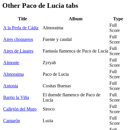
Other
Paco de Lucia tabs
Title
Album
Type
Full
A la Perla de Cádiz
Almoraima
Score
Full
Aires choqueros
Fuente y caudal
Score
Full
Aires de Linares
Fantasía flamenca de Paco de Lucía
Score
Full
Almonte
Zyryab
Score
Full
Almoraima
Paco de Lucia
Score
Full
Antonia
Cositas Buenas
Score
El duende flamenco de Paco de
Full
Barrio la Viña
Lucía
Score
Full
Callejón del Muro
Siroco
Score
Full
Camarón
Luzia
Score
Full