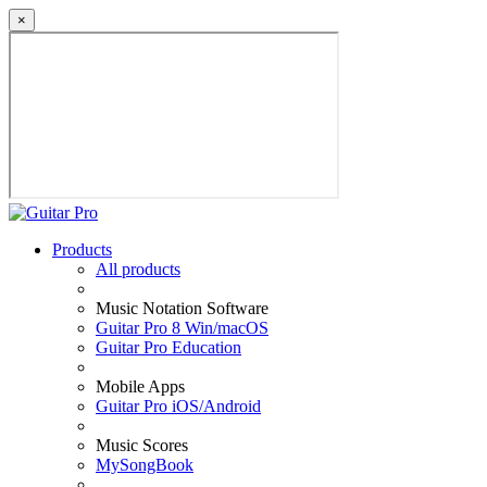
×
Products
All products
Music Notation Software
Guitar Pro 8 Win/macOS
Guitar Pro Education
Mobile Apps
Guitar Pro iOS/Android
Music Scores
MySongBook