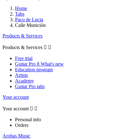
Home
Tabs
Paco de Lucia
Calle Munición
Products & Services
Products & Services


Free trial
Guitar Pro 8 What's new
Education program
Artists
Academy
Guitar Pro tabs
Your account
Your account


Personal info
Orders
Arobas Music