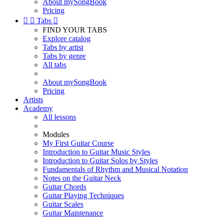
About mySongBook
Pricing


Tabs

FIND YOUR TABS
Explore catalog
Tabs by artist
Tabs by genre
All tabs
About mySongBook
Pricing
Artists
Academy
All lessons
Modules
My First Guitar Course
Introduction to Guitar Music Styles
Introduction to Guitar Solos by Styles
Fundamentals of Rhythm and Musical Notation
Notes on the Guitar Neck
Guitar Chords
Guitar Playing Techniques
Guitar Scales
Guitar Maintenance