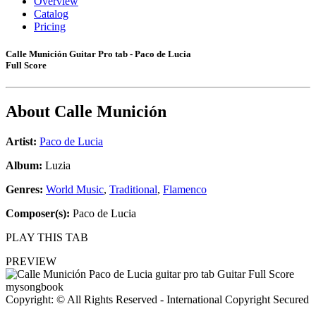
Overview
Catalog
Pricing
Calle Munición Guitar Pro tab - Paco de Lucia
Full Score
About
Calle Munición
Artist:
Paco de Lucia
Album:
Luzia
Genres:
World Music
,
Traditional
,
Flamenco
Composer(s):
Paco de Lucia
PLAY THIS TAB
PREVIEW
Copyright: © All Rights Reserved - International Copyright Secured