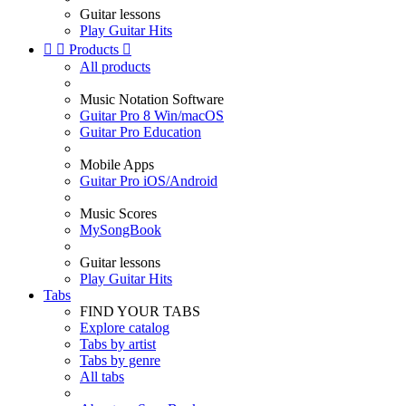
Guitar lessons
Play Guitar Hits


Products

All products
Music Notation Software
Guitar Pro 8 Win/macOS
Guitar Pro Education
Mobile Apps
Guitar Pro iOS/Android
Music Scores
MySongBook
Guitar lessons
Play Guitar Hits
Tabs
FIND YOUR TABS
Explore catalog
Tabs by artist
Tabs by genre
All tabs