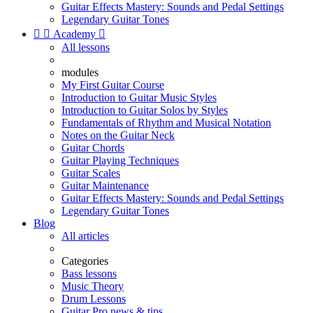
Guitar Effects Mastery: Sounds and Pedal Settings
Legendary Guitar Tones


Academy

All lessons
modules
My First Guitar Course
Introduction to Guitar Music Styles
Introduction to Guitar Solos by Styles
Fundamentals of Rhythm and Musical Notation
Notes on the Guitar Neck
Guitar Chords
Guitar Playing Techniques
Guitar Scales
Guitar Maintenance
Guitar Effects Mastery: Sounds and Pedal Settings
Legendary Guitar Tones
Blog
All articles
Categories
Bass lessons
Music Theory
Drum Lessons
Guitar Pro news & tips