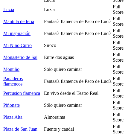
Lucía
Score
Full
Luzia
Luzia
Score
Full
Mantilla de feria
Fantasía flamenca de Paco de Lucía
Score
Full
Mi inspiración
Fantasía flamenca de Paco de Lucía
Score
Full
Mi Niño Curro
Siroco
Score
Full
Monasterio de Sal
Entre dos aguas
Score
Full
Montiño
Solo quiero caminar
Score
Panaderos
Full
Fantasía flamenca de Paco de Lucía
flamencos
Score
Full
Percusion flamenca
En vivo desde el Teatro Real
Score
Full
Piñonate
Sólo quiero caminar
Score
Full
Plaza Alta
Almoraima
Score
Full
Plaza de San Juan
Fuente y caudal
Score