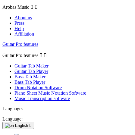
Arobas Music


About us
Press
Help
Affiliation
Guitar Pro features
Guitar Pro features


Guitar Tab Maker
Guitar Tab Player
Bass Tab Maker
Bass Tab Player
Drum Notation Software
Piano Sheet Music Notation Software
Music Transcription software
Languages
Language:
English
