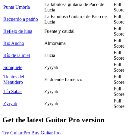
La fabulosa guitarra de Paco de
Full
Punta Umbría
Lucía
Score
La Fabulosa Guitarra de Paco de
Full
Recuerdo a patiño
Lucia
Score
Full
Reflejo de luna
Fuente y caudal
Score
Full
Rio Ancho
Almoraima
Score
Full
Río de la miel
Luzia
Score
Full
Soniquete
Zyryab
Score
Tientos del
Full
El duende flamenco
Mentidero
Score
Full
Tío Sabas
Zyryab
Score
Full
Zyryab
Zyryab
Score
Get the latest Guitar Pro version
Try Guitar Pro
Buy Guitar Pro