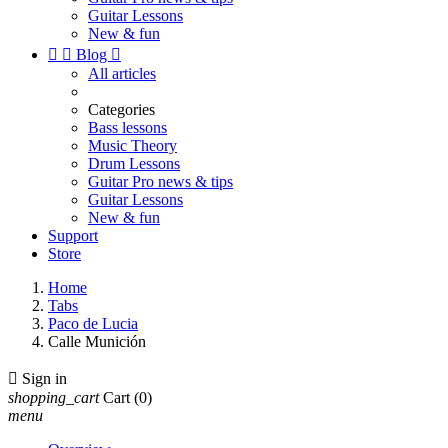
Guitar Lessons
New & fun


Blog

All articles
Categories
Bass lessons
Music Theory
Drum Lessons
Guitar Pro news & tips
Guitar Lessons
New & fun
Support
Store
Home
Tabs
Paco de Lucia
Calle Munición

Sign in
shopping_cart
Cart
(0)
menu