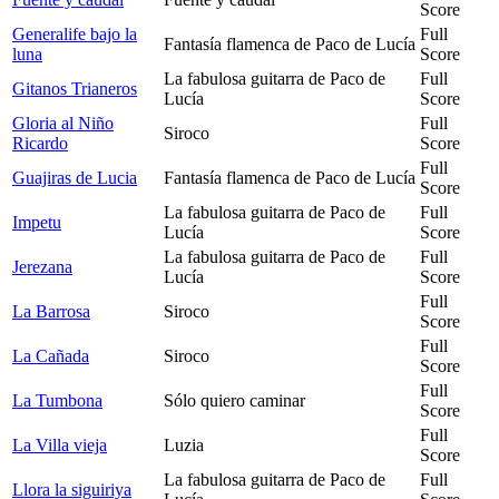
Score
Generalife bajo la
Full
Fantasía flamenca de Paco de Lucía
luna
Score
La fabulosa guitarra de Paco de
Full
Gitanos Trianeros
Lucía
Score
Gloria al Niño
Full
Siroco
Ricardo
Score
Full
Guajiras de Lucia
Fantasía flamenca de Paco de Lucía
Score
La fabulosa guitarra de Paco de
Full
Impetu
Lucía
Score
La fabulosa guitarra de Paco de
Full
Jerezana
Lucía
Score
Full
La Barrosa
Siroco
Score
Full
La Cañada
Siroco
Score
Full
La Tumbona
Sólo quiero caminar
Score
Full
La Villa vieja
Luzia
Score
La fabulosa guitarra de Paco de
Full
Llora la siguiriya