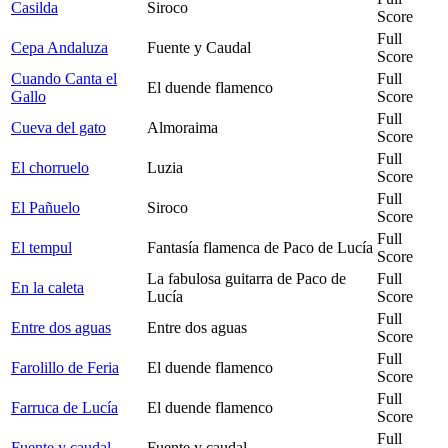
Casilda
Siroco
Score
Full
Cepa Andaluza
Fuente y Caudal
Score
Cuando Canta el
Full
El duende flamenco
Gallo
Score
Full
Cueva del gato
Almoraima
Score
Full
El chorruelo
Luzia
Score
Full
El Pañuelo
Siroco
Score
Full
El tempul
Fantasía flamenca de Paco de Lucía
Score
La fabulosa guitarra de Paco de
Full
En la caleta
Lucía
Score
Full
Entre dos aguas
Entre dos aguas
Score
Full
Farolillo de Feria
El duende flamenco
Score
Full
Farruca de Lucía
El duende flamenco
Score
Full
Fuente y caudal
Fuente y caudal