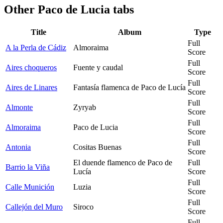
Other
Paco de Lucia tabs
Title
Album
Type
Full
A la Perla de Cádiz
Almoraima
Score
Full
Aires choqueros
Fuente y caudal
Score
Full
Aires de Linares
Fantasía flamenca de Paco de Lucía
Score
Full
Almonte
Zyryab
Score
Full
Almoraima
Paco de Lucia
Score
Full
Antonia
Cositas Buenas
Score
El duende flamenco de Paco de
Full
Barrio la Viña
Lucía
Score
Full
Calle Munición
Luzia
Score
Full
Callejón del Muro
Siroco
Score
Full