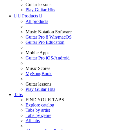
Guitar lessons
Play Guitar Hits


Products

All products
Music Notation Software
Guitar Pro 8 Win/macOS
Guitar Pro Education
Mobile Apps
Guitar Pro iOS/Android
Music Scores
MySongBook
Guitar lessons
Play Guitar Hits
Tabs
FIND YOUR TABS
Explore catalog
Tabs by artist
Tabs by genre
All tabs