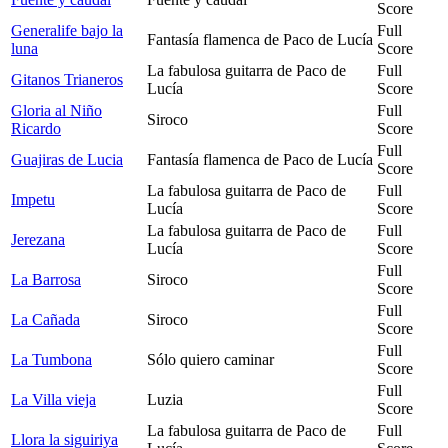
Score
Generalife bajo la
Full
Fantasía flamenca de Paco de Lucía
luna
Score
La fabulosa guitarra de Paco de
Full
Gitanos Trianeros
Lucía
Score
Gloria al Niño
Full
Siroco
Ricardo
Score
Full
Guajiras de Lucia
Fantasía flamenca de Paco de Lucía
Score
La fabulosa guitarra de Paco de
Full
Impetu
Lucía
Score
La fabulosa guitarra de Paco de
Full
Jerezana
Lucía
Score
Full
La Barrosa
Siroco
Score
Full
La Cañada
Siroco
Score
Full
La Tumbona
Sólo quiero caminar
Score
Full
La Villa vieja
Luzia
Score
La fabulosa guitarra de Paco de
Full
Llora la siguiriya