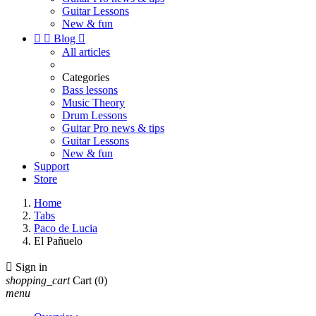
Guitar Lessons
New & fun


Blog

All articles
Categories
Bass lessons
Music Theory
Drum Lessons
Guitar Pro news & tips
Guitar Lessons
New & fun
Support
Store
Home
Tabs
Paco de Lucia
El Pañuelo

Sign in
shopping_cart
Cart
(0)
menu