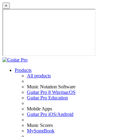
×
Products
All products
Music Notation Software
Guitar Pro 8 Win/macOS
Guitar Pro Education
Mobile Apps
Guitar Pro iOS/Android
Music Scores
MySongBook