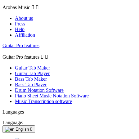
Arobas Music


About us
Press
Help
Affiliation
Guitar Pro features
Guitar Pro features


Guitar Tab Maker
Guitar Tab Player
Bass Tab Maker
Bass Tab Player
Drum Notation Software
Piano Sheet Music Notation Software
Music Transcription software
Languages
Language:
English
