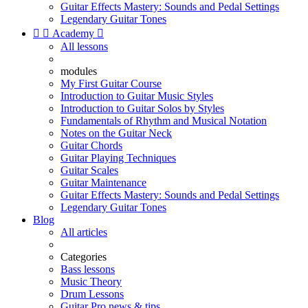
Guitar Effects Mastery: Sounds and Pedal Settings
Legendary Guitar Tones


Academy

All lessons
modules
My First Guitar Course
Introduction to Guitar Music Styles
Introduction to Guitar Solos by Styles
Fundamentals of Rhythm and Musical Notation
Notes on the Guitar Neck
Guitar Chords
Guitar Playing Techniques
Guitar Scales
Guitar Maintenance
Guitar Effects Mastery: Sounds and Pedal Settings
Legendary Guitar Tones
Blog
All articles
Categories
Bass lessons
Music Theory
Drum Lessons
Guitar Pro news & tips