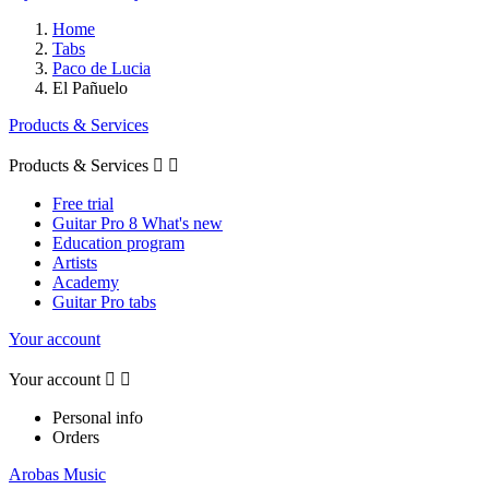
Home
Tabs
Paco de Lucia
El Pañuelo
Products & Services
Products & Services


Free trial
Guitar Pro 8 What's new
Education program
Artists
Academy
Guitar Pro tabs
Your account
Your account


Personal info
Orders
Arobas Music