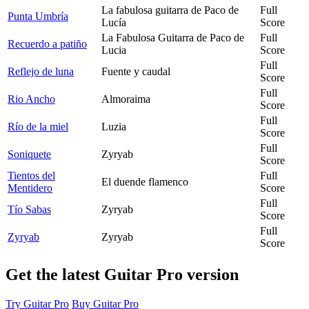
La fabulosa guitarra de Paco de
Full
Punta Umbría
Lucía
Score
La Fabulosa Guitarra de Paco de
Full
Recuerdo a patiño
Lucia
Score
Full
Reflejo de luna
Fuente y caudal
Score
Full
Rio Ancho
Almoraima
Score
Full
Río de la miel
Luzia
Score
Full
Soniquete
Zyryab
Score
Tientos del
Full
El duende flamenco
Mentidero
Score
Full
Tío Sabas
Zyryab
Score
Full
Zyryab
Zyryab
Score
Get the latest Guitar Pro version
Try Guitar Pro
Buy Guitar Pro