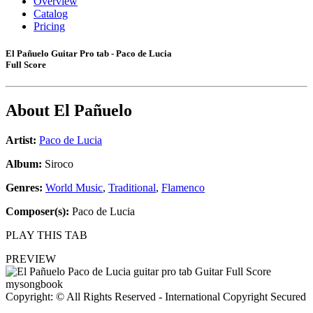
Overview
Catalog
Pricing
El Pañuelo Guitar Pro tab - Paco de Lucia
Full Score
About
El Pañuelo
Artist:
Paco de Lucia
Album:
Siroco
Genres:
World Music
,
Traditional
,
Flamenco
Composer(s):
Paco de Lucia
PLAY THIS TAB
PREVIEW
Copyright: © All Rights Reserved - International Copyright Secured