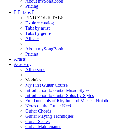
About mySongBook
Pricing


Tabs

FIND YOUR TABS
Explore catalog
Tabs by artist
Tabs by genre
All tabs
About mySongBook
Pricing
Artists
Academy
All lessons
Modules
My First Guitar Course
Introduction to Guitar Music Styles
Introduction to Guitar Solos by Styles
Fundamentals of Rhythm and Musical Notation
Notes on the Guitar Neck
Guitar Chords
Guitar Playing Techniques
Guitar Scales
Guitar Maintenance