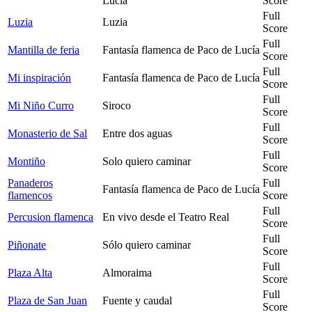
Lucía
Score
Full
Luzia
Luzia
Score
Full
Mantilla de feria
Fantasía flamenca de Paco de Lucía
Score
Full
Mi inspiración
Fantasía flamenca de Paco de Lucía
Score
Full
Mi Niño Curro
Siroco
Score
Full
Monasterio de Sal
Entre dos aguas
Score
Full
Montiño
Solo quiero caminar
Score
Panaderos
Full
Fantasía flamenca de Paco de Lucía
flamencos
Score
Full
Percusion flamenca
En vivo desde el Teatro Real
Score
Full
Piñonate
Sólo quiero caminar
Score
Full
Plaza Alta
Almoraima
Score
Full
Plaza de San Juan
Fuente y caudal
Score