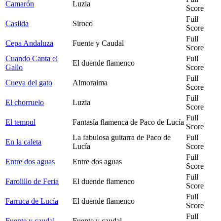
Camarón
Luzia
Score
Full
Casilda
Siroco
Score
Full
Cepa Andaluza
Fuente y Caudal
Score
Cuando Canta el
Full
El duende flamenco
Gallo
Score
Full
Cueva del gato
Almoraima
Score
Full
El chorruelo
Luzia
Score
Full
El tempul
Fantasía flamenca de Paco de Lucía
Score
La fabulosa guitarra de Paco de
Full
En la caleta
Lucía
Score
Full
Entre dos aguas
Entre dos aguas
Score
Full
Farolillo de Feria
El duende flamenco
Score
Full
Farruca de Lucía
El duende flamenco
Score
Full
Fuente y caudal
Fuente y caudal