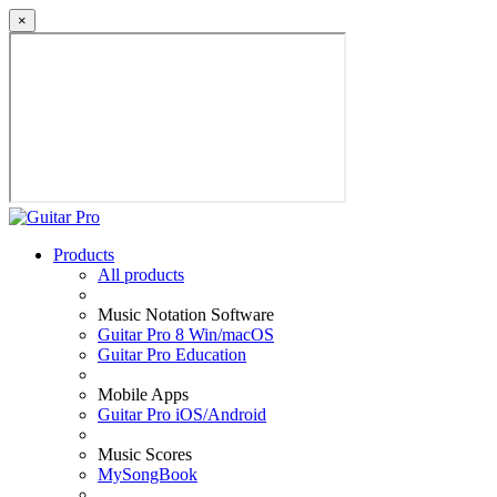
×
Products
All products
Music Notation Software
Guitar Pro 8 Win/macOS
Guitar Pro Education
Mobile Apps
Guitar Pro iOS/Android
Music Scores
MySongBook