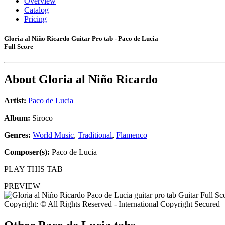
Overview
Catalog
Pricing
Gloria al Niño Ricardo Guitar Pro tab - Paco de Lucia
Full Score
About
Gloria al Niño Ricardo
Artist:
Paco de Lucia
Album:
Siroco
Genres:
World Music
,
Traditional
,
Flamenco
Composer(s):
Paco de Lucia
PLAY THIS TAB
PREVIEW
Copyright: © All Rights Reserved - International Copyright Secured