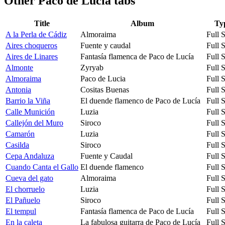
Other
Paco de Lucia tabs
Title
Album
Ty
A la Perla de Cádiz
Almoraima
Full 
Aires choqueros
Fuente y caudal
Full 
Aires de Linares
Fantasía flamenca de Paco de Lucía
Full 
Almonte
Zyryab
Full 
Almoraima
Paco de Lucia
Full 
Antonia
Cositas Buenas
Full 
Barrio la Viña
El duende flamenco de Paco de Lucía
Full 
Calle Munición
Luzia
Full 
Callejón del Muro
Siroco
Full 
Camarón
Luzia
Full 
Casilda
Siroco
Full 
Cepa Andaluza
Fuente y Caudal
Full 
Cuando Canta el Gallo
El duende flamenco
Full 
Cueva del gato
Almoraima
Full 
El chorruelo
Luzia
Full 
El Pañuelo
Siroco
Full 
El tempul
Fantasía flamenca de Paco de Lucía
Full 
En la caleta
La fabulosa guitarra de Paco de Lucía
Full 