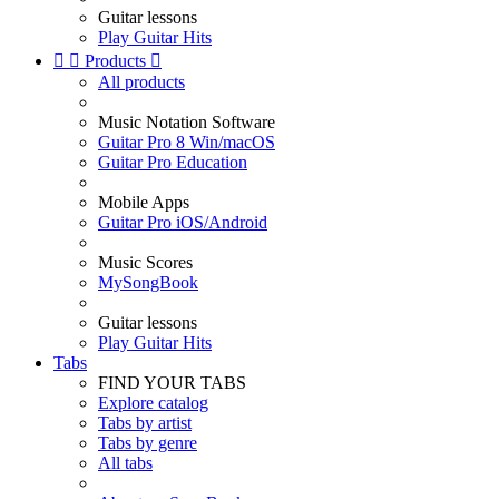
Guitar lessons
Play Guitar Hits


Products

All products
Music Notation Software
Guitar Pro 8 Win/macOS
Guitar Pro Education
Mobile Apps
Guitar Pro iOS/Android
Music Scores
MySongBook
Guitar lessons
Play Guitar Hits
Tabs
FIND YOUR TABS
Explore catalog
Tabs by artist
Tabs by genre
All tabs