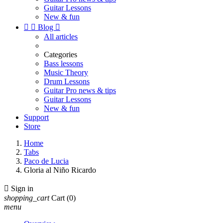
Guitar Lessons
New & fun


Blog

All articles
Categories
Bass lessons
Music Theory
Drum Lessons
Guitar Pro news & tips
Guitar Lessons
New & fun
Support
Store
Home
Tabs
Paco de Lucia
Gloria al Niño Ricardo

Sign in
shopping_cart
Cart
(0)
menu