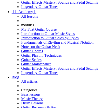
Guitar Effects Mastery: Sounds and Pedal Settings
Legendary Guitar Tones


Academy

All lessons
modules
My First Guitar Course
Introduction to Guitar Music Styles
Introduction to Guitar Solos by Styles
Fundamentals of Rhythm and Musical Notation
Notes on the Guitar Neck
Guitar Chords
Guitar Playing Techniques
Guitar Scales
Guitar Maintenance
Guitar Effects Mastery: Sounds and Pedal Settings
Legendary Guitar Tones
Blog
All articles
Categories
Bass lessons
Music Theory
Drum Lessons
Guitar Pro news & tips