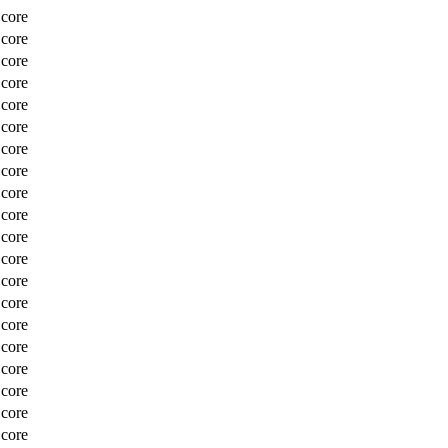
Score
Score
Score
Score
Score
Score
Score
Score
Score
Score
Score
Score
Score
Score
Score
Score
Score
Score
Score
Score