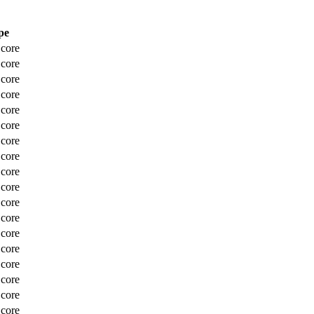
pe
Score
Score
Score
Score
Score
Score
Score
Score
Score
Score
Score
Score
Score
Score
Score
Score
Score
Score