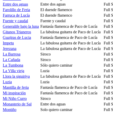
Entre dos aguas
Entre dos aguas
Full 
Farolillo de Feria
El duende flamenco
Full 
Farruca de Lucía
El duende flamenco
Full 
Fuente y caudal
Fuente y caudal
Full 
Generalife bajo la luna
Fantasía flamenca de Paco de Lucía
Full 
Gitanos Trianeros
La fabulosa guitarra de Paco de Lucía
Full 
Guajiras de Lucia
Fantasía flamenca de Paco de Lucía
Full 
Impetu
La fabulosa guitarra de Paco de Lucía
Full 
Jerezana
La fabulosa guitarra de Paco de Lucía
Full 
La Barrosa
Siroco
Full 
La Cañada
Siroco
Full 
La Tumbona
Sólo quiero caminar
Full 
La Villa vieja
Luzia
Full 
Llora la siguiriya
La fabulosa guitarra de Paco de Lucía
Full 
Luzia
Luzia
Full 
Mantilla de feria
Fantasía flamenca de Paco de Lucía
Full 
Mi inspiración
Fantasía flamenca de Paco de Lucía
Full 
Mi Niño Curro
Siroco
Full 
Monasterio de Sal
Entre dos aguas
Full 
Montiño
Solo quiero caminar
Full 