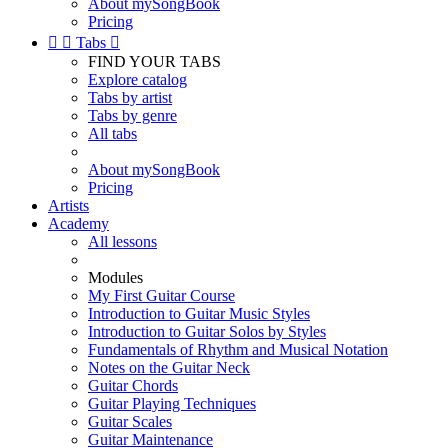
About mySongBook
Pricing


Tabs

FIND YOUR TABS
Explore catalog
Tabs by artist
Tabs by genre
All tabs
About mySongBook
Pricing
Artists
Academy
All lessons
Modules
My First Guitar Course
Introduction to Guitar Music Styles
Introduction to Guitar Solos by Styles
Fundamentals of Rhythm and Musical Notation
Notes on the Guitar Neck
Guitar Chords
Guitar Playing Techniques
Guitar Scales
Guitar Maintenance