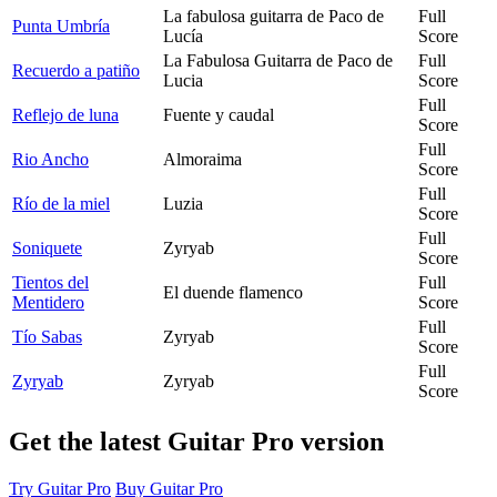
La fabulosa guitarra de Paco de
Full
Punta Umbría
Lucía
Score
La Fabulosa Guitarra de Paco de
Full
Recuerdo a patiño
Lucia
Score
Full
Reflejo de luna
Fuente y caudal
Score
Full
Rio Ancho
Almoraima
Score
Full
Río de la miel
Luzia
Score
Full
Soniquete
Zyryab
Score
Tientos del
Full
El duende flamenco
Mentidero
Score
Full
Tío Sabas
Zyryab
Score
Full
Zyryab
Zyryab
Score
Get the latest Guitar Pro version
Try Guitar Pro
Buy Guitar Pro