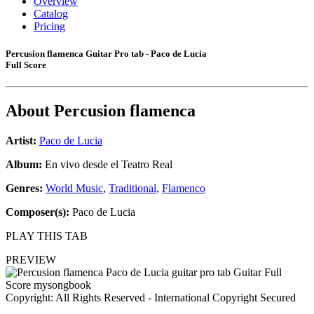
Overview
Catalog
Pricing
Percusion flamenca Guitar Pro tab - Paco de Lucia
Full Score
About
Percusion flamenca
Artist:
Paco de Lucia
Album:
En vivo desde el Teatro Real
Genres:
World Music
,
Traditional
,
Flamenco
Composer(s):
Paco de Lucia
PLAY THIS TAB
PREVIEW
Copyright: All Rights Reserved - International Copyright Secured