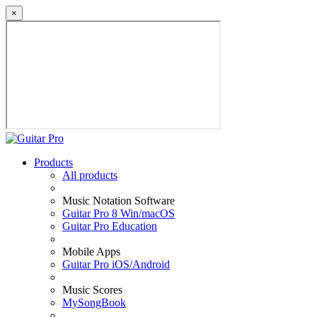
×
Products
All products
Music Notation Software
Guitar Pro 8 Win/macOS
Guitar Pro Education
Mobile Apps
Guitar Pro iOS/Android
Music Scores
MySongBook