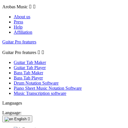
Arobas Music


About us
Press
Help
Affiliation
Guitar Pro features
Guitar Pro features


Guitar Tab Maker
Guitar Tab Player
Bass Tab Maker
Bass Tab Player
Drum Notation Software
Piano Sheet Music Notation Software
Music Transcription software
Languages
Language:
English
