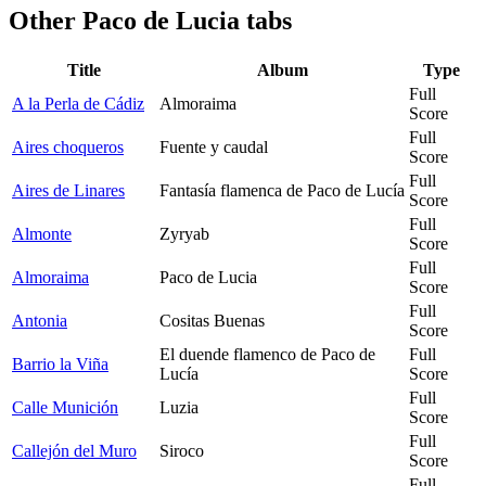
Other
Paco de Lucia tabs
Title
Album
Type
Full
A la Perla de Cádiz
Almoraima
Score
Full
Aires choqueros
Fuente y caudal
Score
Full
Aires de Linares
Fantasía flamenca de Paco de Lucía
Score
Full
Almonte
Zyryab
Score
Full
Almoraima
Paco de Lucia
Score
Full
Antonia
Cositas Buenas
Score
El duende flamenco de Paco de
Full
Barrio la Viña
Lucía
Score
Full
Calle Munición
Luzia
Score
Full
Callejón del Muro
Siroco
Score
Full