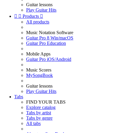
Guitar lessons
Play Guitar Hits


Products

All products
Music Notation Software
Guitar Pro 8 Win/macOS
Guitar Pro Education
Mobile Apps
Guitar Pro iOS/Android
Music Scores
MySongBook
Guitar lessons
Play Guitar Hits
Tabs
FIND YOUR TABS
Explore catalog
Tabs by artist
Tabs by genre
All tabs