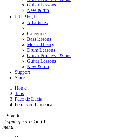
Guitar Lessons
New & fun


Blog

All articles
Categories
Bass lessons
Music Theory
Drum Lessons
Guitar Pro news & tips
Guitar Lessons
New & fun
Support
Store
Home
Tabs
Paco de Lucia
Percusion flamenca

Sign in
shopping_cart
Cart
(0)
menu