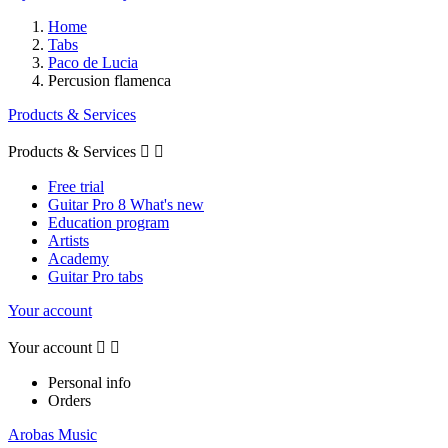
Home
Tabs
Paco de Lucia
Percusion flamenca
Products & Services
Products & Services


Free trial
Guitar Pro 8 What's new
Education program
Artists
Academy
Guitar Pro tabs
Your account
Your account


Personal info
Orders
Arobas Music