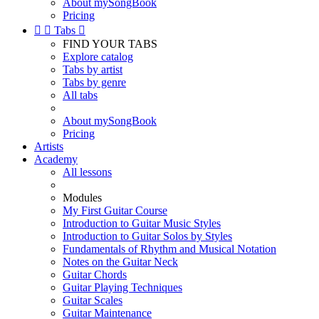
About mySongBook
Pricing


Tabs

FIND YOUR TABS
Explore catalog
Tabs by artist
Tabs by genre
All tabs
About mySongBook
Pricing
Artists
Academy
All lessons
Modules
My First Guitar Course
Introduction to Guitar Music Styles
Introduction to Guitar Solos by Styles
Fundamentals of Rhythm and Musical Notation
Notes on the Guitar Neck
Guitar Chords
Guitar Playing Techniques
Guitar Scales
Guitar Maintenance