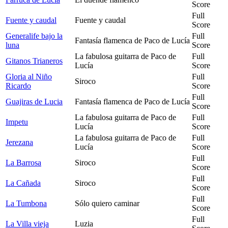
Score
Full
Fuente y caudal
Fuente y caudal
Score
Generalife bajo la
Full
Fantasía flamenca de Paco de Lucía
luna
Score
La fabulosa guitarra de Paco de
Full
Gitanos Trianeros
Lucía
Score
Gloria al Niño
Full
Siroco
Ricardo
Score
Full
Guajiras de Lucia
Fantasía flamenca de Paco de Lucía
Score
La fabulosa guitarra de Paco de
Full
Impetu
Lucía
Score
La fabulosa guitarra de Paco de
Full
Jerezana
Lucía
Score
Full
La Barrosa
Siroco
Score
Full
La Cañada
Siroco
Score
Full
La Tumbona
Sólo quiero caminar
Score
Full
La Villa vieja
Luzia