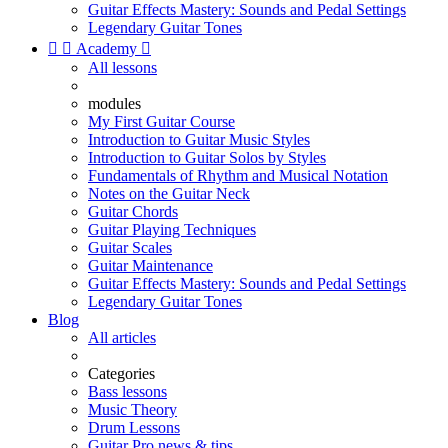
Guitar Effects Mastery: Sounds and Pedal Settings
Legendary Guitar Tones


Academy

All lessons
modules
My First Guitar Course
Introduction to Guitar Music Styles
Introduction to Guitar Solos by Styles
Fundamentals of Rhythm and Musical Notation
Notes on the Guitar Neck
Guitar Chords
Guitar Playing Techniques
Guitar Scales
Guitar Maintenance
Guitar Effects Mastery: Sounds and Pedal Settings
Legendary Guitar Tones
Blog
All articles
Categories
Bass lessons
Music Theory
Drum Lessons
Guitar Pro news & tips