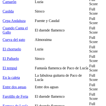
Camarón
Luzia
Score
Full
Casilda
Siroco
Score
Full
Cepa Andaluza
Fuente y Caudal
Score
Cuando Canta el
Full
El duende flamenco
Gallo
Score
Full
Cueva del gato
Almoraima
Score
Full
El chorruelo
Luzia
Score
Full
El Pañuelo
Siroco
Score
Full
El tempul
Fantasía flamenca de Paco de Lucía
Score
La fabulosa guitarra de Paco de
Full
En la caleta
Lucía
Score
Full
Entre dos aguas
Entre dos aguas
Score
Full
Farolillo de Feria
El duende flamenco
Score
Full
Farruca de Lucía
El duende flamenco