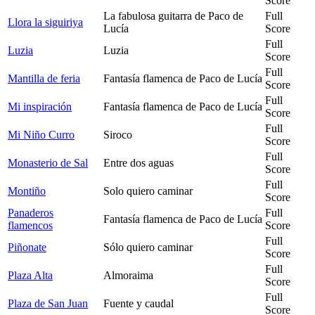
Score
La fabulosa guitarra de Paco de
Full
Llora la siguiriya
Lucía
Score
Full
Luzia
Luzia
Score
Full
Mantilla de feria
Fantasía flamenca de Paco de Lucía
Score
Full
Mi inspiración
Fantasía flamenca de Paco de Lucía
Score
Full
Mi Niño Curro
Siroco
Score
Full
Monasterio de Sal
Entre dos aguas
Score
Full
Montiño
Solo quiero caminar
Score
Panaderos
Full
Fantasía flamenca de Paco de Lucía
flamencos
Score
Full
Piñonate
Sólo quiero caminar
Score
Full
Plaza Alta
Almoraima
Score
Full
Plaza de San Juan
Fuente y caudal
Score