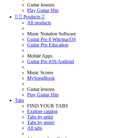
Guitar lessons
Play Guitar Hits


Products

All products
Music Notation Software
Guitar Pro 8 Win/macOS
Guitar Pro Education
Mobile Apps
Guitar Pro iOS/Android
Music Scores
MySongBook
Guitar lessons
Play Guitar Hits
Tabs
FIND YOUR TABS
Explore catalog
Tabs by artist
Tabs by genre
All tabs