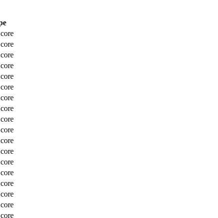
pe
Score
Score
Score
Score
Score
Score
Score
Score
Score
Score
Score
Score
Score
Score
Score
Score
Score
Score