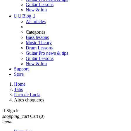
Guitar Lessons
New & fun


Blog

All articles
Categories
Bass lessons
Music Theory
Drum Lessons
Guitar Pro news & tips
Guitar Lessons
New & fun
Support
Store
Home
Tabs
Paco de Lucia
Aires choqueros

Sign in
shopping_cart
Cart
(0)
menu