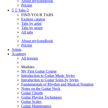
About mySongBook
Pricing


Tabs

FIND YOUR TABS
Explore catalog
Tabs by artist
Tabs by genre
All tabs
About mySongBook
Pricing
Artists
Academy
All lessons
Modules
My First Guitar Course
Introduction to Guitar Music Styles
Introduction to Guitar Solos by Styles
Fundamentals of Rhythm and Musical Notation
Notes on the Guitar Neck
Guitar Chords
Guitar Playing Techniques
Guitar Scales
Guitar Maintenance