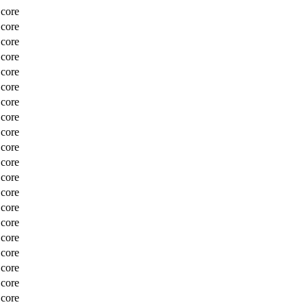
Score
Score
Score
Score
Score
Score
Score
Score
Score
Score
Score
Score
Score
Score
Score
Score
Score
Score
Score
Score