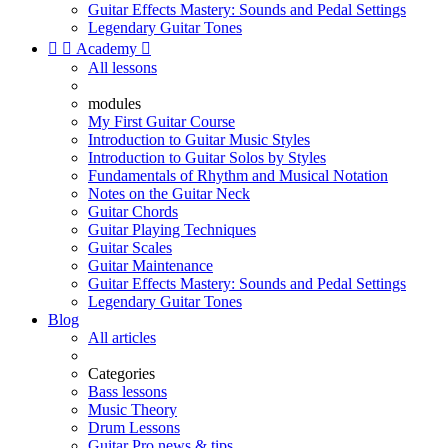
Guitar Effects Mastery: Sounds and Pedal Settings
Legendary Guitar Tones


Academy

All lessons
modules
My First Guitar Course
Introduction to Guitar Music Styles
Introduction to Guitar Solos by Styles
Fundamentals of Rhythm and Musical Notation
Notes on the Guitar Neck
Guitar Chords
Guitar Playing Techniques
Guitar Scales
Guitar Maintenance
Guitar Effects Mastery: Sounds and Pedal Settings
Legendary Guitar Tones
Blog
All articles
Categories
Bass lessons
Music Theory
Drum Lessons
Guitar Pro news & tips