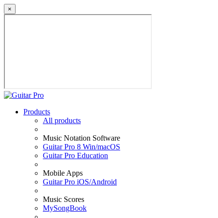
×
Products
All products
Music Notation Software
Guitar Pro 8 Win/macOS
Guitar Pro Education
Mobile Apps
Guitar Pro iOS/Android
Music Scores
MySongBook