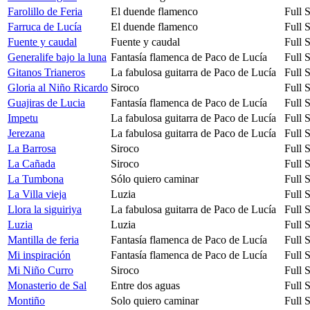
Farolillo de Feria
El duende flamenco
Full 
Farruca de Lucía
El duende flamenco
Full 
Fuente y caudal
Fuente y caudal
Full 
Generalife bajo la luna
Fantasía flamenca de Paco de Lucía
Full 
Gitanos Trianeros
La fabulosa guitarra de Paco de Lucía
Full 
Gloria al Niño Ricardo
Siroco
Full 
Guajiras de Lucia
Fantasía flamenca de Paco de Lucía
Full 
Impetu
La fabulosa guitarra de Paco de Lucía
Full 
Jerezana
La fabulosa guitarra de Paco de Lucía
Full 
La Barrosa
Siroco
Full 
La Cañada
Siroco
Full 
La Tumbona
Sólo quiero caminar
Full 
La Villa vieja
Luzia
Full 
Llora la siguiriya
La fabulosa guitarra de Paco de Lucía
Full 
Luzia
Luzia
Full 
Mantilla de feria
Fantasía flamenca de Paco de Lucía
Full 
Mi inspiración
Fantasía flamenca de Paco de Lucía
Full 
Mi Niño Curro
Siroco
Full 
Monasterio de Sal
Entre dos aguas
Full 
Montiño
Solo quiero caminar
Full 