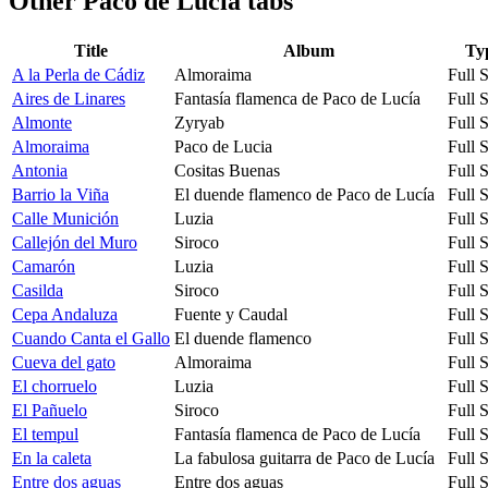
Other
Paco de Lucia tabs
Title
Album
Ty
A la Perla de Cádiz
Almoraima
Full 
Aires de Linares
Fantasía flamenca de Paco de Lucía
Full 
Almonte
Zyryab
Full 
Almoraima
Paco de Lucia
Full 
Antonia
Cositas Buenas
Full 
Barrio la Viña
El duende flamenco de Paco de Lucía
Full 
Calle Munición
Luzia
Full 
Callejón del Muro
Siroco
Full 
Camarón
Luzia
Full 
Casilda
Siroco
Full 
Cepa Andaluza
Fuente y Caudal
Full 
Cuando Canta el Gallo
El duende flamenco
Full 
Cueva del gato
Almoraima
Full 
El chorruelo
Luzia
Full 
El Pañuelo
Siroco
Full 
El tempul
Fantasía flamenca de Paco de Lucía
Full 
En la caleta
La fabulosa guitarra de Paco de Lucía
Full 
Entre dos aguas
Entre dos aguas
Full 