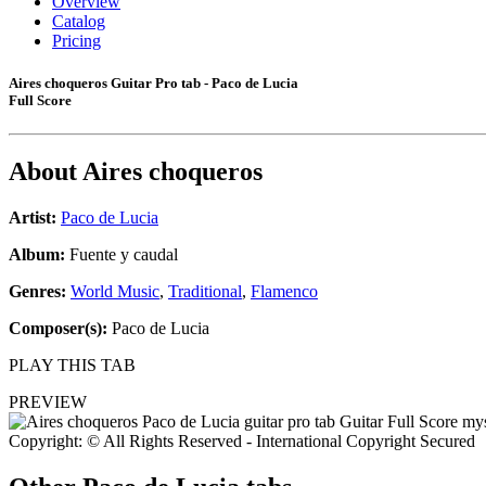
Overview
Catalog
Pricing
Aires choqueros Guitar Pro tab - Paco de Lucia
Full Score
About
Aires choqueros
Artist:
Paco de Lucia
Album:
Fuente y caudal
Genres:
World Music
,
Traditional
,
Flamenco
Composer(s):
Paco de Lucia
PLAY THIS TAB
PREVIEW
Copyright: © All Rights Reserved - International Copyright Secured