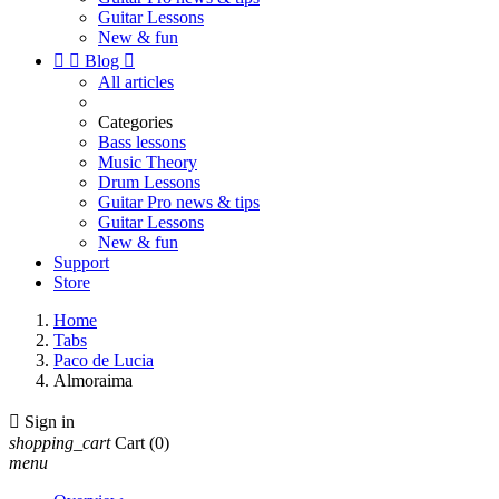
Guitar Lessons
New & fun


Blog

All articles
Categories
Bass lessons
Music Theory
Drum Lessons
Guitar Pro news & tips
Guitar Lessons
New & fun
Support
Store
Home
Tabs
Paco de Lucia
Almoraima

Sign in
shopping_cart
Cart
(0)
menu