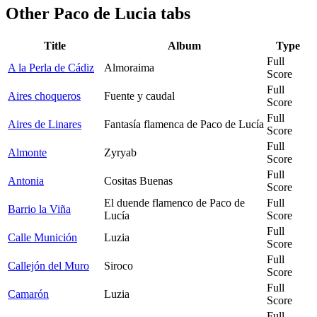
Other
Paco de Lucia tabs
Title
Album
Type
Full
A la Perla de Cádiz
Almoraima
Score
Full
Aires choqueros
Fuente y caudal
Score
Full
Aires de Linares
Fantasía flamenca de Paco de Lucía
Score
Full
Almonte
Zyryab
Score
Full
Antonia
Cositas Buenas
Score
El duende flamenco de Paco de
Full
Barrio la Viña
Lucía
Score
Full
Calle Munición
Luzia
Score
Full
Callejón del Muro
Siroco
Score
Full
Camarón
Luzia
Score
Full