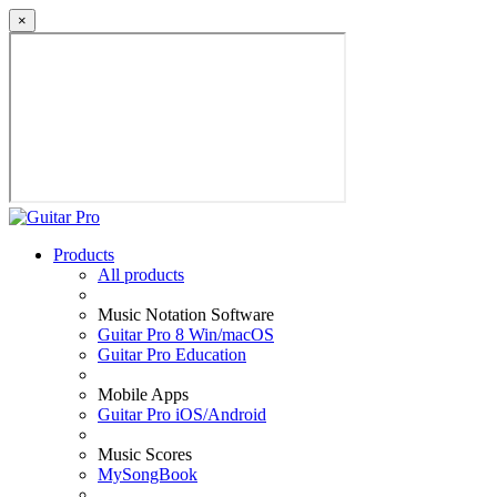
×
Products
All products
Music Notation Software
Guitar Pro 8 Win/macOS
Guitar Pro Education
Mobile Apps
Guitar Pro iOS/Android
Music Scores
MySongBook