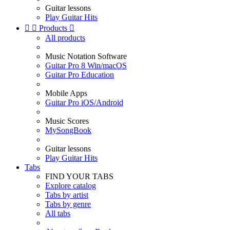
Guitar lessons
Play Guitar Hits


Products

All products
Music Notation Software
Guitar Pro 8 Win/macOS
Guitar Pro Education
Mobile Apps
Guitar Pro iOS/Android
Music Scores
MySongBook
Guitar lessons
Play Guitar Hits
Tabs
FIND YOUR TABS
Explore catalog
Tabs by artist
Tabs by genre
All tabs