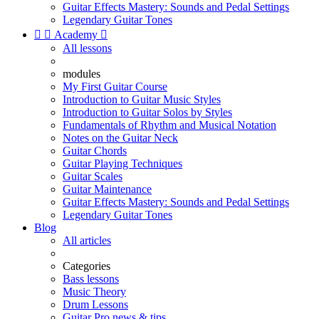
Guitar Effects Mastery: Sounds and Pedal Settings
Legendary Guitar Tones


Academy

All lessons
modules
My First Guitar Course
Introduction to Guitar Music Styles
Introduction to Guitar Solos by Styles
Fundamentals of Rhythm and Musical Notation
Notes on the Guitar Neck
Guitar Chords
Guitar Playing Techniques
Guitar Scales
Guitar Maintenance
Guitar Effects Mastery: Sounds and Pedal Settings
Legendary Guitar Tones
Blog
All articles
Categories
Bass lessons
Music Theory
Drum Lessons
Guitar Pro news & tips