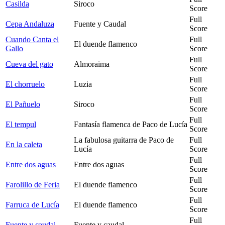
Casilda
Siroco
Score
Full
Cepa Andaluza
Fuente y Caudal
Score
Cuando Canta el
Full
El duende flamenco
Gallo
Score
Full
Cueva del gato
Almoraima
Score
Full
El chorruelo
Luzia
Score
Full
El Pañuelo
Siroco
Score
Full
El tempul
Fantasía flamenca de Paco de Lucía
Score
La fabulosa guitarra de Paco de
Full
En la caleta
Lucía
Score
Full
Entre dos aguas
Entre dos aguas
Score
Full
Farolillo de Feria
El duende flamenco
Score
Full
Farruca de Lucía
El duende flamenco
Score
Full
Fuente y caudal
Fuente y caudal