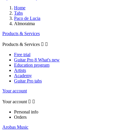
Home
Tabs
Paco de Lucia
Almoraima
Products & Services
Products & Services


Free trial
Guitar Pro 8 What's new
Education program
Artists
Academy
Guitar Pro tabs
Your account
Your account


Personal info
Orders
Arobas Music