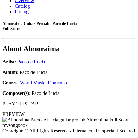
Overview
Catalog
Pricing
Almoraima Guitar Pro tab - Paco de Lucia
Full Score
About
Almoraima
Artist:
Paco de Lucia
Album:
Paco de Lucia
Genres:
World Music
,
Flamenco
Composer(s):
Paco de Lucia
PLAY THIS TAB
PREVIEW
Copyright: © All Rights Reserved - International Copyright Secured