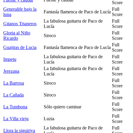
Score
Generalife bajo la
Full
Fantasía flamenca de Paco de Lucía
luna
Score
La fabulosa guitarra de Paco de
Full
Gitanos Trianeros
Lucía
Score
Gloria al Niño
Full
Siroco
Ricardo
Score
Full
Guajiras de Lucia
Fantasía flamenca de Paco de Lucía
Score
La fabulosa guitarra de Paco de
Full
Impetu
Lucía
Score
La fabulosa guitarra de Paco de
Full
Jerezana
Lucía
Score
Full
La Barrosa
Siroco
Score
Full
La Cañada
Siroco
Score
Full
La Tumbona
Sólo quiero caminar
Score
Full
La Villa vieja
Luzia
Score
La fabulosa guitarra de Paco de
Full
Llora la siguiriya