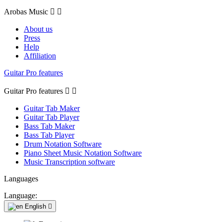
Arobas Music


About us
Press
Help
Affiliation
Guitar Pro features
Guitar Pro features


Guitar Tab Maker
Guitar Tab Player
Bass Tab Maker
Bass Tab Player
Drum Notation Software
Piano Sheet Music Notation Software
Music Transcription software
Languages
Language:
English
