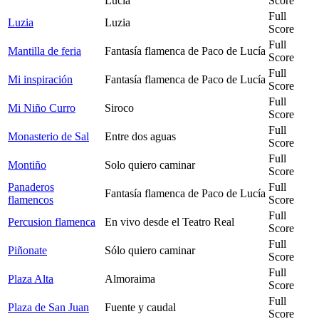
Lucía
Score
Full
Luzia
Luzia
Score
Full
Mantilla de feria
Fantasía flamenca de Paco de Lucía
Score
Full
Mi inspiración
Fantasía flamenca de Paco de Lucía
Score
Full
Mi Niño Curro
Siroco
Score
Full
Monasterio de Sal
Entre dos aguas
Score
Full
Montiño
Solo quiero caminar
Score
Panaderos
Full
Fantasía flamenca de Paco de Lucía
flamencos
Score
Full
Percusion flamenca
En vivo desde el Teatro Real
Score
Full
Piñonate
Sólo quiero caminar
Score
Full
Plaza Alta
Almoraima
Score
Full
Plaza de San Juan
Fuente y caudal
Score