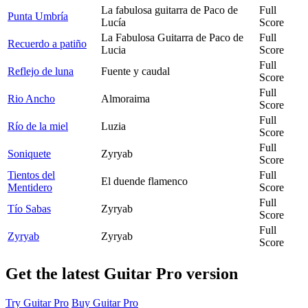
La fabulosa guitarra de Paco de
Full
Punta Umbría
Lucía
Score
La Fabulosa Guitarra de Paco de
Full
Recuerdo a patiño
Lucia
Score
Full
Reflejo de luna
Fuente y caudal
Score
Full
Rio Ancho
Almoraima
Score
Full
Río de la miel
Luzia
Score
Full
Soniquete
Zyryab
Score
Tientos del
Full
El duende flamenco
Mentidero
Score
Full
Tío Sabas
Zyryab
Score
Full
Zyryab
Zyryab
Score
Get the latest Guitar Pro version
Try Guitar Pro
Buy Guitar Pro