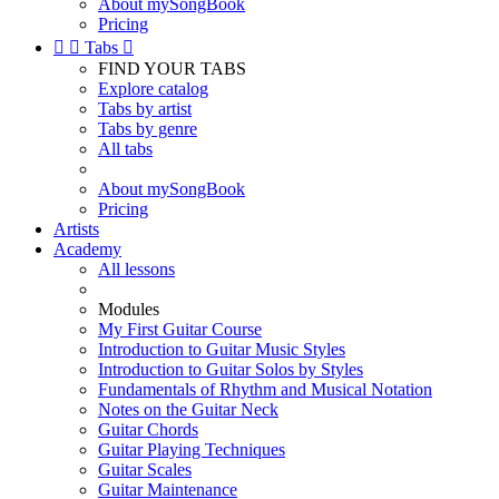
About mySongBook
Pricing


Tabs

FIND YOUR TABS
Explore catalog
Tabs by artist
Tabs by genre
All tabs
About mySongBook
Pricing
Artists
Academy
All lessons
Modules
My First Guitar Course
Introduction to Guitar Music Styles
Introduction to Guitar Solos by Styles
Fundamentals of Rhythm and Musical Notation
Notes on the Guitar Neck
Guitar Chords
Guitar Playing Techniques
Guitar Scales
Guitar Maintenance