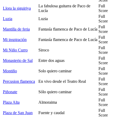
Score
La fabulosa guitarra de Paco de
Full
Llora la siguiriya
Lucía
Score
Full
Luzia
Luzia
Score
Full
Mantilla de feria
Fantasía flamenca de Paco de Lucía
Score
Full
Mi inspiración
Fantasía flamenca de Paco de Lucía
Score
Full
Mi Niño Curro
Siroco
Score
Full
Monasterio de Sal
Entre dos aguas
Score
Full
Montiño
Solo quiero caminar
Score
Full
Percusion flamenca
En vivo desde el Teatro Real
Score
Full
Piñonate
Sólo quiero caminar
Score
Full
Plaza Alta
Almoraima
Score
Full
Plaza de San Juan
Fuente y caudal
Score