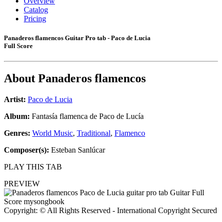
Overview
Catalog
Pricing
Panaderos flamencos Guitar Pro tab - Paco de Lucia
Full Score
About
Panaderos flamencos
Artist:
Paco de Lucia
Album:
Fantasía flamenca de Paco de Lucía
Genres:
World Music
,
Traditional
,
Flamenco
Composer(s):
Esteban Sanlúcar
PLAY THIS TAB
PREVIEW
Copyright: © All Rights Reserved - International Copyright Secured