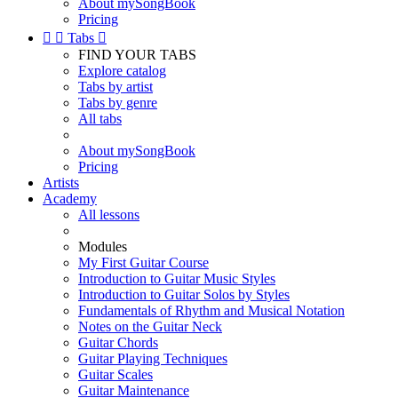
About mySongBook
Pricing


Tabs

FIND YOUR TABS
Explore catalog
Tabs by artist
Tabs by genre
All tabs
About mySongBook
Pricing
Artists
Academy
All lessons
Modules
My First Guitar Course
Introduction to Guitar Music Styles
Introduction to Guitar Solos by Styles
Fundamentals of Rhythm and Musical Notation
Notes on the Guitar Neck
Guitar Chords
Guitar Playing Techniques
Guitar Scales
Guitar Maintenance