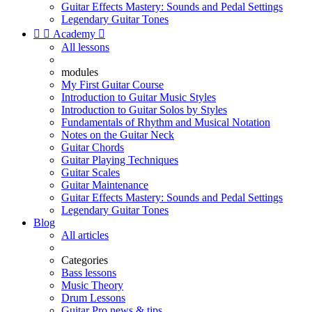
Guitar Effects Mastery: Sounds and Pedal Settings
Legendary Guitar Tones


Academy

All lessons
modules
My First Guitar Course
Introduction to Guitar Music Styles
Introduction to Guitar Solos by Styles
Fundamentals of Rhythm and Musical Notation
Notes on the Guitar Neck
Guitar Chords
Guitar Playing Techniques
Guitar Scales
Guitar Maintenance
Guitar Effects Mastery: Sounds and Pedal Settings
Legendary Guitar Tones
Blog
All articles
Categories
Bass lessons
Music Theory
Drum Lessons
Guitar Pro news & tips