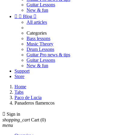
Guitar Lessons
New & fun


Blog

All articles
Categories
Bass lessons
Music Theory
Drum Lessons
Guitar Pro news & tips
Guitar Lessons
New & fun
Support
Store
Home
Tabs
Paco de Lucia
Panaderos flamencos

Sign in
shopping_cart
Cart
(0)
menu