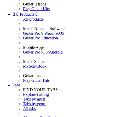
Guitar lessons
Play Guitar Hits


Products

All products
Music Notation Software
Guitar Pro 8 Win/macOS
Guitar Pro Education
Mobile Apps
Guitar Pro iOS/Android
Music Scores
MySongBook
Guitar lessons
Play Guitar Hits
Tabs
FIND YOUR TABS
Explore catalog
Tabs by artist
Tabs by genre
All tabs