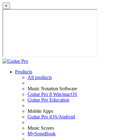
×
Products
All products
Music Notation Software
Guitar Pro 8 Win/macOS
Guitar Pro Education
Mobile Apps
Guitar Pro iOS/Android
Music Scores
MySongBook