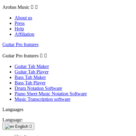
Arobas Music


About us
Press
Help
Affiliation
Guitar Pro features
Guitar Pro features


Guitar Tab Maker
Guitar Tab Player
Bass Tab Maker
Bass Tab Player
Drum Notation Software
Piano Sheet Music Notation Software
Music Transcription software
Languages
Language:
English
