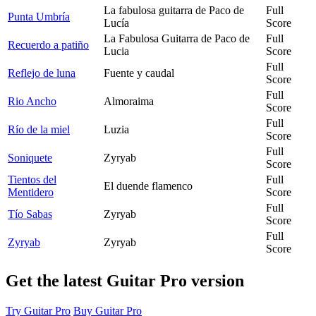
La fabulosa guitarra de Paco de
Full
Punta Umbría
Lucía
Score
La Fabulosa Guitarra de Paco de
Full
Recuerdo a patiño
Lucia
Score
Full
Reflejo de luna
Fuente y caudal
Score
Full
Rio Ancho
Almoraima
Score
Full
Río de la miel
Luzia
Score
Full
Soniquete
Zyryab
Score
Tientos del
Full
El duende flamenco
Mentidero
Score
Full
Tío Sabas
Zyryab
Score
Full
Zyryab
Zyryab
Score
Get the latest Guitar Pro version
Try Guitar Pro
Buy Guitar Pro