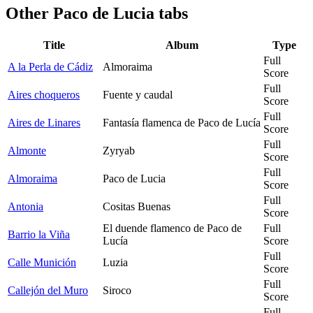
Other
Paco de Lucia tabs
Title
Album
Type
Full
A la Perla de Cádiz
Almoraima
Score
Full
Aires choqueros
Fuente y caudal
Score
Full
Aires de Linares
Fantasía flamenca de Paco de Lucía
Score
Full
Almonte
Zyryab
Score
Full
Almoraima
Paco de Lucia
Score
Full
Antonia
Cositas Buenas
Score
El duende flamenco de Paco de
Full
Barrio la Viña
Lucía
Score
Full
Calle Munición
Luzia
Score
Full
Callejón del Muro
Siroco
Score
Full