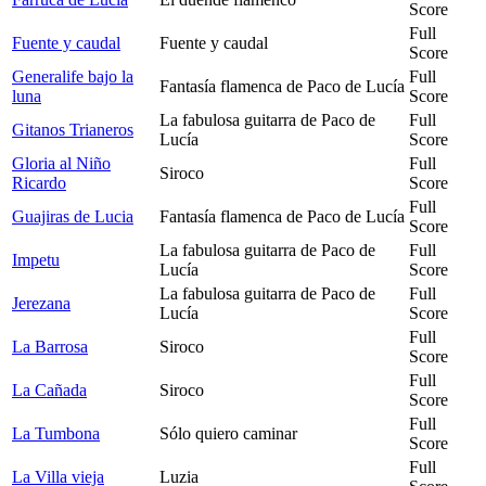
Score
Full
Fuente y caudal
Fuente y caudal
Score
Generalife bajo la
Full
Fantasía flamenca de Paco de Lucía
luna
Score
La fabulosa guitarra de Paco de
Full
Gitanos Trianeros
Lucía
Score
Gloria al Niño
Full
Siroco
Ricardo
Score
Full
Guajiras de Lucia
Fantasía flamenca de Paco de Lucía
Score
La fabulosa guitarra de Paco de
Full
Impetu
Lucía
Score
La fabulosa guitarra de Paco de
Full
Jerezana
Lucía
Score
Full
La Barrosa
Siroco
Score
Full
La Cañada
Siroco
Score
Full
La Tumbona
Sólo quiero caminar
Score
Full
La Villa vieja
Luzia