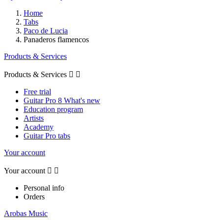
Home
Tabs
Paco de Lucia
Panaderos flamencos
Products & Services
Products & Services


Free trial
Guitar Pro 8 What's new
Education program
Artists
Academy
Guitar Pro tabs
Your account
Your account


Personal info
Orders
Arobas Music