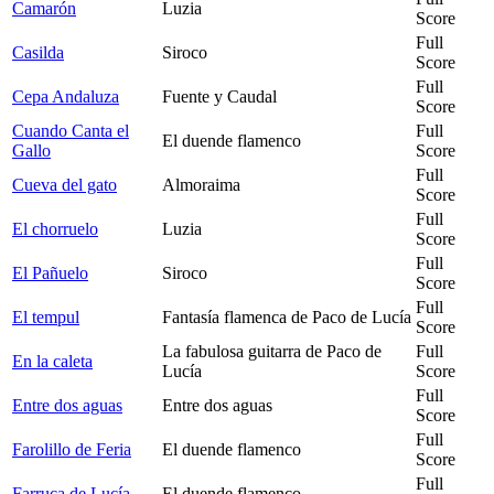
Camarón
Luzia
Score
Full
Casilda
Siroco
Score
Full
Cepa Andaluza
Fuente y Caudal
Score
Cuando Canta el
Full
El duende flamenco
Gallo
Score
Full
Cueva del gato
Almoraima
Score
Full
El chorruelo
Luzia
Score
Full
El Pañuelo
Siroco
Score
Full
El tempul
Fantasía flamenca de Paco de Lucía
Score
La fabulosa guitarra de Paco de
Full
En la caleta
Lucía
Score
Full
Entre dos aguas
Entre dos aguas
Score
Full
Farolillo de Feria
El duende flamenco
Score
Full
Farruca de Lucía
El duende flamenco