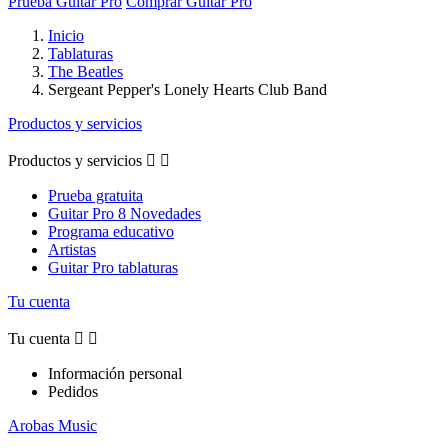
Prueba Guitar Pro
Comprar Guitar Pro
Inicio
Tablaturas
The Beatles
Sergeant Pepper's Lonely Hearts Club Band
Productos y servicios
Productos y servicios


Prueba gratuita
Guitar Pro 8 Novedades
Programa educativo
Artistas
Guitar Pro tablaturas
Tu cuenta
Tu cuenta


Información personal
Pedidos
Arobas Music