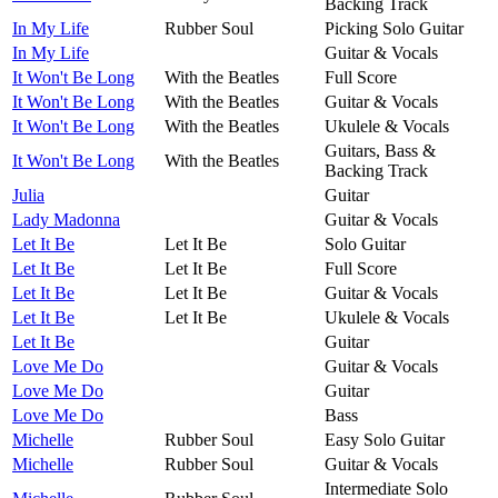
Backing Track
In My Life
Rubber Soul
Picking Solo Guitar
In My Life
Guitar & Vocals
It Won't Be Long
With the Beatles
Full Score
It Won't Be Long
With the Beatles
Guitar & Vocals
It Won't Be Long
With the Beatles
Ukulele & Vocals
Guitars, Bass &
It Won't Be Long
With the Beatles
Backing Track
Julia
Guitar
Lady Madonna
Guitar & Vocals
Let It Be
Let It Be
Solo Guitar
Let It Be
Let It Be
Full Score
Let It Be
Let It Be
Guitar & Vocals
Let It Be
Let It Be
Ukulele & Vocals
Let It Be
Guitar
Love Me Do
Guitar & Vocals
Love Me Do
Guitar
Love Me Do
Bass
Michelle
Rubber Soul
Easy Solo Guitar
Michelle
Rubber Soul
Guitar & Vocals
Intermediate Solo