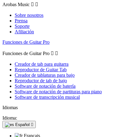
Arobas Music


Sobre nosotros
Prensa
Soporte
Afiliación
Funciones de Guitar Pro
Funciones de Guitar Pro


Creador de tab para guitarra
Reproductor de Guitar Tab
Creador de tablaturas para bajo
Reproductor de tab de bajo
Software de notación de batería
Software de notación de partituras para piano
Software de transcripción musical
Idiomas
Idioma:
Español

Français