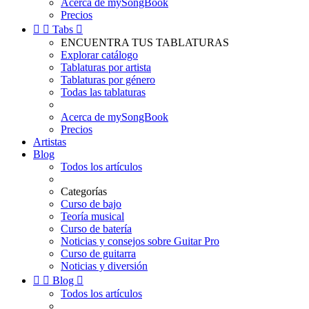
Acerca de mySongBook
Precios


Tabs

ENCUENTRA TUS TABLATURAS
Explorar catálogo
Tablaturas por artista
Tablaturas por género
Todas las tablaturas
Acerca de mySongBook
Precios
Artistas
Blog
Todos los artículos
Categorías
Curso de bajo
Teoría musical
Curso de batería
Noticias y consejos sobre Guitar Pro
Curso de guitarra
Noticias y diversión


Blog

Todos los artículos