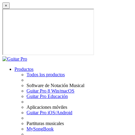
×
Productos
Todos los productos
Software de Notación Musical
Guitar Pro 8 Win/macOS
Guitar Pro Educación
Aplicaciones móviles
Guitar Pro iOS/Android
Partituras musicales
MySongBook