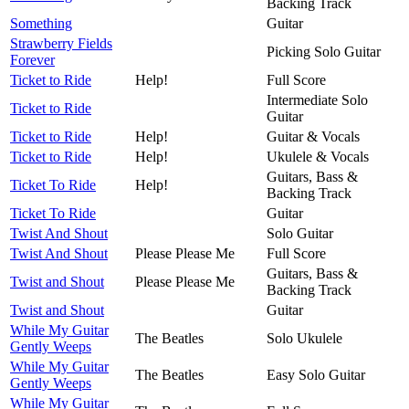
Backing Track
Something
Guitar
Strawberry Fields
Picking Solo Guitar
Forever
Ticket to Ride
Help!
Full Score
Intermediate Solo
Ticket to Ride
Guitar
Ticket to Ride
Help!
Guitar & Vocals
Ticket to Ride
Help!
Ukulele & Vocals
Guitars, Bass &
Ticket To Ride
Help!
Backing Track
Ticket To Ride
Guitar
Twist And Shout
Solo Guitar
Twist And Shout
Please Please Me
Full Score
Guitars, Bass &
Twist and Shout
Please Please Me
Backing Track
Twist and Shout
Guitar
While My Guitar
The Beatles
Solo Ukulele
Gently Weeps
While My Guitar
The Beatles
Easy Solo Guitar
Gently Weeps
While My Guitar