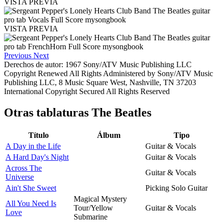
VISTA PREVIA
VISTA PREVIA
Previous
Next
Derechos de autor: 1967 Sony/ATV Music Publishing LLC
Copyright Renewed All Rights Administered by Sony/ATV Music
Publishing LLC, 8 Music Square West, Nashville, TN 37203
International Copyright Secured All Rights Reserved
Otras tablaturas
The Beatles
Título
Álbum
Tipo
A Day in the Life
Guitar & Vocals
A Hard Day's Night
Guitar & Vocals
Across The
Guitar & Vocals
Universe
Ain't She Sweet
Picking Solo Guitar
Magical Mystery
All You Need Is
Tour/Yellow
Guitar & Vocals
Love
Submarine