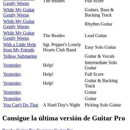
The Beatles
Full Score
Gently Weeps
While My Guitar
Guitars, Bass &
Gently Weeps
Backing Track
While My Guitar
Rhythm Guitar
Gently Weeps
While My Guitar
The Beatles
Lead Guitar
Gently Weeps
With a Little Help
Sgt. Pepper's Lonely
Easy Solo Guitar
from My Friends
Hearts Club Band
Yellow Submarine
Guitar & Vocals
Intermediate Solo
Yesterday
Help!
Guitar
Yesterday
Help!
Full Score
Guitar & Backing
Yesterday
Help!
Track
Yesterday
Guitar
Yesterday
Guitar
You Can't Do That
A Hard Day's Night
Picking Solo Guitar
Consigue la última versión de Guitar Pro