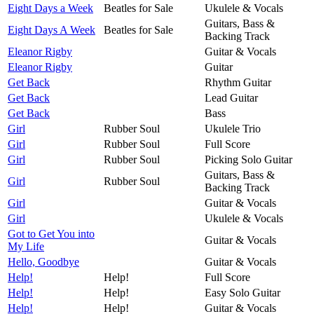
Eight Days a Week
Beatles for Sale
Ukulele & Vocals
Guitars, Bass &
Eight Days A Week
Beatles for Sale
Backing Track
Eleanor Rigby
Guitar & Vocals
Eleanor Rigby
Guitar
Get Back
Rhythm Guitar
Get Back
Lead Guitar
Get Back
Bass
Girl
Rubber Soul
Ukulele Trio
Girl
Rubber Soul
Full Score
Girl
Rubber Soul
Picking Solo Guitar
Guitars, Bass &
Girl
Rubber Soul
Backing Track
Girl
Guitar & Vocals
Girl
Ukulele & Vocals
Got to Get You into
Guitar & Vocals
My Life
Hello, Goodbye
Guitar & Vocals
Help!
Help!
Full Score
Help!
Help!
Easy Solo Guitar
Help!
Help!
Guitar & Vocals