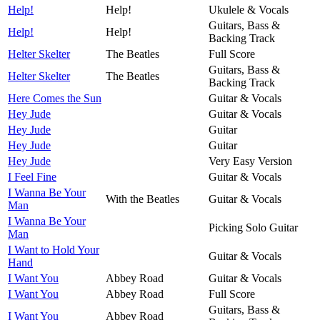
Help!
Help!
Ukulele & Vocals
Guitars, Bass &
Help!
Help!
Backing Track
Helter Skelter
The Beatles
Full Score
Guitars, Bass &
Helter Skelter
The Beatles
Backing Track
Here Comes the Sun
Guitar & Vocals
Hey Jude
Guitar & Vocals
Hey Jude
Guitar
Hey Jude
Guitar
Hey Jude
Very Easy Version
I Feel Fine
Guitar & Vocals
I Wanna Be Your
With the Beatles
Guitar & Vocals
Man
I Wanna Be Your
Picking Solo Guitar
Man
I Want to Hold Your
Guitar & Vocals
Hand
I Want You
Abbey Road
Guitar & Vocals
I Want You
Abbey Road
Full Score
Guitars, Bass &
I Want You
Abbey Road