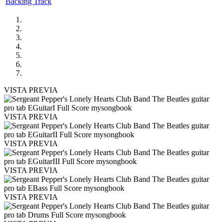
Backing Track
VISTA PREVIA
VISTA PREVIA
VISTA PREVIA
VISTA PREVIA
VISTA PREVIA