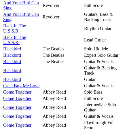
And Your Bird Can
Revolver
Full Score
Sing
And Your Bird Can
Guitars, Bass &
Revolver
Sing
Backing Track
Back In The
Rhythm Guitar
U.S.S.R.
Back In The
Lead Guitar
U.S.S.R.
Blackbird
The Beatles
Solo Ukulele
Blackbird
The Beatles
Expert Solo Guitar
Blackbird
The Beatles
Guitar & Vocals
Guitar & Backing
Blackbird
Track
Blackbird
Guitar
Can't Buy Me Love
Guitar & Vocals
Come Together
Abbey Road
Solo Bass
Come Together
Abbey Road
Full Score
Intermediate Solo
Come Together
Abbey Road
Guitar
Come Together
Abbey Road
Guitar & Vocals
Playthrough Full
Come Together
Abbey Road
Score