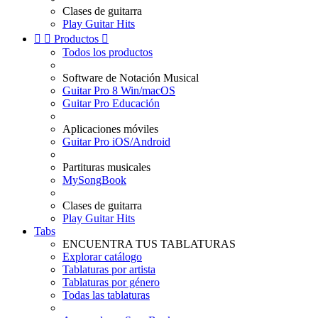
Clases de guitarra
Play Guitar Hits


Productos

Todos los productos
Software de Notación Musical
Guitar Pro 8 Win/macOS
Guitar Pro Educación
Aplicaciones móviles
Guitar Pro iOS/Android
Partituras musicales
MySongBook
Clases de guitarra
Play Guitar Hits
Tabs
ENCUENTRA TUS TABLATURAS
Explorar catálogo
Tablaturas por artista
Tablaturas por género
Todas las tablaturas