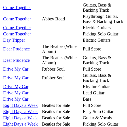
Guitars, Bass &
Come Together
Backing Track
Playthrough Guitar,
Come Together
Abbey Road
Bass & Backing Track
Come Together
Electric Guitars
Come Together
Picking Solo Guitar
Day Tripper
Electric Guitars
The Beatles (White
Dear Prudence
Full Score
Album)
The Beatles (White
Guitars, Bass &
Dear Prudence
Album)
Backing Track
Drive My Car
Rubber Soul
Full Score
Guitars, Bass &
Drive My Car
Rubber Soul
Backing Track
Drive My Car
Rhythm Guitar
Drive My Car
Lead Guitar
Drive My Car
Bass
Eight Days a Week
Beatles for Sale
Full Score
Eight Days a Week
Beatles for Sale
Easy Solo Guitar
Eight Days a Week
Beatles for Sale
Guitar & Vocals
Eight Days a Week
Beatles for Sale
Picking Solo Guitar