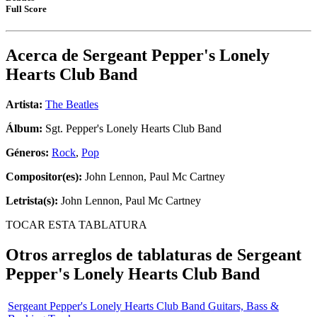
Full Score
Acerca de
Sergeant Pepper's Lonely
Hearts Club Band
Artista:
The Beatles
Álbum:
Sgt. Pepper's Lonely Hearts Club Band
Géneros:
Rock
,
Pop
Compositor(es):
John Lennon, Paul Mc Cartney
Letrista(s):
John Lennon, Paul Mc Cartney
TOCAR ESTA TABLATURA
Otros arreglos de tablaturas de
Sergeant
Pepper's Lonely Hearts Club Band
Sergeant Pepper's Lonely Hearts Club Band Guitars, Bass &