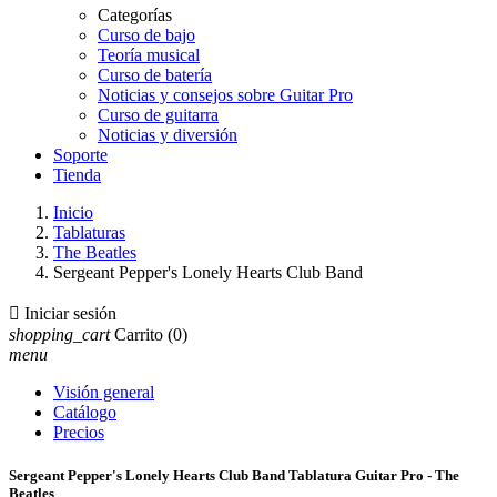
Categorías
Curso de bajo
Teoría musical
Curso de batería
Noticias y consejos sobre Guitar Pro
Curso de guitarra
Noticias y diversión
Soporte
Tienda
Inicio
Tablaturas
The Beatles
Sergeant Pepper's Lonely Hearts Club Band

Iniciar sesión
shopping_cart
Carrito
(0)
menu
Visión general
Catálogo
Precios
Sergeant Pepper's Lonely Hearts Club Band Tablatura Guitar Pro - The
Beatles