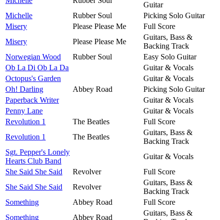
Michelle
Rubber Soul
Guitar
Michelle
Rubber Soul
Picking Solo Guitar
Misery
Please Please Me
Full Score
Guitars, Bass &
Misery
Please Please Me
Backing Track
Norwegian Wood
Rubber Soul
Easy Solo Guitar
Ob La Di Ob La Da
Guitar & Vocals
Octopus's Garden
Guitar & Vocals
Oh! Darling
Abbey Road
Picking Solo Guitar
Paperback Writer
Guitar & Vocals
Penny Lane
Guitar & Vocals
Revolution 1
The Beatles
Full Score
Guitars, Bass &
Revolution 1
The Beatles
Backing Track
Sgt. Pepper's Lonely
Guitar & Vocals
Hearts Club Band
She Said She Said
Revolver
Full Score
Guitars, Bass &
She Said She Said
Revolver
Backing Track
Something
Abbey Road
Full Score
Guitars, Bass &
Something
Abbey Road