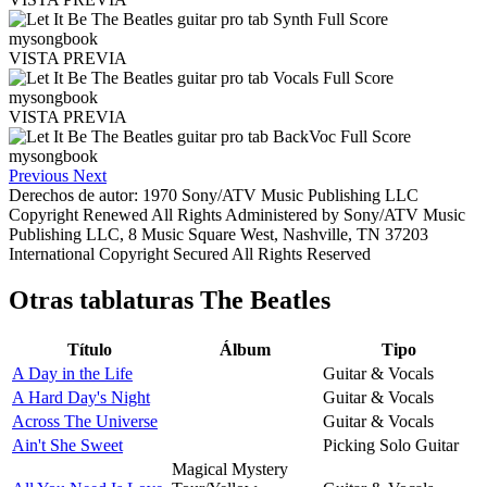
VISTA PREVIA
VISTA PREVIA
Previous
Next
Derechos de autor: 1970 Sony/ATV Music Publishing LLC
Copyright Renewed All Rights Administered by Sony/ATV Music
Publishing LLC, 8 Music Square West, Nashville, TN 37203
International Copyright Secured All Rights Reserved
Otras tablaturas
The Beatles
Título
Álbum
Tipo
A Day in the Life
Guitar & Vocals
A Hard Day's Night
Guitar & Vocals
Across The Universe
Guitar & Vocals
Ain't She Sweet
Picking Solo Guitar
Magical Mystery