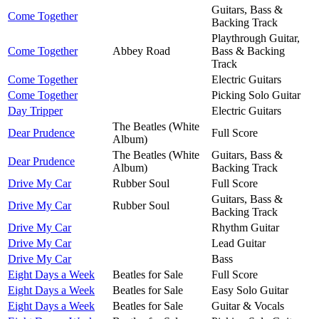
Guitars, Bass &
Come Together
Backing Track
Playthrough Guitar,
Come Together
Abbey Road
Bass & Backing
Track
Come Together
Electric Guitars
Come Together
Picking Solo Guitar
Day Tripper
Electric Guitars
The Beatles (White
Dear Prudence
Full Score
Album)
The Beatles (White
Guitars, Bass &
Dear Prudence
Album)
Backing Track
Drive My Car
Rubber Soul
Full Score
Guitars, Bass &
Drive My Car
Rubber Soul
Backing Track
Drive My Car
Rhythm Guitar
Drive My Car
Lead Guitar
Drive My Car
Bass
Eight Days a Week
Beatles for Sale
Full Score
Eight Days a Week
Beatles for Sale
Easy Solo Guitar
Eight Days a Week
Beatles for Sale
Guitar & Vocals