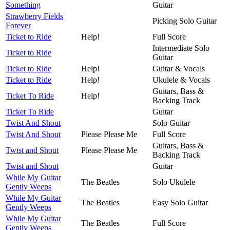
Something
Guitar
Strawberry Fields
Picking Solo Guitar
Forever
Ticket to Ride
Help!
Full Score
Intermediate Solo
Ticket to Ride
Guitar
Ticket to Ride
Help!
Guitar & Vocals
Ticket to Ride
Help!
Ukulele & Vocals
Guitars, Bass &
Ticket To Ride
Help!
Backing Track
Ticket To Ride
Guitar
Twist And Shout
Solo Guitar
Twist And Shout
Please Please Me
Full Score
Guitars, Bass &
Twist and Shout
Please Please Me
Backing Track
Twist and Shout
Guitar
While My Guitar
The Beatles
Solo Ukulele
Gently Weeps
While My Guitar
The Beatles
Easy Solo Guitar
Gently Weeps
While My Guitar
The Beatles
Full Score
Gently Weeps