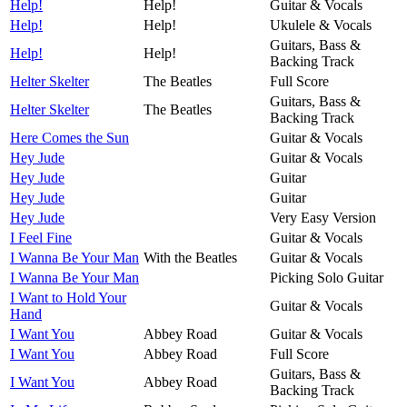
Help!
Help!
Guitar & Vocals
Help!
Help!
Ukulele & Vocals
Guitars, Bass &
Help!
Help!
Backing Track
Helter Skelter
The Beatles
Full Score
Guitars, Bass &
Helter Skelter
The Beatles
Backing Track
Here Comes the Sun
Guitar & Vocals
Hey Jude
Guitar & Vocals
Hey Jude
Guitar
Hey Jude
Guitar
Hey Jude
Very Easy Version
I Feel Fine
Guitar & Vocals
I Wanna Be Your Man
With the Beatles
Guitar & Vocals
I Wanna Be Your Man
Picking Solo Guitar
I Want to Hold Your
Guitar & Vocals
Hand
I Want You
Abbey Road
Guitar & Vocals
I Want You
Abbey Road
Full Score
Guitars, Bass &
I Want You
Abbey Road
Backing Track