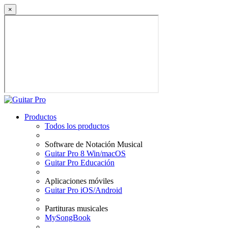
×
Productos
Todos los productos
Software de Notación Musical
Guitar Pro 8 Win/macOS
Guitar Pro Educación
Aplicaciones móviles
Guitar Pro iOS/Android
Partituras musicales
MySongBook