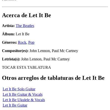
Acerca de
Let It Be
Artista:
The Beatles
Álbum:
Let It Be
Géneros:
Rock
,
Pop
Compositor(es):
John Lennon, Paul Mc Cartney
Letrista(s):
John Lennon, Paul Mc Cartney
TOCAR ESTA TABLATURA
Otros arreglos de tablaturas de
Let It Be
Let It Be Solo Guitar
Let It Be Guitar & Vocals
Let It Be Ukulele & Vocals
Let It Be Guitar