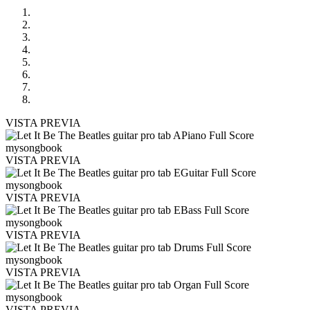
VISTA PREVIA
VISTA PREVIA
VISTA PREVIA
VISTA PREVIA
VISTA PREVIA
VISTA PREVIA