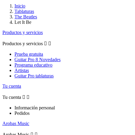
Inicio
Tablaturas
The Beatles
Let It Be
Productos y servicios
Productos y servicios


Prueba gratuita
Guitar Pro 8 Novedades
Programa educativo
Artistas
Guitar Pro tablaturas
Tu cuenta
Tu cuenta


Información personal
Pedidos
Arobas Music
Arobas Music

