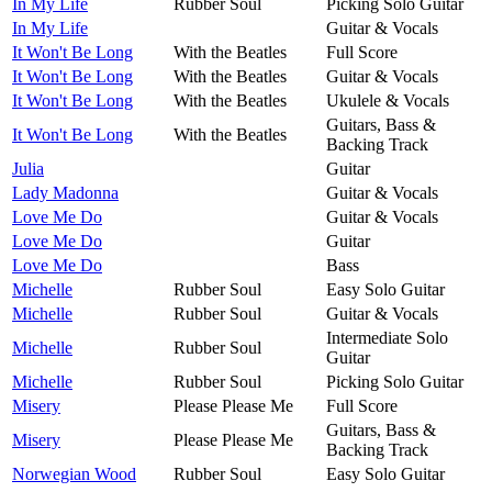
In My Life
Rubber Soul
Picking Solo Guitar
In My Life
Guitar & Vocals
It Won't Be Long
With the Beatles
Full Score
It Won't Be Long
With the Beatles
Guitar & Vocals
It Won't Be Long
With the Beatles
Ukulele & Vocals
Guitars, Bass &
It Won't Be Long
With the Beatles
Backing Track
Julia
Guitar
Lady Madonna
Guitar & Vocals
Love Me Do
Guitar & Vocals
Love Me Do
Guitar
Love Me Do
Bass
Michelle
Rubber Soul
Easy Solo Guitar
Michelle
Rubber Soul
Guitar & Vocals
Intermediate Solo
Michelle
Rubber Soul
Guitar
Michelle
Rubber Soul
Picking Solo Guitar
Misery
Please Please Me
Full Score
Guitars, Bass &
Misery
Please Please Me
Backing Track
Norwegian Wood
Rubber Soul
Easy Solo Guitar