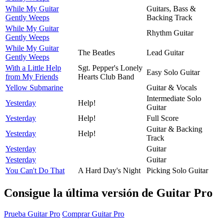
While My Guitar
Guitars, Bass &
Gently Weeps
Backing Track
While My Guitar
Rhythm Guitar
Gently Weeps
While My Guitar
The Beatles
Lead Guitar
Gently Weeps
With a Little Help
Sgt. Pepper's Lonely
Easy Solo Guitar
from My Friends
Hearts Club Band
Yellow Submarine
Guitar & Vocals
Intermediate Solo
Yesterday
Help!
Guitar
Yesterday
Help!
Full Score
Guitar & Backing
Yesterday
Help!
Track
Yesterday
Guitar
Yesterday
Guitar
You Can't Do That
A Hard Day's Night
Picking Solo Guitar
Consigue la última versión de Guitar Pro
Prueba Guitar Pro
Comprar Guitar Pro