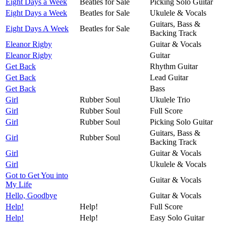
Eight Days a Week
Beatles for Sale
Picking Solo Guitar
Eight Days a Week
Beatles for Sale
Ukulele & Vocals
Guitars, Bass &
Eight Days A Week
Beatles for Sale
Backing Track
Eleanor Rigby
Guitar & Vocals
Eleanor Rigby
Guitar
Get Back
Rhythm Guitar
Get Back
Lead Guitar
Get Back
Bass
Girl
Rubber Soul
Ukulele Trio
Girl
Rubber Soul
Full Score
Girl
Rubber Soul
Picking Solo Guitar
Guitars, Bass &
Girl
Rubber Soul
Backing Track
Girl
Guitar & Vocals
Girl
Ukulele & Vocals
Got to Get You into
Guitar & Vocals
My Life
Hello, Goodbye
Guitar & Vocals
Help!
Help!
Full Score
Help!
Help!
Easy Solo Guitar