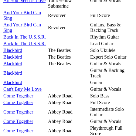
All You Need Is Love
Tour/Yellow
Guitar & Vocals
Submarine
And Your Bird Can
Revolver
Full Score
Sing
And Your Bird Can
Guitars, Bass &
Revolver
Sing
Backing Track
Back In The U.S.S.R.
Rhythm Guitar
Back In The U.S.S.R.
Lead Guitar
Blackbird
The Beatles
Solo Ukulele
Blackbird
The Beatles
Expert Solo Guitar
Blackbird
The Beatles
Guitar & Vocals
Guitar & Backing
Blackbird
Track
Blackbird
Guitar
Can't Buy Me Love
Guitar & Vocals
Come Together
Abbey Road
Solo Bass
Come Together
Abbey Road
Full Score
Intermediate Solo
Come Together
Abbey Road
Guitar
Come Together
Abbey Road
Guitar & Vocals
Playthrough Full
Come Together
Abbey Road
Score