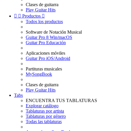
Clases de guitarra
Play Guitar Hits


Productos

Todos los productos
Software de Notación Musical
Guitar Pro 8 Win/macOS
Guitar Pro Educación
Aplicaciones móviles
Guitar Pro iOS/Android
Partituras musicales
MySongBook
Clases de guitarra
Play Guitar Hits
Tabs
ENCUENTRA TUS TABLATURAS
Explorar catálogo
Tablaturas por artista
Tablaturas por género
Todas las tablaturas