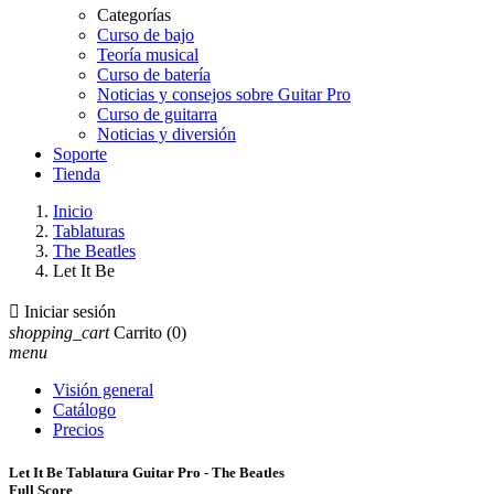
Categorías
Curso de bajo
Teoría musical
Curso de batería
Noticias y consejos sobre Guitar Pro
Curso de guitarra
Noticias y diversión
Soporte
Tienda
Inicio
Tablaturas
The Beatles
Let It Be

Iniciar sesión
shopping_cart
Carrito
(0)
menu
Visión general
Catálogo
Precios
Let It Be Tablatura Guitar Pro - The Beatles
Full Score