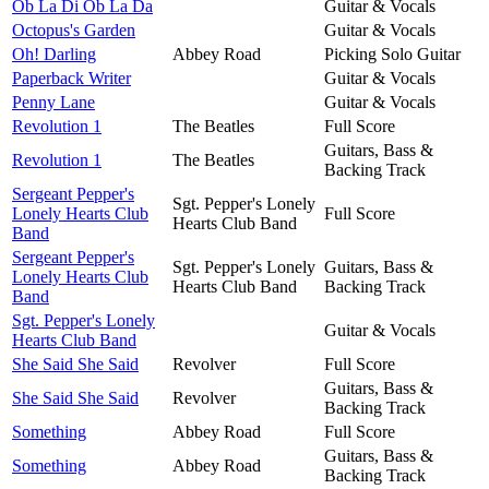
Ob La Di Ob La Da
Guitar & Vocals
Octopus's Garden
Guitar & Vocals
Oh! Darling
Abbey Road
Picking Solo Guitar
Paperback Writer
Guitar & Vocals
Penny Lane
Guitar & Vocals
Revolution 1
The Beatles
Full Score
Guitars, Bass &
Revolution 1
The Beatles
Backing Track
Sergeant Pepper's
Sgt. Pepper's Lonely
Lonely Hearts Club
Full Score
Hearts Club Band
Band
Sergeant Pepper's
Sgt. Pepper's Lonely
Guitars, Bass &
Lonely Hearts Club
Hearts Club Band
Backing Track
Band
Sgt. Pepper's Lonely
Guitar & Vocals
Hearts Club Band
She Said She Said
Revolver
Full Score
Guitars, Bass &
She Said She Said
Revolver
Backing Track
Something
Abbey Road
Full Score
Guitars, Bass &
Something
Abbey Road
Backing Track