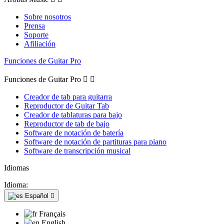
Sobre nosotros
Prensa
Soporte
Afiliación
Funciones de Guitar Pro
Funciones de Guitar Pro


Creador de tab para guitarra
Reproductor de Guitar Tab
Creador de tablaturas para bajo
Reproductor de tab de bajo
Software de notación de batería
Software de notación de partituras para piano
Software de transcripción musical
Idiomas
Idioma:
Español

Français
English