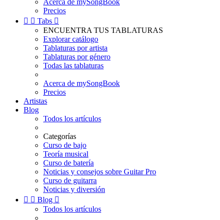
Acerca de mySongBook
Precios


Tabs

ENCUENTRA TUS TABLATURAS
Explorar catálogo
Tablaturas por artista
Tablaturas por género
Todas las tablaturas
Acerca de mySongBook
Precios
Artistas
Blog
Todos los artículos
Categorías
Curso de bajo
Teoría musical
Curso de batería
Noticias y consejos sobre Guitar Pro
Curso de guitarra
Noticias y diversión


Blog

Todos los artículos