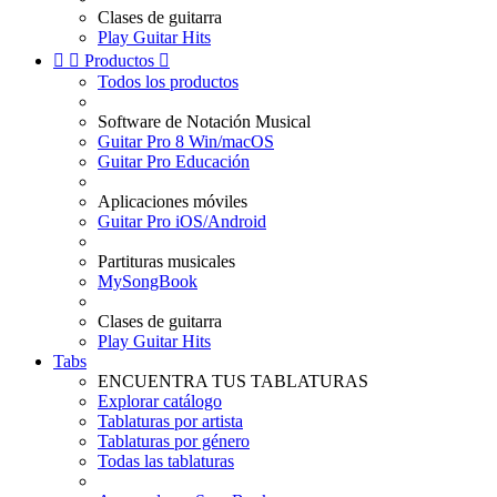
Clases de guitarra
Play Guitar Hits


Productos

Todos los productos
Software de Notación Musical
Guitar Pro 8 Win/macOS
Guitar Pro Educación
Aplicaciones móviles
Guitar Pro iOS/Android
Partituras musicales
MySongBook
Clases de guitarra
Play Guitar Hits
Tabs
ENCUENTRA TUS TABLATURAS
Explorar catálogo
Tablaturas por artista
Tablaturas por género
Todas las tablaturas