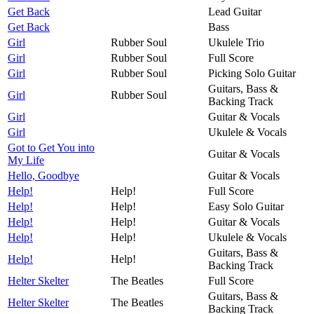
Get Back
Lead Guitar
Get Back
Bass
Girl
Rubber Soul
Ukulele Trio
Girl
Rubber Soul
Full Score
Girl
Rubber Soul
Picking Solo Guitar
Guitars, Bass &
Girl
Rubber Soul
Backing Track
Girl
Guitar & Vocals
Girl
Ukulele & Vocals
Got to Get You into
Guitar & Vocals
My Life
Hello, Goodbye
Guitar & Vocals
Help!
Help!
Full Score
Help!
Help!
Easy Solo Guitar
Help!
Help!
Guitar & Vocals
Help!
Help!
Ukulele & Vocals
Guitars, Bass &
Help!
Help!
Backing Track
Helter Skelter
The Beatles
Full Score
Guitars, Bass &
Helter Skelter
The Beatles
Backing Track