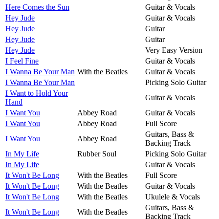
Here Comes the Sun
Guitar & Vocals
Hey Jude
Guitar & Vocals
Hey Jude
Guitar
Hey Jude
Guitar
Hey Jude
Very Easy Version
I Feel Fine
Guitar & Vocals
I Wanna Be Your Man
With the Beatles
Guitar & Vocals
I Wanna Be Your Man
Picking Solo Guitar
I Want to Hold Your
Guitar & Vocals
Hand
I Want You
Abbey Road
Guitar & Vocals
I Want You
Abbey Road
Full Score
Guitars, Bass &
I Want You
Abbey Road
Backing Track
In My Life
Rubber Soul
Picking Solo Guitar
In My Life
Guitar & Vocals
It Won't Be Long
With the Beatles
Full Score
It Won't Be Long
With the Beatles
Guitar & Vocals
It Won't Be Long
With the Beatles
Ukulele & Vocals
Guitars, Bass &
It Won't Be Long
With the Beatles
Backing Track