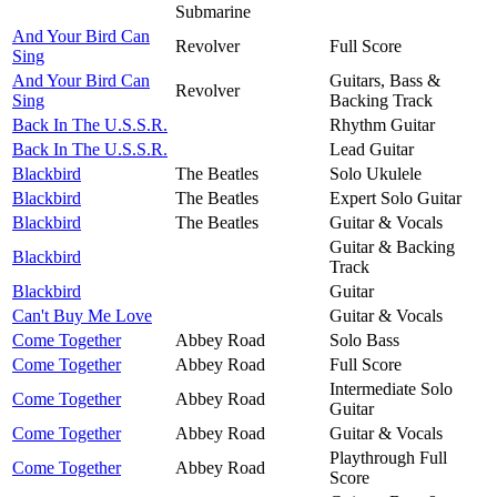
Submarine
And Your Bird Can
Revolver
Full Score
Sing
And Your Bird Can
Guitars, Bass &
Revolver
Sing
Backing Track
Back In The U.S.S.R.
Rhythm Guitar
Back In The U.S.S.R.
Lead Guitar
Blackbird
The Beatles
Solo Ukulele
Blackbird
The Beatles
Expert Solo Guitar
Blackbird
The Beatles
Guitar & Vocals
Guitar & Backing
Blackbird
Track
Blackbird
Guitar
Can't Buy Me Love
Guitar & Vocals
Come Together
Abbey Road
Solo Bass
Come Together
Abbey Road
Full Score
Intermediate Solo
Come Together
Abbey Road
Guitar
Come Together
Abbey Road
Guitar & Vocals
Playthrough Full
Come Together
Abbey Road
Score