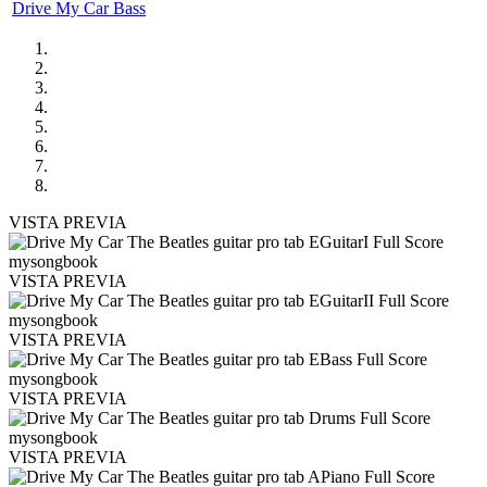
Drive My Car Bass
VISTA PREVIA
VISTA PREVIA
VISTA PREVIA
VISTA PREVIA
VISTA PREVIA