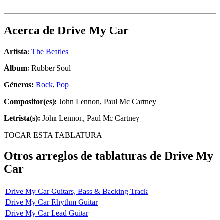
Acerca de
Drive My Car
Artista:
The Beatles
Álbum:
Rubber Soul
Géneros:
Rock
,
Pop
Compositor(es):
John Lennon, Paul Mc Cartney
Letrista(s):
John Lennon, Paul Mc Cartney
TOCAR ESTA TABLATURA
Otros arreglos de tablaturas de
Drive My
Car
Drive My Car Guitars, Bass & Backing Track
Drive My Car Rhythm Guitar
Drive My Car Lead Guitar