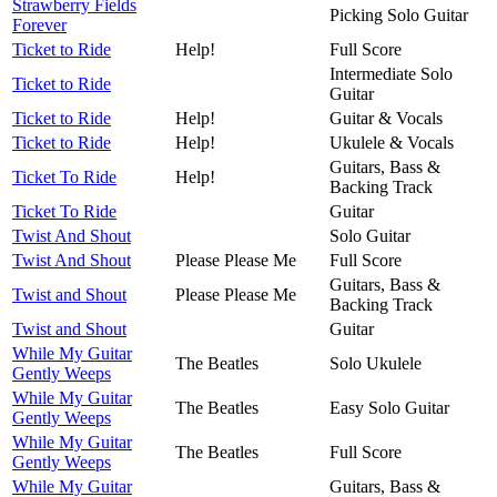
Strawberry Fields
Picking Solo Guitar
Forever
Ticket to Ride
Help!
Full Score
Intermediate Solo
Ticket to Ride
Guitar
Ticket to Ride
Help!
Guitar & Vocals
Ticket to Ride
Help!
Ukulele & Vocals
Guitars, Bass &
Ticket To Ride
Help!
Backing Track
Ticket To Ride
Guitar
Twist And Shout
Solo Guitar
Twist And Shout
Please Please Me
Full Score
Guitars, Bass &
Twist and Shout
Please Please Me
Backing Track
Twist and Shout
Guitar
While My Guitar
The Beatles
Solo Ukulele
Gently Weeps
While My Guitar
The Beatles
Easy Solo Guitar
Gently Weeps
While My Guitar
The Beatles
Full Score
Gently Weeps
While My Guitar
Guitars, Bass &