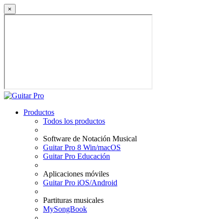
×
Productos
Todos los productos
Software de Notación Musical
Guitar Pro 8 Win/macOS
Guitar Pro Educación
Aplicaciones móviles
Guitar Pro iOS/Android
Partituras musicales
MySongBook