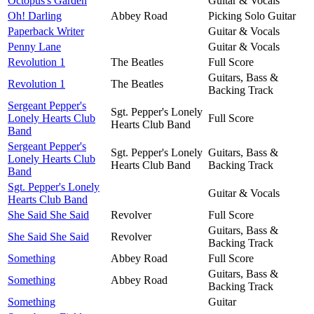
Octopus's Garden
Guitar & Vocals
Oh! Darling
Abbey Road
Picking Solo Guitar
Paperback Writer
Guitar & Vocals
Penny Lane
Guitar & Vocals
Revolution 1
The Beatles
Full Score
Guitars, Bass &
Revolution 1
The Beatles
Backing Track
Sergeant Pepper's
Sgt. Pepper's Lonely
Lonely Hearts Club
Full Score
Hearts Club Band
Band
Sergeant Pepper's
Sgt. Pepper's Lonely
Guitars, Bass &
Lonely Hearts Club
Hearts Club Band
Backing Track
Band
Sgt. Pepper's Lonely
Guitar & Vocals
Hearts Club Band
She Said She Said
Revolver
Full Score
Guitars, Bass &
She Said She Said
Revolver
Backing Track
Something
Abbey Road
Full Score
Guitars, Bass &
Something
Abbey Road
Backing Track
Something
Guitar