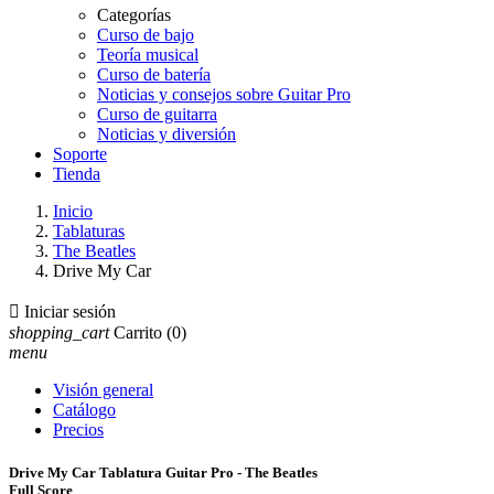
Categorías
Curso de bajo
Teoría musical
Curso de batería
Noticias y consejos sobre Guitar Pro
Curso de guitarra
Noticias y diversión
Soporte
Tienda
Inicio
Tablaturas
The Beatles
Drive My Car

Iniciar sesión
shopping_cart
Carrito
(0)
menu
Visión general
Catálogo
Precios
Drive My Car Tablatura Guitar Pro - The Beatles
Full Score