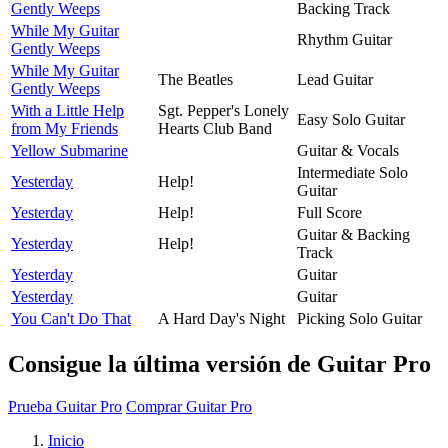
Gently Weeps
Backing Track
While My Guitar
Rhythm Guitar
Gently Weeps
While My Guitar
The Beatles
Lead Guitar
Gently Weeps
With a Little Help
Sgt. Pepper's Lonely
Easy Solo Guitar
from My Friends
Hearts Club Band
Yellow Submarine
Guitar & Vocals
Intermediate Solo
Yesterday
Help!
Guitar
Yesterday
Help!
Full Score
Guitar & Backing
Yesterday
Help!
Track
Yesterday
Guitar
Yesterday
Guitar
You Can't Do That
A Hard Day's Night
Picking Solo Guitar
Consigue la última versión de Guitar Pro
Prueba Guitar Pro
Comprar Guitar Pro
Inicio