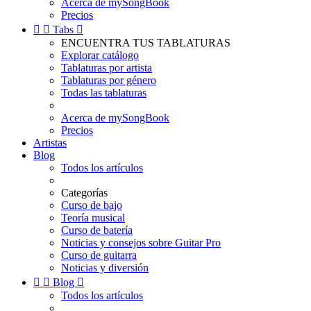
Acerca de mySongBook
Precios


Tabs

ENCUENTRA TUS TABLATURAS
Explorar catálogo
Tablaturas por artista
Tablaturas por género
Todas las tablaturas
Acerca de mySongBook
Precios
Artistas
Blog
Todos los artículos
Categorías
Curso de bajo
Teoría musical
Curso de batería
Noticias y consejos sobre Guitar Pro
Curso de guitarra
Noticias y diversión


Blog

Todos los artículos