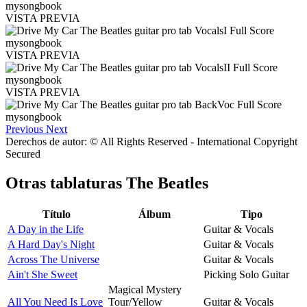
VISTA PREVIA
VISTA PREVIA
VISTA PREVIA
Previous
Next
Derechos de autor: © All Rights Reserved - International Copyright
Secured
Otras tablaturas
The Beatles
Título
Álbum
Tipo
A Day in the Life
Guitar & Vocals
A Hard Day's Night
Guitar & Vocals
Across The Universe
Guitar & Vocals
Ain't She Sweet
Picking Solo Guitar
Magical Mystery
All You Need Is Love
Tour/Yellow
Guitar & Vocals