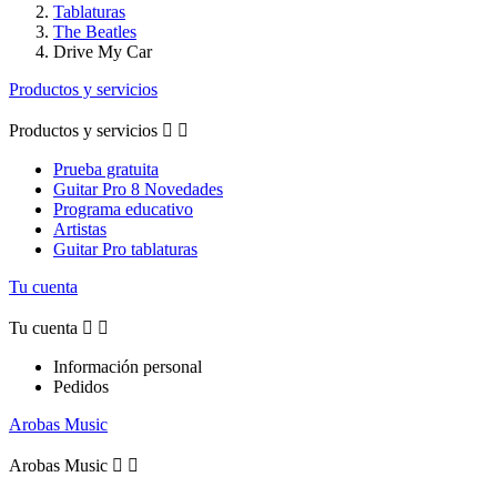
Tablaturas
The Beatles
Drive My Car
Productos y servicios
Productos y servicios


Prueba gratuita
Guitar Pro 8 Novedades
Programa educativo
Artistas
Guitar Pro tablaturas
Tu cuenta
Tu cuenta


Información personal
Pedidos
Arobas Music
Arobas Music

