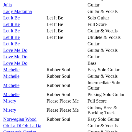
Julia
Guitar
Lady Madonna
Guitar & Vocals
Let It Be
Let It Be
Solo Guitar
Let It Be
Let It Be
Full Score
Let It Be
Let It Be
Guitar & Vocals
Let It Be
Let It Be
Ukulele & Vocals
Let It Be
Guitar
Love Me Do
Guitar & Vocals
Love Me Do
Guitar
Love Me Do
Bass
Michelle
Rubber Soul
Easy Solo Guitar
Michelle
Rubber Soul
Guitar & Vocals
Intermediate Solo
Michelle
Rubber Soul
Guitar
Michelle
Rubber Soul
Picking Solo Guitar
Misery
Please Please Me
Full Score
Guitars, Bass &
Misery
Please Please Me
Backing Track
Norwegian Wood
Rubber Soul
Easy Solo Guitar
Ob La Di Ob La Da
Guitar & Vocals