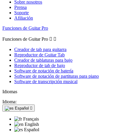
Sobre nosotros
Prensa
Soporte
Afiliación
Funciones de Guitar Pro
Funciones de Guitar Pro


Creador de tab para guitarra
Reproductor de Guitar Tab
Creador de tablaturas para bajo
Reproductor de tab de bajo
Software de notación de batería
Software de notación de partituras para piano
Software de transcripción musical
Idiomas
Idioma:
Español

Français
English
Español