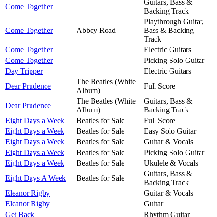
Guitars, Bass &
Come Together
Backing Track
Playthrough Guitar,
Come Together
Abbey Road
Bass & Backing
Track
Come Together
Electric Guitars
Come Together
Picking Solo Guitar
Day Tripper
Electric Guitars
The Beatles (White
Dear Prudence
Full Score
Album)
The Beatles (White
Guitars, Bass &
Dear Prudence
Album)
Backing Track
Eight Days a Week
Beatles for Sale
Full Score
Eight Days a Week
Beatles for Sale
Easy Solo Guitar
Eight Days a Week
Beatles for Sale
Guitar & Vocals
Eight Days a Week
Beatles for Sale
Picking Solo Guitar
Eight Days a Week
Beatles for Sale
Ukulele & Vocals
Guitars, Bass &
Eight Days A Week
Beatles for Sale
Backing Track
Eleanor Rigby
Guitar & Vocals
Eleanor Rigby
Guitar
Get Back
Rhythm Guitar