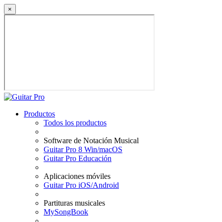
×
Productos
Todos los productos
Software de Notación Musical
Guitar Pro 8 Win/macOS
Guitar Pro Educación
Aplicaciones móviles
Guitar Pro iOS/Android
Partituras musicales
MySongBook