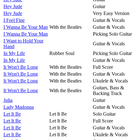
Hey Jude
Guitar
Hey Jude
Very Easy Version
I Feel Fine
Guitar & Vocals
I Wanna Be Your Man
With the Beatles
Guitar & Vocals
I Wanna Be Your Man
Picking Solo Guitar
I Want to Hold Your
Guitar & Vocals
Hand
In My Life
Rubber Soul
Picking Solo Guitar
In My Life
Guitar & Vocals
It Won't Be Long
With the Beatles
Full Score
It Won't Be Long
With the Beatles
Guitar & Vocals
It Won't Be Long
With the Beatles
Ukulele & Vocals
Guitars, Bass &
It Won't Be Long
With the Beatles
Backing Track
Julia
Guitar
Lady Madonna
Guitar & Vocals
Let It Be
Let It Be
Solo Guitar
Let It Be
Let It Be
Full Score
Let It Be
Let It Be
Guitar & Vocals
Let It Be
Let It Be
Ukulele & Vocals