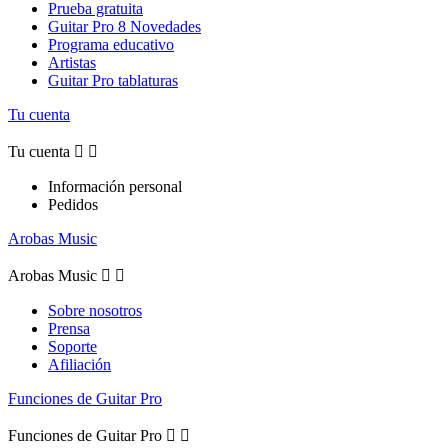
Prueba gratuita
Guitar Pro 8 Novedades
Programa educativo
Artistas
Guitar Pro tablaturas
Tu cuenta
Tu cuenta


Información personal
Pedidos
Arobas Music
Arobas Music


Sobre nosotros
Prensa
Soporte
Afiliación
Funciones de Guitar Pro
Funciones de Guitar Pro

