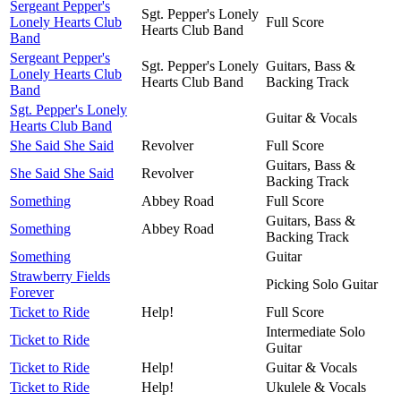
Sergeant Pepper's
Sgt. Pepper's Lonely
Lonely Hearts Club
Full Score
Hearts Club Band
Band
Sergeant Pepper's
Sgt. Pepper's Lonely
Guitars, Bass &
Lonely Hearts Club
Hearts Club Band
Backing Track
Band
Sgt. Pepper's Lonely
Guitar & Vocals
Hearts Club Band
She Said She Said
Revolver
Full Score
Guitars, Bass &
She Said She Said
Revolver
Backing Track
Something
Abbey Road
Full Score
Guitars, Bass &
Something
Abbey Road
Backing Track
Something
Guitar
Strawberry Fields
Picking Solo Guitar
Forever
Ticket to Ride
Help!
Full Score
Intermediate Solo
Ticket to Ride
Guitar
Ticket to Ride
Help!
Guitar & Vocals
Ticket to Ride
Help!
Ukulele & Vocals