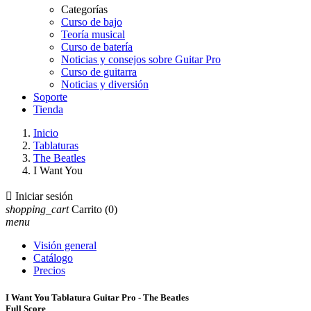
Categorías
Curso de bajo
Teoría musical
Curso de batería
Noticias y consejos sobre Guitar Pro
Curso de guitarra
Noticias y diversión
Soporte
Tienda
Inicio
Tablaturas
The Beatles
I Want You

Iniciar sesión
shopping_cart
Carrito
(0)
menu
Visión general
Catálogo
Precios
I Want You Tablatura Guitar Pro - The Beatles
Full Score