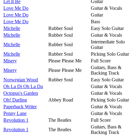
Let It Be
Guitar
Love Me Do
Guitar & Vocals
Love Me Do
Guitar
Love Me Do
Bass
Michelle
Rubber Soul
Easy Solo Guitar
Michelle
Rubber Soul
Guitar & Vocals
Intermediate Solo
Michelle
Rubber Soul
Guitar
Michelle
Rubber Soul
Picking Solo Guitar
Misery
Please Please Me
Full Score
Guitars, Bass &
Misery
Please Please Me
Backing Track
Norwegian Wood
Rubber Soul
Easy Solo Guitar
Ob La Di Ob La Da
Guitar & Vocals
Octopus's Garden
Guitar & Vocals
Oh! Darling
Abbey Road
Picking Solo Guitar
Paperback Writer
Guitar & Vocals
Penny Lane
Guitar & Vocals
Revolution 1
The Beatles
Full Score
Guitars, Bass &
Revolution 1
The Beatles
Backing Track