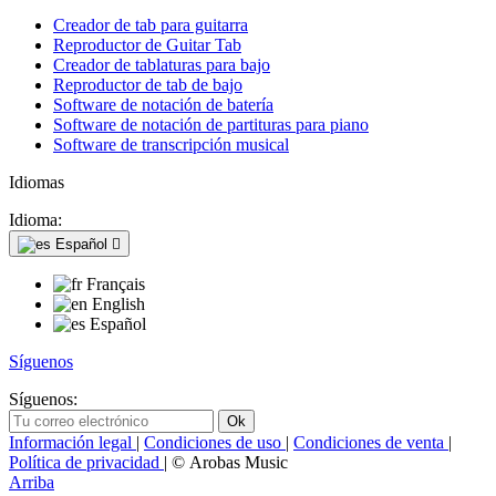
Creador de tab para guitarra
Reproductor de Guitar Tab
Creador de tablaturas para bajo
Reproductor de tab de bajo
Software de notación de batería
Software de notación de partituras para piano
Software de transcripción musical
Idiomas
Idioma:
Español

Français
English
Español
Síguenos
Síguenos:
Información legal
|
Condiciones de uso
|
Condiciones de venta
|
Política de privacidad
| © Arobas Music
Arriba