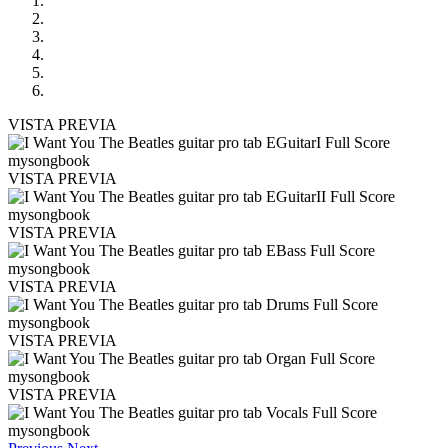
VISTA PREVIA
VISTA PREVIA
VISTA PREVIA
VISTA PREVIA
VISTA PREVIA
VISTA PREVIA