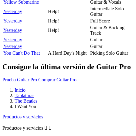
Yellow Submarine
Guitar & Vocals
Intermediate Solo
Yesterday
Help!
Guitar
Yesterday
Help!
Full Score
Guitar & Backing
Yesterday
Help!
Track
Yesterday
Guitar
Yesterday
Guitar
You Can't Do That
A Hard Day's Night
Picking Solo Guitar
Consigue la última versión de Guitar Pro
Prueba Guitar Pro
Comprar Guitar Pro
Inicio
Tablaturas
The Beatles
I Want You
Productos y servicios
Productos y servicios

