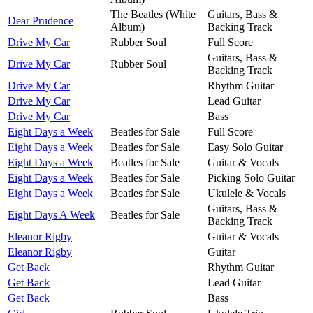
The Beatles (White
Guitars, Bass &
Dear Prudence
Album)
Backing Track
Drive My Car
Rubber Soul
Full Score
Guitars, Bass &
Drive My Car
Rubber Soul
Backing Track
Drive My Car
Rhythm Guitar
Drive My Car
Lead Guitar
Drive My Car
Bass
Eight Days a Week
Beatles for Sale
Full Score
Eight Days a Week
Beatles for Sale
Easy Solo Guitar
Eight Days a Week
Beatles for Sale
Guitar & Vocals
Eight Days a Week
Beatles for Sale
Picking Solo Guitar
Eight Days a Week
Beatles for Sale
Ukulele & Vocals
Guitars, Bass &
Eight Days A Week
Beatles for Sale
Backing Track
Eleanor Rigby
Guitar & Vocals
Eleanor Rigby
Guitar
Get Back
Rhythm Guitar
Get Back
Lead Guitar
Get Back
Bass