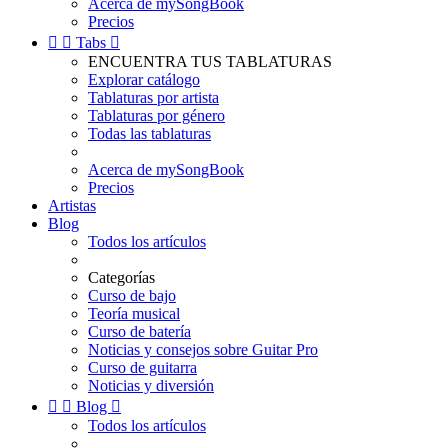
Acerca de mySongBook
Precios


Tabs

ENCUENTRA TUS TABLATURAS
Explorar catálogo
Tablaturas por artista
Tablaturas por género
Todas las tablaturas
Acerca de mySongBook
Precios
Artistas
Blog
Todos los artículos
Categorías
Curso de bajo
Teoría musical
Curso de batería
Noticias y consejos sobre Guitar Pro
Curso de guitarra
Noticias y diversión


Blog

Todos los artículos