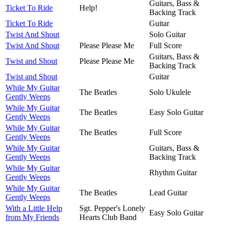
Guitars, Bass &
Ticket To Ride
Help!
Backing Track
Ticket To Ride
Guitar
Twist And Shout
Solo Guitar
Twist And Shout
Please Please Me
Full Score
Guitars, Bass &
Twist and Shout
Please Please Me
Backing Track
Twist and Shout
Guitar
While My Guitar
The Beatles
Solo Ukulele
Gently Weeps
While My Guitar
The Beatles
Easy Solo Guitar
Gently Weeps
While My Guitar
The Beatles
Full Score
Gently Weeps
While My Guitar
Guitars, Bass &
Gently Weeps
Backing Track
While My Guitar
Rhythm Guitar
Gently Weeps
While My Guitar
The Beatles
Lead Guitar
Gently Weeps
With a Little Help
Sgt. Pepper's Lonely
Easy Solo Guitar
from My Friends
Hearts Club Band