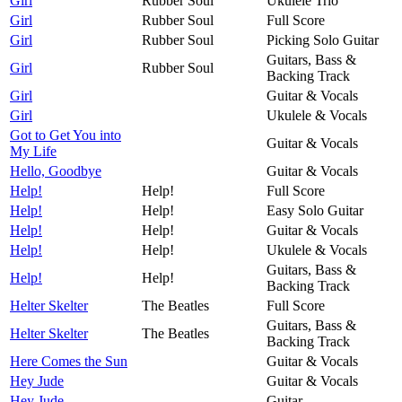
Girl
Rubber Soul
Ukulele Trio
Girl
Rubber Soul
Full Score
Girl
Rubber Soul
Picking Solo Guitar
Guitars, Bass &
Girl
Rubber Soul
Backing Track
Girl
Guitar & Vocals
Girl
Ukulele & Vocals
Got to Get You into
Guitar & Vocals
My Life
Hello, Goodbye
Guitar & Vocals
Help!
Help!
Full Score
Help!
Help!
Easy Solo Guitar
Help!
Help!
Guitar & Vocals
Help!
Help!
Ukulele & Vocals
Guitars, Bass &
Help!
Help!
Backing Track
Helter Skelter
The Beatles
Full Score
Guitars, Bass &
Helter Skelter
The Beatles
Backing Track
Here Comes the Sun
Guitar & Vocals
Hey Jude
Guitar & Vocals
Hey Jude
Guitar