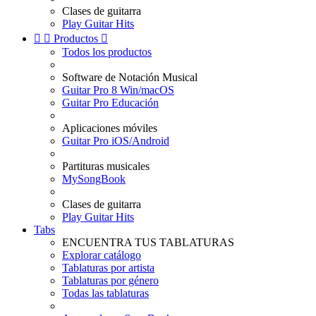
Clases de guitarra
Play Guitar Hits


Productos

Todos los productos
Software de Notación Musical
Guitar Pro 8 Win/macOS
Guitar Pro Educación
Aplicaciones móviles
Guitar Pro iOS/Android
Partituras musicales
MySongBook
Clases de guitarra
Play Guitar Hits
Tabs
ENCUENTRA TUS TABLATURAS
Explorar catálogo
Tablaturas por artista
Tablaturas por género
Todas las tablaturas