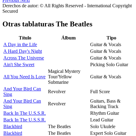
Previous
Next
Derechos de autor: © All Rights Reserved - International Copyright
Secured
Otras tablaturas
The Beatles
Título
Álbum
Tipo
A Day in the Life
Guitar & Vocals
A Hard Day's Night
Guitar & Vocals
Across The Universe
Guitar & Vocals
Ain't She Sweet
Picking Solo Guitar
Magical Mystery
All You Need Is Love
Tour/Yellow
Guitar & Vocals
Submarine
And Your Bird Can
Revolver
Full Score
Sing
And Your Bird Can
Guitars, Bass &
Revolver
Sing
Backing Track
Back In The U.S.S.R.
Rhythm Guitar
Back In The U.S.S.R.
Lead Guitar
Blackbird
The Beatles
Solo Ukulele
Blackbird
The Beatles
Expert Solo Guitar