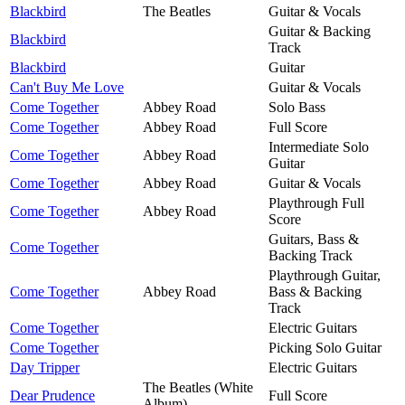
Blackbird
The Beatles
Guitar & Vocals
Guitar & Backing
Blackbird
Track
Blackbird
Guitar
Can't Buy Me Love
Guitar & Vocals
Come Together
Abbey Road
Solo Bass
Come Together
Abbey Road
Full Score
Intermediate Solo
Come Together
Abbey Road
Guitar
Come Together
Abbey Road
Guitar & Vocals
Playthrough Full
Come Together
Abbey Road
Score
Guitars, Bass &
Come Together
Backing Track
Playthrough Guitar,
Come Together
Abbey Road
Bass & Backing
Track
Come Together
Electric Guitars
Come Together
Picking Solo Guitar
Day Tripper
Electric Guitars
The Beatles (White
Dear Prudence
Full Score
Album)