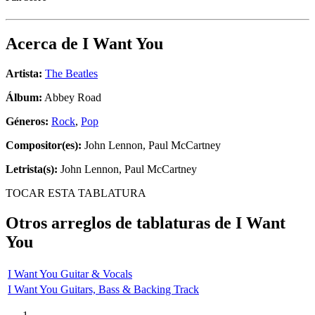
Acerca de
I Want You
Artista:
The Beatles
Álbum:
Abbey Road
Géneros:
Rock
,
Pop
Compositor(es):
John Lennon, Paul McCartney
Letrista(s):
John Lennon, Paul McCartney
TOCAR ESTA TABLATURA
Otros arreglos de tablaturas de
I Want
You
I Want You Guitar & Vocals
I Want You Guitars, Bass & Backing Track