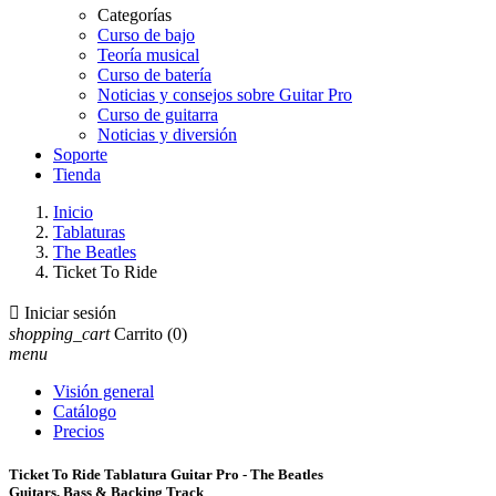
Categorías
Curso de bajo
Teoría musical
Curso de batería
Noticias y consejos sobre Guitar Pro
Curso de guitarra
Noticias y diversión
Soporte
Tienda
Inicio
Tablaturas
The Beatles
Ticket To Ride

Iniciar sesión
shopping_cart
Carrito
(0)
menu
Visión general
Catálogo
Precios
Ticket To Ride Tablatura Guitar Pro - The Beatles
Guitars, Bass & Backing Track