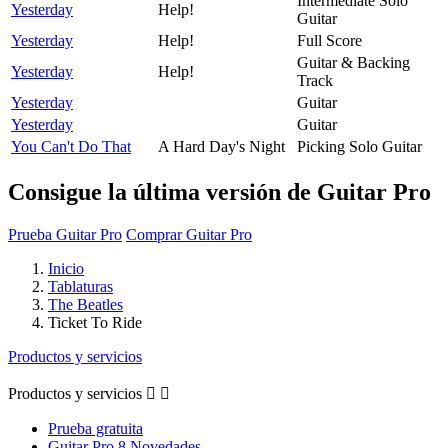
Intermediate Solo
Yesterday
Help!
Guitar
Yesterday
Help!
Full Score
Guitar & Backing
Yesterday
Help!
Track
Yesterday
Guitar
Yesterday
Guitar
You Can't Do That
A Hard Day's Night
Picking Solo Guitar
Consigue la última versión de Guitar Pro
Prueba Guitar Pro
Comprar Guitar Pro
Inicio
Tablaturas
The Beatles
Ticket To Ride
Productos y servicios
Productos y servicios


Prueba gratuita
Guitar Pro 8 Novedades