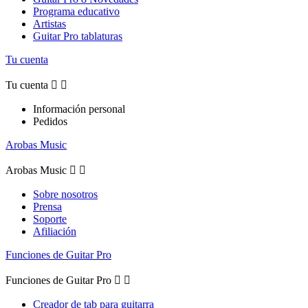
Programa educativo
Artistas
Guitar Pro tablaturas
Tu cuenta
Tu cuenta


Información personal
Pedidos
Arobas Music
Arobas Music


Sobre nosotros
Prensa
Soporte
Afiliación
Funciones de Guitar Pro
Funciones de Guitar Pro


Creador de tab para guitarra