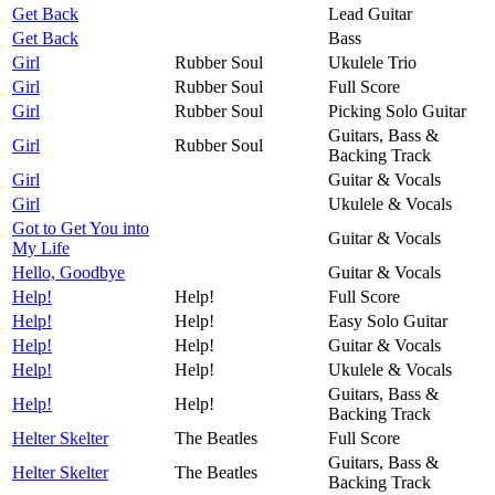
Get Back
Lead Guitar
Get Back
Bass
Girl
Rubber Soul
Ukulele Trio
Girl
Rubber Soul
Full Score
Girl
Rubber Soul
Picking Solo Guitar
Guitars, Bass &
Girl
Rubber Soul
Backing Track
Girl
Guitar & Vocals
Girl
Ukulele & Vocals
Got to Get You into
Guitar & Vocals
My Life
Hello, Goodbye
Guitar & Vocals
Help!
Help!
Full Score
Help!
Help!
Easy Solo Guitar
Help!
Help!
Guitar & Vocals
Help!
Help!
Ukulele & Vocals
Guitars, Bass &
Help!
Help!
Backing Track
Helter Skelter
The Beatles
Full Score
Guitars, Bass &
Helter Skelter
The Beatles
Backing Track