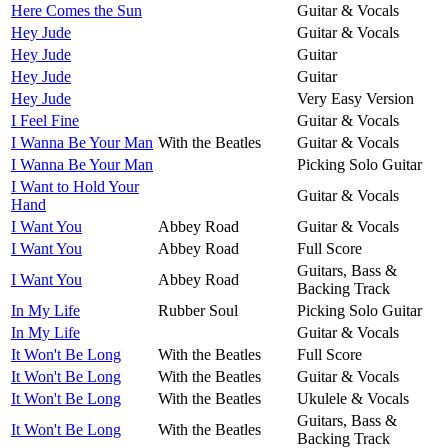
Here Comes the Sun
Guitar & Vocals
Hey Jude
Guitar & Vocals
Hey Jude
Guitar
Hey Jude
Guitar
Hey Jude
Very Easy Version
I Feel Fine
Guitar & Vocals
I Wanna Be Your Man
With the Beatles
Guitar & Vocals
I Wanna Be Your Man
Picking Solo Guitar
I Want to Hold Your
Guitar & Vocals
Hand
I Want You
Abbey Road
Guitar & Vocals
I Want You
Abbey Road
Full Score
Guitars, Bass &
I Want You
Abbey Road
Backing Track
In My Life
Rubber Soul
Picking Solo Guitar
In My Life
Guitar & Vocals
It Won't Be Long
With the Beatles
Full Score
It Won't Be Long
With the Beatles
Guitar & Vocals
It Won't Be Long
With the Beatles
Ukulele & Vocals
Guitars, Bass &
It Won't Be Long
With the Beatles
Backing Track