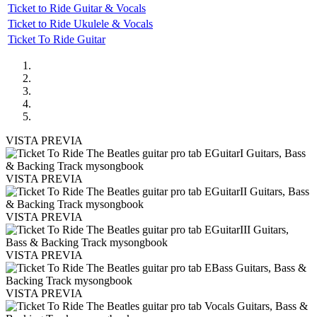
Ticket to Ride Guitar & Vocals
Ticket to Ride Ukulele & Vocals
Ticket To Ride Guitar
VISTA PREVIA
VISTA PREVIA
VISTA PREVIA
VISTA PREVIA
VISTA PREVIA