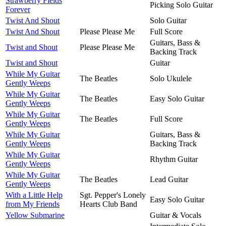
Strawberry Fields
Picking Solo Guitar
Forever
Twist And Shout
Solo Guitar
Twist And Shout
Please Please Me
Full Score
Guitars, Bass &
Twist and Shout
Please Please Me
Backing Track
Twist and Shout
Guitar
While My Guitar
The Beatles
Solo Ukulele
Gently Weeps
While My Guitar
The Beatles
Easy Solo Guitar
Gently Weeps
While My Guitar
The Beatles
Full Score
Gently Weeps
While My Guitar
Guitars, Bass &
Gently Weeps
Backing Track
While My Guitar
Rhythm Guitar
Gently Weeps
While My Guitar
The Beatles
Lead Guitar
Gently Weeps
With a Little Help
Sgt. Pepper's Lonely
Easy Solo Guitar
from My Friends
Hearts Club Band
Yellow Submarine
Guitar & Vocals