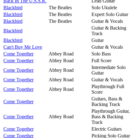
Back In The U.S.S.R.
Lead Guitar
Blackbird
The Beatles
Solo Ukulele
Blackbird
The Beatles
Expert Solo Guitar
Blackbird
The Beatles
Guitar & Vocals
Guitar & Backing
Blackbird
Track
Blackbird
Guitar
Can't Buy Me Love
Guitar & Vocals
Come Together
Abbey Road
Solo Bass
Come Together
Abbey Road
Full Score
Intermediate Solo
Come Together
Abbey Road
Guitar
Come Together
Abbey Road
Guitar & Vocals
Playthrough Full
Come Together
Abbey Road
Score
Guitars, Bass &
Come Together
Backing Track
Playthrough Guitar,
Come Together
Abbey Road
Bass & Backing
Track
Come Together
Electric Guitars
Come Together
Picking Solo Guitar