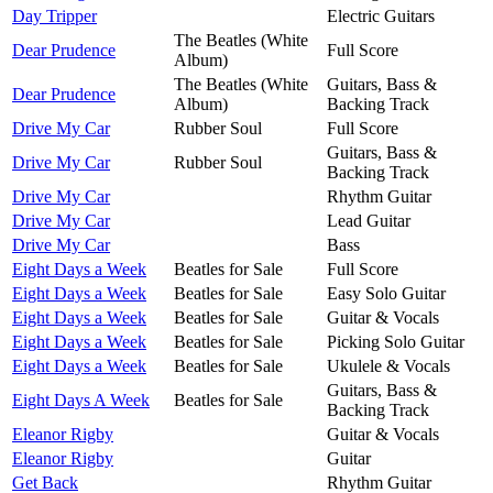
Day Tripper
Electric Guitars
The Beatles (White
Dear Prudence
Full Score
Album)
The Beatles (White
Guitars, Bass &
Dear Prudence
Album)
Backing Track
Drive My Car
Rubber Soul
Full Score
Guitars, Bass &
Drive My Car
Rubber Soul
Backing Track
Drive My Car
Rhythm Guitar
Drive My Car
Lead Guitar
Drive My Car
Bass
Eight Days a Week
Beatles for Sale
Full Score
Eight Days a Week
Beatles for Sale
Easy Solo Guitar
Eight Days a Week
Beatles for Sale
Guitar & Vocals
Eight Days a Week
Beatles for Sale
Picking Solo Guitar
Eight Days a Week
Beatles for Sale
Ukulele & Vocals
Guitars, Bass &
Eight Days A Week
Beatles for Sale
Backing Track
Eleanor Rigby
Guitar & Vocals
Eleanor Rigby
Guitar
Get Back
Rhythm Guitar