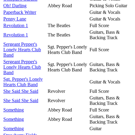
Oh! Darling
Abbey Road
Picking Solo Guitar
Paperback Writer
Guitar & Vocals
Penny Lane
Guitar & Vocals
Revolution 1
The Beatles
Full Score
Guitars, Bass &
Revolution 1
The Beatles
Backing Track
Sergeant Pepper's
Sgt. Pepper's Lonely
Lonely Hearts Club
Full Score
Hearts Club Band
Band
Sergeant Pepper's
Sgt. Pepper's Lonely
Guitars, Bass &
Lonely Hearts Club
Hearts Club Band
Backing Track
Band
Sgt. Pepper's Lonely
Guitar & Vocals
Hearts Club Band
She Said She Said
Revolver
Full Score
Guitars, Bass &
She Said She Said
Revolver
Backing Track
Something
Abbey Road
Full Score
Guitars, Bass &
Something
Abbey Road
Backing Track
Something
Guitar