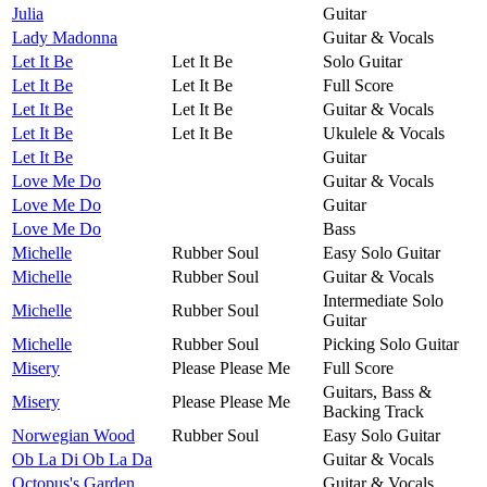
Julia
Guitar
Lady Madonna
Guitar & Vocals
Let It Be
Let It Be
Solo Guitar
Let It Be
Let It Be
Full Score
Let It Be
Let It Be
Guitar & Vocals
Let It Be
Let It Be
Ukulele & Vocals
Let It Be
Guitar
Love Me Do
Guitar & Vocals
Love Me Do
Guitar
Love Me Do
Bass
Michelle
Rubber Soul
Easy Solo Guitar
Michelle
Rubber Soul
Guitar & Vocals
Intermediate Solo
Michelle
Rubber Soul
Guitar
Michelle
Rubber Soul
Picking Solo Guitar
Misery
Please Please Me
Full Score
Guitars, Bass &
Misery
Please Please Me
Backing Track
Norwegian Wood
Rubber Soul
Easy Solo Guitar
Ob La Di Ob La Da
Guitar & Vocals
Octopus's Garden
Guitar & Vocals