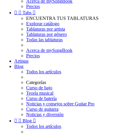
Acerca de mySongBook
Precios


Tabs

ENCUENTRA TUS TABLATURAS
Explorar catálogo
Tablaturas por artista
Tablaturas por género
Todas las tablaturas
Acerca de mySongBook
Precios
Artistas
Blog
Todos los artículos
Categorías
Curso de bajo
Teoría musical
Curso de batería
Noticias y consejos sobre Guitar Pro
Curso de guitarra
Noticias y diversión


Blog

Todos los artículos