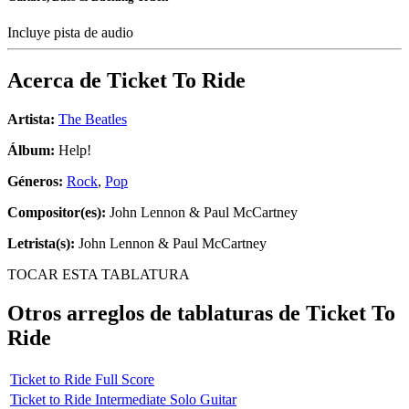
Incluye pista de audio
Acerca de
Ticket To Ride
Artista:
The Beatles
Álbum:
Help!
Géneros:
Rock
,
Pop
Compositor(es):
John Lennon & Paul McCartney
Letrista(s):
John Lennon & Paul McCartney
TOCAR ESTA TABLATURA
Otros arreglos de tablaturas de
Ticket To
Ride
Ticket to Ride Full Score
Ticket to Ride Intermediate Solo Guitar