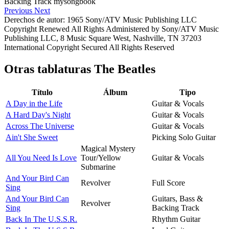
Previous
Next
Derechos de autor: 1965 Sony/ATV Music Publishing LLC
Copyright Renewed All Rights Administered by Sony/ATV Music
Publishing LLC, 8 Music Square West, Nashville, TN 37203
International Copyright Secured All Rights Reserved
Otras tablaturas
The Beatles
Título
Álbum
Tipo
A Day in the Life
Guitar & Vocals
A Hard Day's Night
Guitar & Vocals
Across The Universe
Guitar & Vocals
Ain't She Sweet
Picking Solo Guitar
Magical Mystery
All You Need Is Love
Tour/Yellow
Guitar & Vocals
Submarine
And Your Bird Can
Revolver
Full Score
Sing
And Your Bird Can
Guitars, Bass &
Revolver
Sing
Backing Track
Back In The U.S.S.R.
Rhythm Guitar