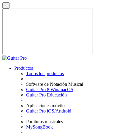
×
Productos
Todos los productos
Software de Notación Musical
Guitar Pro 8 Win/macOS
Guitar Pro Educación
Aplicaciones móviles
Guitar Pro iOS/Android
Partituras musicales
MySongBook