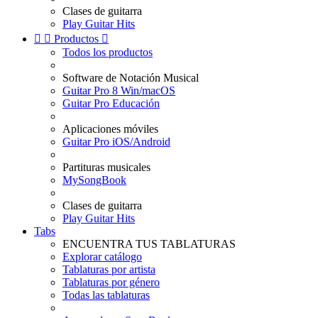
Clases de guitarra
Play Guitar Hits


Productos

Todos los productos
Software de Notación Musical
Guitar Pro 8 Win/macOS
Guitar Pro Educación
Aplicaciones móviles
Guitar Pro iOS/Android
Partituras musicales
MySongBook
Clases de guitarra
Play Guitar Hits
Tabs
ENCUENTRA TUS TABLATURAS
Explorar catálogo
Tablaturas por artista
Tablaturas por género
Todas las tablaturas