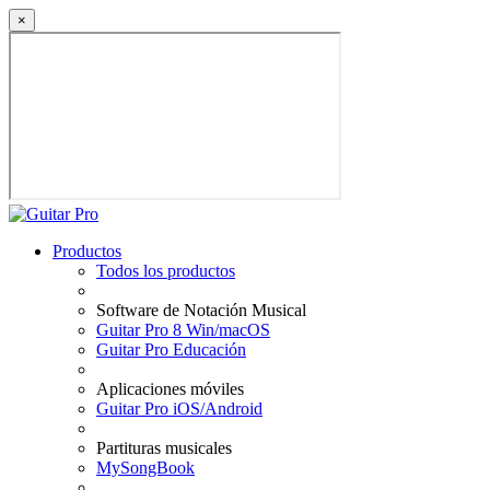
×
Productos
Todos los productos
Software de Notación Musical
Guitar Pro 8 Win/macOS
Guitar Pro Educación
Aplicaciones móviles
Guitar Pro iOS/Android
Partituras musicales
MySongBook