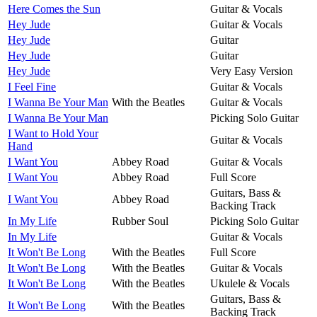
Here Comes the Sun
Guitar & Vocals
Hey Jude
Guitar & Vocals
Hey Jude
Guitar
Hey Jude
Guitar
Hey Jude
Very Easy Version
I Feel Fine
Guitar & Vocals
I Wanna Be Your Man
With the Beatles
Guitar & Vocals
I Wanna Be Your Man
Picking Solo Guitar
I Want to Hold Your
Guitar & Vocals
Hand
I Want You
Abbey Road
Guitar & Vocals
I Want You
Abbey Road
Full Score
Guitars, Bass &
I Want You
Abbey Road
Backing Track
In My Life
Rubber Soul
Picking Solo Guitar
In My Life
Guitar & Vocals
It Won't Be Long
With the Beatles
Full Score
It Won't Be Long
With the Beatles
Guitar & Vocals
It Won't Be Long
With the Beatles
Ukulele & Vocals
Guitars, Bass &
It Won't Be Long
With the Beatles
Backing Track