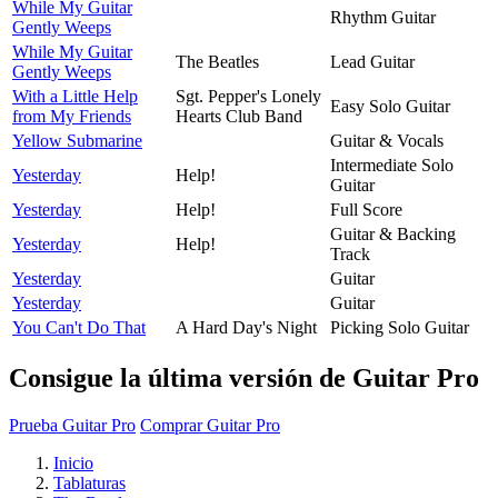
While My Guitar
Rhythm Guitar
Gently Weeps
While My Guitar
The Beatles
Lead Guitar
Gently Weeps
With a Little Help
Sgt. Pepper's Lonely
Easy Solo Guitar
from My Friends
Hearts Club Band
Yellow Submarine
Guitar & Vocals
Intermediate Solo
Yesterday
Help!
Guitar
Yesterday
Help!
Full Score
Guitar & Backing
Yesterday
Help!
Track
Yesterday
Guitar
Yesterday
Guitar
You Can't Do That
A Hard Day's Night
Picking Solo Guitar
Consigue la última versión de Guitar Pro
Prueba Guitar Pro
Comprar Guitar Pro
Inicio
Tablaturas