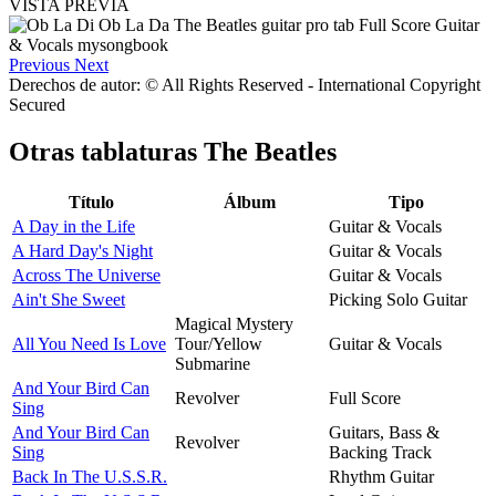
VISTA PREVIA
Previous
Next
Derechos de autor: © All Rights Reserved - International Copyright
Secured
Otras tablaturas
The Beatles
Título
Álbum
Tipo
A Day in the Life
Guitar & Vocals
A Hard Day's Night
Guitar & Vocals
Across The Universe
Guitar & Vocals
Ain't She Sweet
Picking Solo Guitar
Magical Mystery
All You Need Is Love
Tour/Yellow
Guitar & Vocals
Submarine
And Your Bird Can
Revolver
Full Score
Sing
And Your Bird Can
Guitars, Bass &
Revolver
Sing
Backing Track
Back In The U.S.S.R.
Rhythm Guitar