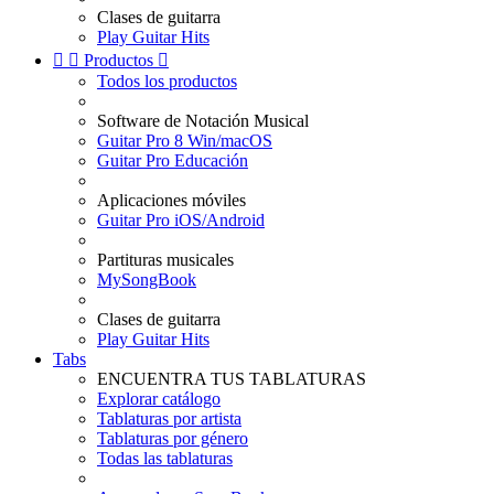
Clases de guitarra
Play Guitar Hits


Productos

Todos los productos
Software de Notación Musical
Guitar Pro 8 Win/macOS
Guitar Pro Educación
Aplicaciones móviles
Guitar Pro iOS/Android
Partituras musicales
MySongBook
Clases de guitarra
Play Guitar Hits
Tabs
ENCUENTRA TUS TABLATURAS
Explorar catálogo
Tablaturas por artista
Tablaturas por género
Todas las tablaturas