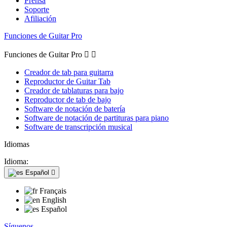
Prensa
Soporte
Afiliación
Funciones de Guitar Pro
Funciones de Guitar Pro


Creador de tab para guitarra
Reproductor de Guitar Tab
Creador de tablaturas para bajo
Reproductor de tab de bajo
Software de notación de batería
Software de notación de partituras para piano
Software de transcripción musical
Idiomas
Idioma:
Español

Français
English
Español
Síguenos