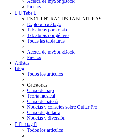
Acerca de mySongBook
Precios


Tabs

ENCUENTRA TUS TABLATURAS
Explorar catálogo
Tablaturas por artista
Tablaturas por género
Todas las tablaturas
Acerca de mySongBook
Precios
Artistas
Blog
Todos los artículos
Categorías
Curso de bajo
Teoría musical
Curso de batería
Noticias y consejos sobre Guitar Pro
Curso de guitarra
Noticias y diversión


Blog

Todos los artículos