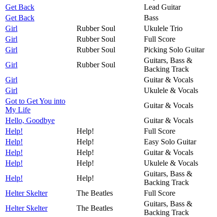
Get Back
Lead Guitar
Get Back
Bass
Girl
Rubber Soul
Ukulele Trio
Girl
Rubber Soul
Full Score
Girl
Rubber Soul
Picking Solo Guitar
Guitars, Bass &
Girl
Rubber Soul
Backing Track
Girl
Guitar & Vocals
Girl
Ukulele & Vocals
Got to Get You into
Guitar & Vocals
My Life
Hello, Goodbye
Guitar & Vocals
Help!
Help!
Full Score
Help!
Help!
Easy Solo Guitar
Help!
Help!
Guitar & Vocals
Help!
Help!
Ukulele & Vocals
Guitars, Bass &
Help!
Help!
Backing Track
Helter Skelter
The Beatles
Full Score
Guitars, Bass &
Helter Skelter
The Beatles
Backing Track