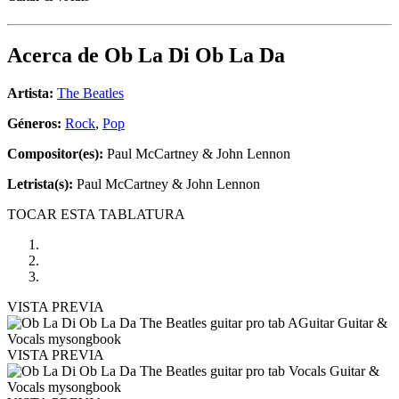
Acerca de
Ob La Di Ob La Da
Artista:
The Beatles
Géneros:
Rock
,
Pop
Compositor(es):
Paul McCartney & John Lennon
Letrista(s):
Paul McCartney & John Lennon
TOCAR ESTA TABLATURA
VISTA PREVIA
VISTA PREVIA