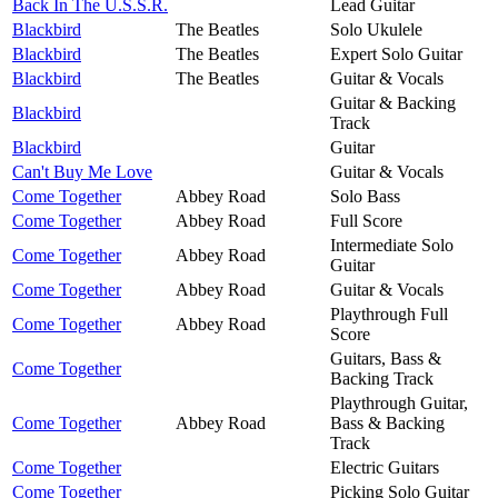
Back In The U.S.S.R.
Lead Guitar
Blackbird
The Beatles
Solo Ukulele
Blackbird
The Beatles
Expert Solo Guitar
Blackbird
The Beatles
Guitar & Vocals
Guitar & Backing
Blackbird
Track
Blackbird
Guitar
Can't Buy Me Love
Guitar & Vocals
Come Together
Abbey Road
Solo Bass
Come Together
Abbey Road
Full Score
Intermediate Solo
Come Together
Abbey Road
Guitar
Come Together
Abbey Road
Guitar & Vocals
Playthrough Full
Come Together
Abbey Road
Score
Guitars, Bass &
Come Together
Backing Track
Playthrough Guitar,
Come Together
Abbey Road
Bass & Backing
Track
Come Together
Electric Guitars
Come Together
Picking Solo Guitar