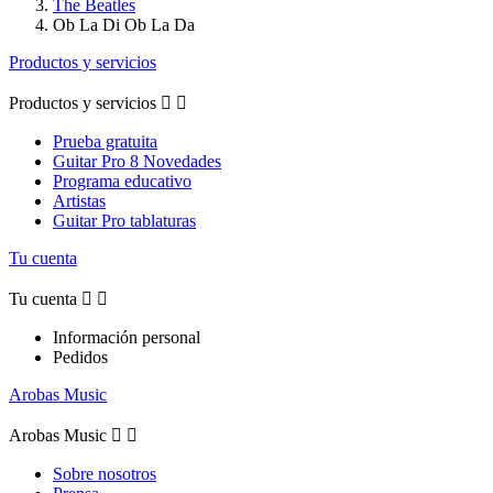
The Beatles
Ob La Di Ob La Da
Productos y servicios
Productos y servicios


Prueba gratuita
Guitar Pro 8 Novedades
Programa educativo
Artistas
Guitar Pro tablaturas
Tu cuenta
Tu cuenta


Información personal
Pedidos
Arobas Music
Arobas Music


Sobre nosotros