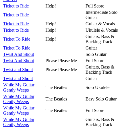
Ticket to Ride
Help!
Full Score
Intermediate Solo
Ticket to Ride
Guitar
Ticket to Ride
Help!
Guitar & Vocals
Ticket to Ride
Help!
Ukulele & Vocals
Guitars, Bass &
Ticket To Ride
Help!
Backing Track
Ticket To Ride
Guitar
Twist And Shout
Solo Guitar
Twist And Shout
Please Please Me
Full Score
Guitars, Bass &
Twist and Shout
Please Please Me
Backing Track
Twist and Shout
Guitar
While My Guitar
The Beatles
Solo Ukulele
Gently Weeps
While My Guitar
The Beatles
Easy Solo Guitar
Gently Weeps
While My Guitar
The Beatles
Full Score
Gently Weeps
While My Guitar
Guitars, Bass &
Gently Weeps
Backing Track