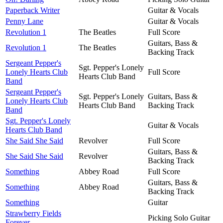
Paperback Writer
Guitar & Vocals
Penny Lane
Guitar & Vocals
Revolution 1
The Beatles
Full Score
Guitars, Bass &
Revolution 1
The Beatles
Backing Track
Sergeant Pepper's
Sgt. Pepper's Lonely
Lonely Hearts Club
Full Score
Hearts Club Band
Band
Sergeant Pepper's
Sgt. Pepper's Lonely
Guitars, Bass &
Lonely Hearts Club
Hearts Club Band
Backing Track
Band
Sgt. Pepper's Lonely
Guitar & Vocals
Hearts Club Band
She Said She Said
Revolver
Full Score
Guitars, Bass &
She Said She Said
Revolver
Backing Track
Something
Abbey Road
Full Score
Guitars, Bass &
Something
Abbey Road
Backing Track
Something
Guitar
Strawberry Fields
Picking Solo Guitar
Forever