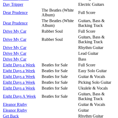
Day Tripper
Electric Guitars
The Beatles (White
Dear Prudence
Full Score
Album)
The Beatles (White
Guitars, Bass &
Dear Prudence
Album)
Backing Track
Drive My Car
Rubber Soul
Full Score
Guitars, Bass &
Drive My Car
Rubber Soul
Backing Track
Drive My Car
Rhythm Guitar
Drive My Car
Lead Guitar
Drive My Car
Bass
Eight Days a Week
Beatles for Sale
Full Score
Eight Days a Week
Beatles for Sale
Easy Solo Guitar
Eight Days a Week
Beatles for Sale
Guitar & Vocals
Eight Days a Week
Beatles for Sale
Picking Solo Guitar
Eight Days a Week
Beatles for Sale
Ukulele & Vocals
Guitars, Bass &
Eight Days A Week
Beatles for Sale
Backing Track
Eleanor Rigby
Guitar & Vocals
Eleanor Rigby
Guitar
Get Back
Rhythm Guitar