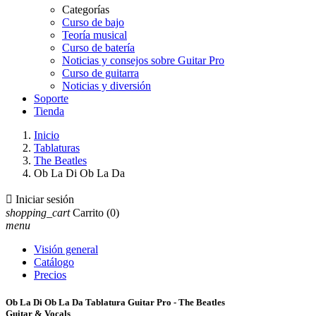
Categorías
Curso de bajo
Teoría musical
Curso de batería
Noticias y consejos sobre Guitar Pro
Curso de guitarra
Noticias y diversión
Soporte
Tienda
Inicio
Tablaturas
The Beatles
Ob La Di Ob La Da

Iniciar sesión
shopping_cart
Carrito
(0)
menu
Visión general
Catálogo
Precios
Ob La Di Ob La Da Tablatura Guitar Pro - The Beatles
Guitar & Vocals