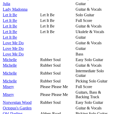
Julia
Guitar
Lady Madonna
Guitar & Vocals
Let It Be
Let It Be
Solo Guitar
Let It Be
Let It Be
Full Score
Let It Be
Let It Be
Guitar & Vocals
Let It Be
Let It Be
Ukulele & Vocals
Let It Be
Guitar
Love Me Do
Guitar & Vocals
Love Me Do
Guitar
Love Me Do
Bass
Michelle
Rubber Soul
Easy Solo Guitar
Michelle
Rubber Soul
Guitar & Vocals
Intermediate Solo
Michelle
Rubber Soul
Guitar
Michelle
Rubber Soul
Picking Solo Guitar
Misery
Please Please Me
Full Score
Guitars, Bass &
Misery
Please Please Me
Backing Track
Norwegian Wood
Rubber Soul
Easy Solo Guitar
Octopus's Garden
Guitar & Vocals
Oh! Darling
Abbey Road
Picking Solo Guitar