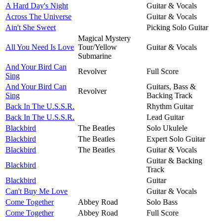
A Hard Day's Night
Guitar & Vocals
Across The Universe
Guitar & Vocals
Ain't She Sweet
Picking Solo Guitar
Magical Mystery
All You Need Is Love
Tour/Yellow
Guitar & Vocals
Submarine
And Your Bird Can
Revolver
Full Score
Sing
And Your Bird Can
Guitars, Bass &
Revolver
Sing
Backing Track
Back In The U.S.S.R.
Rhythm Guitar
Back In The U.S.S.R.
Lead Guitar
Blackbird
The Beatles
Solo Ukulele
Blackbird
The Beatles
Expert Solo Guitar
Blackbird
The Beatles
Guitar & Vocals
Guitar & Backing
Blackbird
Track
Blackbird
Guitar
Can't Buy Me Love
Guitar & Vocals
Come Together
Abbey Road
Solo Bass
Come Together
Abbey Road
Full Score