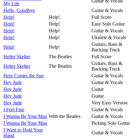
Guitar & Vocals
My Life
Hello, Goodbye
Guitar & Vocals
Help!
Help!
Full Score
Help!
Help!
Easy Solo Guitar
Help!
Help!
Guitar & Vocals
Help!
Help!
Ukulele & Vocals
Guitars, Bass &
Help!
Help!
Backing Track
Helter Skelter
The Beatles
Full Score
Guitars, Bass &
Helter Skelter
The Beatles
Backing Track
Here Comes the Sun
Guitar & Vocals
Hey Jude
Guitar & Vocals
Hey Jude
Guitar
Hey Jude
Guitar
Hey Jude
Very Easy Version
I Feel Fine
Guitar & Vocals
I Wanna Be Your Man
With the Beatles
Guitar & Vocals
I Wanna Be Your Man
Picking Solo Guitar
I Want to Hold Your
Guitar & Vocals
Hand