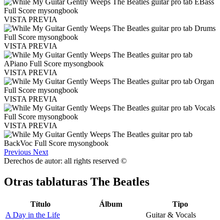
VISTA PREVIA
VISTA PREVIA
VISTA PREVIA
VISTA PREVIA
VISTA PREVIA
Previous
Next
Derechos de autor: all rights reserved ©
Otras tablaturas
The Beatles
Título
Álbum
Tipo
A Day in the Life
Guitar & Vocals