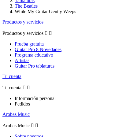
Tablaturas
The Beatles
While My Guitar Gently Weeps
Productos y servicios
Productos y servicios


Prueba gratuita
Guitar Pro 8 Novedades
Programa educativo
Artistas
Guitar Pro tablaturas
Tu cuenta
Tu cuenta


Información personal
Pedidos
Arobas Music
Arobas Music


Sobre nosotros