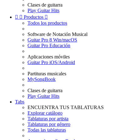
Clases de guitarra
Play Guitar Hits


Productos

Todos los productos
Software de Notación Musical
Guitar Pro 8 Win/macOS
Guitar Pro Educación
Aplicaciones móviles
Guitar Pro iOS/Android
Partituras musicales
MySongBook
Clases de guitarra
Play Guitar Hits
Tabs
ENCUENTRA TUS TABLATURAS
Explorar catálogo
Tablaturas por artista
Tablaturas por género
Todas las tablaturas