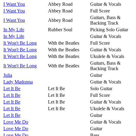
I Want You
Abbey Road
Guitar & Vocals
I Want You
Abbey Road
Full Score
Guitars, Bass &
I Want You
Abbey Road
Backing Track
In My Life
Rubber Soul
Picking Solo Guitar
In My Life
Guitar & Vocals
It Won't Be Long
With the Beatles
Full Score
It Won't Be Long
With the Beatles
Guitar & Vocals
It Won't Be Long
With the Beatles
Ukulele & Vocals
Guitars, Bass &
It Won't Be Long
With the Beatles
Backing Track
Julia
Guitar
Lady Madonna
Guitar & Vocals
Let It Be
Let It Be
Solo Guitar
Let It Be
Let It Be
Full Score
Let It Be
Let It Be
Guitar & Vocals
Let It Be
Let It Be
Ukulele & Vocals
Let It Be
Guitar
Love Me Do
Guitar & Vocals
Love Me Do
Guitar
Love Me Do
Bass