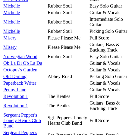
Michelle
Rubber Soul
Easy Solo Guitar
Michelle
Rubber Soul
Guitar & Vocals
Intermediate Solo
Michelle
Rubber Soul
Guitar
Michelle
Rubber Soul
Picking Solo Guitar
Misery
Please Please Me
Full Score
Guitars, Bass &
Misery
Please Please Me
Backing Track
Norwegian Wood
Rubber Soul
Easy Solo Guitar
Ob La Di Ob La Da
Guitar & Vocals
Octopus's Garden
Guitar & Vocals
Oh! Darling
Abbey Road
Picking Solo Guitar
Paperback Writer
Guitar & Vocals
Penny Lane
Guitar & Vocals
Revolution 1
The Beatles
Full Score
Guitars, Bass &
Revolution 1
The Beatles
Backing Track
Sergeant Pepper's
Sgt. Pepper's Lonely
Lonely Hearts Club
Full Score
Hearts Club Band
Band
Sergeant Pepper's