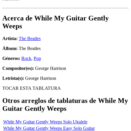
Acerca de
While My Guitar Gently
Weeps
Artista:
The Beatles
Álbum:
The Beatles
Géneros:
Rock
,
Pop
Compositor(es):
George Harrison
Letrista(s):
George Harrison
TOCAR ESTA TABLATURA
Otros arreglos de tablaturas de
While My
Guitar Gently Weeps
While My Guitar Gently Weeps Solo Ukulele
While My Guitar Gently Weeps Easy Solo Guitar