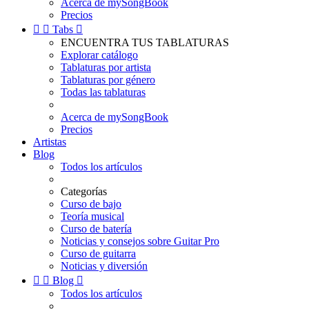
Acerca de mySongBook
Precios


Tabs

ENCUENTRA TUS TABLATURAS
Explorar catálogo
Tablaturas por artista
Tablaturas por género
Todas las tablaturas
Acerca de mySongBook
Precios
Artistas
Blog
Todos los artículos
Categorías
Curso de bajo
Teoría musical
Curso de batería
Noticias y consejos sobre Guitar Pro
Curso de guitarra
Noticias y diversión


Blog

Todos los artículos