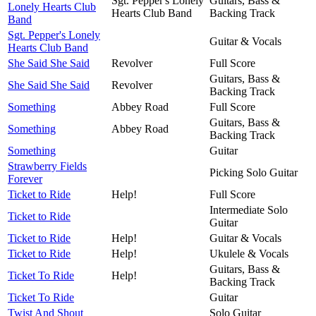
Sgt. Pepper's Lonely
Guitars, Bass &
Lonely Hearts Club
Hearts Club Band
Backing Track
Band
Sgt. Pepper's Lonely
Guitar & Vocals
Hearts Club Band
She Said She Said
Revolver
Full Score
Guitars, Bass &
She Said She Said
Revolver
Backing Track
Something
Abbey Road
Full Score
Guitars, Bass &
Something
Abbey Road
Backing Track
Something
Guitar
Strawberry Fields
Picking Solo Guitar
Forever
Ticket to Ride
Help!
Full Score
Intermediate Solo
Ticket to Ride
Guitar
Ticket to Ride
Help!
Guitar & Vocals
Ticket to Ride
Help!
Ukulele & Vocals
Guitars, Bass &
Ticket To Ride
Help!
Backing Track
Ticket To Ride
Guitar
Twist And Shout
Solo Guitar