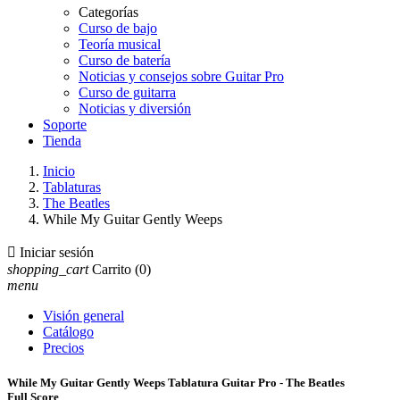
Categorías
Curso de bajo
Teoría musical
Curso de batería
Noticias y consejos sobre Guitar Pro
Curso de guitarra
Noticias y diversión
Soporte
Tienda
Inicio
Tablaturas
The Beatles
While My Guitar Gently Weeps

Iniciar sesión
shopping_cart
Carrito
(0)
menu
Visión general
Catálogo
Precios
While My Guitar Gently Weeps Tablatura Guitar Pro - The Beatles
Full Score