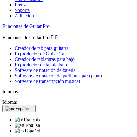
Prensa
Soporte
Afiliación
Funciones de Guitar Pro
Funciones de Guitar Pro


Creador de tab para guitarra
Reproductor de Guitar Tab
Creador de tablaturas para bajo
Reproductor de tab de bajo
Software de notación de batería
Software de notación de partituras para piano
Software de transcripción musical
Idiomas
Idioma:
Español

Français
English
Español