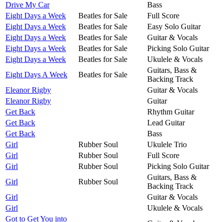
Drive My Car
Bass
Eight Days a Week
Beatles for Sale
Full Score
Eight Days a Week
Beatles for Sale
Easy Solo Guitar
Eight Days a Week
Beatles for Sale
Guitar & Vocals
Eight Days a Week
Beatles for Sale
Picking Solo Guitar
Eight Days a Week
Beatles for Sale
Ukulele & Vocals
Guitars, Bass &
Eight Days A Week
Beatles for Sale
Backing Track
Eleanor Rigby
Guitar & Vocals
Eleanor Rigby
Guitar
Get Back
Rhythm Guitar
Get Back
Lead Guitar
Get Back
Bass
Girl
Rubber Soul
Ukulele Trio
Girl
Rubber Soul
Full Score
Girl
Rubber Soul
Picking Solo Guitar
Guitars, Bass &
Girl
Rubber Soul
Backing Track
Girl
Guitar & Vocals
Girl
Ukulele & Vocals
Got to Get You into