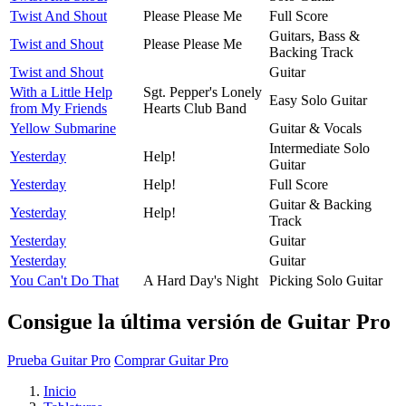
Twist And Shout
Please Please Me
Full Score
Guitars, Bass &
Twist and Shout
Please Please Me
Backing Track
Twist and Shout
Guitar
With a Little Help
Sgt. Pepper's Lonely
Easy Solo Guitar
from My Friends
Hearts Club Band
Yellow Submarine
Guitar & Vocals
Intermediate Solo
Yesterday
Help!
Guitar
Yesterday
Help!
Full Score
Guitar & Backing
Yesterday
Help!
Track
Yesterday
Guitar
Yesterday
Guitar
You Can't Do That
A Hard Day's Night
Picking Solo Guitar
Consigue la última versión de Guitar Pro
Prueba Guitar Pro
Comprar Guitar Pro
Inicio