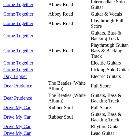
Intermediate Solo
Come Together
Abbey Road
Guitar
Come Together
Abbey Road
Guitar & Vocals
Playthrough Full
Come Together
Abbey Road
Score
Guitars, Bass &
Come Together
Backing Track
Playthrough Guitar,
Come Together
Abbey Road
Bass & Backing
Track
Come Together
Electric Guitars
Come Together
Picking Solo Guitar
Day Tripper
Electric Guitars
The Beatles (White
Dear Prudence
Full Score
Album)
The Beatles (White
Guitars, Bass &
Dear Prudence
Album)
Backing Track
Drive My Car
Rubber Soul
Full Score
Guitars, Bass &
Drive My Car
Rubber Soul
Backing Track
Drive My Car
Rhythm Guitar
Drive My Car
Lead Guitar