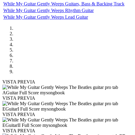
While My Guitar Gently Weeps Guitars, Bass & Backing Track
While My Guitar Gently Weeps Rhythm Guitar
While My Guitar Gently Weeps Lead Guitar
VISTA PREVIA
VISTA PREVIA
VISTA PREVIA
VISTA PREVIA