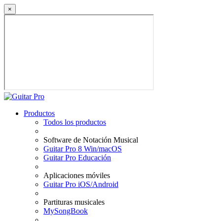
×
Productos
Todos los productos
Software de Notación Musical
Guitar Pro 8 Win/macOS
Guitar Pro Educación
Aplicaciones móviles
Guitar Pro iOS/Android
Partituras musicales
MySongBook