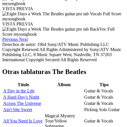
VISTA PREVIA
VISTA PREVIA
Previous
Next
Derechos de autor: 1964 Sony/ATV Music Publishing LLC
Copyright Renewed All Rights Administered by Sony/ATV Music
Publishing LLC, 8 Music Square West, Nashville, TN 37203
International Copyright Secured All Rights Reserved
Otras tablaturas
The Beatles
Título
Álbum
Tipo
A Day in the Life
Guitar & Vocals
A Hard Day's Night
Guitar & Vocals
Across The Universe
Guitar & Vocals
Ain't She Sweet
Picking Solo Guitar
Magical Mystery
All You Need Is Love
Tour/Yellow
Guitar & Vocals
Submarine