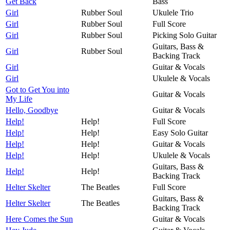
Get Back
Bass
Girl
Rubber Soul
Ukulele Trio
Girl
Rubber Soul
Full Score
Girl
Rubber Soul
Picking Solo Guitar
Guitars, Bass &
Girl
Rubber Soul
Backing Track
Girl
Guitar & Vocals
Girl
Ukulele & Vocals
Got to Get You into
Guitar & Vocals
My Life
Hello, Goodbye
Guitar & Vocals
Help!
Help!
Full Score
Help!
Help!
Easy Solo Guitar
Help!
Help!
Guitar & Vocals
Help!
Help!
Ukulele & Vocals
Guitars, Bass &
Help!
Help!
Backing Track
Helter Skelter
The Beatles
Full Score
Guitars, Bass &
Helter Skelter
The Beatles
Backing Track
Here Comes the Sun
Guitar & Vocals