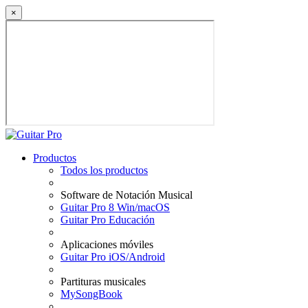
×
Productos
Todos los productos
Software de Notación Musical
Guitar Pro 8 Win/macOS
Guitar Pro Educación
Aplicaciones móviles
Guitar Pro iOS/Android
Partituras musicales
MySongBook