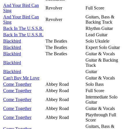
And Your Bird Can
Revolver
Full Score
Sing
And Your Bird Can
Guitars, Bass &
Revolver
Sing
Backing Track
Back In The U.S.S.R.
Rhythm Guitar
Back In The U.S.S.R.
Lead Guitar
Blackbird
The Beatles
Solo Ukulele
Blackbird
The Beatles
Expert Solo Guitar
Blackbird
The Beatles
Guitar & Vocals
Guitar & Backing
Blackbird
Track
Blackbird
Guitar
Can't Buy Me Love
Guitar & Vocals
Come Together
Abbey Road
Solo Bass
Come Together
Abbey Road
Full Score
Intermediate Solo
Come Together
Abbey Road
Guitar
Come Together
Abbey Road
Guitar & Vocals
Playthrough Full
Come Together
Abbey Road
Score
Guitars, Bass &
Come Together