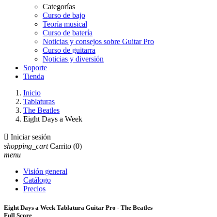
Categorías
Curso de bajo
Teoría musical
Curso de batería
Noticias y consejos sobre Guitar Pro
Curso de guitarra
Noticias y diversión
Soporte
Tienda
Inicio
Tablaturas
The Beatles
Eight Days a Week

Iniciar sesión
shopping_cart
Carrito
(0)
menu
Visión general
Catálogo
Precios
Eight Days a Week Tablatura Guitar Pro - The Beatles
Full Score