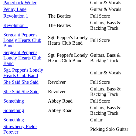
Paperback Writer
Guitar & Vocals
Penny Lane
Guitar & Vocals
Revolution 1
The Beatles
Full Score
Guitars, Bass &
Revolution 1
The Beatles
Backing Track
Sergeant Pepper's
Sgt. Pepper's Lonely
Lonely Hearts Club
Full Score
Hearts Club Band
Band
Sergeant Pepper's
Sgt. Pepper's Lonely
Guitars, Bass &
Lonely Hearts Club
Hearts Club Band
Backing Track
Band
Sgt. Pepper's Lonely
Guitar & Vocals
Hearts Club Band
She Said She Said
Revolver
Full Score
Guitars, Bass &
She Said She Said
Revolver
Backing Track
Something
Abbey Road
Full Score
Guitars, Bass &
Something
Abbey Road
Backing Track
Something
Guitar
Strawberry Fields
Picking Solo Guitar
Forever