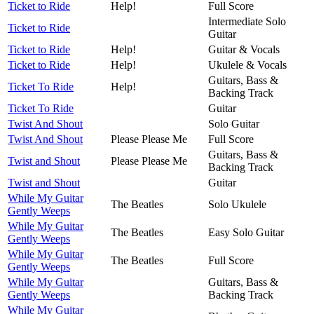
Ticket to Ride
Help!
Full Score
Intermediate Solo
Ticket to Ride
Guitar
Ticket to Ride
Help!
Guitar & Vocals
Ticket to Ride
Help!
Ukulele & Vocals
Guitars, Bass &
Ticket To Ride
Help!
Backing Track
Ticket To Ride
Guitar
Twist And Shout
Solo Guitar
Twist And Shout
Please Please Me
Full Score
Guitars, Bass &
Twist and Shout
Please Please Me
Backing Track
Twist and Shout
Guitar
While My Guitar
The Beatles
Solo Ukulele
Gently Weeps
While My Guitar
The Beatles
Easy Solo Guitar
Gently Weeps
While My Guitar
The Beatles
Full Score
Gently Weeps
While My Guitar
Guitars, Bass &
Gently Weeps
Backing Track
While My Guitar