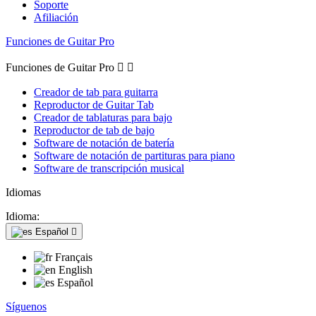
Soporte
Afiliación
Funciones de Guitar Pro
Funciones de Guitar Pro


Creador de tab para guitarra
Reproductor de Guitar Tab
Creador de tablaturas para bajo
Reproductor de tab de bajo
Software de notación de batería
Software de notación de partituras para piano
Software de transcripción musical
Idiomas
Idioma:
Español

Français
English
Español
Síguenos