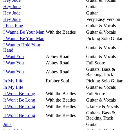
Hey Jude
Guitar & Vocals
Hey Jude
Guitar
Hey Jude
Guitar
Hey Jude
Very Easy Version
I Feel Fine
Guitar & Vocals
I Wanna Be Your Man
With the Beatles
Guitar & Vocals
I Wanna Be Your Man
Picking Solo Guitar
I Want to Hold Your
Guitar & Vocals
Hand
I Want You
Abbey Road
Guitar & Vocals
I Want You
Abbey Road
Full Score
Guitars, Bass &
I Want You
Abbey Road
Backing Track
In My Life
Rubber Soul
Picking Solo Guitar
In My Life
Guitar & Vocals
It Won't Be Long
With the Beatles
Full Score
It Won't Be Long
With the Beatles
Guitar & Vocals
It Won't Be Long
With the Beatles
Ukulele & Vocals
Guitars, Bass &
It Won't Be Long
With the Beatles
Backing Track
Julia
Guitar