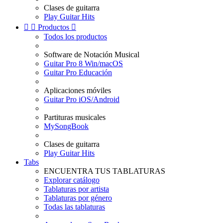
Clases de guitarra
Play Guitar Hits


Productos

Todos los productos
Software de Notación Musical
Guitar Pro 8 Win/macOS
Guitar Pro Educación
Aplicaciones móviles
Guitar Pro iOS/Android
Partituras musicales
MySongBook
Clases de guitarra
Play Guitar Hits
Tabs
ENCUENTRA TUS TABLATURAS
Explorar catálogo
Tablaturas por artista
Tablaturas por género
Todas las tablaturas