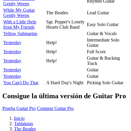
Rhythm Guitar
Gently Weeps
While My Guitar
The Beatles
Lead Guitar
Gently Weeps
With a Little Help
Sgt. Pepper's Lonely
Easy Solo Guitar
from My Friends
Hearts Club Band
Yellow Submarine
Guitar & Vocals
Intermediate Solo
Yesterday
Help!
Guitar
Yesterday
Help!
Full Score
Guitar & Backing
Yesterday
Help!
Track
Yesterday
Guitar
Yesterday
Guitar
You Can't Do That
A Hard Day's Night
Picking Solo Guitar
Consigue la última versión de Guitar Pro
Prueba Guitar Pro
Comprar Guitar Pro
Inicio
Tablaturas
The Beatles