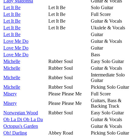
Lady Madonna
Guitar & Vocals
Let It Be
Let It Be
Solo Guitar
Let It Be
Let It Be
Full Score
Let It Be
Let It Be
Guitar & Vocals
Let It Be
Let It Be
Ukulele & Vocals
Let It Be
Guitar
Love Me Do
Guitar & Vocals
Love Me Do
Guitar
Love Me Do
Bass
Michelle
Rubber Soul
Easy Solo Guitar
Michelle
Rubber Soul
Guitar & Vocals
Intermediate Solo
Michelle
Rubber Soul
Guitar
Michelle
Rubber Soul
Picking Solo Guitar
Misery
Please Please Me
Full Score
Guitars, Bass &
Misery
Please Please Me
Backing Track
Norwegian Wood
Rubber Soul
Easy Solo Guitar
Ob La Di Ob La Da
Guitar & Vocals
Octopus's Garden
Guitar & Vocals
Oh! Darling
Abbey Road
Picking Solo Guitar