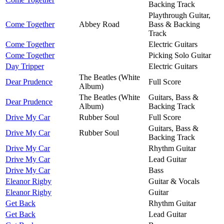
Backing Track
Playthrough Guitar,
Come Together
Abbey Road
Bass & Backing
Track
Come Together
Electric Guitars
Come Together
Picking Solo Guitar
Day Tripper
Electric Guitars
The Beatles (White
Dear Prudence
Full Score
Album)
The Beatles (White
Guitars, Bass &
Dear Prudence
Album)
Backing Track
Drive My Car
Rubber Soul
Full Score
Guitars, Bass &
Drive My Car
Rubber Soul
Backing Track
Drive My Car
Rhythm Guitar
Drive My Car
Lead Guitar
Drive My Car
Bass
Eleanor Rigby
Guitar & Vocals
Eleanor Rigby
Guitar
Get Back
Rhythm Guitar
Get Back
Lead Guitar