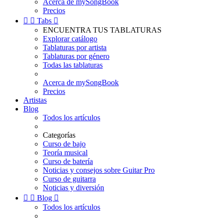
Acerca de mySongBook
Precios


Tabs

ENCUENTRA TUS TABLATURAS
Explorar catálogo
Tablaturas por artista
Tablaturas por género
Todas las tablaturas
Acerca de mySongBook
Precios
Artistas
Blog
Todos los artículos
Categorías
Curso de bajo
Teoría musical
Curso de batería
Noticias y consejos sobre Guitar Pro
Curso de guitarra
Noticias y diversión


Blog

Todos los artículos