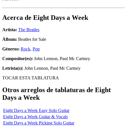
Acerca de
Eight Days a Week
Artista:
The Beatles
Álbum:
Beatles for Sale
Géneros:
Rock
,
Pop
Compositor(es):
John Lennon, Paul Mc Cartney
Letrista(s):
John Lennon, Paul Mc Cartney
TOCAR ESTA TABLATURA
Otros arreglos de tablaturas de
Eight
Days a Week
Eight Days a Week Easy Solo Guitar
Eight Days a Week Guitar & Vocals
Eight Days a Week Picking Solo Guitar