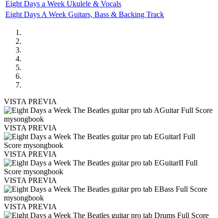
Eight Days a Week Ukulele & Vocals
Eight Days A Week Guitars, Bass & Backing Track
VISTA PREVIA
VISTA PREVIA
VISTA PREVIA
VISTA PREVIA
VISTA PREVIA