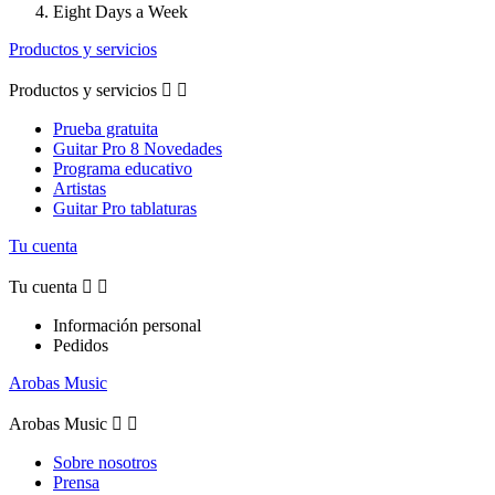
Eight Days a Week
Productos y servicios
Productos y servicios


Prueba gratuita
Guitar Pro 8 Novedades
Programa educativo
Artistas
Guitar Pro tablaturas
Tu cuenta
Tu cuenta


Información personal
Pedidos
Arobas Music
Arobas Music


Sobre nosotros
Prensa