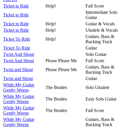
Ticket to Ride
Help!
Full Score
Intermediate Solo
Ticket to Ride
Guitar
Ticket to Ride
Help!
Guitar & Vocals
Ticket to Ride
Help!
Ukulele & Vocals
Guitars, Bass &
Ticket To Ride
Help!
Backing Track
Ticket To Ride
Guitar
Twist And Shout
Solo Guitar
Twist And Shout
Please Please Me
Full Score
Guitars, Bass &
Twist and Shout
Please Please Me
Backing Track
Twist and Shout
Guitar
While My Guitar
The Beatles
Solo Ukulele
Gently Weeps
While My Guitar
The Beatles
Easy Solo Guitar
Gently Weeps
While My Guitar
The Beatles
Full Score
Gently Weeps
While My Guitar
Guitars, Bass &
Gently Weeps
Backing Track