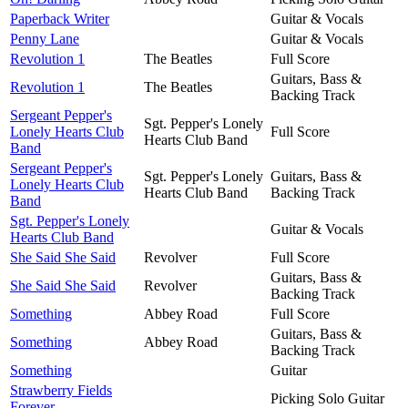
Paperback Writer
Guitar & Vocals
Penny Lane
Guitar & Vocals
Revolution 1
The Beatles
Full Score
Guitars, Bass &
Revolution 1
The Beatles
Backing Track
Sergeant Pepper's
Sgt. Pepper's Lonely
Lonely Hearts Club
Full Score
Hearts Club Band
Band
Sergeant Pepper's
Sgt. Pepper's Lonely
Guitars, Bass &
Lonely Hearts Club
Hearts Club Band
Backing Track
Band
Sgt. Pepper's Lonely
Guitar & Vocals
Hearts Club Band
She Said She Said
Revolver
Full Score
Guitars, Bass &
She Said She Said
Revolver
Backing Track
Something
Abbey Road
Full Score
Guitars, Bass &
Something
Abbey Road
Backing Track
Something
Guitar
Strawberry Fields
Picking Solo Guitar
Forever