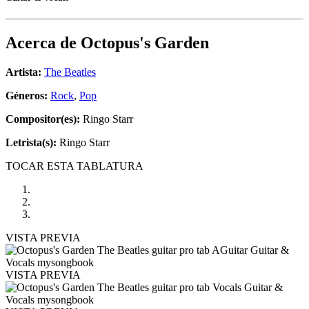
Acerca de
Octopus's Garden
Artista:
The Beatles
Géneros:
Rock
,
Pop
Compositor(es):
Ringo Starr
Letrista(s):
Ringo Starr
TOCAR ESTA TABLATURA
VISTA PREVIA
VISTA PREVIA