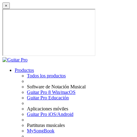
×
Productos
Todos los productos
Software de Notación Musical
Guitar Pro 8 Win/macOS
Guitar Pro Educación
Aplicaciones móviles
Guitar Pro iOS/Android
Partituras musicales
MySongBook