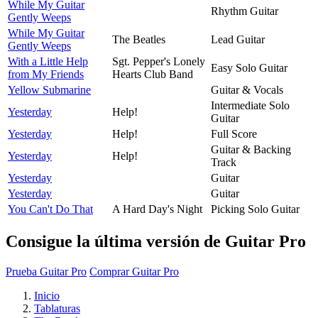
While My Guitar
Rhythm Guitar
Gently Weeps
While My Guitar
The Beatles
Lead Guitar
Gently Weeps
With a Little Help
Sgt. Pepper's Lonely
Easy Solo Guitar
from My Friends
Hearts Club Band
Yellow Submarine
Guitar & Vocals
Intermediate Solo
Yesterday
Help!
Guitar
Yesterday
Help!
Full Score
Guitar & Backing
Yesterday
Help!
Track
Yesterday
Guitar
Yesterday
Guitar
You Can't Do That
A Hard Day's Night
Picking Solo Guitar
Consigue la última versión de Guitar Pro
Prueba Guitar Pro
Comprar Guitar Pro
Inicio
Tablaturas