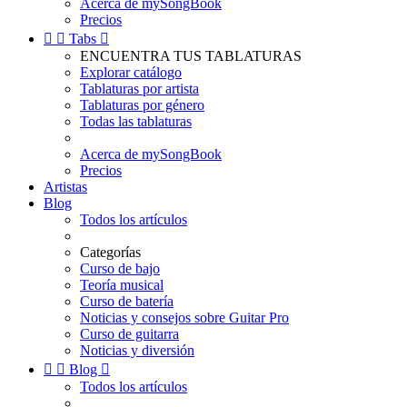
Acerca de mySongBook
Precios


Tabs

ENCUENTRA TUS TABLATURAS
Explorar catálogo
Tablaturas por artista
Tablaturas por género
Todas las tablaturas
Acerca de mySongBook
Precios
Artistas
Blog
Todos los artículos
Categorías
Curso de bajo
Teoría musical
Curso de batería
Noticias y consejos sobre Guitar Pro
Curso de guitarra
Noticias y diversión


Blog

Todos los artículos