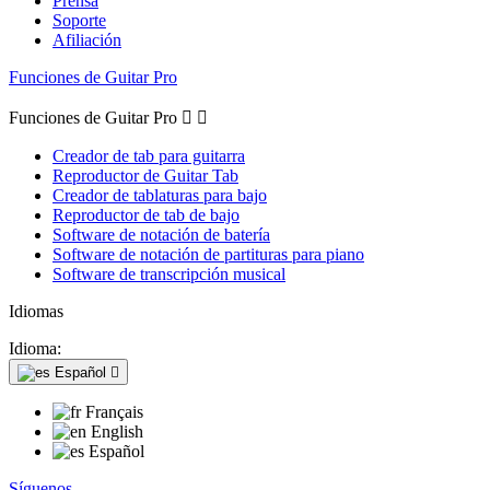
Prensa
Soporte
Afiliación
Funciones de Guitar Pro
Funciones de Guitar Pro


Creador de tab para guitarra
Reproductor de Guitar Tab
Creador de tablaturas para bajo
Reproductor de tab de bajo
Software de notación de batería
Software de notación de partituras para piano
Software de transcripción musical
Idiomas
Idioma:
Español

Français
English
Español
Síguenos