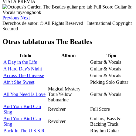
VISTA PREVIA
Previous
Next
Derechos de autor: © All Rights Reserved - International Copyright
Secured
Otras tablaturas
The Beatles
Título
Álbum
Tipo
A Day in the Life
Guitar & Vocals
A Hard Day's Night
Guitar & Vocals
Across The Universe
Guitar & Vocals
Ain't She Sweet
Picking Solo Guitar
Magical Mystery
All You Need Is Love
Tour/Yellow
Guitar & Vocals
Submarine
And Your Bird Can
Revolver
Full Score
Sing
And Your Bird Can
Guitars, Bass &
Revolver
Sing
Backing Track
Back In The U.S.S.R.
Rhythm Guitar