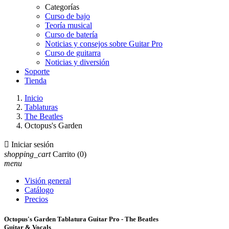
Categorías
Curso de bajo
Teoría musical
Curso de batería
Noticias y consejos sobre Guitar Pro
Curso de guitarra
Noticias y diversión
Soporte
Tienda
Inicio
Tablaturas
The Beatles
Octopus's Garden

Iniciar sesión
shopping_cart
Carrito
(0)
menu
Visión general
Catálogo
Precios
Octopus's Garden Tablatura Guitar Pro - The Beatles
Guitar & Vocals