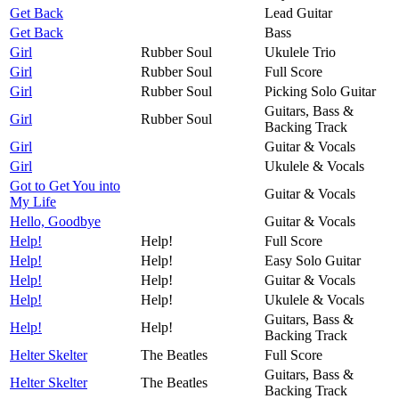
Get Back
Lead Guitar
Get Back
Bass
Girl
Rubber Soul
Ukulele Trio
Girl
Rubber Soul
Full Score
Girl
Rubber Soul
Picking Solo Guitar
Guitars, Bass &
Girl
Rubber Soul
Backing Track
Girl
Guitar & Vocals
Girl
Ukulele & Vocals
Got to Get You into
Guitar & Vocals
My Life
Hello, Goodbye
Guitar & Vocals
Help!
Help!
Full Score
Help!
Help!
Easy Solo Guitar
Help!
Help!
Guitar & Vocals
Help!
Help!
Ukulele & Vocals
Guitars, Bass &
Help!
Help!
Backing Track
Helter Skelter
The Beatles
Full Score
Guitars, Bass &
Helter Skelter
The Beatles
Backing Track