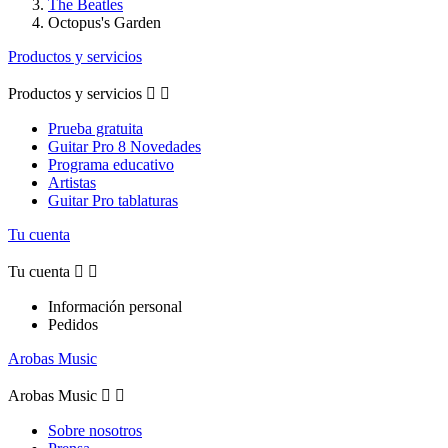
The Beatles
Octopus's Garden
Productos y servicios
Productos y servicios


Prueba gratuita
Guitar Pro 8 Novedades
Programa educativo
Artistas
Guitar Pro tablaturas
Tu cuenta
Tu cuenta


Información personal
Pedidos
Arobas Music
Arobas Music


Sobre nosotros