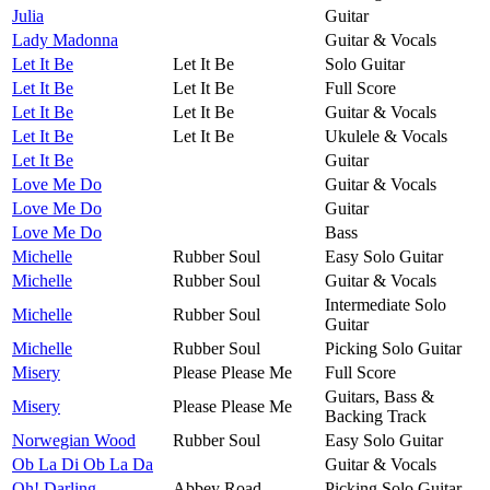
Julia
Guitar
Lady Madonna
Guitar & Vocals
Let It Be
Let It Be
Solo Guitar
Let It Be
Let It Be
Full Score
Let It Be
Let It Be
Guitar & Vocals
Let It Be
Let It Be
Ukulele & Vocals
Let It Be
Guitar
Love Me Do
Guitar & Vocals
Love Me Do
Guitar
Love Me Do
Bass
Michelle
Rubber Soul
Easy Solo Guitar
Michelle
Rubber Soul
Guitar & Vocals
Intermediate Solo
Michelle
Rubber Soul
Guitar
Michelle
Rubber Soul
Picking Solo Guitar
Misery
Please Please Me
Full Score
Guitars, Bass &
Misery
Please Please Me
Backing Track
Norwegian Wood
Rubber Soul
Easy Solo Guitar
Ob La Di Ob La Da
Guitar & Vocals
Oh! Darling
Abbey Road
Picking Solo Guitar