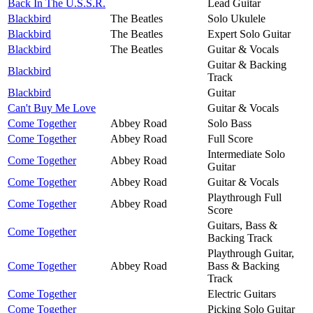
Back In The U.S.S.R.
Lead Guitar
Blackbird
The Beatles
Solo Ukulele
Blackbird
The Beatles
Expert Solo Guitar
Blackbird
The Beatles
Guitar & Vocals
Guitar & Backing
Blackbird
Track
Blackbird
Guitar
Can't Buy Me Love
Guitar & Vocals
Come Together
Abbey Road
Solo Bass
Come Together
Abbey Road
Full Score
Intermediate Solo
Come Together
Abbey Road
Guitar
Come Together
Abbey Road
Guitar & Vocals
Playthrough Full
Come Together
Abbey Road
Score
Guitars, Bass &
Come Together
Backing Track
Playthrough Guitar,
Come Together
Abbey Road
Bass & Backing
Track
Come Together
Electric Guitars
Come Together
Picking Solo Guitar