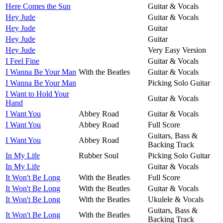
Here Comes the Sun
Guitar & Vocals
Hey Jude
Guitar & Vocals
Hey Jude
Guitar
Hey Jude
Guitar
Hey Jude
Very Easy Version
I Feel Fine
Guitar & Vocals
I Wanna Be Your Man
With the Beatles
Guitar & Vocals
I Wanna Be Your Man
Picking Solo Guitar
I Want to Hold Your
Guitar & Vocals
Hand
I Want You
Abbey Road
Guitar & Vocals
I Want You
Abbey Road
Full Score
Guitars, Bass &
I Want You
Abbey Road
Backing Track
In My Life
Rubber Soul
Picking Solo Guitar
In My Life
Guitar & Vocals
It Won't Be Long
With the Beatles
Full Score
It Won't Be Long
With the Beatles
Guitar & Vocals
It Won't Be Long
With the Beatles
Ukulele & Vocals
Guitars, Bass &
It Won't Be Long
With the Beatles
Backing Track