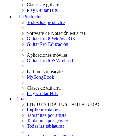
Clases de guitarra
Play Guitar Hits


Productos

Todos los productos
Software de Notación Musical
Guitar Pro 8 Win/macOS
Guitar Pro Educación
Aplicaciones móviles
Guitar Pro iOS/Android
Partituras musicales
MySongBook
Clases de guitarra
Play Guitar Hits
Tabs
ENCUENTRA TUS TABLATURAS
Explorar catálogo
Tablaturas por artista
Tablaturas por género
Todas las tablaturas