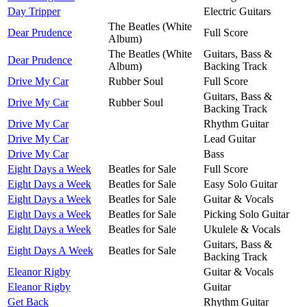
Day Tripper
Electric Guitars
The Beatles (White
Dear Prudence
Full Score
Album)
The Beatles (White
Guitars, Bass &
Dear Prudence
Album)
Backing Track
Drive My Car
Rubber Soul
Full Score
Guitars, Bass &
Drive My Car
Rubber Soul
Backing Track
Drive My Car
Rhythm Guitar
Drive My Car
Lead Guitar
Drive My Car
Bass
Eight Days a Week
Beatles for Sale
Full Score
Eight Days a Week
Beatles for Sale
Easy Solo Guitar
Eight Days a Week
Beatles for Sale
Guitar & Vocals
Eight Days a Week
Beatles for Sale
Picking Solo Guitar
Eight Days a Week
Beatles for Sale
Ukulele & Vocals
Guitars, Bass &
Eight Days A Week
Beatles for Sale
Backing Track
Eleanor Rigby
Guitar & Vocals
Eleanor Rigby
Guitar
Get Back
Rhythm Guitar