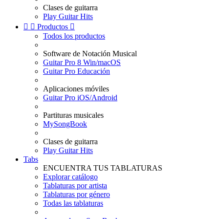
Clases de guitarra
Play Guitar Hits


Productos

Todos los productos
Software de Notación Musical
Guitar Pro 8 Win/macOS
Guitar Pro Educación
Aplicaciones móviles
Guitar Pro iOS/Android
Partituras musicales
MySongBook
Clases de guitarra
Play Guitar Hits
Tabs
ENCUENTRA TUS TABLATURAS
Explorar catálogo
Tablaturas por artista
Tablaturas por género
Todas las tablaturas