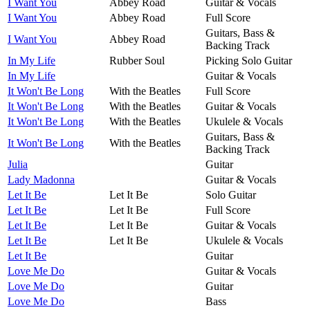
I Want You
Abbey Road
Guitar & Vocals
I Want You
Abbey Road
Full Score
Guitars, Bass &
I Want You
Abbey Road
Backing Track
In My Life
Rubber Soul
Picking Solo Guitar
In My Life
Guitar & Vocals
It Won't Be Long
With the Beatles
Full Score
It Won't Be Long
With the Beatles
Guitar & Vocals
It Won't Be Long
With the Beatles
Ukulele & Vocals
Guitars, Bass &
It Won't Be Long
With the Beatles
Backing Track
Julia
Guitar
Lady Madonna
Guitar & Vocals
Let It Be
Let It Be
Solo Guitar
Let It Be
Let It Be
Full Score
Let It Be
Let It Be
Guitar & Vocals
Let It Be
Let It Be
Ukulele & Vocals
Let It Be
Guitar
Love Me Do
Guitar & Vocals
Love Me Do
Guitar
Love Me Do
Bass