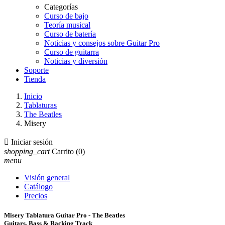
Categorías
Curso de bajo
Teoría musical
Curso de batería
Noticias y consejos sobre Guitar Pro
Curso de guitarra
Noticias y diversión
Soporte
Tienda
Inicio
Tablaturas
The Beatles
Misery

Iniciar sesión
shopping_cart
Carrito
(0)
menu
Visión general
Catálogo
Precios
Misery Tablatura Guitar Pro - The Beatles
Guitars, Bass & Backing Track