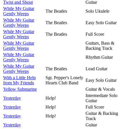
Twist and Shout
Guitar
While My Guitar
The Beatles
Solo Ukulele
Gently Weeps
While My Guitar
The Beatles
Easy Solo Guitar
Gently Weeps
While My Guitar
The Beatles
Full Score
Gently Weeps
While My Guitar
Guitars, Bass &
Gently Weeps
Backing Track
While My Guitar
Rhythm Guitar
Gently Weeps
While My Guitar
The Beatles
Lead Guitar
Gently Weeps
With a Little Help
Sgt. Pepper's Lonely
Easy Solo Guitar
from My Friends
Hearts Club Band
Yellow Submarine
Guitar & Vocals
Intermediate Solo
Yesterday
Help!
Guitar
Yesterday
Help!
Full Score
Guitar & Backing
Yesterday
Help!
Track
Yesterday
Guitar