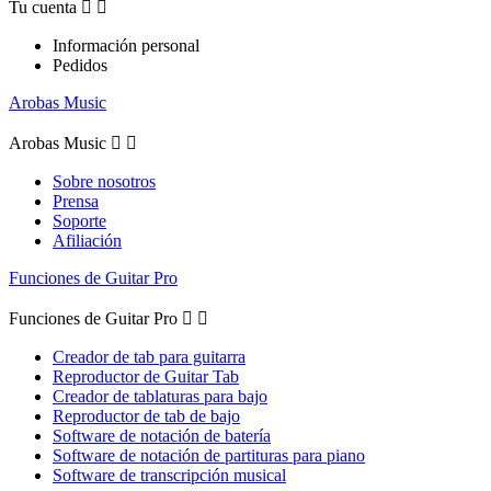
Tu cuenta


Información personal
Pedidos
Arobas Music
Arobas Music


Sobre nosotros
Prensa
Soporte
Afiliación
Funciones de Guitar Pro
Funciones de Guitar Pro


Creador de tab para guitarra
Reproductor de Guitar Tab
Creador de tablaturas para bajo
Reproductor de tab de bajo
Software de notación de batería
Software de notación de partituras para piano
Software de transcripción musical