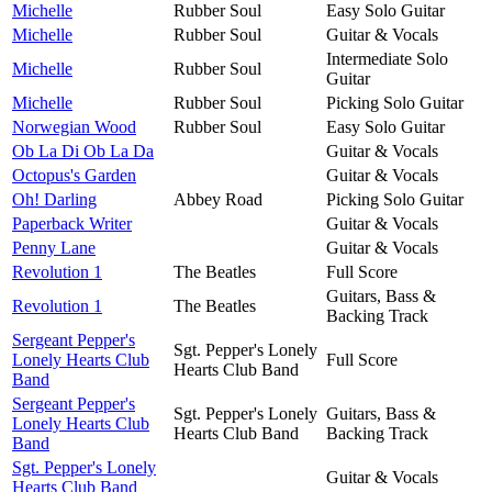
Michelle
Rubber Soul
Easy Solo Guitar
Michelle
Rubber Soul
Guitar & Vocals
Intermediate Solo
Michelle
Rubber Soul
Guitar
Michelle
Rubber Soul
Picking Solo Guitar
Norwegian Wood
Rubber Soul
Easy Solo Guitar
Ob La Di Ob La Da
Guitar & Vocals
Octopus's Garden
Guitar & Vocals
Oh! Darling
Abbey Road
Picking Solo Guitar
Paperback Writer
Guitar & Vocals
Penny Lane
Guitar & Vocals
Revolution 1
The Beatles
Full Score
Guitars, Bass &
Revolution 1
The Beatles
Backing Track
Sergeant Pepper's
Sgt. Pepper's Lonely
Lonely Hearts Club
Full Score
Hearts Club Band
Band
Sergeant Pepper's
Sgt. Pepper's Lonely
Guitars, Bass &
Lonely Hearts Club
Hearts Club Band
Backing Track
Band
Sgt. Pepper's Lonely
Guitar & Vocals
Hearts Club Band