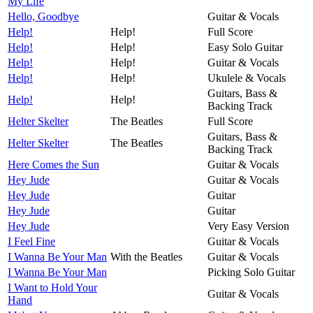
My Life
Hello, Goodbye
Guitar & Vocals
Help!
Help!
Full Score
Help!
Help!
Easy Solo Guitar
Help!
Help!
Guitar & Vocals
Help!
Help!
Ukulele & Vocals
Guitars, Bass &
Help!
Help!
Backing Track
Helter Skelter
The Beatles
Full Score
Guitars, Bass &
Helter Skelter
The Beatles
Backing Track
Here Comes the Sun
Guitar & Vocals
Hey Jude
Guitar & Vocals
Hey Jude
Guitar
Hey Jude
Guitar
Hey Jude
Very Easy Version
I Feel Fine
Guitar & Vocals
I Wanna Be Your Man
With the Beatles
Guitar & Vocals
I Wanna Be Your Man
Picking Solo Guitar
I Want to Hold Your
Guitar & Vocals
Hand