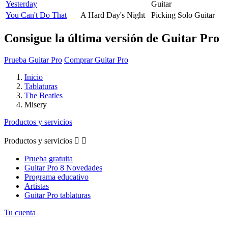
Yesterday
Guitar
You Can't Do That
A Hard Day's Night
Picking Solo Guitar
Consigue la última versión de Guitar Pro
Prueba Guitar Pro
Comprar Guitar Pro
Inicio
Tablaturas
The Beatles
Misery
Productos y servicios
Productos y servicios


Prueba gratuita
Guitar Pro 8 Novedades
Programa educativo
Artistas
Guitar Pro tablaturas
Tu cuenta