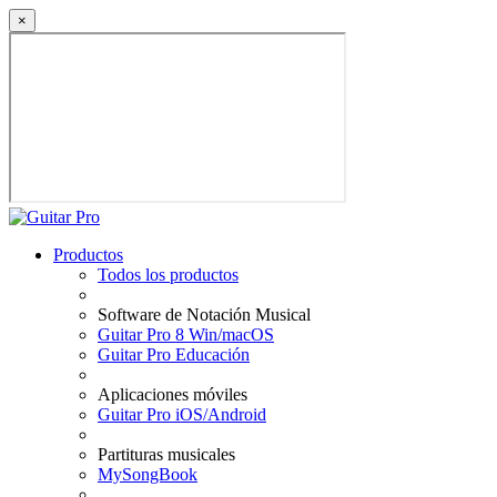
×
Productos
Todos los productos
Software de Notación Musical
Guitar Pro 8 Win/macOS
Guitar Pro Educación
Aplicaciones móviles
Guitar Pro iOS/Android
Partituras musicales
MySongBook