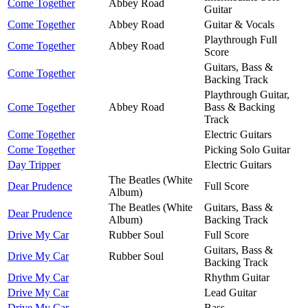
Come Together
Abbey Road
Guitar
Come Together
Abbey Road
Guitar & Vocals
Playthrough Full
Come Together
Abbey Road
Score
Guitars, Bass &
Come Together
Backing Track
Playthrough Guitar,
Come Together
Abbey Road
Bass & Backing
Track
Come Together
Electric Guitars
Come Together
Picking Solo Guitar
Day Tripper
Electric Guitars
The Beatles (White
Dear Prudence
Full Score
Album)
The Beatles (White
Guitars, Bass &
Dear Prudence
Album)
Backing Track
Drive My Car
Rubber Soul
Full Score
Guitars, Bass &
Drive My Car
Rubber Soul
Backing Track
Drive My Car
Rhythm Guitar
Drive My Car
Lead Guitar
Drive My Car
Bass