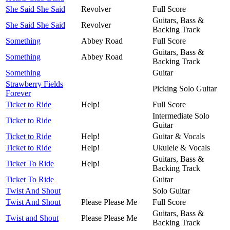
She Said She Said
Revolver
Full Score
Guitars, Bass &
She Said She Said
Revolver
Backing Track
Something
Abbey Road
Full Score
Guitars, Bass &
Something
Abbey Road
Backing Track
Something
Guitar
Strawberry Fields
Picking Solo Guitar
Forever
Ticket to Ride
Help!
Full Score
Intermediate Solo
Ticket to Ride
Guitar
Ticket to Ride
Help!
Guitar & Vocals
Ticket to Ride
Help!
Ukulele & Vocals
Guitars, Bass &
Ticket To Ride
Help!
Backing Track
Ticket To Ride
Guitar
Twist And Shout
Solo Guitar
Twist And Shout
Please Please Me
Full Score
Guitars, Bass &
Twist and Shout
Please Please Me
Backing Track