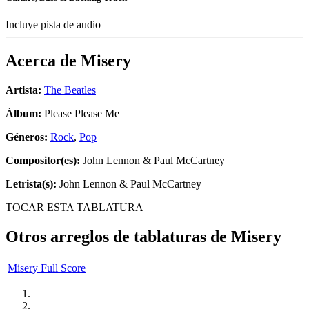
Incluye pista de audio
Acerca de
Misery
Artista:
The Beatles
Álbum:
Please Please Me
Géneros:
Rock
,
Pop
Compositor(es):
John Lennon & Paul McCartney
Letrista(s):
John Lennon & Paul McCartney
TOCAR ESTA TABLATURA
Otros arreglos de tablaturas de
Misery
Misery Full Score