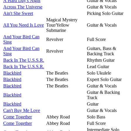
A Hard Day's Night
Guitar & Vocals
Across The Universe
Guitar & Vocals
Ain't She Sweet
Picking Solo Guitar
Magical Mystery
All You Need Is Love
Tour/Yellow
Guitar & Vocals
Submarine
And Your Bird Can
Revolver
Full Score
Sing
And Your Bird Can
Guitars, Bass &
Revolver
Sing
Backing Track
Back In The U.S.S.R.
Rhythm Guitar
Back In The U.S.S.R.
Lead Guitar
Blackbird
The Beatles
Solo Ukulele
Blackbird
The Beatles
Expert Solo Guitar
Blackbird
The Beatles
Guitar & Vocals
Guitar & Backing
Blackbird
Track
Blackbird
Guitar
Can't Buy Me Love
Guitar & Vocals
Come Together
Abbey Road
Solo Bass
Come Together
Abbey Road
Full Score
Intermediate Solo