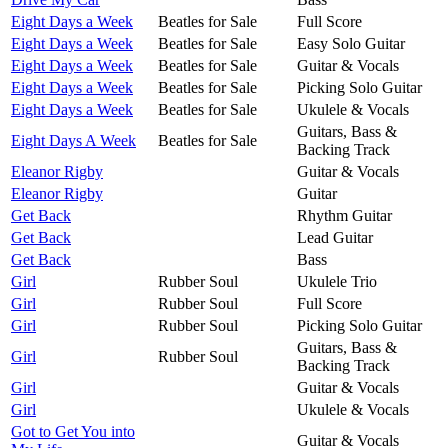
Eight Days a Week
Beatles for Sale
Full Score
Eight Days a Week
Beatles for Sale
Easy Solo Guitar
Eight Days a Week
Beatles for Sale
Guitar & Vocals
Eight Days a Week
Beatles for Sale
Picking Solo Guitar
Eight Days a Week
Beatles for Sale
Ukulele & Vocals
Guitars, Bass &
Eight Days A Week
Beatles for Sale
Backing Track
Eleanor Rigby
Guitar & Vocals
Eleanor Rigby
Guitar
Get Back
Rhythm Guitar
Get Back
Lead Guitar
Get Back
Bass
Girl
Rubber Soul
Ukulele Trio
Girl
Rubber Soul
Full Score
Girl
Rubber Soul
Picking Solo Guitar
Guitars, Bass &
Girl
Rubber Soul
Backing Track
Girl
Guitar & Vocals
Girl
Ukulele & Vocals
Got to Get You into
Guitar & Vocals