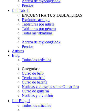
Acerca de mySongBook
Precios


Tabs

ENCUENTRA TUS TABLATURAS
Explorar catálogo
Tablaturas por artista
Tablaturas por género
Todas las tablaturas
Acerca de mySongBook
Precios
Artistas
Blog
Todos los artículos
Categorías
Curso de bajo
Teoría musical
Curso de batería
Noticias y consejos sobre Guitar Pro
Curso de guitarra
Noticias y diversión


Blog

Todos los artículos