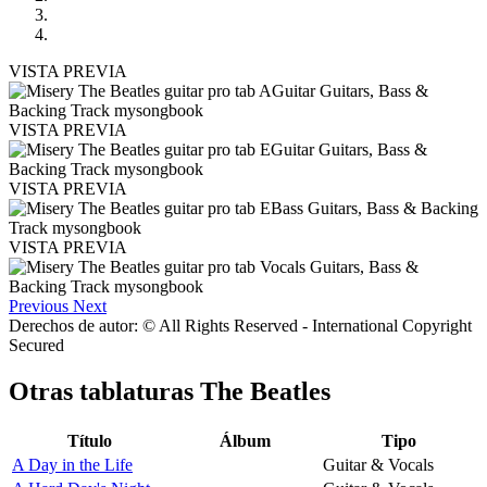
VISTA PREVIA
VISTA PREVIA
VISTA PREVIA
VISTA PREVIA
Previous
Next
Derechos de autor: © All Rights Reserved - International Copyright
Secured
Otras tablaturas
The Beatles
Título
Álbum
Tipo
A Day in the Life
Guitar & Vocals