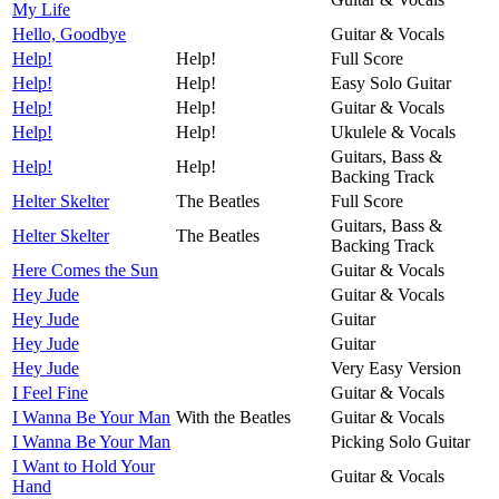
My Life
Hello, Goodbye
Guitar & Vocals
Help!
Help!
Full Score
Help!
Help!
Easy Solo Guitar
Help!
Help!
Guitar & Vocals
Help!
Help!
Ukulele & Vocals
Guitars, Bass &
Help!
Help!
Backing Track
Helter Skelter
The Beatles
Full Score
Guitars, Bass &
Helter Skelter
The Beatles
Backing Track
Here Comes the Sun
Guitar & Vocals
Hey Jude
Guitar & Vocals
Hey Jude
Guitar
Hey Jude
Guitar
Hey Jude
Very Easy Version
I Feel Fine
Guitar & Vocals
I Wanna Be Your Man
With the Beatles
Guitar & Vocals
I Wanna Be Your Man
Picking Solo Guitar
I Want to Hold Your
Guitar & Vocals
Hand