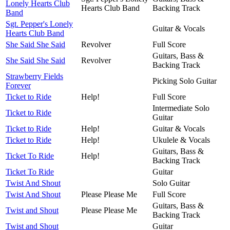
Lonely Hearts Club
Hearts Club Band
Backing Track
Band
Sgt. Pepper's Lonely
Guitar & Vocals
Hearts Club Band
She Said She Said
Revolver
Full Score
Guitars, Bass &
She Said She Said
Revolver
Backing Track
Strawberry Fields
Picking Solo Guitar
Forever
Ticket to Ride
Help!
Full Score
Intermediate Solo
Ticket to Ride
Guitar
Ticket to Ride
Help!
Guitar & Vocals
Ticket to Ride
Help!
Ukulele & Vocals
Guitars, Bass &
Ticket To Ride
Help!
Backing Track
Ticket To Ride
Guitar
Twist And Shout
Solo Guitar
Twist And Shout
Please Please Me
Full Score
Guitars, Bass &
Twist and Shout
Please Please Me
Backing Track
Twist and Shout
Guitar