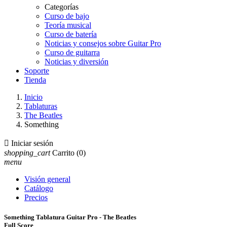
Categorías
Curso de bajo
Teoría musical
Curso de batería
Noticias y consejos sobre Guitar Pro
Curso de guitarra
Noticias y diversión
Soporte
Tienda
Inicio
Tablaturas
The Beatles
Something

Iniciar sesión
shopping_cart
Carrito
(0)
menu
Visión general
Catálogo
Precios
Something Tablatura Guitar Pro - The Beatles
Full Score