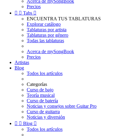
Acerca de mySongBook
Precios


Tabs

ENCUENTRA TUS TABLATURAS
Explorar catálogo
Tablaturas por artista
Tablaturas por género
Todas las tablaturas
Acerca de mySongBook
Precios
Artistas
Blog
Todos los artículos
Categorías
Curso de bajo
Teoría musical
Curso de batería
Noticias y consejos sobre Guitar Pro
Curso de guitarra
Noticias y diversión


Blog

Todos los artículos