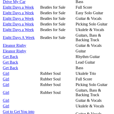
Drive My Car
Bass
Eight Days a Week
Beatles for Sale
Full Score
Eight Days a Week
Beatles for Sale
Easy Solo Guitar
Eight Days a Week
Beatles for Sale
Guitar & Vocals
Eight Days a Week
Beatles for Sale
Picking Solo Guitar
Eight Days a Week
Beatles for Sale
Ukulele & Vocals
Guitars, Bass &
Eight Days A Week
Beatles for Sale
Backing Track
Eleanor Rigby
Guitar & Vocals
Eleanor Rigby
Guitar
Get Back
Rhythm Guitar
Get Back
Lead Guitar
Get Back
Bass
Girl
Rubber Soul
Ukulele Trio
Girl
Rubber Soul
Full Score
Girl
Rubber Soul
Picking Solo Guitar
Guitars, Bass &
Girl
Rubber Soul
Backing Track
Girl
Guitar & Vocals
Girl
Ukulele & Vocals
Got to Get You into
Guitar & Vocals