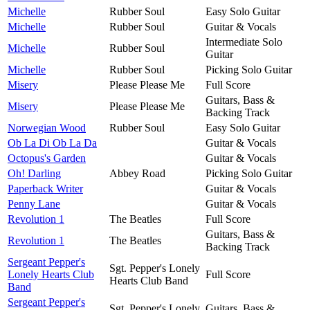
Michelle
Rubber Soul
Easy Solo Guitar
Michelle
Rubber Soul
Guitar & Vocals
Intermediate Solo
Michelle
Rubber Soul
Guitar
Michelle
Rubber Soul
Picking Solo Guitar
Misery
Please Please Me
Full Score
Guitars, Bass &
Misery
Please Please Me
Backing Track
Norwegian Wood
Rubber Soul
Easy Solo Guitar
Ob La Di Ob La Da
Guitar & Vocals
Octopus's Garden
Guitar & Vocals
Oh! Darling
Abbey Road
Picking Solo Guitar
Paperback Writer
Guitar & Vocals
Penny Lane
Guitar & Vocals
Revolution 1
The Beatles
Full Score
Guitars, Bass &
Revolution 1
The Beatles
Backing Track
Sergeant Pepper's
Sgt. Pepper's Lonely
Lonely Hearts Club
Full Score
Hearts Club Band
Band
Sergeant Pepper's
Sgt. Pepper's Lonely
Guitars, Bass &