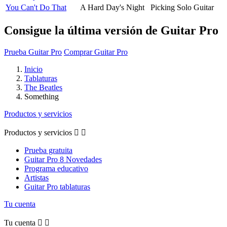
You Can't Do That
A Hard Day's Night
Picking Solo Guitar
Consigue la última versión de Guitar Pro
Prueba Guitar Pro
Comprar Guitar Pro
Inicio
Tablaturas
The Beatles
Something
Productos y servicios
Productos y servicios


Prueba gratuita
Guitar Pro 8 Novedades
Programa educativo
Artistas
Guitar Pro tablaturas
Tu cuenta
Tu cuenta

