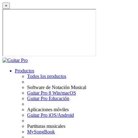
×
Productos
Todos los productos
Software de Notación Musical
Guitar Pro 8 Win/macOS
Guitar Pro Educación
Aplicaciones móviles
Guitar Pro iOS/Android
Partituras musicales
MySongBook