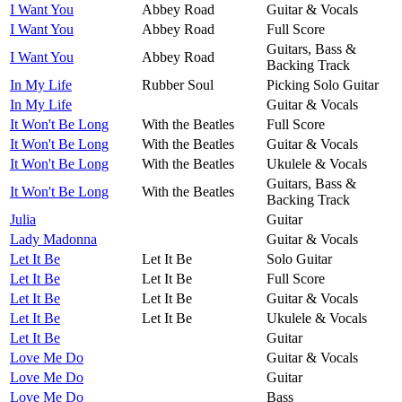
I Want You
Abbey Road
Guitar & Vocals
I Want You
Abbey Road
Full Score
Guitars, Bass &
I Want You
Abbey Road
Backing Track
In My Life
Rubber Soul
Picking Solo Guitar
In My Life
Guitar & Vocals
It Won't Be Long
With the Beatles
Full Score
It Won't Be Long
With the Beatles
Guitar & Vocals
It Won't Be Long
With the Beatles
Ukulele & Vocals
Guitars, Bass &
It Won't Be Long
With the Beatles
Backing Track
Julia
Guitar
Lady Madonna
Guitar & Vocals
Let It Be
Let It Be
Solo Guitar
Let It Be
Let It Be
Full Score
Let It Be
Let It Be
Guitar & Vocals
Let It Be
Let It Be
Ukulele & Vocals
Let It Be
Guitar
Love Me Do
Guitar & Vocals
Love Me Do
Guitar
Love Me Do
Bass