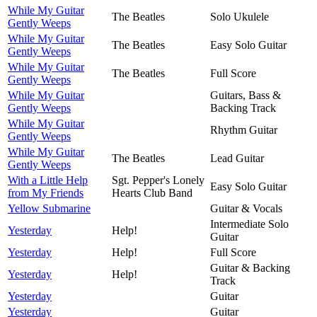
While My Guitar
The Beatles
Solo Ukulele
Gently Weeps
While My Guitar
The Beatles
Easy Solo Guitar
Gently Weeps
While My Guitar
The Beatles
Full Score
Gently Weeps
While My Guitar
Guitars, Bass &
Gently Weeps
Backing Track
While My Guitar
Rhythm Guitar
Gently Weeps
While My Guitar
The Beatles
Lead Guitar
Gently Weeps
With a Little Help
Sgt. Pepper's Lonely
Easy Solo Guitar
from My Friends
Hearts Club Band
Yellow Submarine
Guitar & Vocals
Intermediate Solo
Yesterday
Help!
Guitar
Yesterday
Help!
Full Score
Guitar & Backing
Yesterday
Help!
Track
Yesterday
Guitar
Yesterday
Guitar