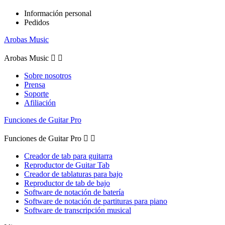
Información personal
Pedidos
Arobas Music
Arobas Music


Sobre nosotros
Prensa
Soporte
Afiliación
Funciones de Guitar Pro
Funciones de Guitar Pro


Creador de tab para guitarra
Reproductor de Guitar Tab
Creador de tablaturas para bajo
Reproductor de tab de bajo
Software de notación de batería
Software de notación de partituras para piano
Software de transcripción musical