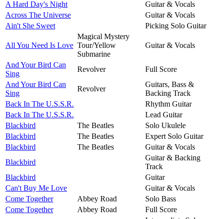
A Hard Day's Night
Guitar & Vocals
Across The Universe
Guitar & Vocals
Ain't She Sweet
Picking Solo Guitar
Magical Mystery
All You Need Is Love
Tour/Yellow
Guitar & Vocals
Submarine
And Your Bird Can
Revolver
Full Score
Sing
And Your Bird Can
Guitars, Bass &
Revolver
Sing
Backing Track
Back In The U.S.S.R.
Rhythm Guitar
Back In The U.S.S.R.
Lead Guitar
Blackbird
The Beatles
Solo Ukulele
Blackbird
The Beatles
Expert Solo Guitar
Blackbird
The Beatles
Guitar & Vocals
Guitar & Backing
Blackbird
Track
Blackbird
Guitar
Can't Buy Me Love
Guitar & Vocals
Come Together
Abbey Road
Solo Bass
Come Together
Abbey Road
Full Score