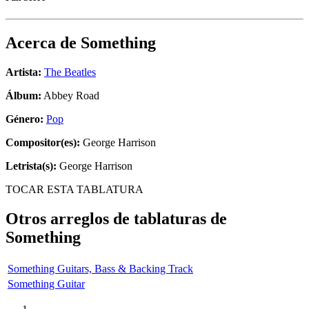
Acerca de
Something
Artista:
The Beatles
Álbum:
Abbey Road
Género:
Pop
Compositor(es):
George Harrison
Letrista(s):
George Harrison
TOCAR ESTA TABLATURA
Otros arreglos de tablaturas de
Something
Something Guitars, Bass & Backing Track
Something Guitar