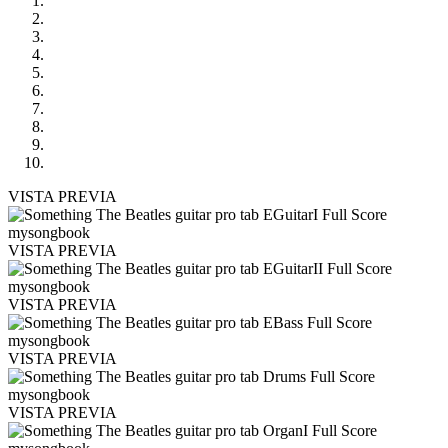
VISTA PREVIA
VISTA PREVIA
VISTA PREVIA
VISTA PREVIA
VISTA PREVIA