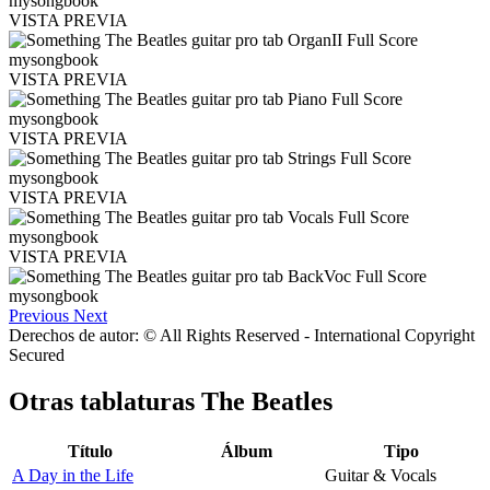
VISTA PREVIA
VISTA PREVIA
VISTA PREVIA
VISTA PREVIA
VISTA PREVIA
Previous
Next
Derechos de autor: © All Rights Reserved - International Copyright
Secured
Otras tablaturas
The Beatles
Título
Álbum
Tipo
A Day in the Life
Guitar & Vocals