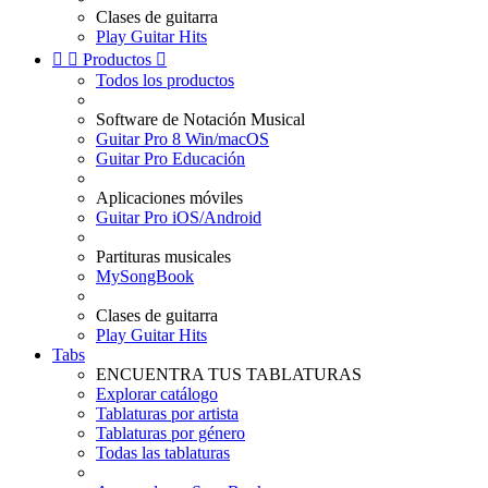
Clases de guitarra
Play Guitar Hits


Productos

Todos los productos
Software de Notación Musical
Guitar Pro 8 Win/macOS
Guitar Pro Educación
Aplicaciones móviles
Guitar Pro iOS/Android
Partituras musicales
MySongBook
Clases de guitarra
Play Guitar Hits
Tabs
ENCUENTRA TUS TABLATURAS
Explorar catálogo
Tablaturas por artista
Tablaturas por género
Todas las tablaturas