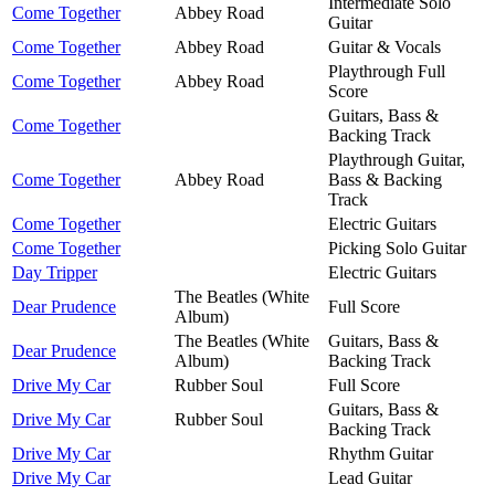
Intermediate Solo
Come Together
Abbey Road
Guitar
Come Together
Abbey Road
Guitar & Vocals
Playthrough Full
Come Together
Abbey Road
Score
Guitars, Bass &
Come Together
Backing Track
Playthrough Guitar,
Come Together
Abbey Road
Bass & Backing
Track
Come Together
Electric Guitars
Come Together
Picking Solo Guitar
Day Tripper
Electric Guitars
The Beatles (White
Dear Prudence
Full Score
Album)
The Beatles (White
Guitars, Bass &
Dear Prudence
Album)
Backing Track
Drive My Car
Rubber Soul
Full Score
Guitars, Bass &
Drive My Car
Rubber Soul
Backing Track
Drive My Car
Rhythm Guitar
Drive My Car
Lead Guitar