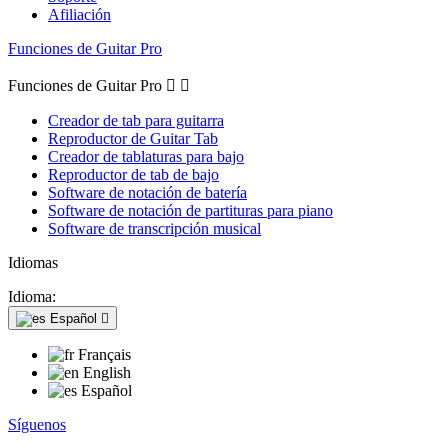
Afiliación
Funciones de Guitar Pro
Funciones de Guitar Pro


Creador de tab para guitarra
Reproductor de Guitar Tab
Creador de tablaturas para bajo
Reproductor de tab de bajo
Software de notación de batería
Software de notación de partituras para piano
Software de transcripción musical
Idiomas
Idioma:
Español

Français
English
Español
Síguenos