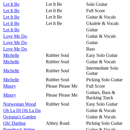
Let It Be
Let It Be
Solo Guitar
Let It Be
Let It Be
Full Score
Let It Be
Let It Be
Guitar & Vocals
Let It Be
Let It Be
Ukulele & Vocals
Let It Be
Guitar
Love Me Do
Guitar & Vocals
Love Me Do
Guitar
Love Me Do
Bass
Michelle
Rubber Soul
Easy Solo Guitar
Michelle
Rubber Soul
Guitar & Vocals
Intermediate Solo
Michelle
Rubber Soul
Guitar
Michelle
Rubber Soul
Picking Solo Guitar
Misery
Please Please Me
Full Score
Guitars, Bass &
Misery
Please Please Me
Backing Track
Norwegian Wood
Rubber Soul
Easy Solo Guitar
Ob La Di Ob La Da
Guitar & Vocals
Octopus's Garden
Guitar & Vocals
Oh! Darling
Abbey Road
Picking Solo Guitar
Paperback Writer
Guitar & Vocals