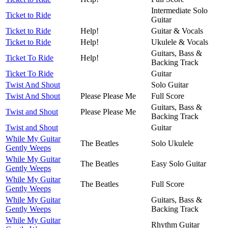
Intermediate Solo
Ticket to Ride
Guitar
Ticket to Ride
Help!
Guitar & Vocals
Ticket to Ride
Help!
Ukulele & Vocals
Guitars, Bass &
Ticket To Ride
Help!
Backing Track
Ticket To Ride
Guitar
Twist And Shout
Solo Guitar
Twist And Shout
Please Please Me
Full Score
Guitars, Bass &
Twist and Shout
Please Please Me
Backing Track
Twist and Shout
Guitar
While My Guitar
The Beatles
Solo Ukulele
Gently Weeps
While My Guitar
The Beatles
Easy Solo Guitar
Gently Weeps
While My Guitar
The Beatles
Full Score
Gently Weeps
While My Guitar
Guitars, Bass &
Gently Weeps
Backing Track
While My Guitar
Rhythm Guitar