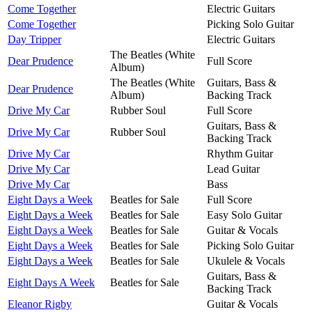
Come Together
Electric Guitars
Come Together
Picking Solo Guitar
Day Tripper
Electric Guitars
The Beatles (White
Dear Prudence
Full Score
Album)
The Beatles (White
Guitars, Bass &
Dear Prudence
Album)
Backing Track
Drive My Car
Rubber Soul
Full Score
Guitars, Bass &
Drive My Car
Rubber Soul
Backing Track
Drive My Car
Rhythm Guitar
Drive My Car
Lead Guitar
Drive My Car
Bass
Eight Days a Week
Beatles for Sale
Full Score
Eight Days a Week
Beatles for Sale
Easy Solo Guitar
Eight Days a Week
Beatles for Sale
Guitar & Vocals
Eight Days a Week
Beatles for Sale
Picking Solo Guitar
Eight Days a Week
Beatles for Sale
Ukulele & Vocals
Guitars, Bass &
Eight Days A Week
Beatles for Sale
Backing Track
Eleanor Rigby
Guitar & Vocals