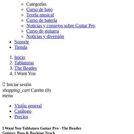
Categorías
Curso de bajo
Teoría musical
Curso de batería
Noticias y consejos sobre Guitar Pro
Curso de guitarra
Noticias y diversión
Soporte
Tienda
Inicio
Tablaturas
The Beatles
I Want You

Iniciar sesión
shopping_cart
Carrito
(0)
menu
Visión general
Catálogo
Precios
I Want You Tablatura Guitar Pro - The Beatles
Guitars, Bass & Backing Track