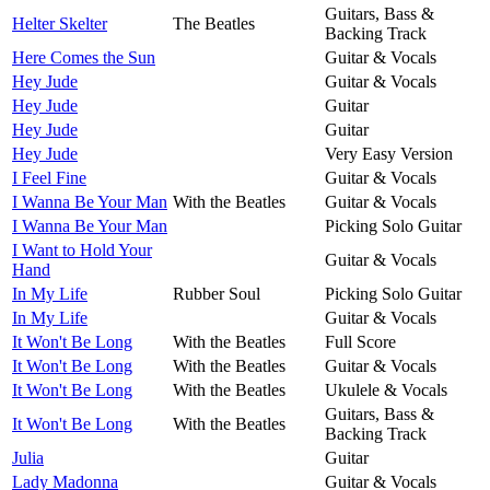
Guitars, Bass &
Helter Skelter
The Beatles
Backing Track
Here Comes the Sun
Guitar & Vocals
Hey Jude
Guitar & Vocals
Hey Jude
Guitar
Hey Jude
Guitar
Hey Jude
Very Easy Version
I Feel Fine
Guitar & Vocals
I Wanna Be Your Man
With the Beatles
Guitar & Vocals
I Wanna Be Your Man
Picking Solo Guitar
I Want to Hold Your
Guitar & Vocals
Hand
In My Life
Rubber Soul
Picking Solo Guitar
In My Life
Guitar & Vocals
It Won't Be Long
With the Beatles
Full Score
It Won't Be Long
With the Beatles
Guitar & Vocals
It Won't Be Long
With the Beatles
Ukulele & Vocals
Guitars, Bass &
It Won't Be Long
With the Beatles
Backing Track
Julia
Guitar
Lady Madonna
Guitar & Vocals