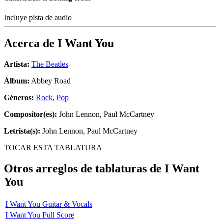
Incluye pista de audio
Acerca de
I Want You
Artista:
The Beatles
Álbum:
Abbey Road
Géneros:
Rock
,
Pop
Compositor(es):
John Lennon, Paul McCartney
Letrista(s):
John Lennon, Paul McCartney
TOCAR ESTA TABLATURA
Otros arreglos de tablaturas de
I Want
You
I Want You Guitar & Vocals
I Want You Full Score