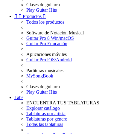
Clases de guitarra
Play Guitar Hits


Productos

Todos los productos
Software de Notación Musical
Guitar Pro 8 Win/macOS
Guitar Pro Educación
Aplicaciones móviles
Guitar Pro iOS/Android
Partituras musicales
MySongBook
Clases de guitarra
Play Guitar Hits
Tabs
ENCUENTRA TUS TABLATURAS
Explorar catálogo
Tablaturas por artista
Tablaturas por género
Todas las tablaturas