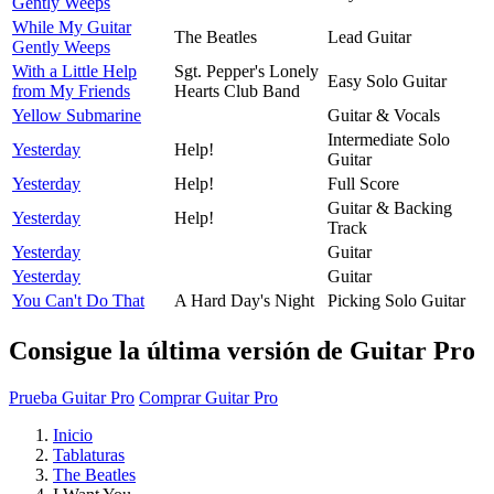
Gently Weeps
While My Guitar
The Beatles
Lead Guitar
Gently Weeps
With a Little Help
Sgt. Pepper's Lonely
Easy Solo Guitar
from My Friends
Hearts Club Band
Yellow Submarine
Guitar & Vocals
Intermediate Solo
Yesterday
Help!
Guitar
Yesterday
Help!
Full Score
Guitar & Backing
Yesterday
Help!
Track
Yesterday
Guitar
Yesterday
Guitar
You Can't Do That
A Hard Day's Night
Picking Solo Guitar
Consigue la última versión de Guitar Pro
Prueba Guitar Pro
Comprar Guitar Pro
Inicio
Tablaturas
The Beatles