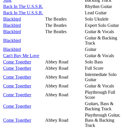
Sing
Backing Track
Back In The U.S.S.R.
Rhythm Guitar
Back In The U.S.S.R.
Lead Guitar
Blackbird
The Beatles
Solo Ukulele
Blackbird
The Beatles
Expert Solo Guitar
Blackbird
The Beatles
Guitar & Vocals
Guitar & Backing
Blackbird
Track
Blackbird
Guitar
Can't Buy Me Love
Guitar & Vocals
Come Together
Abbey Road
Solo Bass
Come Together
Abbey Road
Full Score
Intermediate Solo
Come Together
Abbey Road
Guitar
Come Together
Abbey Road
Guitar & Vocals
Playthrough Full
Come Together
Abbey Road
Score
Guitars, Bass &
Come Together
Backing Track
Playthrough Guitar,
Come Together
Abbey Road
Bass & Backing
Track