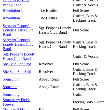
Penny Lane
Guitar & Vocals
Revolution 1
The Beatles
Full Score
Guitars, Bass &
Revolution 1
The Beatles
Backing Track
Sergeant Pepper's
Sgt. Pepper's Lonely
Lonely Hearts Club
Full Score
Hearts Club Band
Band
Sergeant Pepper's
Sgt. Pepper's Lonely
Guitars, Bass &
Lonely Hearts Club
Hearts Club Band
Backing Track
Band
Sgt. Pepper's Lonely
Guitar & Vocals
Hearts Club Band
She Said She Said
Revolver
Full Score
Guitars, Bass &
She Said She Said
Revolver
Backing Track
Something
Abbey Road
Full Score
Guitars, Bass &
Something
Abbey Road
Backing Track
Something
Guitar
Strawberry Fields
Picking Solo Guitar
Forever
Ticket to Ride
Help!
Full Score