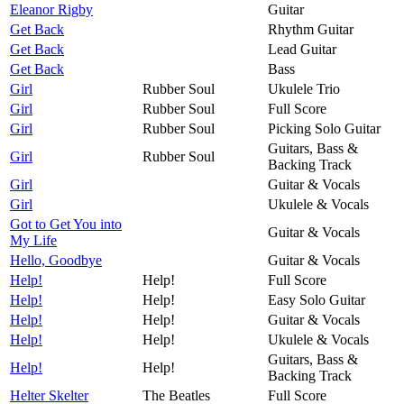
Eleanor Rigby
Guitar
Get Back
Rhythm Guitar
Get Back
Lead Guitar
Get Back
Bass
Girl
Rubber Soul
Ukulele Trio
Girl
Rubber Soul
Full Score
Girl
Rubber Soul
Picking Solo Guitar
Guitars, Bass &
Girl
Rubber Soul
Backing Track
Girl
Guitar & Vocals
Girl
Ukulele & Vocals
Got to Get You into
Guitar & Vocals
My Life
Hello, Goodbye
Guitar & Vocals
Help!
Help!
Full Score
Help!
Help!
Easy Solo Guitar
Help!
Help!
Guitar & Vocals
Help!
Help!
Ukulele & Vocals
Guitars, Bass &
Help!
Help!
Backing Track
Helter Skelter
The Beatles
Full Score