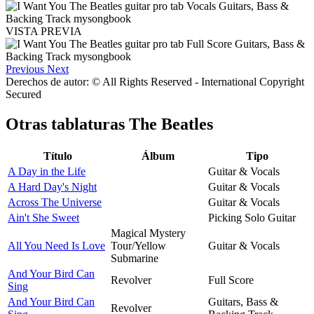
VISTA PREVIA
Previous
Next
Derechos de autor: © All Rights Reserved - International Copyright
Secured
Otras tablaturas
The Beatles
Título
Álbum
Tipo
A Day in the Life
Guitar & Vocals
A Hard Day's Night
Guitar & Vocals
Across The Universe
Guitar & Vocals
Ain't She Sweet
Picking Solo Guitar
Magical Mystery
All You Need Is Love
Tour/Yellow
Guitar & Vocals
Submarine
And Your Bird Can
Revolver
Full Score
Sing
And Your Bird Can
Guitars, Bass &
Revolver