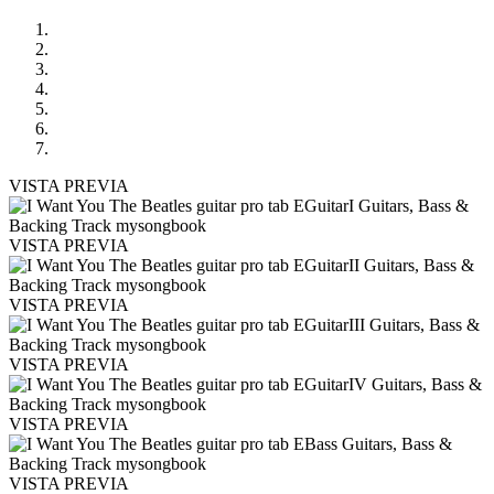
VISTA PREVIA
VISTA PREVIA
VISTA PREVIA
VISTA PREVIA
VISTA PREVIA
VISTA PREVIA