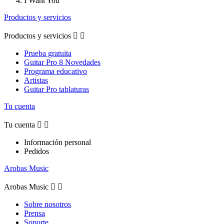
I Want You
Productos y servicios
Productos y servicios


Prueba gratuita
Guitar Pro 8 Novedades
Programa educativo
Artistas
Guitar Pro tablaturas
Tu cuenta
Tu cuenta


Información personal
Pedidos
Arobas Music
Arobas Music


Sobre nosotros
Prensa
Soporte