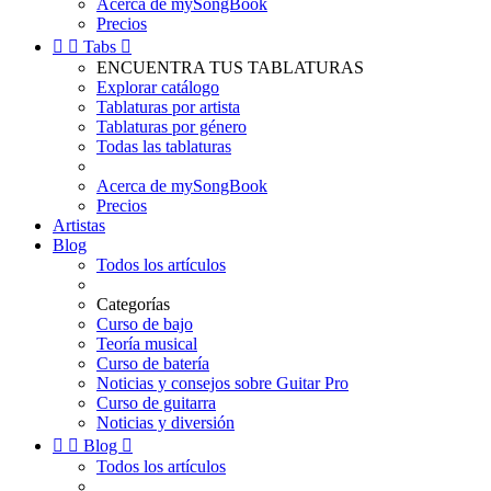
Acerca de mySongBook
Precios


Tabs

ENCUENTRA TUS TABLATURAS
Explorar catálogo
Tablaturas por artista
Tablaturas por género
Todas las tablaturas
Acerca de mySongBook
Precios
Artistas
Blog
Todos los artículos
Categorías
Curso de bajo
Teoría musical
Curso de batería
Noticias y consejos sobre Guitar Pro
Curso de guitarra
Noticias y diversión


Blog

Todos los artículos