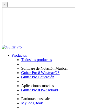
×
Productos
Todos los productos
Software de Notación Musical
Guitar Pro 8 Win/macOS
Guitar Pro Educación
Aplicaciones móviles
Guitar Pro iOS/Android
Partituras musicales
MySongBook