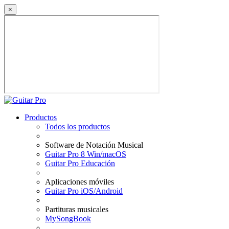
×
Productos
Todos los productos
Software de Notación Musical
Guitar Pro 8 Win/macOS
Guitar Pro Educación
Aplicaciones móviles
Guitar Pro iOS/Android
Partituras musicales
MySongBook