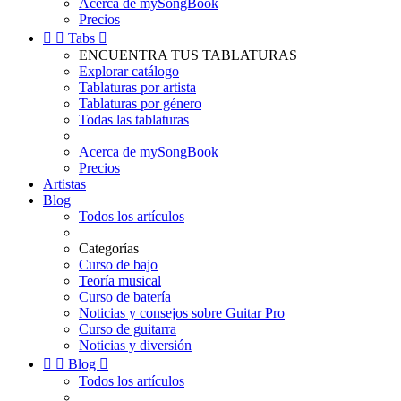
Acerca de mySongBook
Precios


Tabs

ENCUENTRA TUS TABLATURAS
Explorar catálogo
Tablaturas por artista
Tablaturas por género
Todas las tablaturas
Acerca de mySongBook
Precios
Artistas
Blog
Todos los artículos
Categorías
Curso de bajo
Teoría musical
Curso de batería
Noticias y consejos sobre Guitar Pro
Curso de guitarra
Noticias y diversión


Blog

Todos los artículos