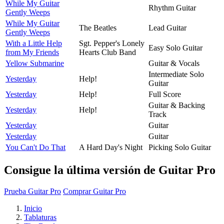
While My Guitar
Rhythm Guitar
Gently Weeps
While My Guitar
The Beatles
Lead Guitar
Gently Weeps
With a Little Help
Sgt. Pepper's Lonely
Easy Solo Guitar
from My Friends
Hearts Club Band
Yellow Submarine
Guitar & Vocals
Intermediate Solo
Yesterday
Help!
Guitar
Yesterday
Help!
Full Score
Guitar & Backing
Yesterday
Help!
Track
Yesterday
Guitar
Yesterday
Guitar
You Can't Do That
A Hard Day's Night
Picking Solo Guitar
Consigue la última versión de Guitar Pro
Prueba Guitar Pro
Comprar Guitar Pro
Inicio
Tablaturas