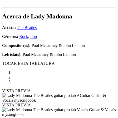
Acerca de
Lady Madonna
Artista:
The Beatles
Géneros:
Rock
,
Pop
Compositor(es):
Paul Mccartney & John Lennon
Letrista(s):
Paul Mccartney & John Lennon
TOCAR ESTA TABLATURA
VISTA PREVIA
VISTA PREVIA