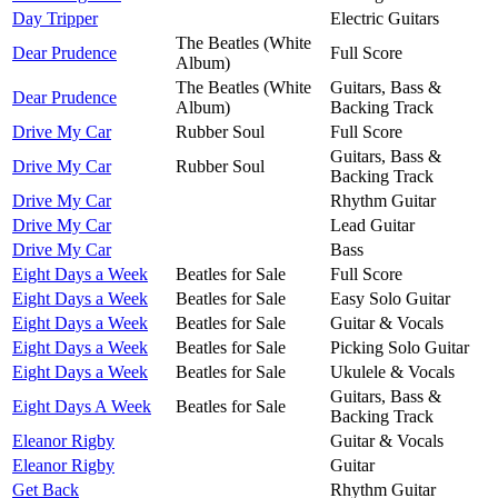
Day Tripper
Electric Guitars
The Beatles (White
Dear Prudence
Full Score
Album)
The Beatles (White
Guitars, Bass &
Dear Prudence
Album)
Backing Track
Drive My Car
Rubber Soul
Full Score
Guitars, Bass &
Drive My Car
Rubber Soul
Backing Track
Drive My Car
Rhythm Guitar
Drive My Car
Lead Guitar
Drive My Car
Bass
Eight Days a Week
Beatles for Sale
Full Score
Eight Days a Week
Beatles for Sale
Easy Solo Guitar
Eight Days a Week
Beatles for Sale
Guitar & Vocals
Eight Days a Week
Beatles for Sale
Picking Solo Guitar
Eight Days a Week
Beatles for Sale
Ukulele & Vocals
Guitars, Bass &
Eight Days A Week
Beatles for Sale
Backing Track
Eleanor Rigby
Guitar & Vocals
Eleanor Rigby
Guitar
Get Back
Rhythm Guitar