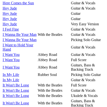
Here Comes the Sun
Guitar & Vocals
Hey Jude
Guitar & Vocals
Hey Jude
Guitar
Hey Jude
Guitar
Hey Jude
Very Easy Version
I Feel Fine
Guitar & Vocals
I Wanna Be Your Man
With the Beatles
Guitar & Vocals
I Wanna Be Your Man
Picking Solo Guitar
I Want to Hold Your
Guitar & Vocals
Hand
I Want You
Abbey Road
Guitar & Vocals
I Want You
Abbey Road
Full Score
Guitars, Bass &
I Want You
Abbey Road
Backing Track
In My Life
Rubber Soul
Picking Solo Guitar
In My Life
Guitar & Vocals
It Won't Be Long
With the Beatles
Full Score
It Won't Be Long
With the Beatles
Guitar & Vocals
It Won't Be Long
With the Beatles
Ukulele & Vocals
Guitars, Bass &
It Won't Be Long
With the Beatles
Backing Track