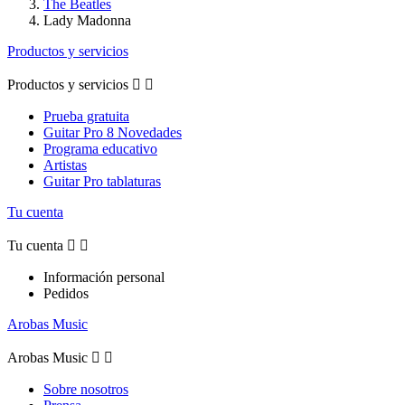
The Beatles
Lady Madonna
Productos y servicios
Productos y servicios


Prueba gratuita
Guitar Pro 8 Novedades
Programa educativo
Artistas
Guitar Pro tablaturas
Tu cuenta
Tu cuenta


Información personal
Pedidos
Arobas Music
Arobas Music


Sobre nosotros