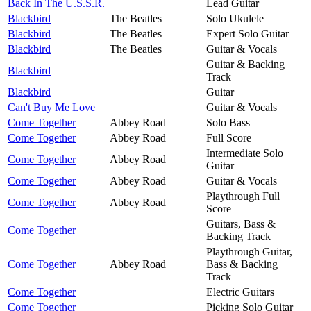
Back In The U.S.S.R.
Lead Guitar
Blackbird
The Beatles
Solo Ukulele
Blackbird
The Beatles
Expert Solo Guitar
Blackbird
The Beatles
Guitar & Vocals
Guitar & Backing
Blackbird
Track
Blackbird
Guitar
Can't Buy Me Love
Guitar & Vocals
Come Together
Abbey Road
Solo Bass
Come Together
Abbey Road
Full Score
Intermediate Solo
Come Together
Abbey Road
Guitar
Come Together
Abbey Road
Guitar & Vocals
Playthrough Full
Come Together
Abbey Road
Score
Guitars, Bass &
Come Together
Backing Track
Playthrough Guitar,
Come Together
Abbey Road
Bass & Backing
Track
Come Together
Electric Guitars
Come Together
Picking Solo Guitar