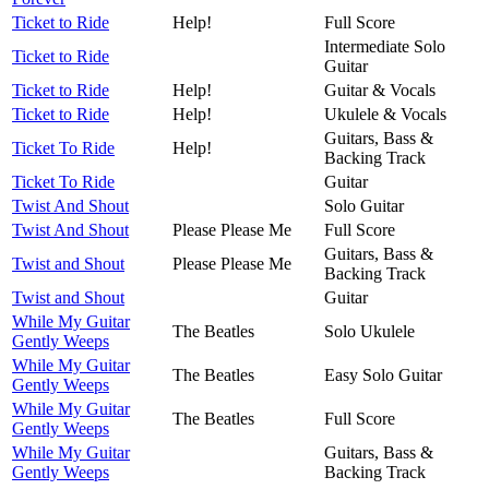
Ticket to Ride
Help!
Full Score
Intermediate Solo
Ticket to Ride
Guitar
Ticket to Ride
Help!
Guitar & Vocals
Ticket to Ride
Help!
Ukulele & Vocals
Guitars, Bass &
Ticket To Ride
Help!
Backing Track
Ticket To Ride
Guitar
Twist And Shout
Solo Guitar
Twist And Shout
Please Please Me
Full Score
Guitars, Bass &
Twist and Shout
Please Please Me
Backing Track
Twist and Shout
Guitar
While My Guitar
The Beatles
Solo Ukulele
Gently Weeps
While My Guitar
The Beatles
Easy Solo Guitar
Gently Weeps
While My Guitar
The Beatles
Full Score
Gently Weeps
While My Guitar
Guitars, Bass &
Gently Weeps
Backing Track