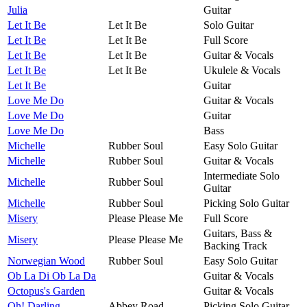
Julia
Guitar
Let It Be
Let It Be
Solo Guitar
Let It Be
Let It Be
Full Score
Let It Be
Let It Be
Guitar & Vocals
Let It Be
Let It Be
Ukulele & Vocals
Let It Be
Guitar
Love Me Do
Guitar & Vocals
Love Me Do
Guitar
Love Me Do
Bass
Michelle
Rubber Soul
Easy Solo Guitar
Michelle
Rubber Soul
Guitar & Vocals
Intermediate Solo
Michelle
Rubber Soul
Guitar
Michelle
Rubber Soul
Picking Solo Guitar
Misery
Please Please Me
Full Score
Guitars, Bass &
Misery
Please Please Me
Backing Track
Norwegian Wood
Rubber Soul
Easy Solo Guitar
Ob La Di Ob La Da
Guitar & Vocals
Octopus's Garden
Guitar & Vocals
Oh! Darling
Abbey Road
Picking Solo Guitar