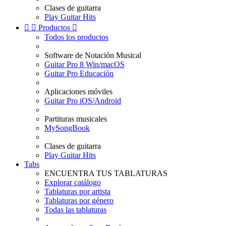
Clases de guitarra
Play Guitar Hits


Productos

Todos los productos
Software de Notación Musical
Guitar Pro 8 Win/macOS
Guitar Pro Educación
Aplicaciones móviles
Guitar Pro iOS/Android
Partituras musicales
MySongBook
Clases de guitarra
Play Guitar Hits
Tabs
ENCUENTRA TUS TABLATURAS
Explorar catálogo
Tablaturas por artista
Tablaturas por género
Todas las tablaturas