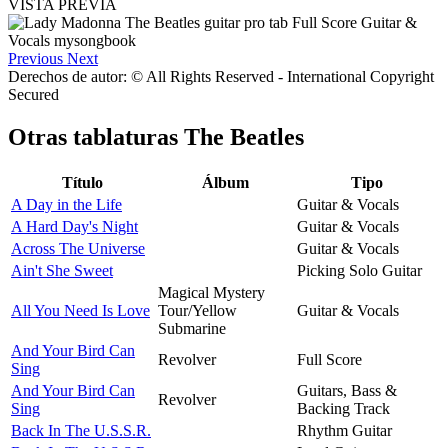
VISTA PREVIA
Previous
Next
Derechos de autor: © All Rights Reserved - International Copyright
Secured
Otras tablaturas
The Beatles
Título
Álbum
Tipo
A Day in the Life
Guitar & Vocals
A Hard Day's Night
Guitar & Vocals
Across The Universe
Guitar & Vocals
Ain't She Sweet
Picking Solo Guitar
Magical Mystery
All You Need Is Love
Tour/Yellow
Guitar & Vocals
Submarine
And Your Bird Can
Revolver
Full Score
Sing
And Your Bird Can
Guitars, Bass &
Revolver
Sing
Backing Track
Back In The U.S.S.R.
Rhythm Guitar