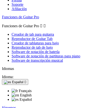
Prensa
Soporte
Afiliación
Funciones de Guitar Pro
Funciones de Guitar Pro


Creador de tab para guitarra
Reproductor de Guitar Tab
Creador de tablaturas para bajo
Reproductor de tab de bajo
Software de notación de batería
Software de notación de partituras para piano
Software de transcripción musical
Idiomas
Idioma:
Español

Français
English
Español
Síguenos