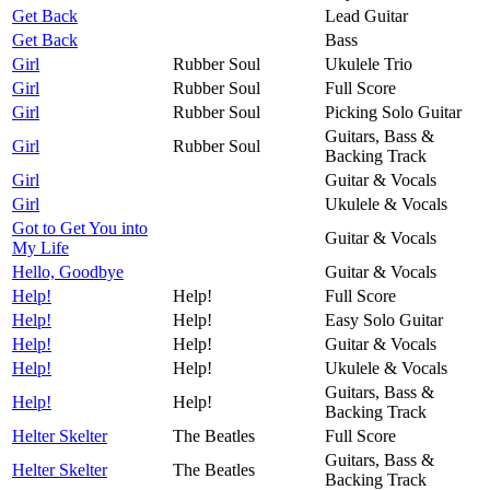
Get Back
Lead Guitar
Get Back
Bass
Girl
Rubber Soul
Ukulele Trio
Girl
Rubber Soul
Full Score
Girl
Rubber Soul
Picking Solo Guitar
Guitars, Bass &
Girl
Rubber Soul
Backing Track
Girl
Guitar & Vocals
Girl
Ukulele & Vocals
Got to Get You into
Guitar & Vocals
My Life
Hello, Goodbye
Guitar & Vocals
Help!
Help!
Full Score
Help!
Help!
Easy Solo Guitar
Help!
Help!
Guitar & Vocals
Help!
Help!
Ukulele & Vocals
Guitars, Bass &
Help!
Help!
Backing Track
Helter Skelter
The Beatles
Full Score
Guitars, Bass &
Helter Skelter
The Beatles
Backing Track