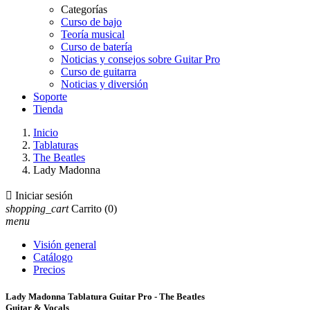
Categorías
Curso de bajo
Teoría musical
Curso de batería
Noticias y consejos sobre Guitar Pro
Curso de guitarra
Noticias y diversión
Soporte
Tienda
Inicio
Tablaturas
The Beatles
Lady Madonna

Iniciar sesión
shopping_cart
Carrito
(0)
menu
Visión general
Catálogo
Precios
Lady Madonna Tablatura Guitar Pro - The Beatles
Guitar & Vocals