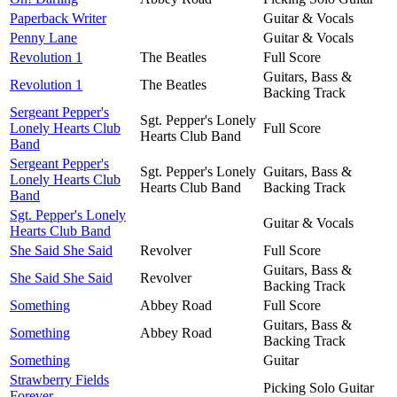
Paperback Writer
Guitar & Vocals
Penny Lane
Guitar & Vocals
Revolution 1
The Beatles
Full Score
Guitars, Bass &
Revolution 1
The Beatles
Backing Track
Sergeant Pepper's
Sgt. Pepper's Lonely
Lonely Hearts Club
Full Score
Hearts Club Band
Band
Sergeant Pepper's
Sgt. Pepper's Lonely
Guitars, Bass &
Lonely Hearts Club
Hearts Club Band
Backing Track
Band
Sgt. Pepper's Lonely
Guitar & Vocals
Hearts Club Band
She Said She Said
Revolver
Full Score
Guitars, Bass &
She Said She Said
Revolver
Backing Track
Something
Abbey Road
Full Score
Guitars, Bass &
Something
Abbey Road
Backing Track
Something
Guitar
Strawberry Fields
Picking Solo Guitar
Forever