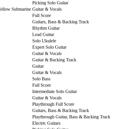
Picking Solo Guitar
Yellow Submarine
Guitar & Vocals
Full Score
Guitars, Bass & Backing Track
Rhythm Guitar
Lead Guitar
Solo Ukulele
Expert Solo Guitar
Guitar & Vocals
Guitar & Backing Track
Guitar
Guitar & Vocals
Solo Bass
Full Score
Intermediate Solo Guitar
Guitar & Vocals
Playthrough Full Score
Guitars, Bass & Backing Track
Playthrough Guitar, Bass & Backing Track
Electric Guitars