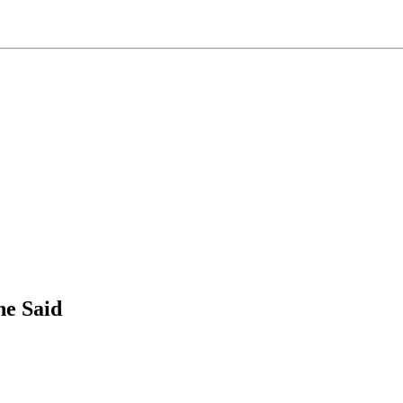
he Said