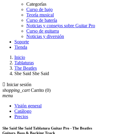
Categorías
Curso de bajo
Teoría musical
Curso de batería
Noticias y consejos sobre Guitar Pro
Curso de guitarra
Noticias y diversión
Soporte
Tienda
Inicio
Tablaturas
The Beatles
She Said She Said

Iniciar sesión
shopping_cart
Carrito
(0)
menu
Visión general
Catálogo
Precios
She Said She Said Tablatura Guitar Pro - The Beatles
Guitars, Bass & Backing Track