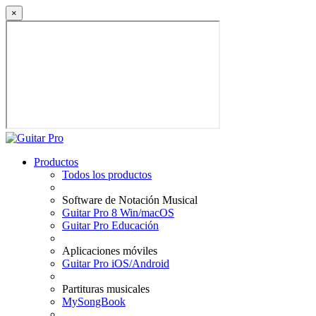
×
Productos
Todos los productos
Software de Notación Musical
Guitar Pro 8 Win/macOS
Guitar Pro Educación
Aplicaciones móviles
Guitar Pro iOS/Android
Partituras musicales
MySongBook