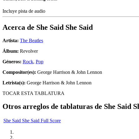
Incluye pista de audio
Acerca de
She Said She Said
Artista:
The Beatles
Álbum:
Revolver
Géneros:
Rock
,
Pop
Compositor(es):
George Harrison & John Lennon
Letrista(s):
George Harrison & John Lennon
TOCAR ESTA TABLATURA
Otros arreglos de tablaturas de
She Said S
She Said She Said Full Score