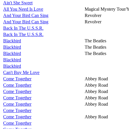
Ain't She Sweet
All You Need Is Love
Magical Mystery Tour/
And Your Bird Can Sing
Revolver
And Your Bird Can Sing
Revolver
Back In The U.S.S.R.
Back In The U.S.S.R.
Blackbird
The Beatles
Blackbird
The Beatles
Blackbird
The Beatles
Blackbird
Blackbird
Can't Buy Me Love
Come Together
Abbey Road
Come Together
Abbey Road
Come Together
Abbey Road
Come Together
Abbey Road
Come Together
Abbey Road
Come Together
Come Together
Abbey Road
Come Together