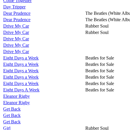
Come Together
Day Tripper
Dear Prudence
The Beatles (White Alb
Dear Prudence
The Beatles (White Alb
Drive My Car
Rubber Soul
Drive My Car
Rubber Soul
Drive My Car
Drive My Car
Drive My Car
Eight Days a Week
Beatles for Sale
Eight Days a Week
Beatles for Sale
Eight Days a Week
Beatles for Sale
Eight Days a Week
Beatles for Sale
Eight Days a Week
Beatles for Sale
Eight Days A Week
Beatles for Sale
Eleanor Rigby
Eleanor Rigby
Get Back
Get Back
Get Back
Girl
Rubber Soul