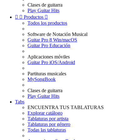
Clases de guitarra
Play Guitar Hits


Productos

Todos los productos
Software de Notación Musical
Guitar Pro 8 Win/macOS
Guitar Pro Educación
Aplicaciones móviles
Guitar Pro iOS/Android
Partituras musicales
MySongBook
Clases de guitarra
Play Guitar Hits
Tabs
ENCUENTRA TUS TABLATURAS
Explorar catálogo
Tablaturas por artista
Tablaturas por género
Todas las tablaturas