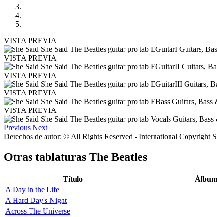
VISTA PREVIA
VISTA PREVIA
VISTA PREVIA
VISTA PREVIA
VISTA PREVIA
Previous
Next
Derechos de autor: © All Rights Reserved - International Copyright 
Otras tablaturas
The Beatles
Título
Álbu
A Day in the Life
A Hard Day's Night
Across The Universe