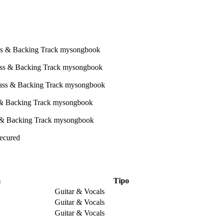
Secured
m
Tipo
Guitar & Vocals
Guitar & Vocals
Guitar & Vocals