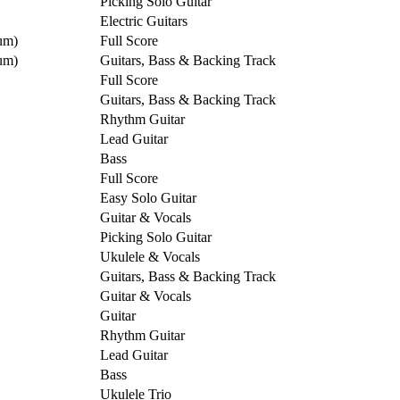
Picking Solo Guitar
Electric Guitars
um)
Full Score
um)
Guitars, Bass & Backing Track
Full Score
Guitars, Bass & Backing Track
Rhythm Guitar
Lead Guitar
Bass
Full Score
Easy Solo Guitar
Guitar & Vocals
Picking Solo Guitar
Ukulele & Vocals
Guitars, Bass & Backing Track
Guitar & Vocals
Guitar
Rhythm Guitar
Lead Guitar
Bass
Ukulele Trio