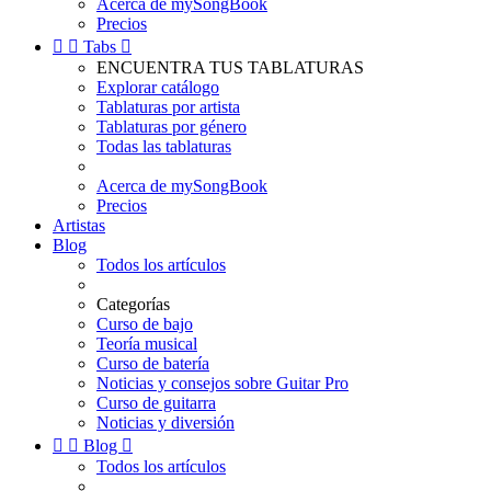
Acerca de mySongBook
Precios


Tabs

ENCUENTRA TUS TABLATURAS
Explorar catálogo
Tablaturas por artista
Tablaturas por género
Todas las tablaturas
Acerca de mySongBook
Precios
Artistas
Blog
Todos los artículos
Categorías
Curso de bajo
Teoría musical
Curso de batería
Noticias y consejos sobre Guitar Pro
Curso de guitarra
Noticias y diversión


Blog

Todos los artículos