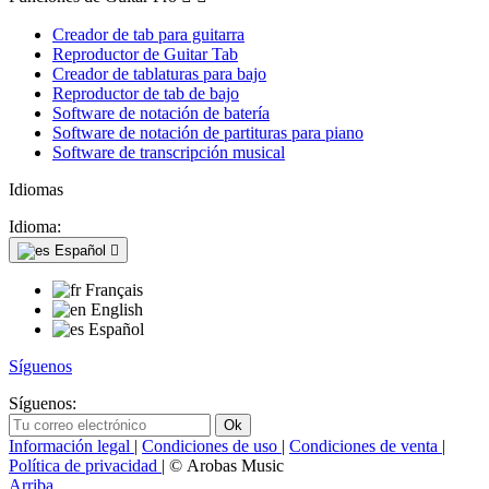
Creador de tab para guitarra
Reproductor de Guitar Tab
Creador de tablaturas para bajo
Reproductor de tab de bajo
Software de notación de batería
Software de notación de partituras para piano
Software de transcripción musical
Idiomas
Idioma:
Español

Français
English
Español
Síguenos
Síguenos:
Información legal
|
Condiciones de uso
|
Condiciones de venta
|
Política de privacidad
| © Arobas Music
Arriba