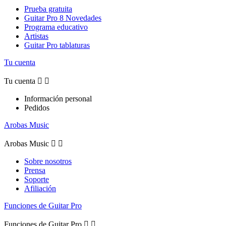
Prueba gratuita
Guitar Pro 8 Novedades
Programa educativo
Artistas
Guitar Pro tablaturas
Tu cuenta
Tu cuenta


Información personal
Pedidos
Arobas Music
Arobas Music


Sobre nosotros
Prensa
Soporte
Afiliación
Funciones de Guitar Pro
Funciones de Guitar Pro

