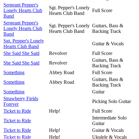
Sergeant Pepper's
Sgt. Pepper's Lonely
Lonely Hearts Club
Full Score
Hearts Club Band
Band
Sergeant Pepper's
Sgt. Pepper's Lonely
Guitars, Bass &
Lonely Hearts Club
Hearts Club Band
Backing Track
Band
Sgt. Pepper's Lonely
Guitar & Vocals
Hearts Club Band
She Said She Said
Revolver
Full Score
Guitars, Bass &
She Said She Said
Revolver
Backing Track
Something
Abbey Road
Full Score
Guitars, Bass &
Something
Abbey Road
Backing Track
Something
Guitar
Strawberry Fields
Picking Solo Guitar
Forever
Ticket to Ride
Help!
Full Score
Intermediate Solo
Ticket to Ride
Guitar
Ticket to Ride
Help!
Guitar & Vocals
Ticket to Ride
Help!
Ukulele & Vocals