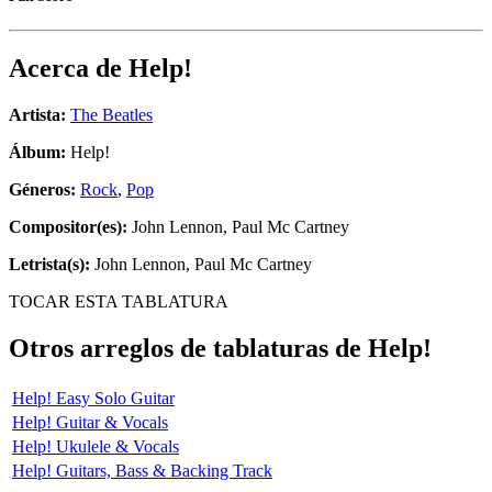
Acerca de
Help!
Artista:
The Beatles
Álbum:
Help!
Géneros:
Rock
,
Pop
Compositor(es):
John Lennon, Paul Mc Cartney
Letrista(s):
John Lennon, Paul Mc Cartney
TOCAR ESTA TABLATURA
Otros arreglos de tablaturas de
Help!
Help! Easy Solo Guitar
Help! Guitar & Vocals
Help! Ukulele & Vocals
Help! Guitars, Bass & Backing Track