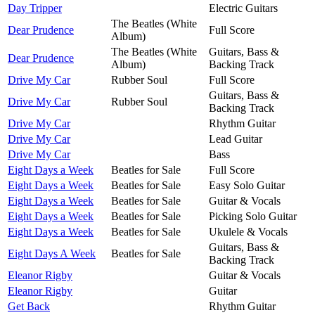
Day Tripper
Electric Guitars
The Beatles (White
Dear Prudence
Full Score
Album)
The Beatles (White
Guitars, Bass &
Dear Prudence
Album)
Backing Track
Drive My Car
Rubber Soul
Full Score
Guitars, Bass &
Drive My Car
Rubber Soul
Backing Track
Drive My Car
Rhythm Guitar
Drive My Car
Lead Guitar
Drive My Car
Bass
Eight Days a Week
Beatles for Sale
Full Score
Eight Days a Week
Beatles for Sale
Easy Solo Guitar
Eight Days a Week
Beatles for Sale
Guitar & Vocals
Eight Days a Week
Beatles for Sale
Picking Solo Guitar
Eight Days a Week
Beatles for Sale
Ukulele & Vocals
Guitars, Bass &
Eight Days A Week
Beatles for Sale
Backing Track
Eleanor Rigby
Guitar & Vocals
Eleanor Rigby
Guitar
Get Back
Rhythm Guitar