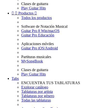
Clases de guitarra
Play Guitar Hits


Productos

Todos los productos
Software de Notación Musical
Guitar Pro 8 Win/macOS
Guitar Pro Educación
Aplicaciones móviles
Guitar Pro iOS/Android
Partituras musicales
MySongBook
Clases de guitarra
Play Guitar Hits
Tabs
ENCUENTRA TUS TABLATURAS
Explorar catálogo
Tablaturas por artista
Tablaturas por género
Todas las tablaturas