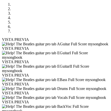
VISTA PREVIA
VISTA PREVIA
VISTA PREVIA
VISTA PREVIA
VISTA PREVIA
VISTA PREVIA
VISTA PREVIA