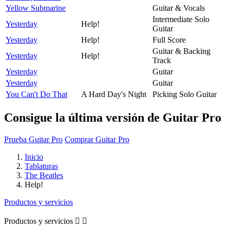
Yellow Submarine
Guitar & Vocals
Intermediate Solo
Yesterday
Help!
Guitar
Yesterday
Help!
Full Score
Guitar & Backing
Yesterday
Help!
Track
Yesterday
Guitar
Yesterday
Guitar
You Can't Do That
A Hard Day's Night
Picking Solo Guitar
Consigue la última versión de Guitar Pro
Prueba Guitar Pro
Comprar Guitar Pro
Inicio
Tablaturas
The Beatles
Help!
Productos y servicios
Productos y servicios

