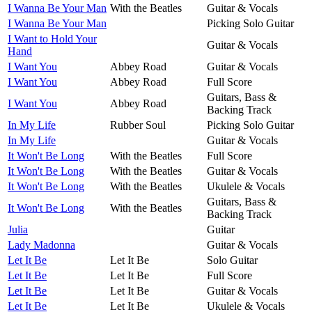
I Wanna Be Your Man
With the Beatles
Guitar & Vocals
I Wanna Be Your Man
Picking Solo Guitar
I Want to Hold Your
Guitar & Vocals
Hand
I Want You
Abbey Road
Guitar & Vocals
I Want You
Abbey Road
Full Score
Guitars, Bass &
I Want You
Abbey Road
Backing Track
In My Life
Rubber Soul
Picking Solo Guitar
In My Life
Guitar & Vocals
It Won't Be Long
With the Beatles
Full Score
It Won't Be Long
With the Beatles
Guitar & Vocals
It Won't Be Long
With the Beatles
Ukulele & Vocals
Guitars, Bass &
It Won't Be Long
With the Beatles
Backing Track
Julia
Guitar
Lady Madonna
Guitar & Vocals
Let It Be
Let It Be
Solo Guitar
Let It Be
Let It Be
Full Score
Let It Be
Let It Be
Guitar & Vocals
Let It Be
Let It Be
Ukulele & Vocals