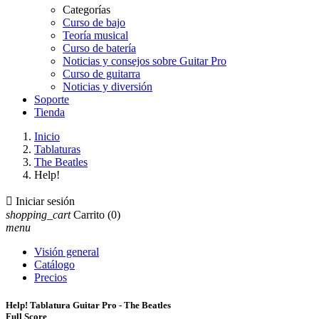
Categorías
Curso de bajo
Teoría musical
Curso de batería
Noticias y consejos sobre Guitar Pro
Curso de guitarra
Noticias y diversión
Soporte
Tienda
Inicio
Tablaturas
The Beatles
Help!

Iniciar sesión
shopping_cart
Carrito
(0)
menu
Visión general
Catálogo
Precios
Help! Tablatura Guitar Pro - The Beatles
Full Score