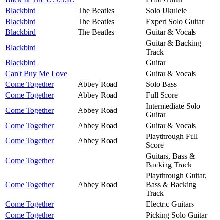
Blackbird
The Beatles
Solo Ukulele
Blackbird
The Beatles
Expert Solo Guitar
Blackbird
The Beatles
Guitar & Vocals
Guitar & Backing
Blackbird
Track
Blackbird
Guitar
Can't Buy Me Love
Guitar & Vocals
Come Together
Abbey Road
Solo Bass
Come Together
Abbey Road
Full Score
Intermediate Solo
Come Together
Abbey Road
Guitar
Come Together
Abbey Road
Guitar & Vocals
Playthrough Full
Come Together
Abbey Road
Score
Guitars, Bass &
Come Together
Backing Track
Playthrough Guitar,
Come Together
Abbey Road
Bass & Backing
Track
Come Together
Electric Guitars
Come Together
Picking Solo Guitar