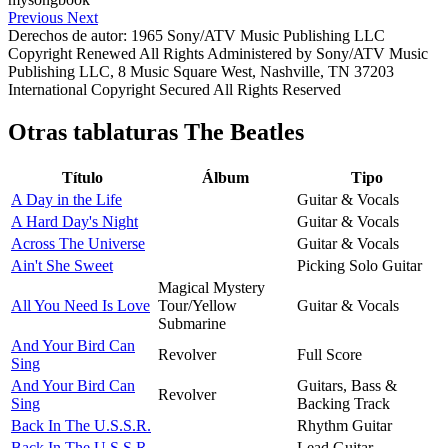
Previous
Next
Derechos de autor: 1965 Sony/ATV Music Publishing LLC
Copyright Renewed All Rights Administered by Sony/ATV Music
Publishing LLC, 8 Music Square West, Nashville, TN 37203
International Copyright Secured All Rights Reserved
Otras tablaturas
The Beatles
Título
Álbum
Tipo
A Day in the Life
Guitar & Vocals
A Hard Day's Night
Guitar & Vocals
Across The Universe
Guitar & Vocals
Ain't She Sweet
Picking Solo Guitar
Magical Mystery
All You Need Is Love
Tour/Yellow
Guitar & Vocals
Submarine
And Your Bird Can
Revolver
Full Score
Sing
And Your Bird Can
Guitars, Bass &
Revolver
Sing
Backing Track
Back In The U.S.S.R.
Rhythm Guitar
Back In The U.S.S.R.
Lead Guitar