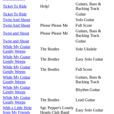
Guitars, Bass &
Ticket To Ride
Help!
Backing Track
Ticket To Ride
Guitar
Twist And Shout
Solo Guitar
Twist And Shout
Please Please Me
Full Score
Guitars, Bass &
Twist and Shout
Please Please Me
Backing Track
Twist and Shout
Guitar
While My Guitar
The Beatles
Solo Ukulele
Gently Weeps
While My Guitar
The Beatles
Easy Solo Guitar
Gently Weeps
While My Guitar
The Beatles
Full Score
Gently Weeps
While My Guitar
Guitars, Bass &
Gently Weeps
Backing Track
While My Guitar
Rhythm Guitar
Gently Weeps
While My Guitar
The Beatles
Lead Guitar
Gently Weeps
With a Little Help
Sgt. Pepper's Lonely
Easy Solo Guitar
from My Friends
Hearts Club Band