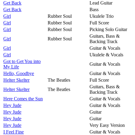
Get Back
Lead Guitar
Get Back
Bass
Girl
Rubber Soul
Ukulele Trio
Girl
Rubber Soul
Full Score
Girl
Rubber Soul
Picking Solo Guitar
Guitars, Bass &
Girl
Rubber Soul
Backing Track
Girl
Guitar & Vocals
Girl
Ukulele & Vocals
Got to Get You into
Guitar & Vocals
My Life
Hello, Goodbye
Guitar & Vocals
Helter Skelter
The Beatles
Full Score
Guitars, Bass &
Helter Skelter
The Beatles
Backing Track
Here Comes the Sun
Guitar & Vocals
Hey Jude
Guitar & Vocals
Hey Jude
Guitar
Hey Jude
Guitar
Hey Jude
Very Easy Version
I Feel Fine
Guitar & Vocals