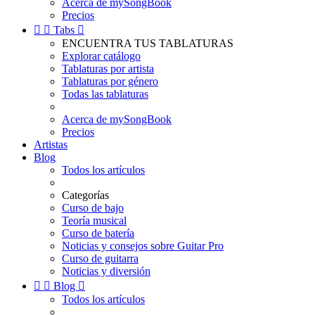
Acerca de mySongBook
Precios


Tabs

ENCUENTRA TUS TABLATURAS
Explorar catálogo
Tablaturas por artista
Tablaturas por género
Todas las tablaturas
Acerca de mySongBook
Precios
Artistas
Blog
Todos los artículos
Categorías
Curso de bajo
Teoría musical
Curso de batería
Noticias y consejos sobre Guitar Pro
Curso de guitarra
Noticias y diversión


Blog

Todos los artículos