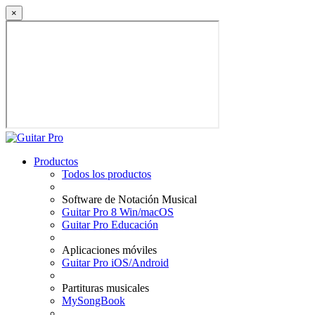
×
Productos
Todos los productos
Software de Notación Musical
Guitar Pro 8 Win/macOS
Guitar Pro Educación
Aplicaciones móviles
Guitar Pro iOS/Android
Partituras musicales
MySongBook