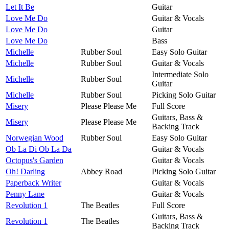
Let It Be
Guitar
Love Me Do
Guitar & Vocals
Love Me Do
Guitar
Love Me Do
Bass
Michelle
Rubber Soul
Easy Solo Guitar
Michelle
Rubber Soul
Guitar & Vocals
Intermediate Solo
Michelle
Rubber Soul
Guitar
Michelle
Rubber Soul
Picking Solo Guitar
Misery
Please Please Me
Full Score
Guitars, Bass &
Misery
Please Please Me
Backing Track
Norwegian Wood
Rubber Soul
Easy Solo Guitar
Ob La Di Ob La Da
Guitar & Vocals
Octopus's Garden
Guitar & Vocals
Oh! Darling
Abbey Road
Picking Solo Guitar
Paperback Writer
Guitar & Vocals
Penny Lane
Guitar & Vocals
Revolution 1
The Beatles
Full Score
Guitars, Bass &
Revolution 1
The Beatles
Backing Track