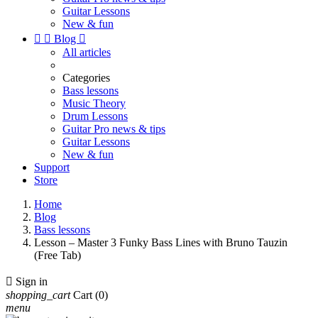
Guitar Lessons
New & fun


Blog

All articles
Categories
Bass lessons
Music Theory
Drum Lessons
Guitar Pro news & tips
Guitar Lessons
New & fun
Support
Store
Home
Blog
Bass lessons
Lesson – Master 3 Funky Bass Lines with Bruno Tauzin
(Free Tab)

Sign in
shopping_cart
Cart
(0)
menu