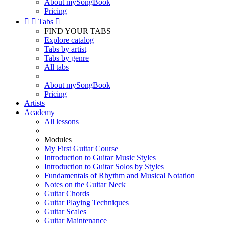
About mySongBook
Pricing


Tabs

FIND YOUR TABS
Explore catalog
Tabs by artist
Tabs by genre
All tabs
About mySongBook
Pricing
Artists
Academy
All lessons
Modules
My First Guitar Course
Introduction to Guitar Music Styles
Introduction to Guitar Solos by Styles
Fundamentals of Rhythm and Musical Notation
Notes on the Guitar Neck
Guitar Chords
Guitar Playing Techniques
Guitar Scales
Guitar Maintenance