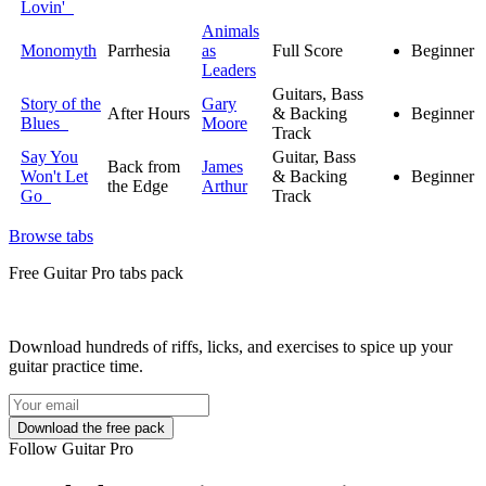
Lovin'
Animals
Monomyth
Parrhesia
as
Full Score
Beginner
Leaders
Guitars, Bass
Story of the
Gary
After Hours
& Backing
Beginner
Blues
Moore
Track
Say You
Guitar, Bass
Back from
James
Won't Let
& Backing
Beginner
the Edge
Arthur
Go
Track
Browse tabs
Free
Guitar Pro tabs
pack
Download hundreds of riffs, licks, and exercises to spice up your
guitar practice time.
Follow Guitar Pro