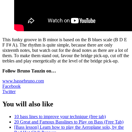
This funky groove in B minor is based on the B blues scale (B D E
F F# A). The rhythm is quite simple, because there are only
sixteenth notes, but watch out for the dead notes as there are a lot of
them. To make them stand out, favour the bridge pick-up, cut off the
trebles and play energetically at the level of the bridge pick-up.
Follow Bruno Tauzin on…
www.bassebruno.com
Facebook
Twitter
You will also like
10 bass lines to improve your technique (free tab)
20 Great and Famous Basslines to Play on Bass (Free Tab)
[Bass lesson] Learn how to play the Aeroplane solo, by the