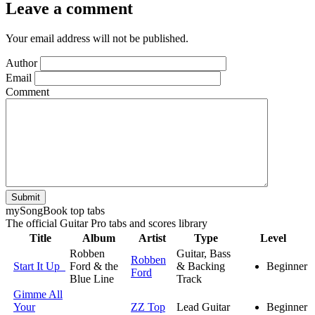
Leave a comment
Your email address will not be published.
Author
Email
Comment
Submit
my
Song
Book top tabs
The official Guitar Pro tabs and scores library
Title
Album
Artist
Type
Level
Robben
Guitar, Bass
Robben
Start It Up
Ford & the
& Backing
Beginner
Ford
Blue Line
Track
Gimme All
Your
ZZ Top
Lead Guitar
Beginner