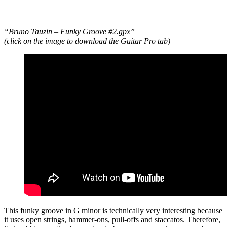
“Bruno Tauzin – Funky Groove #2.gpx”
(click on the image to download the Guitar Pro tab)
This funky groove in G minor is technically very interesting because
it uses open strings, hammer-ons, pull-offs and staccatos. Therefore,