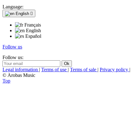
Language:
English

Français
English
Español
Follow us
Follow us:
Legal information
|
Terms of use
|
Terms of sale
|
Privacy policy
|
© Arobas Music
Top