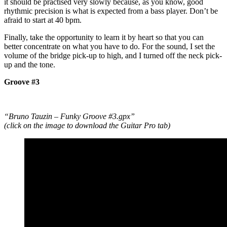
it should be practised very slowly because, as you know, good
rhythmic precision is what is expected from a bass player. Don’t be
afraid to start at 40 bpm.
Finally, take the opportunity to learn it by heart so that you can
better concentrate on what you have to do. For the sound, I set the
volume of the bridge pick-up to high, and I turned off the neck pick-
up and the tone.
Groove #3
“Bruno Tauzin – Funky Groove #3.gpx”
(click on the image to download the Guitar Pro tab)