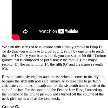
We start this series of bass lessons with a funky groove in Drop D.
To do this, you will have to drop your E string by one tone to reach
the note D. Once your bass is tuned, you can start to hit this D minor
groove that is composed of just 5 notes: the root (D), the major
second (E), the minor third (F), the fifth (G) and the minor seventh
(C).
Be simultaneously vigilant and precise when it comes to the rhythm,
because the sixteenth notes are ternary. Also take care to perfectly
articulate your notes, in particular for the sixteenth note triplets at the
end of the bar. For the sound on the Fender Jazz Bass, I turned up
the volume of the bridge pick-up and I turned off the volume of the
neck pick-up as well as the tone knob.
Groove #2