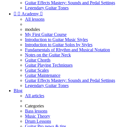
Guitar Effects Mastery: Sounds and Pedal Settings
Legendary Guitar Tones


Academy

All lessons
modules
My First Guitar Course
Introduction to Guitar Music Styles
Introduction to Guitar Solos by Styles
Fundamentals of Rhythm and Musical Notation
Notes on the Guitar Neck
Guitar Chords
Guitar Playing Techniques
Guitar Scales
Guitar Maintenance
Guitar Effects Mastery: Sounds and Pedal Settings
Legendary Guitar Tones
Blog
All articles
Categories
Bass lessons
Music Theory
Drum Lessons
Guitar Pro news & tips