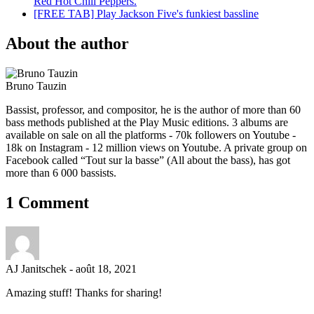
Red Hot Chili Peppers.
[FREE TAB] Play Jackson Five's funkiest bassline
About the author
Bruno Tauzin
Bassist, professor, and compositor, he is the author of more than 60
bass methods published at the Play Music editions. 3 albums are
available on sale on all the platforms - 70k followers on Youtube -
18k on Instagram - 12 million views on Youtube. A private group on
Facebook called “Tout sur la basse” (All about the bass), has got
more than 6 000 bassists.
1 Comment
AJ Janitschek
-
août 18, 2021
Amazing stuff! Thanks for sharing!