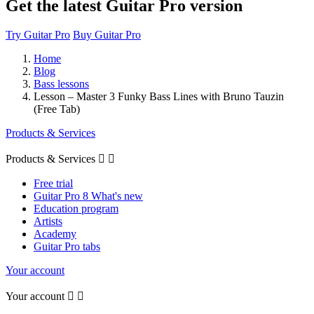
Get the latest Guitar Pro version
Try Guitar Pro
Buy Guitar Pro
Home
Blog
Bass lessons
Lesson – Master 3 Funky Bass Lines with Bruno Tauzin
(Free Tab)
Products & Services
Products & Services


Free trial
Guitar Pro 8 What's new
Education program
Artists
Academy
Guitar Pro tabs
Your account
Your account

