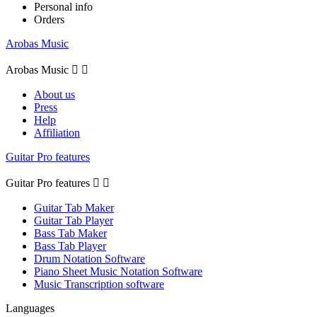
Personal info
Orders
Arobas Music
Arobas Music


About us
Press
Help
Affiliation
Guitar Pro features
Guitar Pro features


Guitar Tab Maker
Guitar Tab Player
Bass Tab Maker
Bass Tab Player
Drum Notation Software
Piano Sheet Music Notation Software
Music Transcription software
Languages