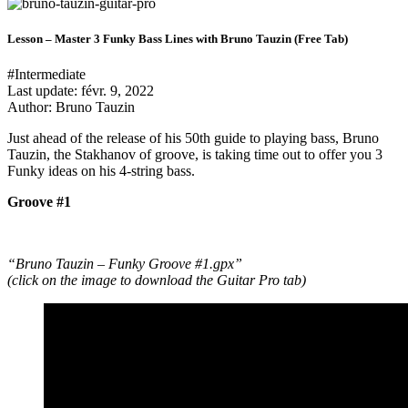
Lesson – Master 3 Funky Bass Lines with Bruno Tauzin (Free Tab)
#Intermediate
Last update:
févr. 9, 2022
Author: Bruno Tauzin
Just ahead of the release of his 50th guide to playing bass, Bruno
Tauzin, the Stakhanov of groove, is taking time out to offer you 3
Funky ideas on his 4-string bass.
Groove #1
“Bruno Tauzin – Funky Groove #1.gpx”
(click on the image to download the Guitar Pro tab)