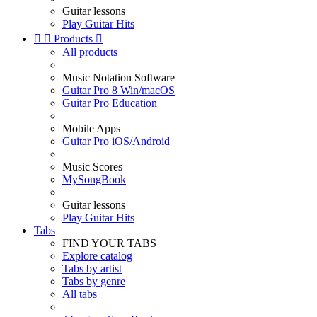
Guitar lessons
Play Guitar Hits


Products

All products
Music Notation Software
Guitar Pro 8 Win/macOS
Guitar Pro Education
Mobile Apps
Guitar Pro iOS/Android
Music Scores
MySongBook
Guitar lessons
Play Guitar Hits
Tabs
FIND YOUR TABS
Explore catalog
Tabs by artist
Tabs by genre
All tabs