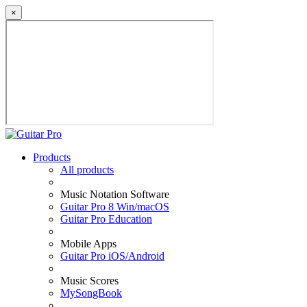
×
Products
All products
Music Notation Software
Guitar Pro 8 Win/macOS
Guitar Pro Education
Mobile Apps
Guitar Pro iOS/Android
Music Scores
MySongBook