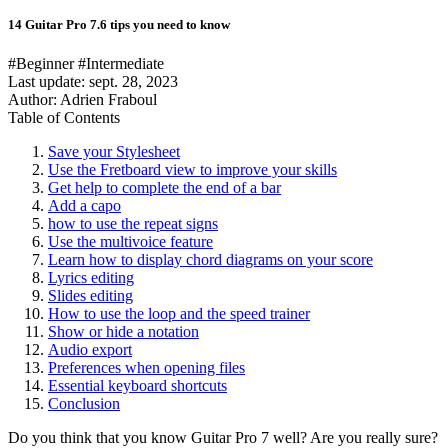
14 Guitar Pro 7.6 tips you need to know
#Beginner
#Intermediate
Last update:
sept. 28, 2023
Author: Adrien Fraboul
Table of Contents
Save your Stylesheet
Use the Fretboard view to improve your skills
Get help to complete the end of a bar
Add a capo
how to use the repeat signs
Use the multivoice feature
Learn how to display chord diagrams on your score
Lyrics editing
Slides editing
How to use the loop and the speed trainer
Show or hide a notation
Audio export
Preferences when opening files
Essential keyboard shortcuts
Conclusion
Do you think that you know Guitar Pro 7 well? Are you really sure?