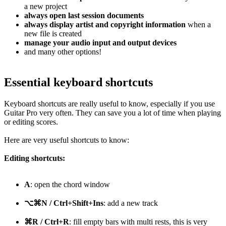
a new project
always open last session documents
always display artist and copyright information
when a
new file is created
manage your audio input and output devices
and many other options!
Essential keyboard shortcuts
Keyboard shortcuts are really useful to know, especially if you use
Guitar Pro very often. They can save you a lot of time when playing
or editing scores.
Here are very useful shortcuts to know:
Editing shortcuts:
A
: open the chord window
⌥⌘N / Ctrl+Shift+Ins
: add a new track
⌘R / Ctrl+R
: fill empty bars with multi rests, this is very