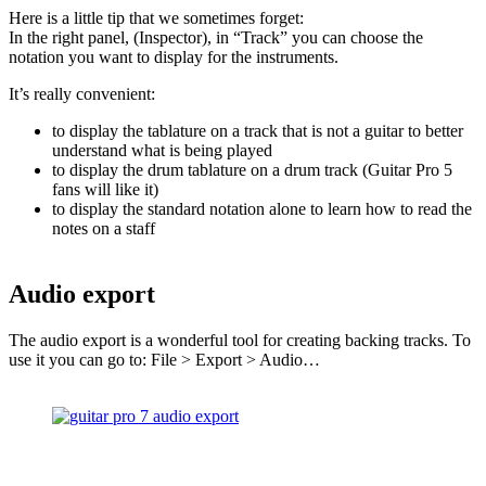
Here is a little tip that we sometimes forget:
In the right panel, (Inspector), in “Track” you can choose the
notation you want to display for the instruments.
It’s really convenient:
to display the tablature on a track that is not a guitar to better
understand what is being played
to display the drum tablature on a drum track (Guitar Pro 5
fans will like it)
to display the standard notation alone to learn how to read the
notes on a staff
Audio export
The audio export is a wonderful tool for creating backing tracks. To
use it you can go to: File > Export > Audio…