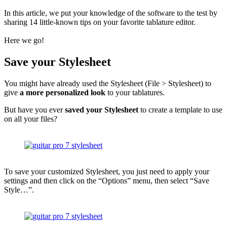
In this article, we put your knowledge of the software to the test by
sharing 14 little-known tips on your favorite tablature editor.
Here we go!
Save your Stylesheet
You might have already used the Stylesheet (File > Stylesheet) to
give
a more personalized look
to your tablatures.
But have you ever
saved your Stylesheet
to create a template to use
on all your files?
To save your customized Stylesheet, you just need to apply your
settings and then click on the “Options” menu, then select “Save
Style…”.