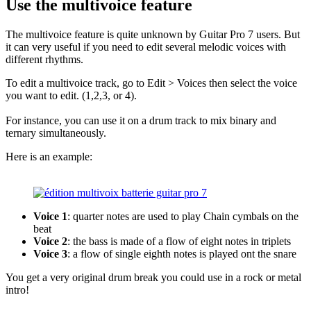
Use the multivoice feature
The multivoice feature is quite unknown by Guitar Pro 7 users. But
it can very useful if you need to edit several melodic voices with
different rhythms.
To edit a multivoice track, go to Edit > Voices then select the voice
you want to edit. (1,2,3, or 4).
For instance, you can use it on a drum track to mix binary and
ternary simultaneously.
Here is an example:
Voice 1
: quarter notes are used to play Chain cymbals on the
beat
Voice 2
: the bass is made of a flow of eight notes in triplets
Voice 3
: a flow of single eighth notes is played ont the snare
You get a very original drum break you could use in a rock or metal
intro!