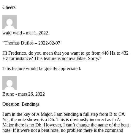
Cheers
waid waid
-
mai 1, 2022
“Thomas Duflos – 2022-02-07
Hi Frederico, do you mean that you want to go from 440 Hz to 432
Hz for instance? This feature is not available. Sorry.”
This feature would be greatly appreciated.
Bruno
-
mars 26, 2022
Question: Bendings
I am in the key of A Major. I am bending a full step from B to C#.
Yet, the note shown is a Db. This is obviously incorrect as in A
Major there is no Db. However, I can’t change the name of the bent
note. If it were not a bent note, no problem there is the command