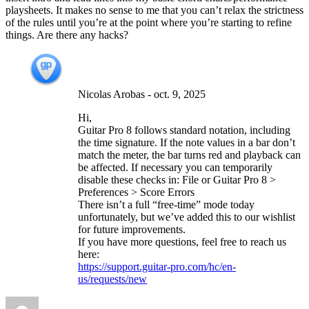
playsheets. It makes no sense to me that you can’t relax the strictness
of the rules until you’re at the point where you’re starting to refine
things. Are there any hacks?
Nicolas Arobas
-
oct. 9, 2025
Hi,
Guitar Pro 8 follows standard notation, including
the time signature. If the note values in a bar don’t
match the meter, the bar turns red and playback can
be affected. If necessary you can temporarily
disable these checks in: File or Guitar Pro 8 >
Preferences > Score Errors
There isn’t a full “free-time” mode today
unfortunately, but we’ve added this to our wishlist
for future improvements.
If you have more questions, feel free to reach us
here:
https://support.guitar-pro.com/hc/en-
us/requests/new