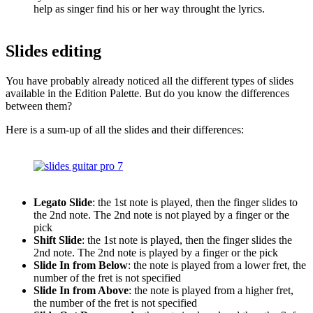
help as singer find his or her way throught the lyrics.
Slides editing
You have probably already noticed all the different types of slides
available in the Edition Palette. But do you know the differences
between them?
Here is a sum-up of all the slides and their differences:
Legato Slide
: the 1st note is played, then the finger slides to
the 2nd note. The 2nd note is not played by a finger or the
pick
Shift Slide
: the 1st note is played, then the finger slides the
2nd note. The 2nd note is played by a finger or the pick
Slide In from Below
: the note is played from a lower fret, the
number of the fret is not specified
Slide In from Above
: the note is played from a higher fret,
the number of the fret is not specified