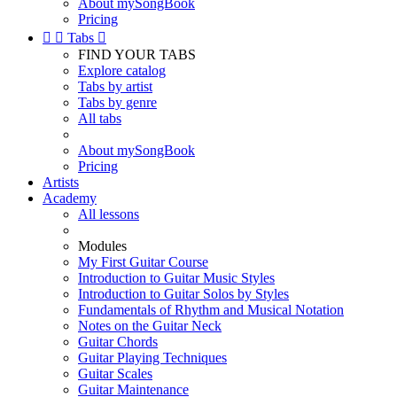
About mySongBook
Pricing


Tabs

FIND YOUR TABS
Explore catalog
Tabs by artist
Tabs by genre
All tabs
About mySongBook
Pricing
Artists
Academy
All lessons
Modules
My First Guitar Course
Introduction to Guitar Music Styles
Introduction to Guitar Solos by Styles
Fundamentals of Rhythm and Musical Notation
Notes on the Guitar Neck
Guitar Chords
Guitar Playing Techniques
Guitar Scales
Guitar Maintenance