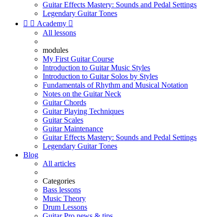
Guitar Effects Mastery: Sounds and Pedal Settings
Legendary Guitar Tones


Academy

All lessons
modules
My First Guitar Course
Introduction to Guitar Music Styles
Introduction to Guitar Solos by Styles
Fundamentals of Rhythm and Musical Notation
Notes on the Guitar Neck
Guitar Chords
Guitar Playing Techniques
Guitar Scales
Guitar Maintenance
Guitar Effects Mastery: Sounds and Pedal Settings
Legendary Guitar Tones
Blog
All articles
Categories
Bass lessons
Music Theory
Drum Lessons
Guitar Pro news & tips