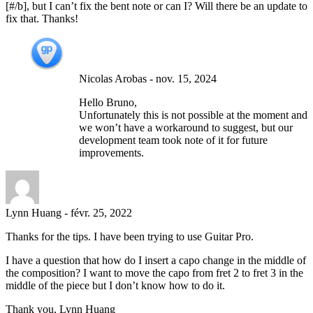
[#/b], but I can’t fix the bent note or can I? Will there be an update to
fix that. Thanks!
Nicolas Arobas
-
nov. 15, 2024
Hello Bruno,
Unfortunately this is not possible at the moment and
we won’t have a workaround to suggest, but our
development team took note of it for future
improvements.
Lynn Huang
-
févr. 25, 2022
Thanks for the tips. I have been trying to use Guitar Pro.
I have a question that how do I insert a capo change in the middle of
the composition? I want to move the capo from fret 2 to fret 3 in the
middle of the piece but I don’t know how to do it.
Thank you, Lynn Huang