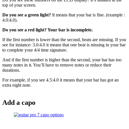
top of your screen.
Do you see a green light?
It means that your bar is fine. (example :
4.0:4.0).
Do you see a red light? Your bar is incomplete.
If the first number is lower than the second, beats are missing. If you
see for instance: 3.0:4.0 it means that one beat is missing in your bar
to complete your 4/4 time signature.
And if the first number is higher than the second, your bar has too
many notes in it. You’ll have to remove notes or reduce their
durations.
For example, if you see 4.5:4.0 it means that your bar has got an
extra eight note.
Add a capo