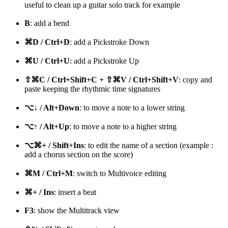
useful to clean up a guitar solo track for example
B
: add a bend
⌘D / Ctrl+D
: add a Pickstroke Down
⌘U / Ctrl+U
: add a Pickstroke Up
⇧⌘C / Ctrl+Shift+C + ⇧⌘V / Ctrl+Shift+V
: copy and
paste keeping the rhythmic time signatures
⌥↓ / Alt+Down
: to move a note to a lower string
⌥↑ / Alt+Up
: to move a note to a higher string
⌥⌘+ / Shift+Ins
: to edit the name of a section (example :
add a chorus section on the score)
⌘M / Ctrl+M
: switch to Multivoice editing
⌘+ / Ins
: insert a beat
F3
: show the Multitrack view