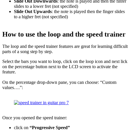
Slide Out Downwards
: the note is played and then the finfer
slides to a lower fret (not specified)
Slide Out Upwards
: the note is played then the finger slides
to a higher fret (not specified)
How to use the loop and the speed trainer
The loop and the speed trainer features are great for learning difficult
parts of a song step by step.
Select the bars you want to loop, click on the loop icon and next lick
on the percentage button next to the LCD screen to activate the
feature.
On the percentage drop-down pane, you can choose: “Custom
values….”:
Once you opened the speed trainer:
click on
“Progressive Speed”