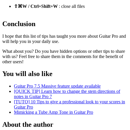
⇧⌘W / Ctrl+Shift+W
: close all files
Conclusion
I hope that this list of tips has taught you more about Guitar Pro and
will help you in your daily use.
What about you? Do you have hidden options or other tips to share
with us? Feel free to share them in the comments for the benefit of
other users!
You will also like
Guitar Pro 7.5 Massive feature update available
[QUICK TIP] Learn how to change the stem directions of
notes in Guitar Pro 7
[TUTO] 10 Tips to give a professional look to your scores in
Guitar Pro
Mimicking a Tube Amp Tone in Guitar Pro
About the author