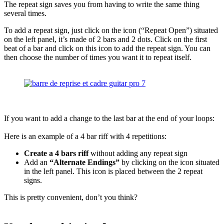
The repeat sign saves you from having to write the same thing
several times.
To add a repeat sign, just click on the icon (“Repeat Open”) situated
on the left panel, it’s made of 2 bars and 2 dots. Click on the first
beat of a bar and click on this icon to add the repeat sign. You can
then choose the number of times you want it to repeat itself.
If you want to add a change to the last bar at the end of your loops:
Here is an example of a 4 bar riff with 4 repetitions:
Create a 4 bars riff
without adding any repeat sign
Add an
“Alternate Endings”
by clicking on the icon situated
in the left panel. This icon is placed between the 2 repeat
signs.
This is pretty convenient, don’t you think?