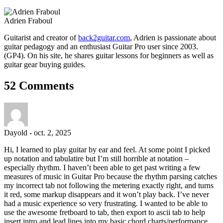
Adrien Fraboul
Guitarist and creator of
back2guitar.com
, Adrien is passionate about
guitar pedagogy and an enthusiast Guitar Pro user since 2003.
(GP4). On his site, he shares guitar lessons for beginners as well as
guitar gear buying guides.
52 Comments
Dayold
-
oct. 2, 2025
Hi, I learned to play guitar by ear and feel. At some point I picked
up notation and tabulatire but I’m still horrible at notation –
especially rhythm. I haven’t been able to get past writing a few
measures of music in Guitar Pro because the rhythm parsing catches
my incorrect tab not following the metering exactly right, and turns
it red, some markup disappears and it won’t play back. I’ve never
had a music experience so very frustrating. I wanted to be able to
use the awesome fretboard to tab, then export to ascii tab to help
insert intro and lead lines into my basic chord charts/performance