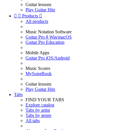
Guitar lessons
Play Guitar Hits


Products

All products
Music Notation Software
Guitar Pro 8 Win/macOS
Guitar Pro Education
Mobile Apps
Guitar Pro iOS/Android
Music Scores
MySongBook
Guitar lessons
Play Guitar Hits
Tabs
FIND YOUR TABS
Explore catalog
Tabs by artist
Tabs by genre
All tabs