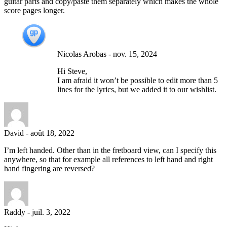
guitar parts and copy/paste them separately which makes the whole
score pages longer.
Nicolas Arobas
-
nov. 15, 2024
Hi Steve,
I am afraid it won’t be possible to edit more than 5
lines for the lyrics, but we added it to our wishlist.
David
-
août 18, 2022
I’m left handed. Other than in the fretboard view, can I specify this
anywhere, so that for example all references to left hand and right
hand fingering are reversed?
Raddy
-
juil. 3, 2022