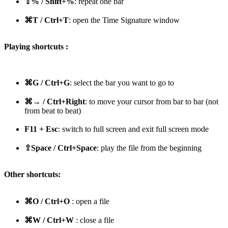
⇧% / Shift+%
: repeat one bar
⌘T / Ctrl+T
: open the Time Signature window
Playing shortcuts :
⌘G / Ctrl+G
: select the bar you want to go to
⌘→ / Ctrl+Right
: to move your cursor from bar to bar (not
from beat to beat)
F11 + Esc
: switch to full screen and exit full screen mode
⇧Space / Ctrl+Space
: play the file from the beginning
Other shortcuts:
⌘O / Ctrl+O
: open a file
⌘W / Ctrl+W
: close a file