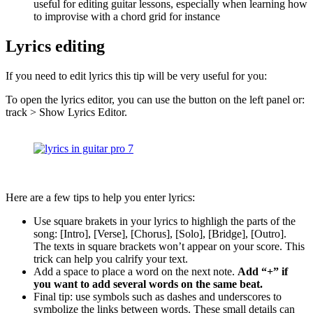
useful for editing guitar lessons, especially when learning how
to improvise with a chord grid for instance
Lyrics editing
If you need to edit lyrics this tip will be very useful for you:
To open the lyrics editor, you can use the button on the left panel or:
track > Show Lyrics Editor.
Here are a few tips to help you enter lyrics:
Use square brakets in your lyrics to highligh the parts of the
song: [Intro], [Verse], [Chorus], [Solo], [Bridge], [Outro].
The texts in square brackets won’t appear on your score. This
trick can help you calrify your text.
Add a space to place a word on the next note.
Add “+” if
you want to add several words on the same beat.
Final tip: use symbols such as dashes and underscores to
symbolize the links between words. These small details can