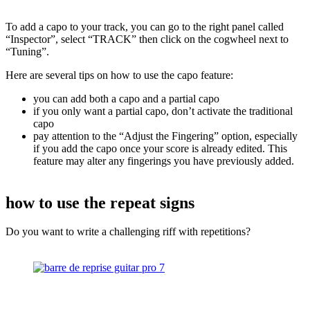
To add a capo to your track, you can go to the right panel called
“Inspector”, select “TRACK” then click on the cogwheel next to
“Tuning”.
Here are several tips on how to use the capo feature:
you can add both a capo and a partial capo
if you only want a partial capo, don’t activate the traditional
capo
pay attention to the “Adjust the Fingering” option, especially
if you add the capo once your score is already edited. This
feature may alter any fingerings you have previously added.
how to use the repeat signs
Do you want to write a challenging riff with repetitions?