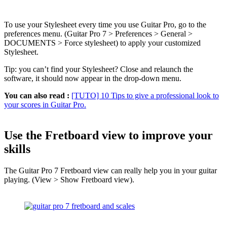
To use your Stylesheet every time you use Guitar Pro, go to the
preferences menu. (Guitar Pro 7 > Preferences > General >
DOCUMENTS > Force stylesheet) to apply your customized
Stylesheet.
Tip: you can’t find your Stylesheet? Close and relaunch the
software, it should now appear in the drop-down menu.
You can also read :
[TUTO] 10 Tips to give a professional look to
your scores in Guitar Pro.
Use the Fretboard view to improve your
skills
The Guitar Pro 7 Fretboard view can really help you in your guitar
playing. (View > Show Fretboard view).