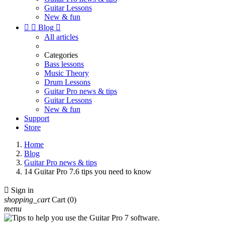
Guitar Lessons
New & fun


Blog

All articles
Categories
Bass lessons
Music Theory
Drum Lessons
Guitar Pro news & tips
Guitar Lessons
New & fun
Support
Store
Home
Blog
Guitar Pro news & tips
14 Guitar Pro 7.6 tips you need to know

Sign in
shopping_cart
Cart
(0)
menu