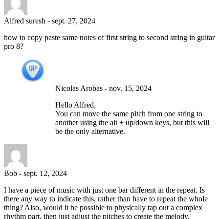
Alfred suresh
-
sept. 27, 2024
how to copy paste same notes of first string to second string in guitar
pro 8?
Nicolas Arobas
-
nov. 15, 2024
Hello Alfred,
You can move the same pitch from one string to
another using the alt + up/down keys, but this will
be the only alternative.
Bob
-
sept. 12, 2024
I have a piece of music with just one bar different in the repeat. Is
there any way to indicate this, rather than have to repeat the whole
thing? Also, would it be possible to physically tap out a complex
rhythm part, then just adjust the pitches to create the melody.