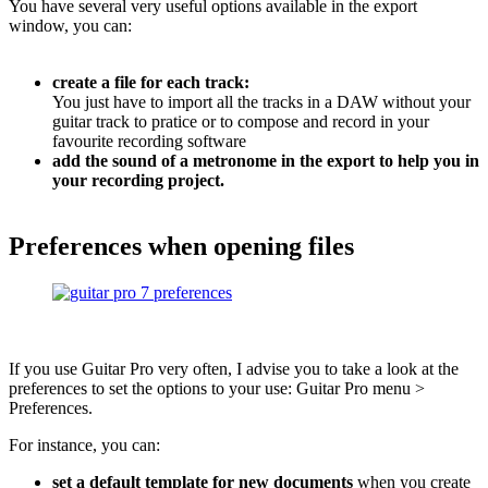
You have several very useful options available in the export
window, you can:
create a file for each track:
You just have to import all the tracks in a DAW without your
guitar track to pratice or to compose and record in your
favourite recording software
add the sound of a metronome in the export to help you in
your recording project.
Preferences when opening files
If you use Guitar Pro very often, I advise you to take a look at the
preferences to set the options to your use: Guitar Pro menu >
Preferences.
For instance, you can:
set a default template for new documents
when you create