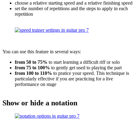
choose a relative starting speed and a relative finishing speed
set the number of repetitions and the steps to apply in each
repetition
You can use this feature in several ways:
from 50 to 75%
to start learning a difficult riff or solo
from 75 to 100%
to gently get used to playing the part
from 100 to 110%
to pratice your speed. This technique is
particularly effective if you are practicing for a live
performance on stage
Show or hide a notation