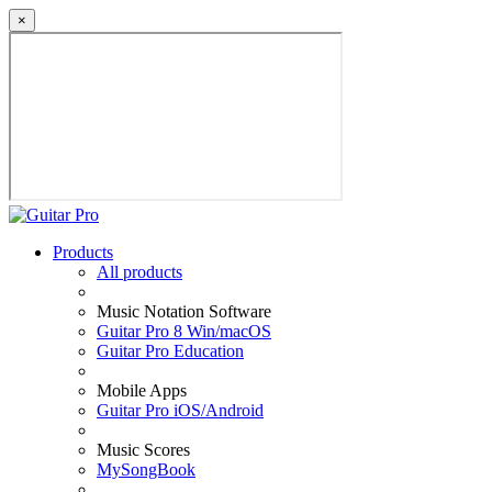
×
Products
All products
Music Notation Software
Guitar Pro 8 Win/macOS
Guitar Pro Education
Mobile Apps
Guitar Pro iOS/Android
Music Scores
MySongBook