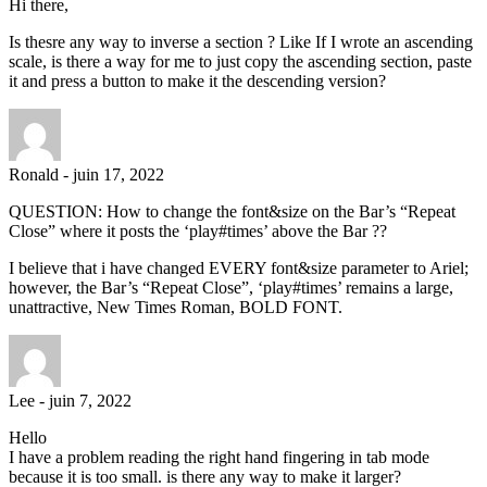
Hi there,
Is thesre any way to inverse a section ? Like If I wrote an ascending
scale, is there a way for me to just copy the ascending section, paste
it and press a button to make it the descending version?
Ronald
-
juin 17, 2022
QUESTION: How to change the font&size on the Bar’s “Repeat
Close” where it posts the ‘play#times’ above the Bar ??
I believe that i have changed EVERY font&size parameter to Ariel;
however, the Bar’s “Repeat Close”, ‘play#times’ remains a large,
unattractive, New Times Roman, BOLD FONT.
Lee
-
juin 7, 2022
Hello
I have a problem reading the right hand fingering in tab mode
because it is too small. is there any way to make it larger?