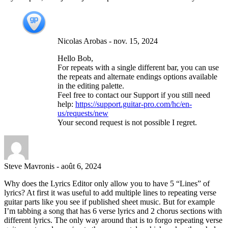
Nicolas Arobas
-
nov. 15, 2024
Hello Bob,
For repeats with a single different bar, you can use
the repeats and alternate endings options available
in the editing palette.
Feel free to contact our Support if you still need
help:
https://support.guitar-pro.com/hc/en-
us/requests/new
Your second request is not possible I regret.
Steve Mavronis
-
août 6, 2024
Why does the Lyrics Editor only allow you to have 5 “Lines” of
lyrics? At first it was useful to add multiple lines to repeating verse
guitar parts like you see if published sheet music. But for example
I’m tabbing a song that has 6 verse lyrics and 2 chorus sections with
different lyrics. The only way around that is to forgo repeating verse