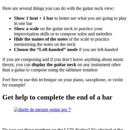
Here are several things you can do with the guitar neck view:
Show 1 beat + 1 bar
to better see what you are going to play
in one bar
Show a scale
on the guitar neck to practice your
improvisation skills or to compose solos and melodies
Hide the names of the notes
of the scale to practice
memorizing the notes on the neck
Choose the “Left-handed” mode
if you are left-handed
If you are composing and if you don’t know anything about music
theory, you can
display the guitar neck
on any instrument other
than a guitar to compose using the tablature notation
Feel free to use this technique on your piano, saxophone, or violin
for example!
Get help to complete the end of a bar
Do you see these numbers on the LCD display? It’s situated at the