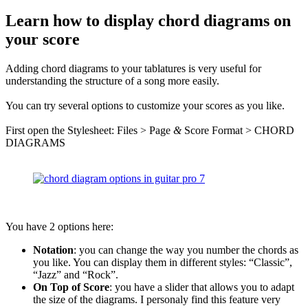
Learn how to display chord diagrams on
your score
Adding chord diagrams to your tablatures is very useful for
understanding the structure of a song more easily.
You can try several options to customize your scores as you like.
First open the Stylesheet: Files > Page
&
Score Format > CHORD
DIAGRAMS
You have 2 options here:
Notation
: you can change the way you number the chords as
you like. You can display them in different styles: “Classic”,
“Jazz” and “Rock”.
On Top of Score
: you have a slider that allows you to adapt
the size of the diagrams. I personaly find this feature very