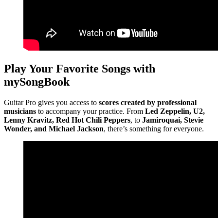
Play Your Favorite Songs with
mySongBook
Guitar Pro gives you access to
scores created by professional
musicians
to accompany your practice. From
Led Zeppelin, U2,
Lenny Kravitz, Red Hot Chili Peppers
, to
Jamiroquai, Stevie
Wonder, and Michael Jackson
, there’s something for everyone.