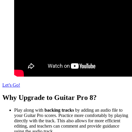
Let’s Go!
Why Upgrade to Guitar Pro 8?
Play along with
backing tracks
by adding an audio file to
your Guitar Pro scores. Practice more comfortably by playing
directly with the track. This also allows for more efficient
editing, and teachers can comment and provide guidance
using the audio track.