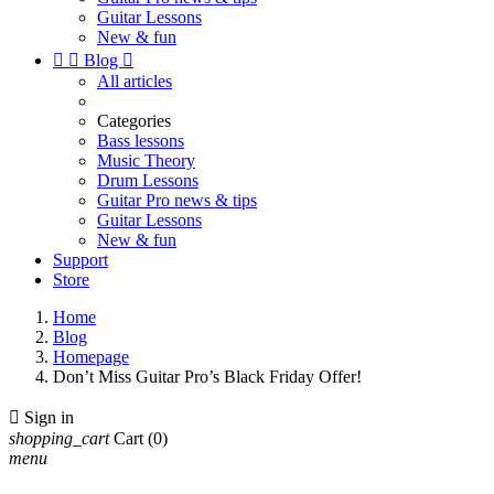
Guitar Lessons
New & fun


Blog

All articles
Categories
Bass lessons
Music Theory
Drum Lessons
Guitar Pro news & tips
Guitar Lessons
New & fun
Support
Store
Home
Blog
Homepage
Don’t Miss Guitar Pro’s Black Friday Offer!

Sign in
shopping_cart
Cart
(0)
menu