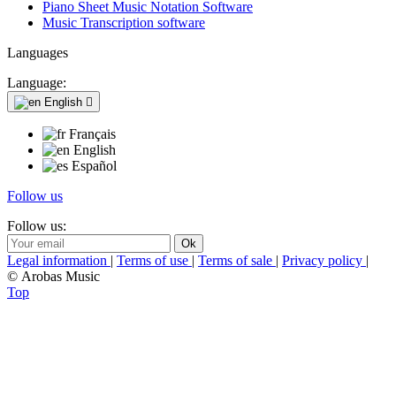
Piano Sheet Music Notation Software
Music Transcription software
Languages
Language:
English

Français
English
Español
Follow us
Follow us:
Legal information
|
Terms of use
|
Terms of sale
|
Privacy policy
|
© Arobas Music
Top