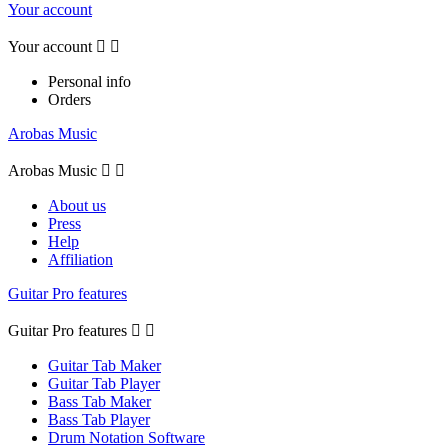
Your account
Your account


Personal info
Orders
Arobas Music
Arobas Music


About us
Press
Help
Affiliation
Guitar Pro features
Guitar Pro features


Guitar Tab Maker
Guitar Tab Player
Bass Tab Maker
Bass Tab Player
Drum Notation Software