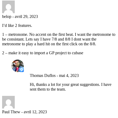
belop
-
avril 29, 2023
I’d like 2 features.
1 – metronome. No accent on the first beat. I want the metronome to
be consistant. Lets say I have 7/8 and 8/8 I dont want the
metronome to play a hard hit on the first click on the 8/8.
2 – make it easy to import a GP project to cubase
Thomas Duflos
-
mai 4, 2023
Hi, thanks a lot for your great suggestions. I have
sent them to the team.
Paul Thew
-
avril 12, 2023