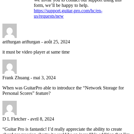
form, we’ll be happy to help.
https://support.guitar-pro.com/hc/en-
us/requests/new
arifturgan arifturgan
-
août 25, 2024
it must be video player at same time
Frank Zhuang
-
mai 3, 2024
When was GuitarPro able to introduce the “Network Storage for
Personal Scores” feature?
D L Fletcher
-
avril 8, 2024
“Guitar Pro is fantastic! I’d really appreciate the ability to create