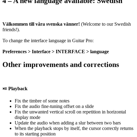
4 – A new language available: Swedish
Välkommen till våra svenska vänner!
(Welcome to our Swedish
friends!).
To change the interface language in Guitar Pro:
Preferences > Interface > INTERFACE > language
Other improvements and corrections
⏯️
Playback
Fix the timbre of some notes
Fix the audio fine-tuning offset on a slide
Fix the unwanted vertical scroll on repetition in horizontal
display mode
Update the audio when adding a slur between two bars
When the playback stops by itself, the cursor correctly returns
to its starting position