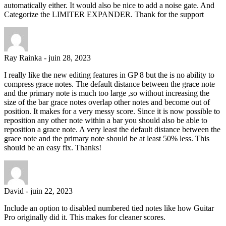
automatically either. It would also be nice to add a noise gate. And
Categorize the LIMITER EXPANDER. Thank for the support
Ray Rainka
-
juin 28, 2023
I really like the new editing features in GP 8 but the is no ability to
compress grace notes. The default distance between the grace note
and the primary note is much too large ,so without increasing the
size of the bar grace notes overlap other notes and become out of
position. It makes for a very messy score. Since it is now possible to
reposition any other note within a bar you should also be able to
reposition a grace note. A very least the default distance between the
grace note and the primary note should be at least 50% less. This
should be an easy fix. Thanks!
David
-
juin 22, 2023
Include an option to disabled numbered tied notes like how Guitar
Pro originally did it. This makes for cleaner scores.