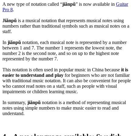
A new type of notation called “
jiǎnpǔ
” is now available in
Guitar
Pro 8
.
Jiǎnpǔ
is a musical notation that represents musical notes using
numbers rather than traditional symbols such as musical notes on a
staff.
In
jiǎnpǔ
notation, each musical note is represented by a number
between 1 and 7. The number 1 represents the lowest note, the
number 2 is the second note, and so on up to the highest note
represented by the number 7.
This notation is often used in popular music in China because
it is
easier to understand
and play
for beginners who are not familiar
with traditional music notation. It can also be convenient for people
who cannot read notes on a staff, such as people with visual
impairments or children learning music.
In summary,
jiǎnpǔ
notation is a method of representing musical
notes using simple numbers to make music easier to read and
understand.