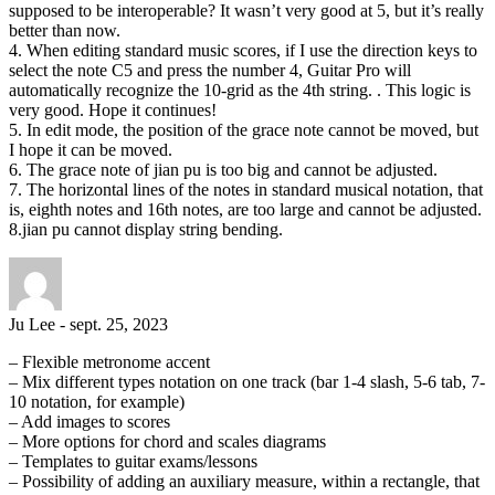
supposed to be interoperable? It wasn’t very good at 5, but it’s really
better than now.
4. When editing standard music scores, if I use the direction keys to
select the note C5 and press the number 4, Guitar Pro will
automatically recognize the 10-grid as the 4th string. . This logic is
very good. Hope it continues!
5. In edit mode, the position of the grace note cannot be moved, but
I hope it can be moved.
6. The grace note of jian pu is too big and cannot be adjusted.
7. The horizontal lines of the notes in standard musical notation, that
is, eighth notes and 16th notes, are too large and cannot be adjusted.
8.jian pu cannot display string bending.
Ju Lee
-
sept. 25, 2023
– Flexible metronome accent
– Mix different types notation on one track (bar 1-4 slash, 5-6 tab, 7-
10 notation, for example)
– Add images to scores
– More options for chord and scales diagrams
– Templates to guitar exams/lessons
– Possibility of adding an auxiliary measure, within a rectangle, that