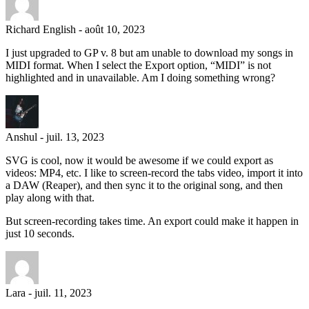
Richard English
-
août 10, 2023
I just upgraded to GP v. 8 but am unable to download my songs in
MIDI format. When I select the Export option, “MIDI” is not
highlighted and in unavailable. Am I doing something wrong?
Anshul
-
juil. 13, 2023
SVG is cool, now it would be awesome if we could export as
videos: MP4, etc. I like to screen-record the tabs video, import it into
a DAW (Reaper), and then sync it to the original song, and then
play along with that.
But screen-recording takes time. An export could make it happen in
just 10 seconds.
Lara
-
juil. 11, 2023