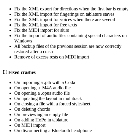
Fix the XML export for directions when the first bar is empty
Fix the XML import for fingerings on tablature staves
Fix the XML import for voices when there are several
Fix the XML import for free texts
Fix the MIDI import for slurs
Fix the import of audio files containing special characters on
Windows
All backup files of the previous session are now correctly
restored after a crash
Remove of excess rests on MIDI import
💥
Fixed crashes
On importing a .ptb with a Coda
On opening a .M4A audio file
On opening a .opus audio file
On updating the layout in multitrack
On closing a file with a forced stylesheet
On deleting chords
On previewing an empty file
On adding HoPo in tablature
On MIDI import
On disconnecting a Bluetooth headphone