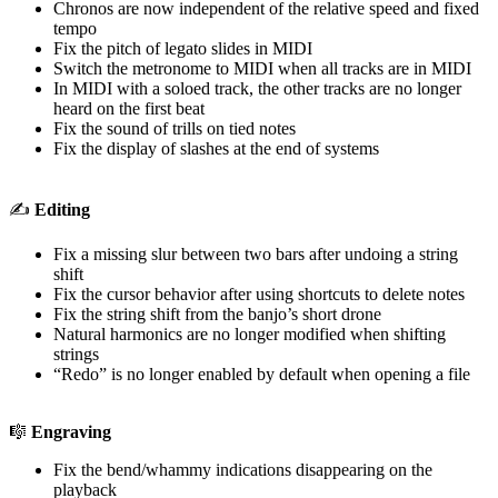
Chronos are now independent of the relative speed and fixed
tempo
Fix the pitch of legato slides in MIDI
Switch the metronome to MIDI when all tracks are in MIDI
In MIDI with a soloed track, the other tracks are no longer
heard on the first beat
Fix the sound of trills on tied notes
Fix the display of slashes at the end of systems
✍️
Editing
Fix a missing slur between two bars after undoing a string
shift
Fix the cursor behavior after using shortcuts to delete notes
Fix the string shift from the banjo’s short drone
Natural harmonics are no longer modified when shifting
strings
“Redo” is no longer enabled by default when opening a file
🎼
Engraving
Fix the bend/whammy indications disappearing on the
playback