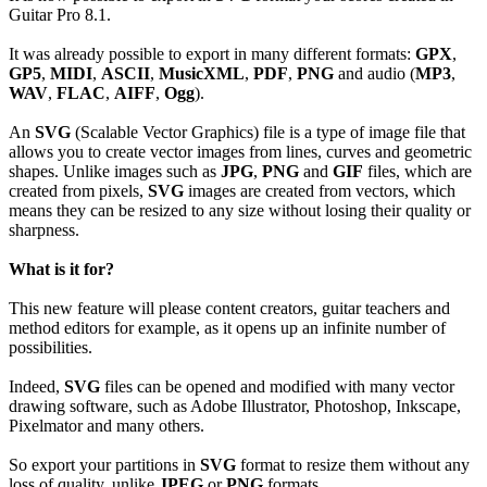
Guitar Pro 8.1.
It was already possible to export in many different formats:
GPX
,
GP5
,
MIDI
,
ASCII
,
MusicXML
,
PDF
,
PNG
and audio (
MP3
,
WAV
,
FLAC
,
AIFF
,
Ogg
).
An
SVG
(Scalable Vector Graphics) file is a type of image file that
allows you to create vector images from lines, curves and geometric
shapes. Unlike images such as
JPG
,
PNG
and
GIF
files, which are
created from pixels,
SVG
images are created from vectors, which
means they can be resized to any size without losing their quality or
sharpness.
What is it for?
This new feature will please content creators, guitar teachers and
method editors for example, as it opens up an infinite number of
possibilities.
Indeed,
SVG
files can be opened and modified with many vector
drawing software, such as Adobe Illustrator, Photoshop, Inkscape,
Pixelmator and many others.
So export your partitions in
SVG
format to resize them without any
loss of quality, unlike
JPEG
or
PNG
formats.