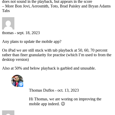
does not sound in the playback, but appears in the score
– More Bon Jovi, Aerosmith, Toto, Brad Paisley and Bryan Adams
Tabs
thomas
-
sept. 18, 2023
Any plans to update the mobile app?
On iPad we are still stuck with tab playback at 50, 60, 70 percent
rather than finer granularity for practise (which I’m used to from the
desktop version)
Also at 50% and below playback is garbled and unusable.
Thomas Duflos
-
oct. 13, 2023
Hi Thomas, we are woring on improving the
mobile app indeed. 😉