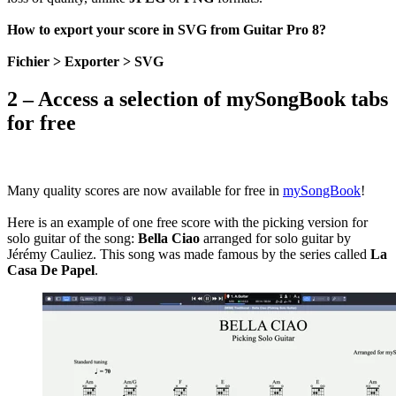
How to export your score in SVG from Guitar Pro 8?
Fichier > Exporter > SVG
2 – Access a selection of mySongBook tabs
for free
Many quality scores are now available for free in
mySongBook
!
Here is an example of one free score with the picking version for
solo guitar of the song:
Bella Ciao
arranged for solo guitar by
Jérémy Cauliez. This song was made famous by the series called
La
Casa De Papel
.