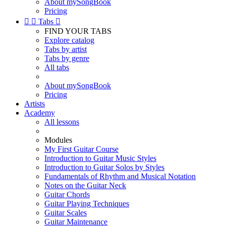
About mySongBook
Pricing


Tabs

FIND YOUR TABS
Explore catalog
Tabs by artist
Tabs by genre
All tabs
About mySongBook
Pricing
Artists
Academy
All lessons
Modules
My First Guitar Course
Introduction to Guitar Music Styles
Introduction to Guitar Solos by Styles
Fundamentals of Rhythm and Musical Notation
Notes on the Guitar Neck
Guitar Chords
Guitar Playing Techniques
Guitar Scales
Guitar Maintenance