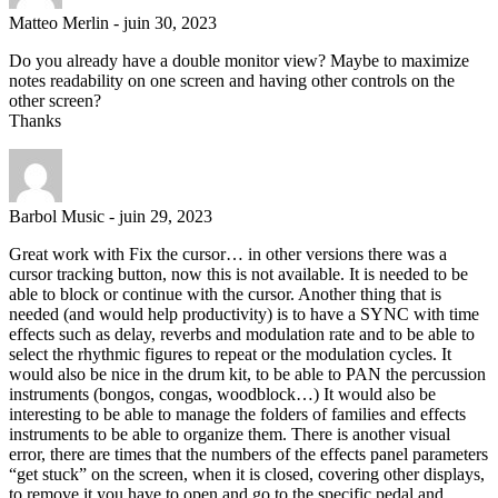
Matteo Merlin
-
juin 30, 2023
Do you already have a double monitor view? Maybe to maximize
notes readability on one screen and having other controls on the
other screen?
Thanks
Barbol Music
-
juin 29, 2023
Great work with Fix the cursor… in other versions there was a
cursor tracking button, now this is not available. It is needed to be
able to block or continue with the cursor. Another thing that is
needed (and would help productivity) is to have a SYNC with time
effects such as delay, reverbs and modulation rate and to be able to
select the rhythmic figures to repeat or the modulation cycles. It
would also be nice in the drum kit, to be able to PAN the percussion
instruments (bongos, congas, woodblock…) It would also be
interesting to be able to manage the folders of families and effects
instruments to be able to organize them. There is another visual
error, there are times that the numbers of the effects panel parameters
“get stuck” on the screen, when it is closed, covering other displays,
to remove it you have to open and go to the specific pedal and