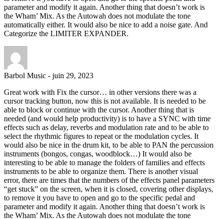
parameter and modify it again. Another thing that doesn’t work is
the Wham’ Mix. As the Autowah does not modulate the tone
automatically either. It would also be nice to add a noise gate. And
Categorize the LIMITER EXPANDER.
Barbol Music
-
juin 29, 2023
Great work with Fix the cursor… in other versions there was a
cursor tracking button, now this is not available. It is needed to be
able to block or continue with the cursor. Another thing that is
needed (and would help productivity) is to have a SYNC with time
effects such as delay, reverbs and modulation rate and to be able to
select the rhythmic figures to repeat or the modulation cycles. It
would also be nice in the drum kit, to be able to PAN the percussion
instruments (bongos, congas, woodblock…) It would also be
interesting to be able to manage the folders of families and effects
instruments to be able to organize them. There is another visual
error, there are times that the numbers of the effects panel parameters
“get stuck” on the screen, when it is closed, covering other displays,
to remove it you have to open and go to the specific pedal and
parameter and modify it again. Another thing that doesn’t work is
the Wham’ Mix. As the Autowah does not modulate the tone