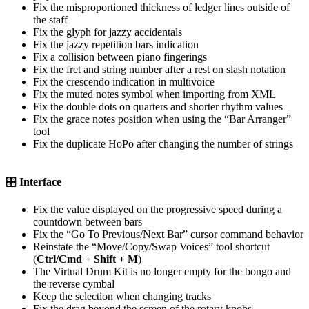
Fix the misproportioned thickness of ledger lines outside of
the staff
Fix the glyph for jazzy accidentals
Fix the jazzy repetition bars indication
Fix a collision between piano fingerings
Fix the fret and string number after a rest on slash notation
Fix the crescendo indication in multivoice
Fix the muted notes symbol when importing from XML
Fix the double dots on quarters and shorter rhythm values
Fix the grace notes position when using the “Bar Arranger”
tool
Fix the duplicate HoPo after changing the number of strings
🎛
Interface
Fix the value displayed on the progressive speed during a
countdown between bars
Fix the “Go To Previous/Next Bar” cursor command behavior
Reinstate the “Move/Copy/Swap Voices” tool shortcut
(
Ctrl/Cmd + Shift + M
)
The Virtual Drum Kit is no longer empty for the bongo and
the reverse cymbal
Keep the selection when changing tracks
Fix the drag beyond the screen of the rotary knobs