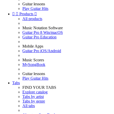
Guitar lessons
Play Guitar Hits


Products

All products
Music Notation Software
Guitar Pro 8 Win/macOS
Guitar Pro Education
Mobile Apps
Guitar Pro iOS/Android
Music Scores
MySongBook
Guitar lessons
Play Guitar Hits
Tabs
FIND YOUR TABS
Explore catalog
Tabs by artist
Tabs by genre
All tabs