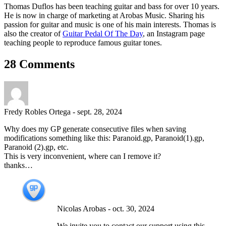
Thomas Duflos has been teaching guitar and bass for over 10 years.
He is now in charge of marketing at Arobas Music. Sharing his
passion for guitar and music is one of his main interests. Thomas is
also the creator of
Guitar Pedal Of The Day
, an Instagram page
teaching people to reproduce famous guitar tones.
28 Comments
Fredy Robles Ortega
-
sept. 28, 2024
Why does my GP generate consecutive files when saving
modifications something like this: Paranoid.gp, Paranoid(1).gp,
Paranoid (2).gp, etc.
This is very inconvenient, where can I remove it?
thanks…
Nicolas Arobas
-
oct. 30, 2024
We invite you to contact our support using this