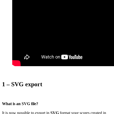
1 – SVG export
What is an SVG file?
It is now possible to export in
SVG
format your scores created in