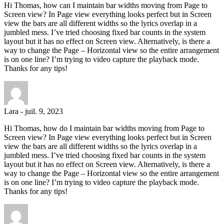
Hi Thomas, how can I maintain bar widths moving from Page to
Screen view? In Page view everything looks perfect but in Screen
view the bars are all different widths so the lyrics overlap in a
jumbled mess. I’ve tried choosing fixed bar counts in the system
layout but it has no effect on Screen view. Alternatively, is there a
way to change the Page – Horizontal view so the entire arrangement
is on one line? I’m trying to video capture the playback mode.
Thanks for any tips!
Lara
-
juil. 9, 2023
Hi Thomas, how do I maintain bar widths moving from Page to
Screen view? In Page view everything looks perfect but in Screen
view the bars are all different widths so the lyrics overlap in a
jumbled mess. I’ve tried choosing fixed bar counts in the system
layout but it has no effect on Screen view. Alternatively, is there a
way to change the Page – Horizontal view so the entire arrangement
is on one line? I’m trying to video capture the playback mode.
Thanks for any tips!