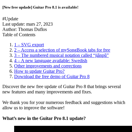
[New free updade] Guitar Pro 8.1 is available!
#Update
Last update:
mars 27, 2023
Author: Thomas Duflos
Table of Contents
1 – SVG export
2 – Access a selection of mySongBook tabs for free
3 – The numbered musical notation called “jiǎnpǔ”
4 – A new language available: Swedish
Other improvements and corrections
How to update Guitar Pro?
Download the free demo of Guitar Pro 8
Discover the new free update of Guitar Pro 8 that brings several
new features and many improvements and fixes.
We thank you for your numerous feedback and suggestions which
allow us to improve the software!
What’s new in the Guitar Pro 8.1 update?