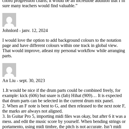
chord progression charts; it would be an incredible addition that I’m
sure many teachers would find valuable.”
Johnlord
-
janv. 12, 2024
I would love the option to add background colours to the notation
page and have different colours within one track in global view.
That would improve, atleast my personal workflow while arranging
parts.
An Liu
-
sept. 30, 2023
1.It would be nice if the drum parts could be combined freely, for
example: kick (606) but snare is (fab) Hihat (909)… It is expected
that drum parts can be selected in the current drum mix panel.
2. When an F note is bent to G, and then released to the next note F,
the marks are always not aligned.
3. In Guitar Pro 5, importing midi files was okay, but after 6 it was a
mess. and edit the music score by yourself. When bending strings or
portamento, using midi timbre, the pitch is not accurate. Isn’t midi