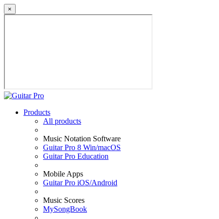
×
Products
All products
Music Notation Software
Guitar Pro 8 Win/macOS
Guitar Pro Education
Mobile Apps
Guitar Pro iOS/Android
Music Scores
MySongBook