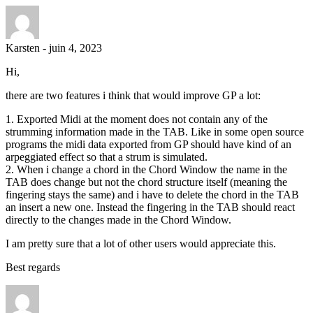
Karsten
-
juin 4, 2023
Hi,
there are two features i think that would improve GP a lot:
1. Exported Midi at the moment does not contain any of the
strumming information made in the TAB. Like in some open source
programs the midi data exported from GP should have kind of an
arpeggiated effect so that a strum is simulated.
2. When i change a chord in the Chord Window the name in the
TAB does change but not the chord structure itself (meaning the
fingering stays the same) and i have to delete the chord in the TAB
an insert a new one. Instead the fingering in the TAB should react
directly to the changes made in the Chord Window.
I am pretty sure that a lot of other users would appreciate this.
Best regards