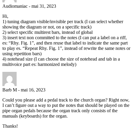
Audiomaniac
-
mai 31, 2023
Hi,
1) tuning diagram visible/invisible per track (I can select whether
showing the diagram or not, on a specific track)
2) select specific multirest bars, instead of global
3) insert text non committed to the notes (I can put a label on a riff,
es: “Rhy. Fig. 1”, and then reuse that label to indicate the same part
to play es. “Repeat Rhy. Fig. 1”, instead of rewrite the same notes or
using repetition bars)
4) notehead size (I can choose the size of notehead and tab in a
multivoice part es: harmonized melody)
Barb M
-
mai 16, 2023
Could you please add a pedal track to the church organ? Right now,
I can’t figure out a way to put the notes that should be played on the
pipe organ pedals because the organ track only consists of the
manuals (keyboards) for the organ.
Thanks!