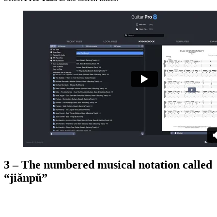
3 – The numbered musical notation called
“jiǎnpǔ”