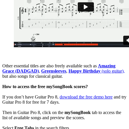
Other essential titles are also freely available such as
Amazing
Grace (DADGAD)
,
Greensleeves
,
Happy Birthday
(solo guitar),
but also songs for classical guitar.
How to access the free mySongBook scores?
If you don’t have Guitar Pro 8,
download the free demo here
and try
Guitar Pro 8 for free for 7 days.
Then in Guitar Pro 8, click on the
mySongBook
tab to access the
list of available songs and preview the scores.
Select
Free Tabs
in the search filters.