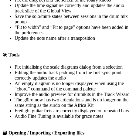
Update the time signature correctly and updates the audio
track slice of the Global View
Save the solo/mute states between sessions in the drum mix
popup
“Fit to width” and “Fit to page” options have been added in
the preferences
Update the note name after a transposition
🛠️
Tools
Fix initialising the scale diagrams dialog from a selection
Editing the audio track padding from the first sync point
correctly updates the audio
An empty diagram is no longer displayed when using the
“chord” command of the command palette
Improve the audio preview for drumkits in the Track Wizard
The güiro now has two articulations and is no longer on the
same string as the surdo on the Africa Kit
Fretlight guitar frets are correctly displayed on repeated bars
Audio Fine Tuning is available for grace notes
🗃️
Opening / Importing / Exporting files