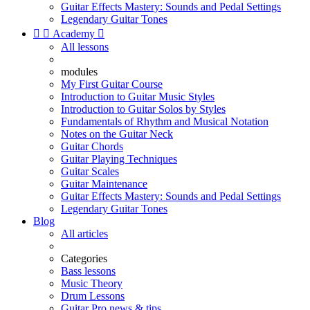
Guitar Effects Mastery: Sounds and Pedal Settings
Legendary Guitar Tones


Academy

All lessons
modules
My First Guitar Course
Introduction to Guitar Music Styles
Introduction to Guitar Solos by Styles
Fundamentals of Rhythm and Musical Notation
Notes on the Guitar Neck
Guitar Chords
Guitar Playing Techniques
Guitar Scales
Guitar Maintenance
Guitar Effects Mastery: Sounds and Pedal Settings
Legendary Guitar Tones
Blog
All articles
Categories
Bass lessons
Music Theory
Drum Lessons
Guitar Pro news & tips