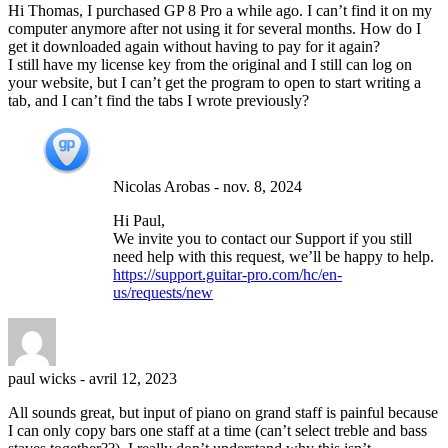
Hi Thomas, I purchased GP 8 Pro a while ago. I can’t find it on my
computer anymore after not using it for several months. How do I
get it downloaded again without having to pay for it again?
I still have my license key from the original and I still can log on
your website, but I can’t get the program to open to start writing a
tab, and I can’t find the tabs I wrote previously?
Nicolas Arobas
-
nov. 8, 2024
Hi Paul,
We invite you to contact our Support if you still
need help with this request, we’ll be happy to help.
https://support.guitar-pro.com/hc/en-
us/requests/new
paul wicks
-
avril 12, 2023
All sounds great, but input of piano on grand staff is painful because
I can only copy bars one staff at a time (can’t select treble and bass