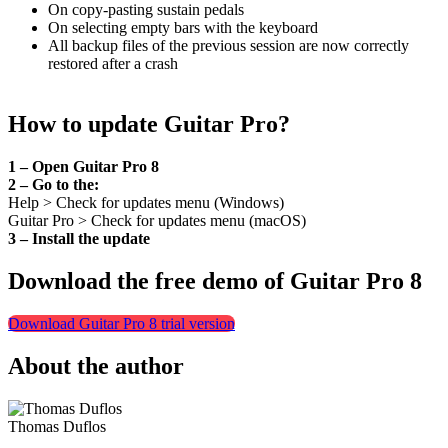
On copy-pasting sustain pedals
On selecting empty bars with the keyboard
All backup files of the previous session are now correctly
restored after a crash
How to update Guitar Pro?
1 – Open Guitar Pro 8
2 – Go to the:
Help > Check for updates menu (Windows)
Guitar Pro > Check for updates menu (macOS)
3 – Install the update
Download the free demo of Guitar Pro 8
Download Guitar Pro 8 trial version
About the author
Thomas Duflos