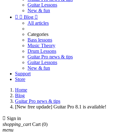
Guitar Lessons
New & fun


Blog

All articles
Categories
Bass lessons
Music Theory
Drum Lessons
Guitar Pro news & tips
Guitar Lessons
New & fun
Support
Store
Home
Blog
Guitar Pro news & tips
[New free updade] Guitar Pro 8.1 is available!

Sign in
shopping_cart
Cart
(0)
menu