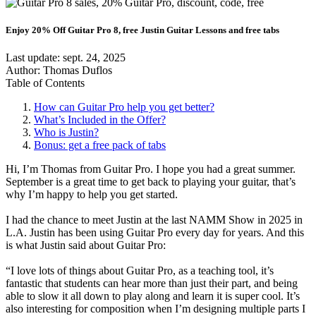
Enjoy 20% Off Guitar Pro 8, free Justin Guitar Lessons and free tabs
Last update:
sept. 24, 2025
Author: Thomas Duflos
Table of Contents
How can Guitar Pro help you get better?
What’s Included in the Offer?
Who is Justin?
Bonus: get a free pack of tabs
Hi, I’m Thomas from Guitar Pro. I hope you had a great summer.
September is a great time to get back to playing your guitar, that’s
why I’m happy to help you get started.
I had the chance to meet Justin at the last NAMM Show in 2025 in
L.A. Justin has been using Guitar Pro every day for years. And this
is what Justin said about Guitar Pro:
“I love lots of things about Guitar Pro, as a teaching tool, it’s
fantastic that students can hear more than just their part, and being
able to slow it all down to play along and learn it is super cool. It’s
also interesting for composition when I’m designing multiple parts I