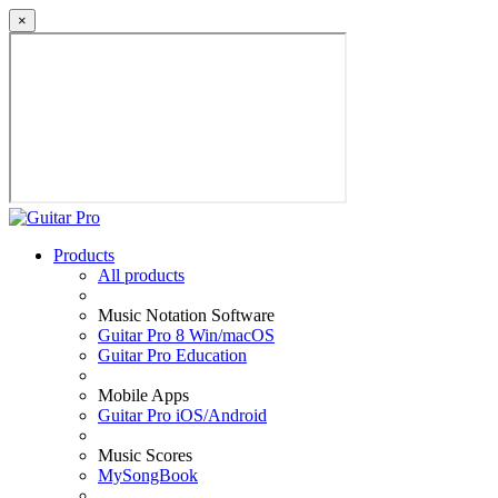
×
Products
All products
Music Notation Software
Guitar Pro 8 Win/macOS
Guitar Pro Education
Mobile Apps
Guitar Pro iOS/Android
Music Scores
MySongBook