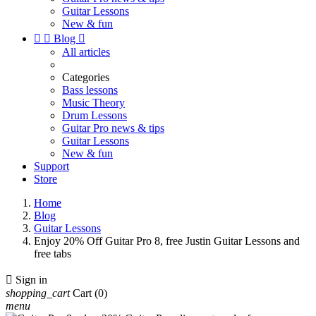
Guitar Lessons
New & fun


Blog

All articles
Categories
Bass lessons
Music Theory
Drum Lessons
Guitar Pro news & tips
Guitar Lessons
New & fun
Support
Store
Home
Blog
Guitar Lessons
Enjoy 20% Off Guitar Pro 8, free Justin Guitar Lessons and
free tabs

Sign in
shopping_cart
Cart
(0)
menu