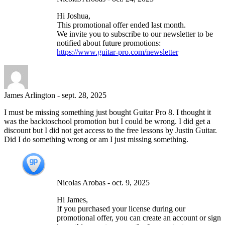
Hi Joshua,
This promotional offer ended last month.
We invite you to subscribe to our newsletter to be
notified about future promotions:
https://www.guitar-pro.com/newsletter
James Arlington
-
sept. 28, 2025
I must be missing something just bought Guitar Pro 8. I thought it
was the backtoschool promotion but I could be wrong. I did get a
discount but I did not get access to the free lessons by Justin Guitar.
Did I do something wrong or am I just missing something.
Nicolas Arobas
-
oct. 9, 2025
Hi James,
If you purchased your license during our
promotional offer, you can create an account or sign