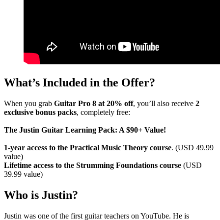
What’s Included in the Offer?
When you grab
Guitar Pro 8 at 20% off
, you’ll also receive
2
exclusive bonus packs
, completely free:
The Justin Guitar Learning Pack: A $90+ Value!
1-year access to the Practical Music Theory course
. (USD 49.99
value)
Lifetime access to the Strumming Foundations course
(USD
39.99 value)
Who is Justin?
Justin was one of the first guitar teachers on YouTube. He is