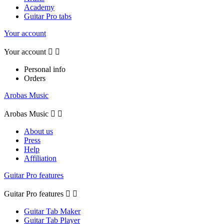
Academy
Guitar Pro tabs
Your account
Your account


Personal info
Orders
Arobas Music
Arobas Music


About us
Press
Help
Affiliation
Guitar Pro features
Guitar Pro features


Guitar Tab Maker
Guitar Tab Player