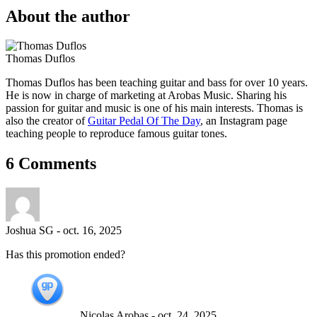
About the author
Thomas Duflos
Thomas Duflos has been teaching guitar and bass for over 10 years.
He is now in charge of marketing at Arobas Music. Sharing his
passion for guitar and music is one of his main interests. Thomas is
also the creator of
Guitar Pedal Of The Day
, an Instagram page
teaching people to reproduce famous guitar tones.
6 Comments
Joshua SG
-
oct. 16, 2025
Has this promotion ended?
Nicolas Arobas
-
oct. 24, 2025