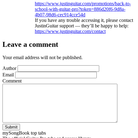
https://www.justinguitar.com/promotions/back-to-
school-with-guitar-pro?token=886d20f6-9d8a-
4b07-98d6-cec914cce54d
If you have any trouble accessing it, please contact
JustinGuitar support — they’ll be happy to help:
https://www.justinguitar.com/contact
Leave a comment
Your email address will not be published.
Author
Email
Comment
Submit
my
Song
Book top tabs