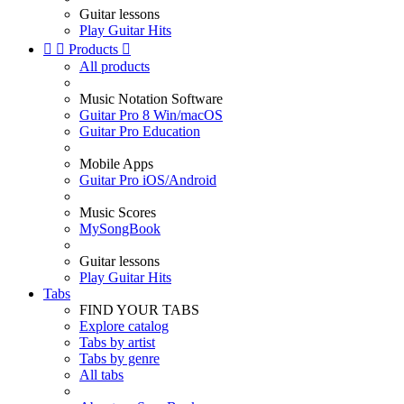
Guitar lessons
Play Guitar Hits


Products

All products
Music Notation Software
Guitar Pro 8 Win/macOS
Guitar Pro Education
Mobile Apps
Guitar Pro iOS/Android
Music Scores
MySongBook
Guitar lessons
Play Guitar Hits
Tabs
FIND YOUR TABS
Explore catalog
Tabs by artist
Tabs by genre
All tabs