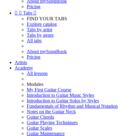
About mySongBook
Pricing


Tabs

FIND YOUR TABS
Explore catalog
Tabs by artist
Tabs by genre
All tabs
About mySongBook
Pricing
Artists
Academy
All lessons
Modules
My First Guitar Course
Introduction to Guitar Music Styles
Introduction to Guitar Solos by Styles
Fundamentals of Rhythm and Musical Notation
Notes on the Guitar Neck
Guitar Chords
Guitar Playing Techniques
Guitar Scales
Guitar Maintenance