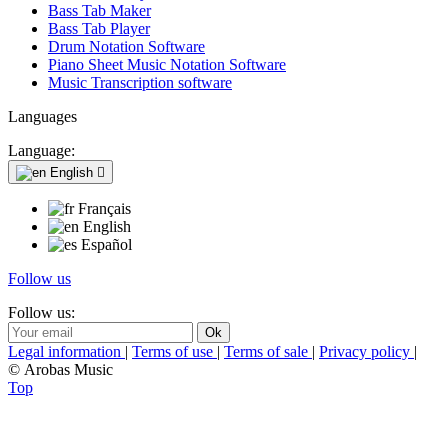
Bass Tab Maker
Bass Tab Player
Drum Notation Software
Piano Sheet Music Notation Software
Music Transcription software
Languages
Language:
English

Français
English
Español
Follow us
Follow us:
Legal information
|
Terms of use
|
Terms of sale
|
Privacy policy
|
© Arobas Music
Top