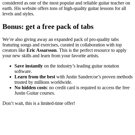
considered as one of the most popular and reliable guitar teacher on
earth. His website offers tons of high-quality guitar lessons for all
levels and styles.
Bonus: get a free pack of tabs
We’re also giving away an expanded pack of pro-quality tabs
featuring songs and exercises, curated in collaboration with top
creators like
Eric Assarsson
. This is the perfect resource to apply
your new skills and learn from your favorite artists.
Save instantly
on the industry’s leading guitar notation
software.
Learn from the best
with Justin Sandercoe’s proven methods
trusted by millions worldwide.
No hidden costs
: no credit card is required to access the free
Justin Guitar courses.
Don’t wait, this is a limited-time offer!