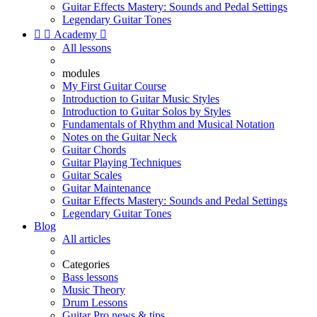
Guitar Effects Mastery: Sounds and Pedal Settings
Legendary Guitar Tones


Academy

All lessons
modules
My First Guitar Course
Introduction to Guitar Music Styles
Introduction to Guitar Solos by Styles
Fundamentals of Rhythm and Musical Notation
Notes on the Guitar Neck
Guitar Chords
Guitar Playing Techniques
Guitar Scales
Guitar Maintenance
Guitar Effects Mastery: Sounds and Pedal Settings
Legendary Guitar Tones
Blog
All articles
Categories
Bass lessons
Music Theory
Drum Lessons
Guitar Pro news & tips