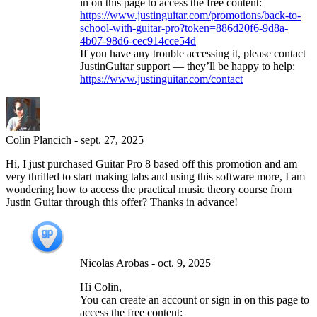
in on this page to access the free content:
https://www.justinguitar.com/promotions/back-to-
school-with-guitar-pro?token=886d20f6-9d8a-
4b07-98d6-cec914cce54d
If you have any trouble accessing it, please contact
JustinGuitar support — they’ll be happy to help:
https://www.justinguitar.com/contact
Colin Plancich
-
sept. 27, 2025
Hi, I just purchased Guitar Pro 8 based off this promotion and am
very thrilled to start making tabs and using this software more, I am
wondering how to access the practical music theory course from
Justin Guitar through this offer? Thanks in advance!
Nicolas Arobas
-
oct. 9, 2025
Hi Colin,
You can create an account or sign in on this page to
access the free content: