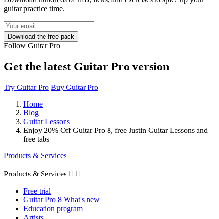
guitar practice time.
Follow Guitar Pro
Get the latest Guitar Pro version
Try Guitar Pro
Buy Guitar Pro
Home
Blog
Guitar Lessons
Enjoy 20% Off Guitar Pro 8, free Justin Guitar Lessons and
free tabs
Products & Services
Products & Services


Free trial
Guitar Pro 8 What's new
Education program
Artists