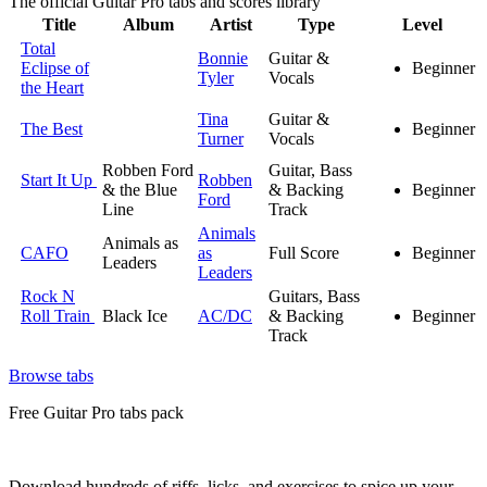
The official Guitar Pro tabs and scores library
Title
Album
Artist
Type
Level
Total
Bonnie
Guitar &
Eclipse of
Beginner
Tyler
Vocals
the Heart
Tina
Guitar &
The Best
Beginner
Turner
Vocals
Robben Ford
Guitar, Bass
Start It Up
Robben
& the Blue
& Backing
Beginner
Ford
Line
Track
Animals
Animals as
CAFO
as
Full Score
Beginner
Leaders
Leaders
Rock N
Guitars, Bass
Roll Train
Black Ice
AC/DC
& Backing
Beginner
Track
Browse tabs
Free
Guitar Pro tabs
pack
Download hundreds of riffs, licks, and exercises to spice up your