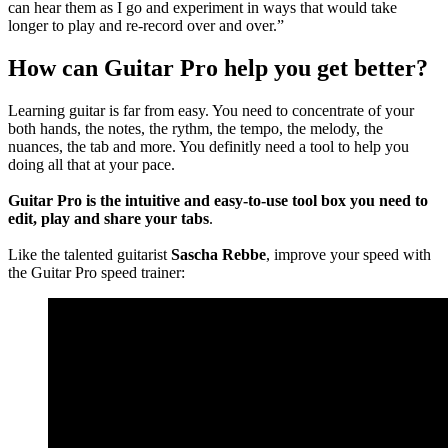
can hear them as I go and experiment in ways that would take
longer to play and re-record over and over.”
How can Guitar Pro help you get better?
Learning guitar is far from easy. You need to concentrate of your
both hands, the notes, the rythm, the tempo, the melody, the
nuances, the tab and more. You definitly need a tool to help you
doing all that at your pace.
Guitar Pro is the intuitive and easy-to-use tool box you need to
edit, play and share your tabs
.
Like the talented guitarist
Sascha Rebbe
, improve your speed with
the Guitar Pro speed trainer: