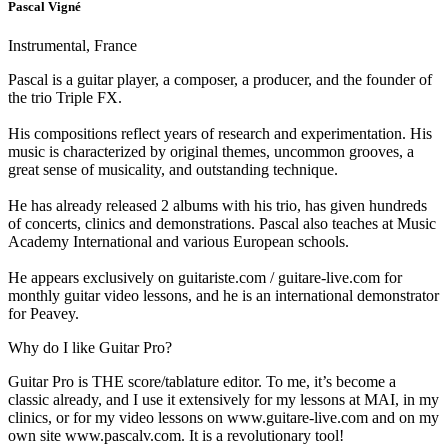
Pascal Vigné
Instrumental, France
Pascal is a guitar player, a composer, a producer, and the founder of
the trio Triple FX.
His compositions reflect years of research and experimentation. His
music is characterized by original themes, uncommon grooves, a
great sense of musicality, and outstanding technique.
He has already released 2 albums with his trio, has given hundreds
of concerts, clinics and demonstrations. Pascal also teaches at Music
Academy International and various European schools.
He appears exclusively on guitariste.com / guitare-live.com for
monthly guitar video lessons, and he is an international demonstrator
for Peavey.
Why do I like Guitar Pro?
Guitar Pro is THE score/tablature editor. To me, it’s become a
classic already, and I use it extensively for my lessons at MAI, in my
clinics, or for my video lessons on www.guitare-live.com and on my
own site www.pascalv.com. It is a revolutionary tool!