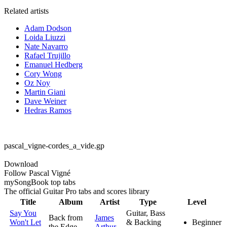
Related artists
Adam Dodson
Loida Liuzzi
Nate Navarro
Rafael Trujillo
Emanuel Hedberg
Cory Wong
Oz Noy
Martin Giani
Dave Weiner
Hedras Ramos
pascal_vigne-cordes_a_vide.gp
Download
Follow Pascal Vigné
my
Song
Book top tabs
The official Guitar Pro tabs and scores library
Title
Album
Artist
Type
Level
Say You
Guitar, Bass
Back from
James
Won't Let
& Backing
Beginner
the Edge
Arthur