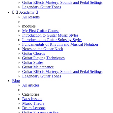
Guitar Effects Mastery: Sounds and Pedal Settings
Legendary Guitar Tones


Academy

All lessons
modules
My First Guitar Course
Introduction to Guitar Music Styles
Introduction to Guitar Solos by Styles
Fundamentals of Rhythm and Musical Notation
Notes on the Guitar Neck
Guitar Chords
Guitar Playing Techniques
Guitar Scales
Guitar Maintenance
Guitar Effects Mastery: Sounds and Pedal Settings
Legendary Guitar Tones
Blog
All articles
Categories
Bass lessons
Music Theory
Drum Lessons
Guitar Pro news & tips