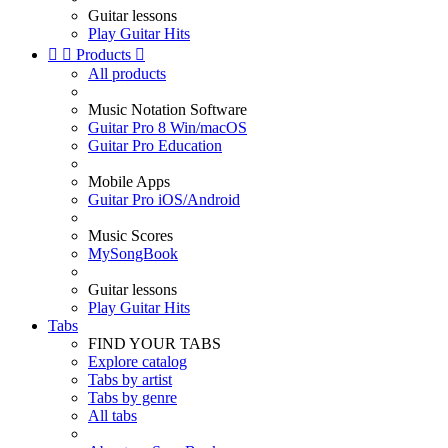
Guitar lessons
Play Guitar Hits


Products

All products
Music Notation Software
Guitar Pro 8 Win/macOS
Guitar Pro Education
Mobile Apps
Guitar Pro iOS/Android
Music Scores
MySongBook
Guitar lessons
Play Guitar Hits
Tabs
FIND YOUR TABS
Explore catalog
Tabs by artist
Tabs by genre
All tabs