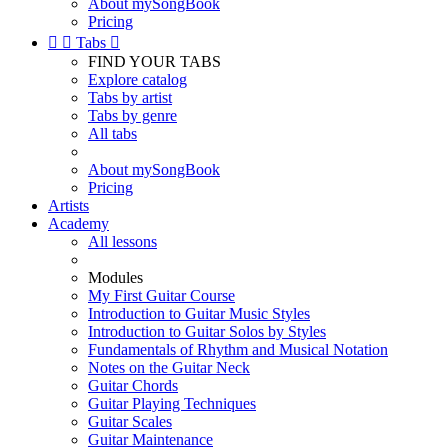
About mySongBook
Pricing


Tabs

FIND YOUR TABS
Explore catalog
Tabs by artist
Tabs by genre
All tabs
About mySongBook
Pricing
Artists
Academy
All lessons
Modules
My First Guitar Course
Introduction to Guitar Music Styles
Introduction to Guitar Solos by Styles
Fundamentals of Rhythm and Musical Notation
Notes on the Guitar Neck
Guitar Chords
Guitar Playing Techniques
Guitar Scales
Guitar Maintenance