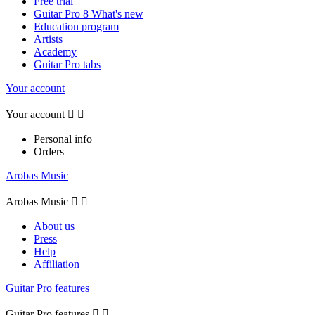
Free trial
Guitar Pro 8 What's new
Education program
Artists
Academy
Guitar Pro tabs
Your account
Your account


Personal info
Orders
Arobas Music
Arobas Music


About us
Press
Help
Affiliation
Guitar Pro features
Guitar Pro features

