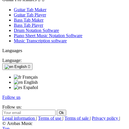
Guitar Tab Maker
Guitar Tab Player
Bass Tab Maker
Bass Tab Player
Drum Notation Software
Piano Sheet Music Notation Software
Music Transcription software
Languages
Language:
English

Français
English
Español
Follow us
Follow us:
Legal information
|
Terms of use
|
Terms of sale
|
Privacy policy
|
© Arobas Music
Top