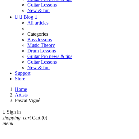
Guitar Lessons
New & fun


Blog

All articles
Categories
Bass lessons
Music Theory
Drum Lessons
Guitar Pro news & tips
Guitar Lessons
New & fun
Support
Store
Home
Artists
Pascal Vigné

Sign in
shopping_cart
Cart
(0)
menu