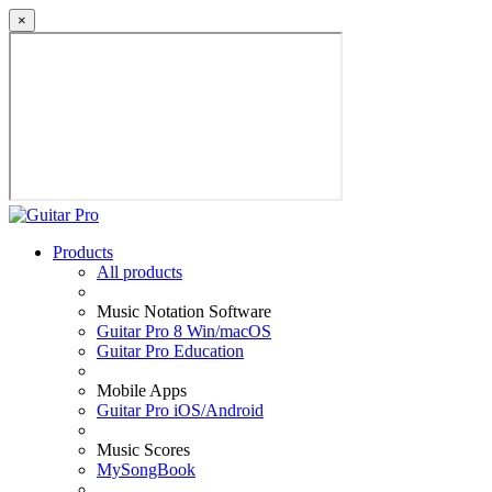
×
Products
All products
Music Notation Software
Guitar Pro 8 Win/macOS
Guitar Pro Education
Mobile Apps
Guitar Pro iOS/Android
Music Scores
MySongBook