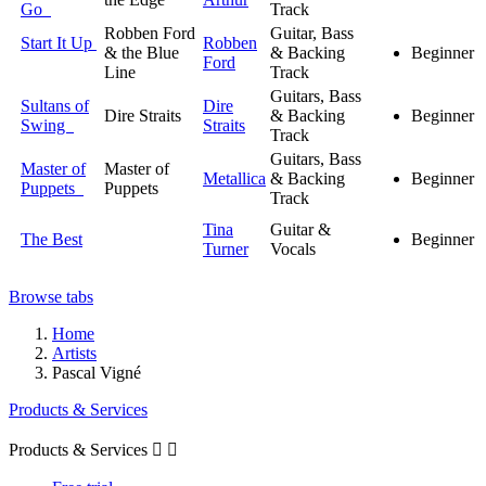
Go
Track
Robben Ford
Guitar, Bass
Start It Up
Robben
& the Blue
& Backing
Beginner
Ford
Line
Track
Guitars, Bass
Sultans of
Dire
Dire Straits
& Backing
Beginner
Swing
Straits
Track
Guitars, Bass
Master of
Master of
Metallica
& Backing
Beginner
Puppets
Puppets
Track
Tina
Guitar &
The Best
Beginner
Turner
Vocals
Browse tabs
Home
Artists
Pascal Vigné
Products & Services
Products & Services

