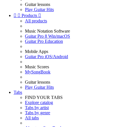
Guitar lessons
Play Guitar Hits


Products

All products
Music Notation Software
Guitar Pro 8 Win/macOS
Guitar Pro Education
Mobile Apps
Guitar Pro iOS/Android
Music Scores
MySongBook
Guitar lessons
Play Guitar Hits
Tabs
FIND YOUR TABS
Explore catalog
Tabs by artist
Tabs by genre
All tabs