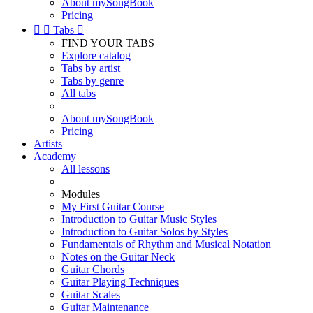
About mySongBook
Pricing


Tabs

FIND YOUR TABS
Explore catalog
Tabs by artist
Tabs by genre
All tabs
About mySongBook
Pricing
Artists
Academy
All lessons
Modules
My First Guitar Course
Introduction to Guitar Music Styles
Introduction to Guitar Solos by Styles
Fundamentals of Rhythm and Musical Notation
Notes on the Guitar Neck
Guitar Chords
Guitar Playing Techniques
Guitar Scales
Guitar Maintenance