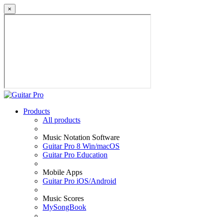
×
Products
All products
Music Notation Software
Guitar Pro 8 Win/macOS
Guitar Pro Education
Mobile Apps
Guitar Pro iOS/Android
Music Scores
MySongBook