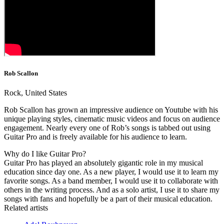
Rob Scallon
Rock, United States
Rob Scallon has grown an impressive audience on Youtube with his
unique playing styles, cinematic music videos and focus on audience
engagement. Nearly every one of Rob’s songs is tabbed out using
Guitar Pro and is freely available for his audience to learn.
Why do I like Guitar Pro?
Guitar Pro has played an absolutely gigantic role in my musical
education since day one. As a new player, I would use it to learn my
favorite songs. As a band member, I would use it to collaborate with
others in the writing process. And as a solo artist, I use it to share my
songs with fans and hopefully be a part of their musical education.
Related artists