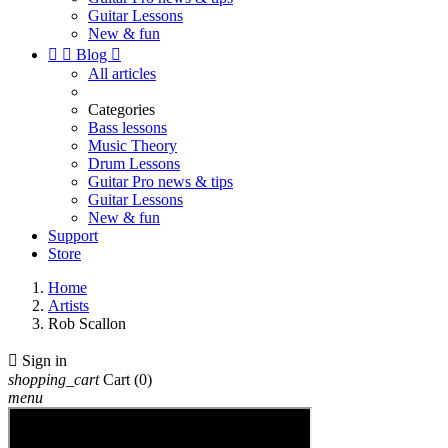
Guitar Lessons
New & fun


Blog

All articles
Categories
Bass lessons
Music Theory
Drum Lessons
Guitar Pro news & tips
Guitar Lessons
New & fun
Support
Store
Home
Artists
Rob Scallon

Sign in
shopping_cart
Cart
(0)
menu