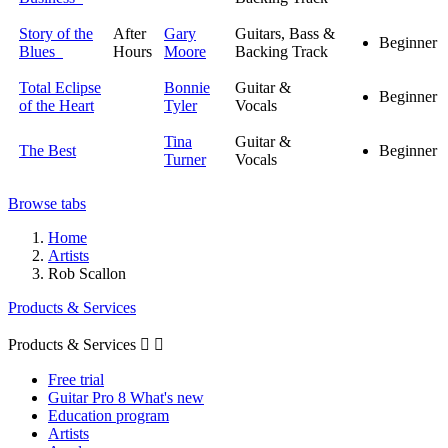
Story of the
After
Gary
Guitars, Bass &
Beginner
Blues
Hours
Moore
Backing Track
Total Eclipse
Bonnie
Guitar &
Beginner
of the Heart
Tyler
Vocals
Tina
Guitar &
The Best
Beginner
Turner
Vocals
Browse tabs
Home
Artists
Rob Scallon
Products & Services
Products & Services


Free trial
Guitar Pro 8 What's new
Education program
Artists