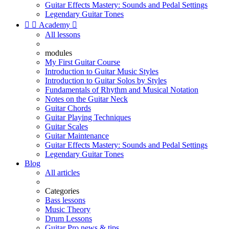
Guitar Effects Mastery: Sounds and Pedal Settings
Legendary Guitar Tones


Academy

All lessons
modules
My First Guitar Course
Introduction to Guitar Music Styles
Introduction to Guitar Solos by Styles
Fundamentals of Rhythm and Musical Notation
Notes on the Guitar Neck
Guitar Chords
Guitar Playing Techniques
Guitar Scales
Guitar Maintenance
Guitar Effects Mastery: Sounds and Pedal Settings
Legendary Guitar Tones
Blog
All articles
Categories
Bass lessons
Music Theory
Drum Lessons
Guitar Pro news & tips