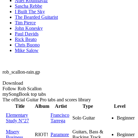
Adel Rouhnavaz
Sascha Rebbe
I Built The Sky
The Bearded Guitarist
Tim Pierce
John Konesky
Paul Davids
Rick Beato
Chris Buono
Mike Salow
rob_scallon-rain.gp
Download
Follow Rob Scallon
my
Song
Book top tabs
The official Guitar Pro tabs and scores library
Title
Album
Artist
Type
Level
Elementary
Francisco
Solo Guitar
Beginner
Study N°27
Tarrega
Misery
Guitars, Bass &
RIOT!
Paramore
Beginner
Business
Backing Track