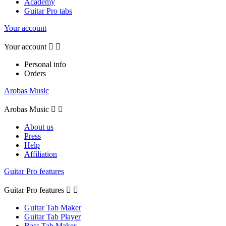
Academy
Guitar Pro tabs
Your account
Your account


Personal info
Orders
Arobas Music
Arobas Music


About us
Press
Help
Affiliation
Guitar Pro features
Guitar Pro features


Guitar Tab Maker
Guitar Tab Player
Bass Tab Maker