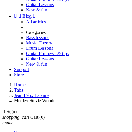
Guitar Lessons
New & fun


Blog

All articles
Categories
Bass lessons
Music Theory
Drum Lessons
Guitar Pro news & tips
Guitar Lessons
New & fun
Support
Store
Home
Tabs
Jean-Félix Lalanne
Medley Stevie Wonder

Sign in
shopping_cart
Cart
(0)
menu