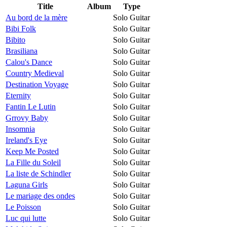
Title
Album
Type
Au bord de la mère
Solo Guitar
Bibi Folk
Solo Guitar
Bibito
Solo Guitar
Brasiliana
Solo Guitar
Calou's Dance
Solo Guitar
Country Medieval
Solo Guitar
Destination Voyage
Solo Guitar
Eternity
Solo Guitar
Fantin Le Lutin
Solo Guitar
Grrovy Baby
Solo Guitar
Insomnia
Solo Guitar
Ireland's Eye
Solo Guitar
Keep Me Posted
Solo Guitar
La Fille du Soleil
Solo Guitar
La liste de Schindler
Solo Guitar
Laguna Girls
Solo Guitar
Le mariage des ondes
Solo Guitar
Le Poisson
Solo Guitar
Luc qui lutte
Solo Guitar