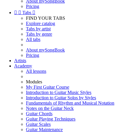
About mySongBook
Pricing


Tabs

FIND YOUR TABS
Explore catalog
Tabs by artist
Tabs by genre
All tabs
About mySongBook
Pricing
Artists
Academy
All lessons
Modules
My First Guitar Course
Introduction to Guitar Music Styles
Introduction to Guitar Solos by Styles
Fundamentals of Rhythm and Musical Notation
Notes on the Guitar Neck
Guitar Chords
Guitar Playing Techniques
Guitar Scales
Guitar Maintenance