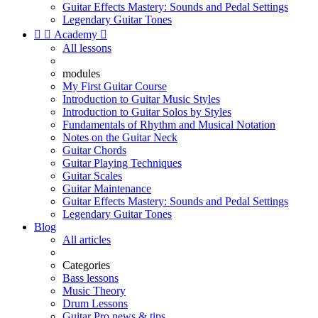
Guitar Effects Mastery: Sounds and Pedal Settings
Legendary Guitar Tones


Academy

All lessons
modules
My First Guitar Course
Introduction to Guitar Music Styles
Introduction to Guitar Solos by Styles
Fundamentals of Rhythm and Musical Notation
Notes on the Guitar Neck
Guitar Chords
Guitar Playing Techniques
Guitar Scales
Guitar Maintenance
Guitar Effects Mastery: Sounds and Pedal Settings
Legendary Guitar Tones
Blog
All articles
Categories
Bass lessons
Music Theory
Drum Lessons
Guitar Pro news & tips