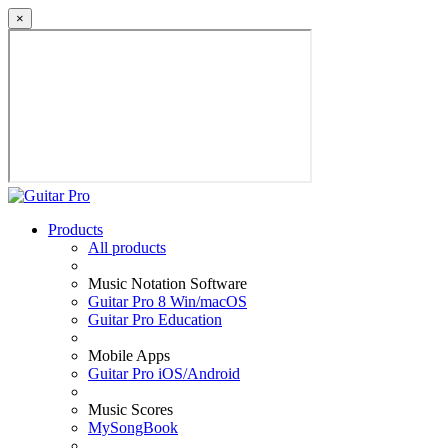
×
Products
All products
Music Notation Software
Guitar Pro 8 Win/macOS
Guitar Pro Education
Mobile Apps
Guitar Pro iOS/Android
Music Scores
MySongBook