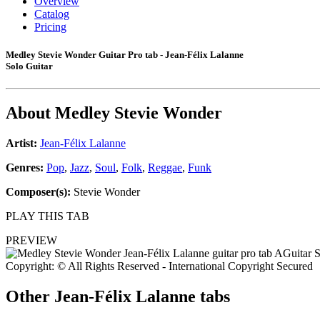
Overview
Catalog
Pricing
Medley Stevie Wonder Guitar Pro tab - Jean-Félix Lalanne
Solo Guitar
About
Medley Stevie Wonder
Artist:
Jean-Félix Lalanne
Genres:
Pop
,
Jazz
,
Soul
,
Folk
,
Reggae
,
Funk
Composer(s):
Stevie Wonder
PLAY THIS TAB
PREVIEW
Copyright: © All Rights Reserved - International Copyright Secured
Other
Jean-Félix Lalanne tabs