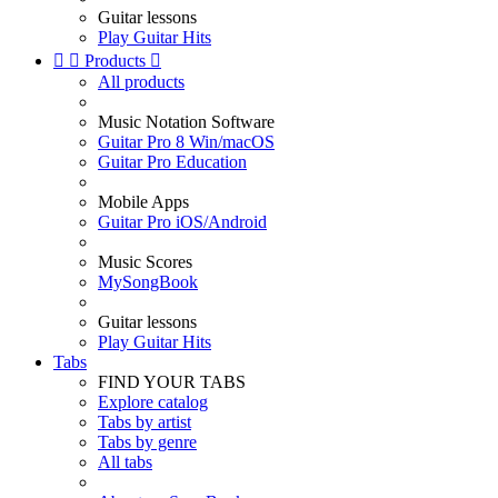
Guitar lessons
Play Guitar Hits


Products

All products
Music Notation Software
Guitar Pro 8 Win/macOS
Guitar Pro Education
Mobile Apps
Guitar Pro iOS/Android
Music Scores
MySongBook
Guitar lessons
Play Guitar Hits
Tabs
FIND YOUR TABS
Explore catalog
Tabs by artist
Tabs by genre
All tabs