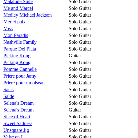
Malahide Suite
Solo Guitar
Me and Marcel
Solo Guitar
Medley Michael Jackson
Solo Guitar
Mer et paix
Solo Guitar
Miss
Solo Guitar
Mon Paradis
Solo Guitar
Nashville Family
Solo Guitar
Parque Del Plata
Solo Guitar
Picking Kong
Guitar
Picking Kong
Solo Guitar
Pomme Cannelle
Solo Guitar
Priere pour Jamy
Solo Guitar
Priere pour un oiseau
Solo Guitar
Sacis
Solo Guitar
Saïde
Solo Guitar
Selena's Dream
Solo Guitar
Selena's Dream
Guitar
Slice of Heart
Solo Guitar
Sweet Sadness
Solo Guitar
Unsquare Jig
Solo Guitar
Valse en L
Solo Guitar