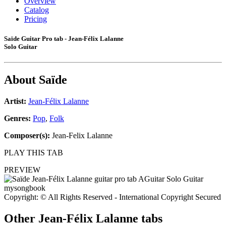
Overview
Catalog
Pricing
Saïde Guitar Pro tab - Jean-Félix Lalanne
Solo Guitar
About
Saïde
Artist:
Jean-Félix Lalanne
Genres:
Pop
,
Folk
Composer(s):
Jean-Felix Lalanne
PLAY THIS TAB
PREVIEW
Copyright: © All Rights Reserved - International Copyright Secured
Other
Jean-Félix Lalanne tabs