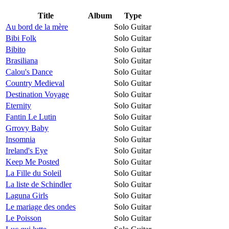
Title
Album
Type
Au bord de la mère
Solo Guitar
Bibi Folk
Solo Guitar
Bibito
Solo Guitar
Brasiliana
Solo Guitar
Calou's Dance
Solo Guitar
Country Medieval
Solo Guitar
Destination Voyage
Solo Guitar
Eternity
Solo Guitar
Fantin Le Lutin
Solo Guitar
Grrovy Baby
Solo Guitar
Insomnia
Solo Guitar
Ireland's Eye
Solo Guitar
Keep Me Posted
Solo Guitar
La Fille du Soleil
Solo Guitar
La liste de Schindler
Solo Guitar
Laguna Girls
Solo Guitar
Le mariage des ondes
Solo Guitar
Le Poisson
Solo Guitar