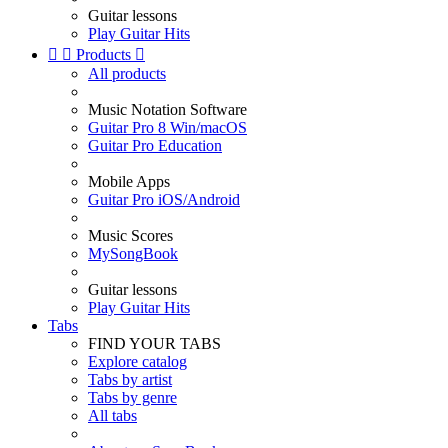
Guitar lessons
Play Guitar Hits


Products

All products
Music Notation Software
Guitar Pro 8 Win/macOS
Guitar Pro Education
Mobile Apps
Guitar Pro iOS/Android
Music Scores
MySongBook
Guitar lessons
Play Guitar Hits
Tabs
FIND YOUR TABS
Explore catalog
Tabs by artist
Tabs by genre
All tabs