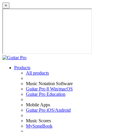
×
Products
All products
Music Notation Software
Guitar Pro 8 Win/macOS
Guitar Pro Education
Mobile Apps
Guitar Pro iOS/Android
Music Scores
MySongBook