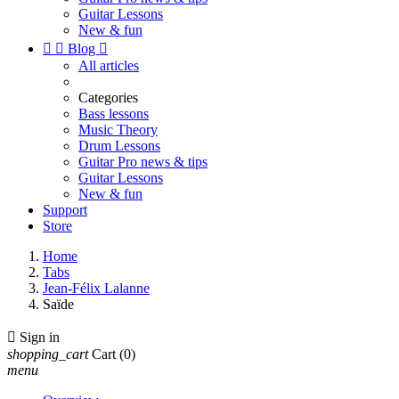
Guitar Lessons
New & fun


Blog

All articles
Categories
Bass lessons
Music Theory
Drum Lessons
Guitar Pro news & tips
Guitar Lessons
New & fun
Support
Store
Home
Tabs
Jean-Félix Lalanne
Saïde

Sign in
shopping_cart
Cart
(0)
menu