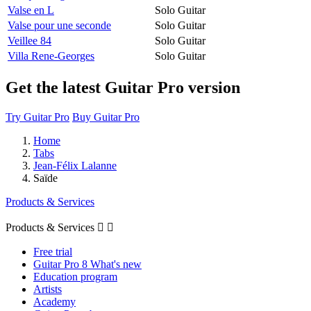
Valse en L
Solo Guitar
Valse pour une seconde
Solo Guitar
Veillee 84
Solo Guitar
Villa Rene-Georges
Solo Guitar
Get the latest Guitar Pro version
Try Guitar Pro
Buy Guitar Pro
Home
Tabs
Jean-Félix Lalanne
Saïde
Products & Services
Products & Services


Free trial
Guitar Pro 8 What's new
Education program
Artists
Academy