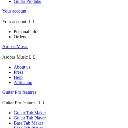
Guitar Pro tabs
Your account
Your account


Personal info
Orders
Arobas Music
Arobas Music


About us
Press
Help
Affiliation
Guitar Pro features
Guitar Pro features


Guitar Tab Maker
Guitar Tab Player
Bass Tab Maker