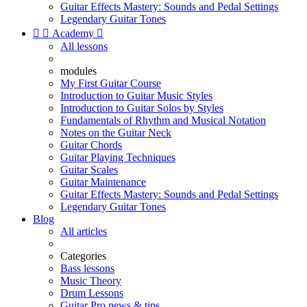
Guitar Effects Mastery: Sounds and Pedal Settings
Legendary Guitar Tones


Academy

All lessons
modules
My First Guitar Course
Introduction to Guitar Music Styles
Introduction to Guitar Solos by Styles
Fundamentals of Rhythm and Musical Notation
Notes on the Guitar Neck
Guitar Chords
Guitar Playing Techniques
Guitar Scales
Guitar Maintenance
Guitar Effects Mastery: Sounds and Pedal Settings
Legendary Guitar Tones
Blog
All articles
Categories
Bass lessons
Music Theory
Drum Lessons
Guitar Pro news & tips