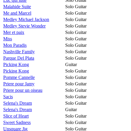
Luc qui lutte
Solo Guitar
Malahide Suite
Solo Guitar
Me and Marcel
Solo Guitar
Medley Michael Jackson
Solo Guitar
Medley Stevie Wonder
Solo Guitar
Mer et paix
Solo Guitar
Miss
Solo Guitar
Mon Paradis
Solo Guitar
Nashville Family
Solo Guitar
Parque Del Plata
Solo Guitar
Picking Kong
Guitar
Picking Kong
Solo Guitar
Pomme Cannelle
Solo Guitar
Priere pour Jamy
Solo Guitar
Priere pour un oiseau
Solo Guitar
Sacis
Solo Guitar
Selena's Dream
Solo Guitar
Selena's Dream
Guitar
Slice of Heart
Solo Guitar
Sweet Sadness
Solo Guitar
Unsquare Jig
Solo Guitar