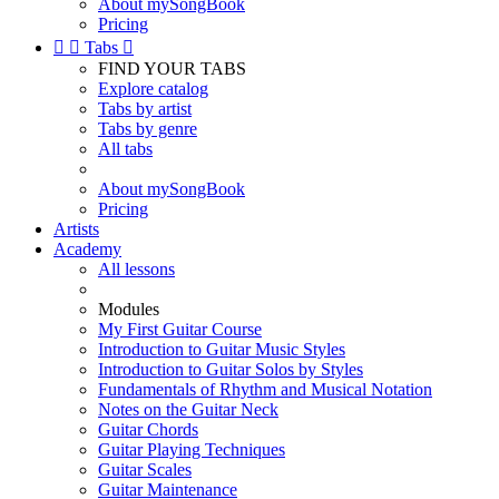
About mySongBook
Pricing


Tabs

FIND YOUR TABS
Explore catalog
Tabs by artist
Tabs by genre
All tabs
About mySongBook
Pricing
Artists
Academy
All lessons
Modules
My First Guitar Course
Introduction to Guitar Music Styles
Introduction to Guitar Solos by Styles
Fundamentals of Rhythm and Musical Notation
Notes on the Guitar Neck
Guitar Chords
Guitar Playing Techniques
Guitar Scales
Guitar Maintenance