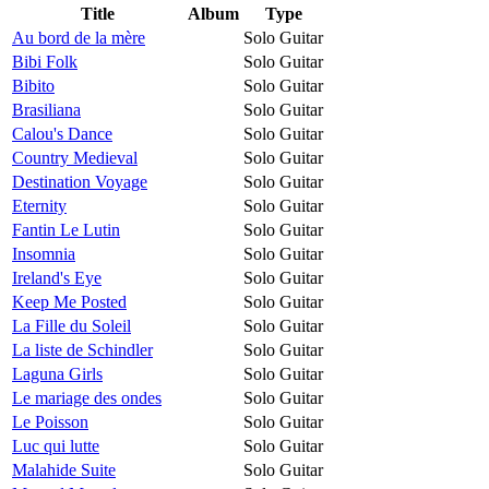
Title
Album
Type
Au bord de la mère
Solo Guitar
Bibi Folk
Solo Guitar
Bibito
Solo Guitar
Brasiliana
Solo Guitar
Calou's Dance
Solo Guitar
Country Medieval
Solo Guitar
Destination Voyage
Solo Guitar
Eternity
Solo Guitar
Fantin Le Lutin
Solo Guitar
Insomnia
Solo Guitar
Ireland's Eye
Solo Guitar
Keep Me Posted
Solo Guitar
La Fille du Soleil
Solo Guitar
La liste de Schindler
Solo Guitar
Laguna Girls
Solo Guitar
Le mariage des ondes
Solo Guitar
Le Poisson
Solo Guitar
Luc qui lutte
Solo Guitar
Malahide Suite
Solo Guitar