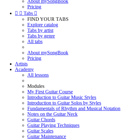
About mySongBook
Pricing


Tabs

FIND YOUR TABS
Explore catalog
Tabs by artist
Tabs by genre
All tabs
About mySongBook
Pricing
Artists
Academy
All lessons
Modules
My First Guitar Course
Introduction to Guitar Music Styles
Introduction to Guitar Solos by Styles
Fundamentals of Rhythm and Musical Notation
Notes on the Guitar Neck
Guitar Chords
Guitar Playing Techniques
Guitar Scales
Guitar Maintenance