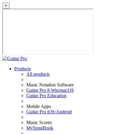
×
Products
All products
Music Notation Software
Guitar Pro 8 Win/macOS
Guitar Pro Education
Mobile Apps
Guitar Pro iOS/Android
Music Scores
MySongBook