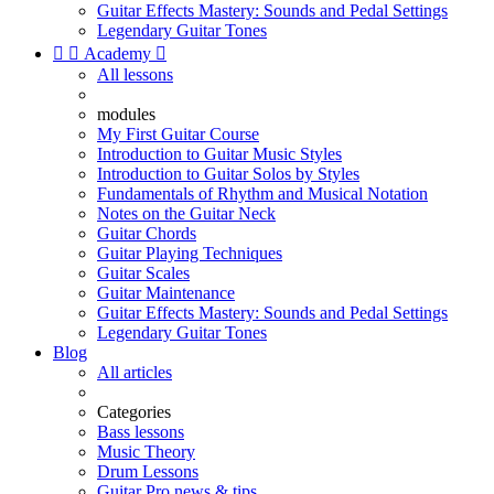
Guitar Effects Mastery: Sounds and Pedal Settings
Legendary Guitar Tones


Academy

All lessons
modules
My First Guitar Course
Introduction to Guitar Music Styles
Introduction to Guitar Solos by Styles
Fundamentals of Rhythm and Musical Notation
Notes on the Guitar Neck
Guitar Chords
Guitar Playing Techniques
Guitar Scales
Guitar Maintenance
Guitar Effects Mastery: Sounds and Pedal Settings
Legendary Guitar Tones
Blog
All articles
Categories
Bass lessons
Music Theory
Drum Lessons
Guitar Pro news & tips