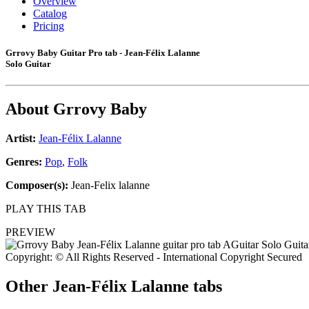
Overview
Catalog
Pricing
Grrovy Baby Guitar Pro tab - Jean-Félix Lalanne
Solo Guitar
About
Grrovy Baby
Artist:
Jean-Félix Lalanne
Genres:
Pop
,
Folk
Composer(s):
Jean-Felix lalanne
PLAY THIS TAB
PREVIEW
Copyright: © All Rights Reserved - International Copyright Secured
Other
Jean-Félix Lalanne tabs