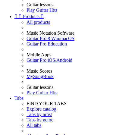
Guitar lessons
Play Guitar Hits


Products

All products
Music Notation Software
Guitar Pro 8 Win/macOS
Guitar Pro Education
Mobile Apps
Guitar Pro iOS/Android
Music Scores
MySongBook
Guitar lessons
Play Guitar Hits
Tabs
FIND YOUR TABS
Explore catalog
Tabs by artist
Tabs by genre
All tabs