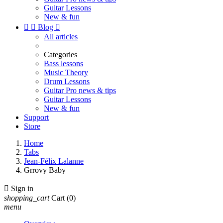
Guitar Lessons
New & fun


Blog

All articles
Categories
Bass lessons
Music Theory
Drum Lessons
Guitar Pro news & tips
Guitar Lessons
New & fun
Support
Store
Home
Tabs
Jean-Félix Lalanne
Grrovy Baby

Sign in
shopping_cart
Cart
(0)
menu