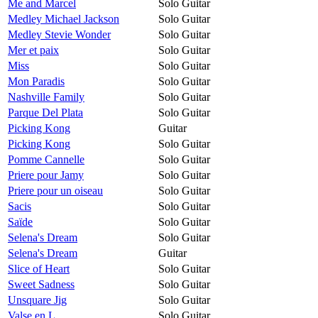
Me and Marcel
Solo Guitar
Medley Michael Jackson
Solo Guitar
Medley Stevie Wonder
Solo Guitar
Mer et paix
Solo Guitar
Miss
Solo Guitar
Mon Paradis
Solo Guitar
Nashville Family
Solo Guitar
Parque Del Plata
Solo Guitar
Picking Kong
Guitar
Picking Kong
Solo Guitar
Pomme Cannelle
Solo Guitar
Priere pour Jamy
Solo Guitar
Priere pour un oiseau
Solo Guitar
Sacis
Solo Guitar
Saïde
Solo Guitar
Selena's Dream
Solo Guitar
Selena's Dream
Guitar
Slice of Heart
Solo Guitar
Sweet Sadness
Solo Guitar
Unsquare Jig
Solo Guitar
Valse en L
Solo Guitar