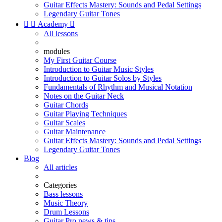
Guitar Effects Mastery: Sounds and Pedal Settings
Legendary Guitar Tones


Academy

All lessons
modules
My First Guitar Course
Introduction to Guitar Music Styles
Introduction to Guitar Solos by Styles
Fundamentals of Rhythm and Musical Notation
Notes on the Guitar Neck
Guitar Chords
Guitar Playing Techniques
Guitar Scales
Guitar Maintenance
Guitar Effects Mastery: Sounds and Pedal Settings
Legendary Guitar Tones
Blog
All articles
Categories
Bass lessons
Music Theory
Drum Lessons
Guitar Pro news & tips