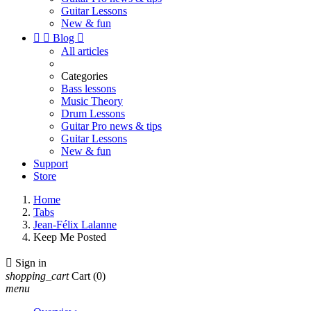
Guitar Lessons
New & fun


Blog

All articles
Categories
Bass lessons
Music Theory
Drum Lessons
Guitar Pro news & tips
Guitar Lessons
New & fun
Support
Store
Home
Tabs
Jean-Félix Lalanne
Keep Me Posted

Sign in
shopping_cart
Cart
(0)
menu