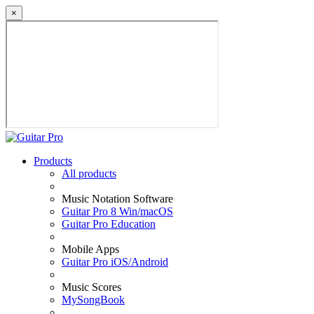
×
Products
All products
Music Notation Software
Guitar Pro 8 Win/macOS
Guitar Pro Education
Mobile Apps
Guitar Pro iOS/Android
Music Scores
MySongBook