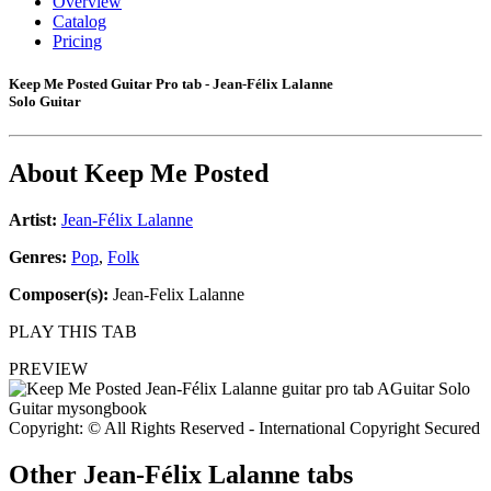
Overview
Catalog
Pricing
Keep Me Posted Guitar Pro tab - Jean-Félix Lalanne
Solo Guitar
About
Keep Me Posted
Artist:
Jean-Félix Lalanne
Genres:
Pop
,
Folk
Composer(s):
Jean-Felix Lalanne
PLAY THIS TAB
PREVIEW
Copyright: © All Rights Reserved - International Copyright Secured
Other
Jean-Félix Lalanne tabs