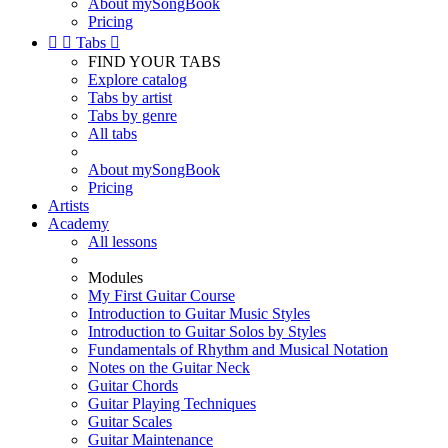
About mySongBook
Pricing


Tabs

FIND YOUR TABS
Explore catalog
Tabs by artist
Tabs by genre
All tabs
About mySongBook
Pricing
Artists
Academy
All lessons
Modules
My First Guitar Course
Introduction to Guitar Music Styles
Introduction to Guitar Solos by Styles
Fundamentals of Rhythm and Musical Notation
Notes on the Guitar Neck
Guitar Chords
Guitar Playing Techniques
Guitar Scales
Guitar Maintenance