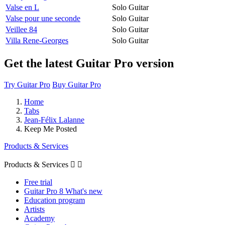
Valse en L
Solo Guitar
Valse pour une seconde
Solo Guitar
Veillee 84
Solo Guitar
Villa Rene-Georges
Solo Guitar
Get the latest Guitar Pro version
Try Guitar Pro
Buy Guitar Pro
Home
Tabs
Jean-Félix Lalanne
Keep Me Posted
Products & Services
Products & Services


Free trial
Guitar Pro 8 What's new
Education program
Artists
Academy