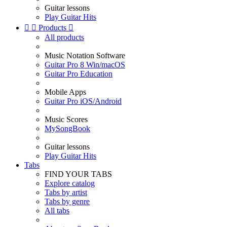
Guitar lessons
Play Guitar Hits


Products

All products
Music Notation Software
Guitar Pro 8 Win/macOS
Guitar Pro Education
Mobile Apps
Guitar Pro iOS/Android
Music Scores
MySongBook
Guitar lessons
Play Guitar Hits
Tabs
FIND YOUR TABS
Explore catalog
Tabs by artist
Tabs by genre
All tabs