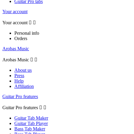
Guitar Pro tabs
Your account
Your account


Personal info
Orders
Arobas Music
Arobas Music


About us
Press
Help
Affiliation
Guitar Pro features
Guitar Pro features


Guitar Tab Maker
Guitar Tab Player
Bass Tab Maker