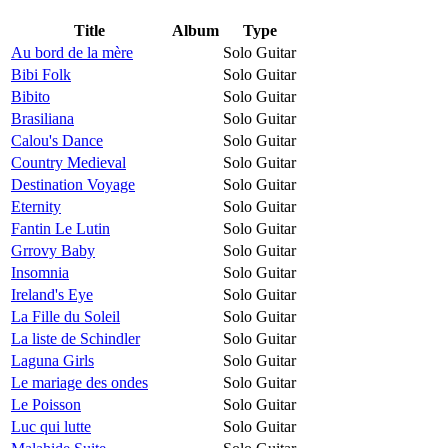
Title
Album
Type
Au bord de la mère
Solo Guitar
Bibi Folk
Solo Guitar
Bibito
Solo Guitar
Brasiliana
Solo Guitar
Calou's Dance
Solo Guitar
Country Medieval
Solo Guitar
Destination Voyage
Solo Guitar
Eternity
Solo Guitar
Fantin Le Lutin
Solo Guitar
Grrovy Baby
Solo Guitar
Insomnia
Solo Guitar
Ireland's Eye
Solo Guitar
La Fille du Soleil
Solo Guitar
La liste de Schindler
Solo Guitar
Laguna Girls
Solo Guitar
Le mariage des ondes
Solo Guitar
Le Poisson
Solo Guitar
Luc qui lutte
Solo Guitar