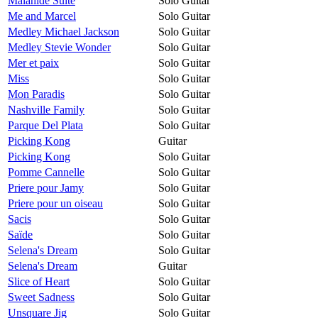
Malahide Suite
Solo Guitar
Me and Marcel
Solo Guitar
Medley Michael Jackson
Solo Guitar
Medley Stevie Wonder
Solo Guitar
Mer et paix
Solo Guitar
Miss
Solo Guitar
Mon Paradis
Solo Guitar
Nashville Family
Solo Guitar
Parque Del Plata
Solo Guitar
Picking Kong
Guitar
Picking Kong
Solo Guitar
Pomme Cannelle
Solo Guitar
Priere pour Jamy
Solo Guitar
Priere pour un oiseau
Solo Guitar
Sacis
Solo Guitar
Saïde
Solo Guitar
Selena's Dream
Solo Guitar
Selena's Dream
Guitar
Slice of Heart
Solo Guitar
Sweet Sadness
Solo Guitar
Unsquare Jig
Solo Guitar