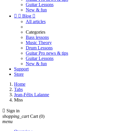
Guitar Lessons
New & fun


Blog

All articles
Categories
Bass lessons
Music Theory
Drum Lessons
Guitar Pro news & tips
Guitar Lessons
New & fun
Support
Store
Home
Tabs
Jean-Félix Lalanne
Miss

Sign in
shopping_cart
Cart
(0)
menu