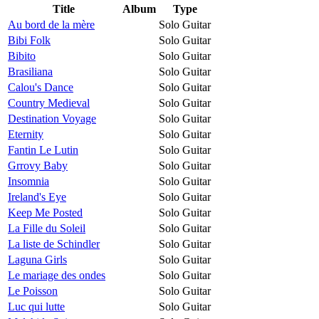
Title
Album
Type
Au bord de la mère
Solo Guitar
Bibi Folk
Solo Guitar
Bibito
Solo Guitar
Brasiliana
Solo Guitar
Calou's Dance
Solo Guitar
Country Medieval
Solo Guitar
Destination Voyage
Solo Guitar
Eternity
Solo Guitar
Fantin Le Lutin
Solo Guitar
Grrovy Baby
Solo Guitar
Insomnia
Solo Guitar
Ireland's Eye
Solo Guitar
Keep Me Posted
Solo Guitar
La Fille du Soleil
Solo Guitar
La liste de Schindler
Solo Guitar
Laguna Girls
Solo Guitar
Le mariage des ondes
Solo Guitar
Le Poisson
Solo Guitar
Luc qui lutte
Solo Guitar