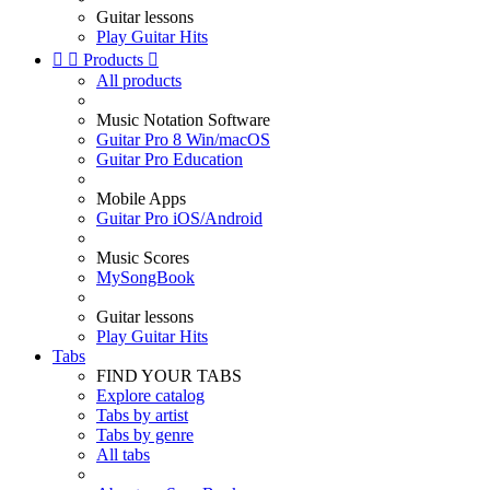
Guitar lessons
Play Guitar Hits


Products

All products
Music Notation Software
Guitar Pro 8 Win/macOS
Guitar Pro Education
Mobile Apps
Guitar Pro iOS/Android
Music Scores
MySongBook
Guitar lessons
Play Guitar Hits
Tabs
FIND YOUR TABS
Explore catalog
Tabs by artist
Tabs by genre
All tabs