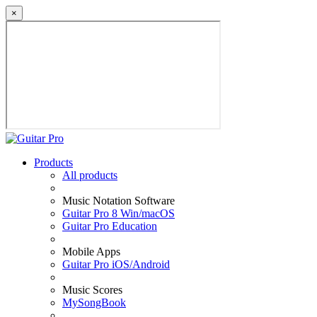
×
Products
All products
Music Notation Software
Guitar Pro 8 Win/macOS
Guitar Pro Education
Mobile Apps
Guitar Pro iOS/Android
Music Scores
MySongBook