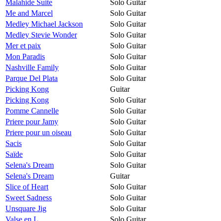
Malahide Suite
Solo Guitar
Me and Marcel
Solo Guitar
Medley Michael Jackson
Solo Guitar
Medley Stevie Wonder
Solo Guitar
Mer et paix
Solo Guitar
Mon Paradis
Solo Guitar
Nashville Family
Solo Guitar
Parque Del Plata
Solo Guitar
Picking Kong
Guitar
Picking Kong
Solo Guitar
Pomme Cannelle
Solo Guitar
Priere pour Jamy
Solo Guitar
Priere pour un oiseau
Solo Guitar
Sacis
Solo Guitar
Saïde
Solo Guitar
Selena's Dream
Solo Guitar
Selena's Dream
Guitar
Slice of Heart
Solo Guitar
Sweet Sadness
Solo Guitar
Unsquare Jig
Solo Guitar
Valse en L
Solo Guitar