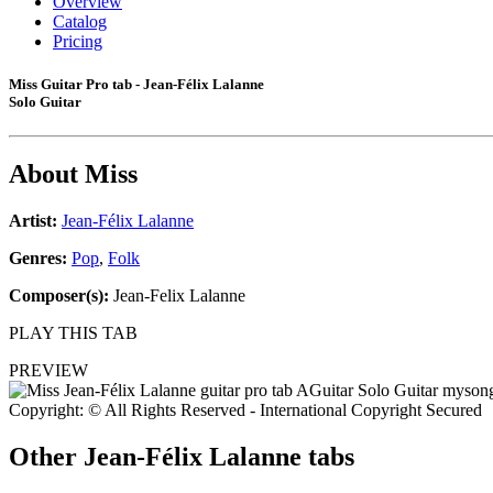
Overview
Catalog
Pricing
Miss Guitar Pro tab - Jean-Félix Lalanne
Solo Guitar
About
Miss
Artist:
Jean-Félix Lalanne
Genres:
Pop
,
Folk
Composer(s):
Jean-Felix Lalanne
PLAY THIS TAB
PREVIEW
Copyright: © All Rights Reserved - International Copyright Secured
Other
Jean-Félix Lalanne tabs