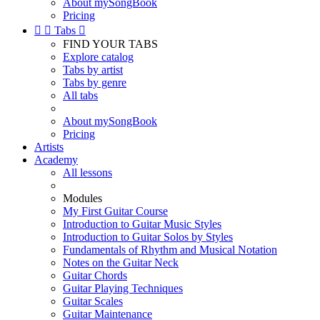
About mySongBook
Pricing


Tabs

FIND YOUR TABS
Explore catalog
Tabs by artist
Tabs by genre
All tabs
About mySongBook
Pricing
Artists
Academy
All lessons
Modules
My First Guitar Course
Introduction to Guitar Music Styles
Introduction to Guitar Solos by Styles
Fundamentals of Rhythm and Musical Notation
Notes on the Guitar Neck
Guitar Chords
Guitar Playing Techniques
Guitar Scales
Guitar Maintenance