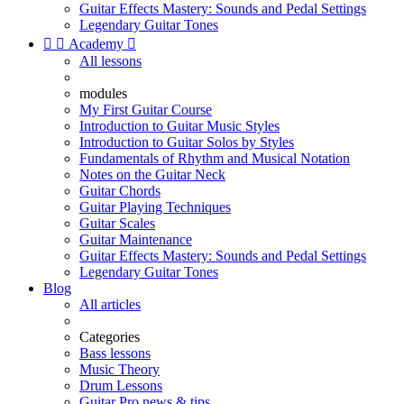
Guitar Effects Mastery: Sounds and Pedal Settings
Legendary Guitar Tones


Academy

All lessons
modules
My First Guitar Course
Introduction to Guitar Music Styles
Introduction to Guitar Solos by Styles
Fundamentals of Rhythm and Musical Notation
Notes on the Guitar Neck
Guitar Chords
Guitar Playing Techniques
Guitar Scales
Guitar Maintenance
Guitar Effects Mastery: Sounds and Pedal Settings
Legendary Guitar Tones
Blog
All articles
Categories
Bass lessons
Music Theory
Drum Lessons
Guitar Pro news & tips