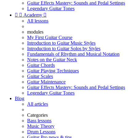
Guitar Effects Mastery: Sounds and Pedal Settings
Legendary Guitar Tones


Academy

All lessons
modules
My First Guitar Course
Introduction to Guitar Music Styles
Introduction to Guitar Solos by Styles
Fundamentals of Rhythm and Musical Notation
Notes on the Guitar Neck
Guitar Chords
Guitar Playing Techniques
Guitar Scales
Guitar Maintenance
Guitar Effects Mastery: Sounds and Pedal Settings
Legendary Guitar Tones
Blog
All articles
Categories
Bass lessons
Music Theory
Drum Lessons
Guitar Pro news & tips