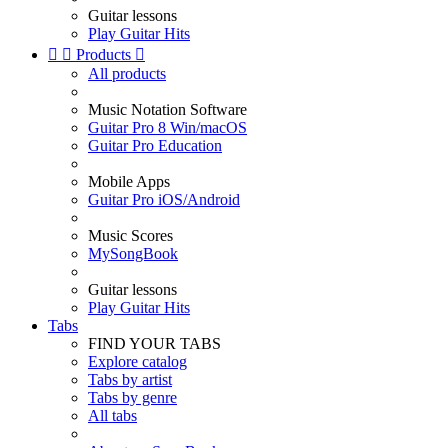
Guitar lessons
Play Guitar Hits


Products

All products
Music Notation Software
Guitar Pro 8 Win/macOS
Guitar Pro Education
Mobile Apps
Guitar Pro iOS/Android
Music Scores
MySongBook
Guitar lessons
Play Guitar Hits
Tabs
FIND YOUR TABS
Explore catalog
Tabs by artist
Tabs by genre
All tabs