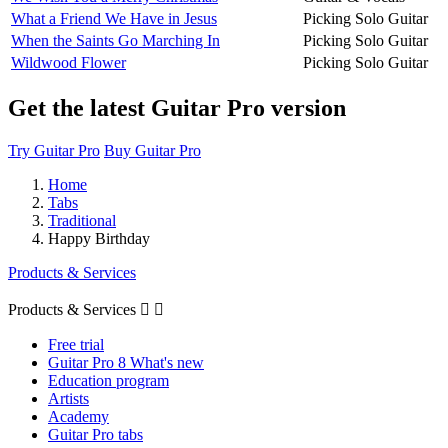
What a Friend We Have in Jesus
Picking Solo Guitar
When the Saints Go Marching In
Picking Solo Guitar
Wildwood Flower
Picking Solo Guitar
Get the latest Guitar Pro version
Try Guitar Pro
Buy Guitar Pro
Home
Tabs
Traditional
Happy Birthday
Products & Services
Products & Services


Free trial
Guitar Pro 8 What's new
Education program
Artists
Academy
Guitar Pro tabs