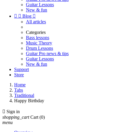
Guitar Lessons
New & fun


Blog

All articles
Categories
Bass lessons
Music Theory
Drum Lessons
Guitar Pro news & tips
Guitar Lessons
New & fun
Support
Store
Home
Tabs
Traditional
Happy Birthday

Sign in
shopping_cart
Cart
(0)
menu