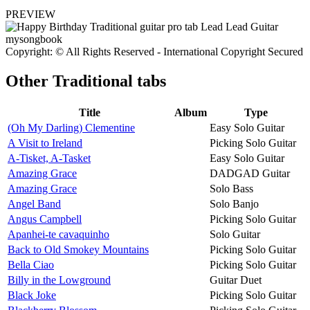
PREVIEW
Copyright: © All Rights Reserved - International Copyright Secured
Other
Traditional tabs
Title
Album
Type
(Oh My Darling) Clementine
Easy Solo Guitar
A Visit to Ireland
Picking Solo Guitar
A-Tisket, A-Tasket
Easy Solo Guitar
Amazing Grace
DADGAD Guitar
Amazing Grace
Solo Bass
Angel Band
Solo Banjo
Angus Campbell
Picking Solo Guitar
Apanhei-te cavaquinho
Solo Guitar
Back to Old Smokey Mountains
Picking Solo Guitar
Bella Ciao
Picking Solo Guitar
Billy in the Lowground
Guitar Duet
Black Joke
Picking Solo Guitar