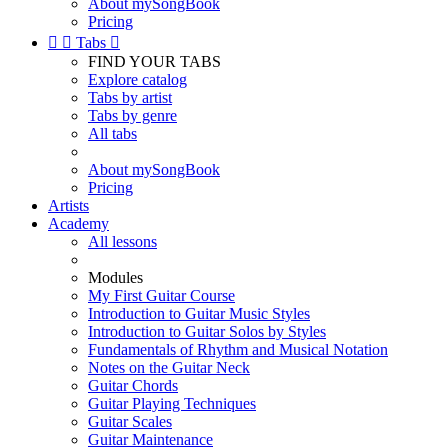
About mySongBook
Pricing


Tabs

FIND YOUR TABS
Explore catalog
Tabs by artist
Tabs by genre
All tabs
About mySongBook
Pricing
Artists
Academy
All lessons
Modules
My First Guitar Course
Introduction to Guitar Music Styles
Introduction to Guitar Solos by Styles
Fundamentals of Rhythm and Musical Notation
Notes on the Guitar Neck
Guitar Chords
Guitar Playing Techniques
Guitar Scales
Guitar Maintenance