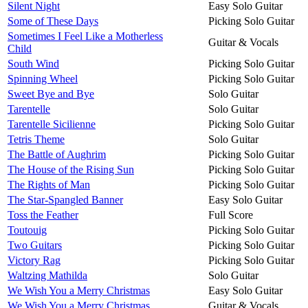
Silent Night
Easy Solo Guitar
Some of These Days
Picking Solo Guitar
Sometimes I Feel Like a Motherless
Guitar & Vocals
Child
South Wind
Picking Solo Guitar
Spinning Wheel
Picking Solo Guitar
Sweet Bye and Bye
Solo Guitar
Tarentelle
Solo Guitar
Tarentelle Sicilienne
Picking Solo Guitar
Tetris Theme
Solo Guitar
The Battle of Aughrim
Picking Solo Guitar
The House of the Rising Sun
Picking Solo Guitar
The Rights of Man
Picking Solo Guitar
The Star-Spangled Banner
Easy Solo Guitar
Toss the Feather
Full Score
Toutouig
Picking Solo Guitar
Two Guitars
Picking Solo Guitar
Victory Rag
Picking Solo Guitar
Waltzing Mathilda
Solo Guitar
We Wish You a Merry Christmas
Easy Solo Guitar
We Wish You a Merry Christmas
Guitar & Vocals