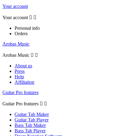
Your account
Your account


Personal info
Orders
Arobas Music
Arobas Music


About us
Press
Help
Affiliation
Guitar Pro features
Guitar Pro features


Guitar Tab Maker
Guitar Tab Player
Bass Tab Maker
Bass Tab Player