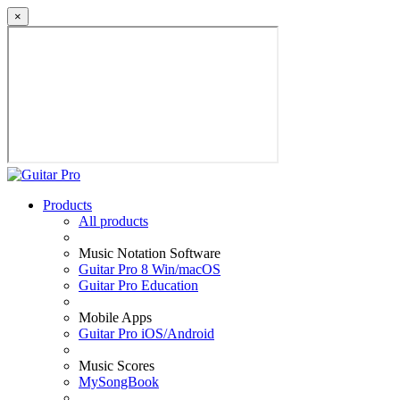
×
Products
All products
Music Notation Software
Guitar Pro 8 Win/macOS
Guitar Pro Education
Mobile Apps
Guitar Pro iOS/Android
Music Scores
MySongBook