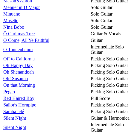
Mason's Apron
Picking Solo Guitar
Menuet in D Major
Solo Guitar
Minuano
Solo Guitar
Musette
Solo Guitar
Nina Bobo
Solo Guitar
Ô Chritmas Tree
Guitar & Vocals
O Come, All Ye Faithful
Guitar
Intermediate Solo
O Tannenbaum
Guitar
Off to California
Picking Solo Guitar
Oh Happy Day
Picking Solo Guitar
Oh Shenandoah
Picking Solo Guitar
Oh! Susanna
Picking Solo Guitar
On that Morning
Picking Solo Guitar
Pegao
Picking Solo Guitar
Red Haired Boy
Full Score
Sailor's Hornpipe
Picking Solo Guitar
Samba lelé
Picking Solo Guitar
Silent Night
Guitar & Harmonica
Intermediate Solo
Silent Night
Guitar