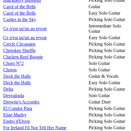
Blackberry Blossom
Picking Solo Guitar
Carol of the Bells
Guitar
Carol of the Bells
Easy Solo Guitar
Castles in the Sky
Picking Solo Guitar
Intermediate Solo
Ce n'est qu'un au revoir
Guitar
Ce n'est qu'un au revoir
Easy Solo Guitar
Cercle Circassien
Picking Solo Guitar
Cherokee Shuffle
Picking Solo Guitar
Chicken Reel Boogie
Picking Solo Guitar
Choro N°2
Solo Guitar
Choros
Solo Guitar
Deck the Halls
Guitar & Vocals
Deck the Halls
Easy Solo Guitar
Delia
Picking Solo Guitar
Desvairada
Solo Guitar
Drewrie's Accordes
Guitar Duet
El Condor Pasa
Picking Solo Guitar
Elsie Marley
Picking Solo Guitar
Endro d'Elven
Picking Solo Guitar
For Ireland I'd Not Tell Her Name
Picking Solo Guitar