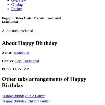
Overview
Catalog
Pricing
Happy Birthday Guitar Pro tab - Traditional
Lead Guitar
Audio track included
About
Happy Birthday
Artist:
Traditional
Genres:
Pop
,
Traditional
PLAY THIS TAB
Other tabs arrangements of
Happy
Birthday
Happy Birthday Solo Guitar
Happy Birthday Rhythm Guitar