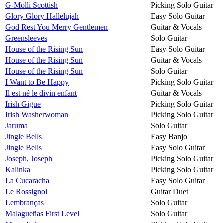
G-Molli Scottish
Picking Solo Guitar
Glory Glory Hallelujah
Easy Solo Guitar
God Rest You Merry Gentlemen
Guitar & Vocals
Greensleeves
Solo Guitar
House of the Rising Sun
Easy Solo Guitar
House of the Rising Sun
Guitar & Vocals
House of the Rising Sun
Solo Guitar
I Want to Be Happy
Picking Solo Guitar
Il est né le divin enfant
Guitar & Vocals
Irish Gigue
Picking Solo Guitar
Irish Washerwoman
Picking Solo Guitar
Jaruma
Solo Guitar
Jingle Bells
Easy Banjo
Jingle Bells
Easy Solo Guitar
Joseph, Joseph
Picking Solo Guitar
Kalinka
Picking Solo Guitar
La Cucaracha
Easy Solo Guitar
Le Rossignol
Guitar Duet
Lembranças
Solo Guitar
Malagueñas First Level
Solo Guitar