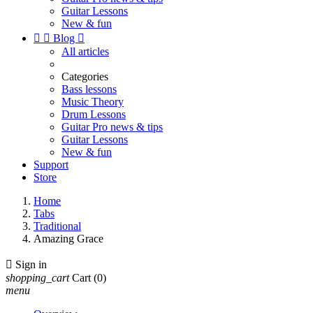
Guitar Lessons
New & fun


Blog

All articles
Categories
Bass lessons
Music Theory
Drum Lessons
Guitar Pro news & tips
Guitar Lessons
New & fun
Support
Store
Home
Tabs
Traditional
Amazing Grace

Sign in
shopping_cart
Cart
(0)
menu