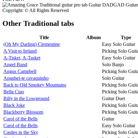
Copyright: © All Rights Reserved
Other
Traditional tabs
Title
Album
Type
(Oh My Darling) Clementine
Easy Solo Guitar
A Visit to Ireland
Picking Solo Guit
A-Tisket, A-Tasket
Easy Solo Guitar
Angel Band
Solo Banjo
Angus Campbell
Picking Solo Guit
Apanhei-te cavaquinho
Solo Guitar
Back to Old Smokey Mountains
Picking Solo Guit
Bella Ciao
Picking Solo Guit
Billy in the Lowground
Guitar Duet
Black Joke
Picking Solo Guit
Blackberry Blossom
Picking Solo Guit
Carol of the Bells
Guitar
Carol of the Bells
Easy Solo Guitar
Castles in the Sky
Picking Solo Guit