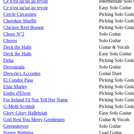
Ce n'est qu'un au revoir
Intermediate Solo 
Ce n'est qu'un au revoir
Easy Solo Guitar
Cercle Circassien
Picking Solo Guit
Cherokee Shuffle
Picking Solo Guit
Chicken Reel Boogie
Picking Solo Guit
Choro N°2
Solo Guitar
Choros
Solo Guitar
Deck the Halls
Guitar & Vocals
Deck the Halls
Easy Solo Guitar
Delia
Picking Solo Guit
Desvairada
Solo Guitar
Drewrie's Accordes
Guitar Duet
El Condor Pasa
Picking Solo Guit
Elsie Marley
Picking Solo Guit
Endro d'Elven
Picking Solo Guit
For Ireland I'd Not Tell Her Name
Picking Solo Guit
G-Molli Scottish
Picking Solo Guit
Glory Glory Hallelujah
Easy Solo Guitar
God Rest You Merry Gentlemen
Guitar & Vocals
Greensleeves
Solo Guitar
Happy Birthday
Lead Guitar