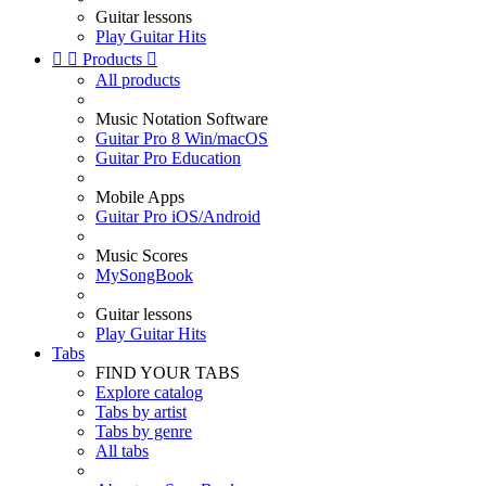
Guitar lessons
Play Guitar Hits


Products

All products
Music Notation Software
Guitar Pro 8 Win/macOS
Guitar Pro Education
Mobile Apps
Guitar Pro iOS/Android
Music Scores
MySongBook
Guitar lessons
Play Guitar Hits
Tabs
FIND YOUR TABS
Explore catalog
Tabs by artist
Tabs by genre
All tabs