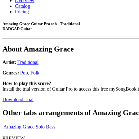
Overview
Catalog
Pricing
Amazing Grace Guitar Pro tab - Traditional
DADGAD Guitar
About
Amazing Grace
Artist:
Traditional
Genres:
Pop
,
Folk
How to play this score?
Install the trial version of Guitar Pro to access this free mySongBook 
Download Trial
Other tabs arrangements of
Amazing Grac
Amazing Grace Solo Bass
PREVIEW