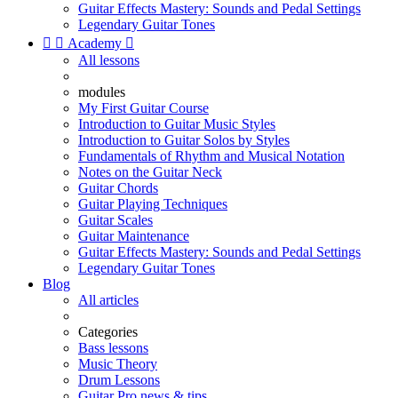
Guitar Effects Mastery: Sounds and Pedal Settings
Legendary Guitar Tones


Academy

All lessons
modules
My First Guitar Course
Introduction to Guitar Music Styles
Introduction to Guitar Solos by Styles
Fundamentals of Rhythm and Musical Notation
Notes on the Guitar Neck
Guitar Chords
Guitar Playing Techniques
Guitar Scales
Guitar Maintenance
Guitar Effects Mastery: Sounds and Pedal Settings
Legendary Guitar Tones
Blog
All articles
Categories
Bass lessons
Music Theory
Drum Lessons
Guitar Pro news & tips