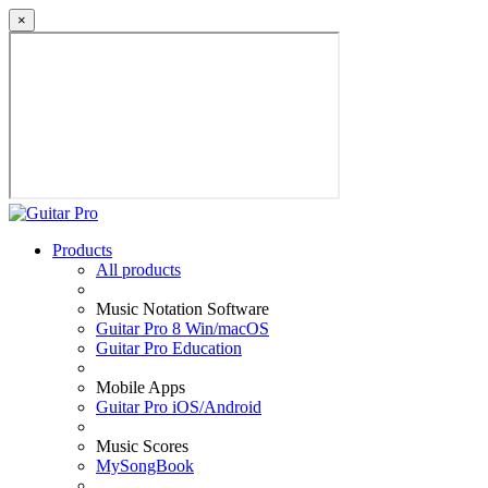
×
Products
All products
Music Notation Software
Guitar Pro 8 Win/macOS
Guitar Pro Education
Mobile Apps
Guitar Pro iOS/Android
Music Scores
MySongBook