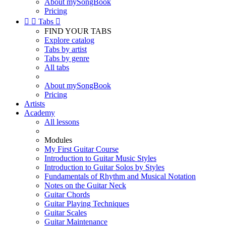
About mySongBook
Pricing


Tabs

FIND YOUR TABS
Explore catalog
Tabs by artist
Tabs by genre
All tabs
About mySongBook
Pricing
Artists
Academy
All lessons
Modules
My First Guitar Course
Introduction to Guitar Music Styles
Introduction to Guitar Solos by Styles
Fundamentals of Rhythm and Musical Notation
Notes on the Guitar Neck
Guitar Chords
Guitar Playing Techniques
Guitar Scales
Guitar Maintenance