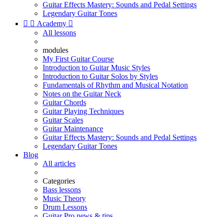
Guitar Effects Mastery: Sounds and Pedal Settings
Legendary Guitar Tones


Academy

All lessons
modules
My First Guitar Course
Introduction to Guitar Music Styles
Introduction to Guitar Solos by Styles
Fundamentals of Rhythm and Musical Notation
Notes on the Guitar Neck
Guitar Chords
Guitar Playing Techniques
Guitar Scales
Guitar Maintenance
Guitar Effects Mastery: Sounds and Pedal Settings
Legendary Guitar Tones
Blog
All articles
Categories
Bass lessons
Music Theory
Drum Lessons
Guitar Pro news & tips