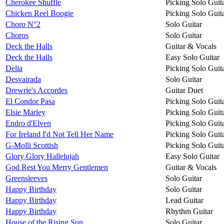
Cherokee Shuffle
Picking Solo Guit
Chicken Reel Boogie
Picking Solo Guit
Choro N°2
Solo Guitar
Choros
Solo Guitar
Deck the Halls
Guitar & Vocals
Deck the Halls
Easy Solo Guitar
Delia
Picking Solo Guit
Desvairada
Solo Guitar
Drewrie's Accordes
Guitar Duet
El Condor Pasa
Picking Solo Guit
Elsie Marley
Picking Solo Guit
Endro d'Elven
Picking Solo Guit
For Ireland I'd Not Tell Her Name
Picking Solo Guit
G-Molli Scottish
Picking Solo Guit
Glory Glory Hallelujah
Easy Solo Guitar
God Rest You Merry Gentlemen
Guitar & Vocals
Greensleeves
Solo Guitar
Happy Birthday
Solo Guitar
Happy Birthday
Lead Guitar
Happy Birthday
Rhythm Guitar
House of the Rising Sun
Solo Guitar