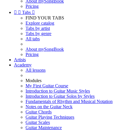
About mySongBook
Pricing


Tabs

FIND YOUR TABS
Explore catalog
Tabs by artist
Tabs by genre
All tabs
About mySongBook
Pricing
Artists
Academy
All lessons
Modules
My First Guitar Course
Introduction to Guitar Music Styles
Introduction to Guitar Solos by Styles
Fundamentals of Rhythm and Musical Notation
Notes on the Guitar Neck
Guitar Chords
Guitar Playing Techniques
Guitar Scales
Guitar Maintenance