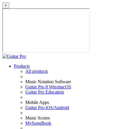
×
Products
All products
Music Notation Software
Guitar Pro 8 Win/macOS
Guitar Pro Education
Mobile Apps
Guitar Pro iOS/Android
Music Scores
MySongBook