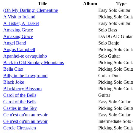
Title
Album
Type
(Oh My Darling) Clementine
Easy Solo Guitar
A Visit to Ireland
Picking Solo Guit
A-Tisket, A-Tasket
Easy Solo Guitar
Amazing Grace
Solo Bass
Amazing Grace
DADGAD Guitar
Angel Band
Solo Banjo
Angus Campbell
Picking Solo Guit
Apanhei-te cavaquinho
Solo Guitar
Back to Old Smokey Mountains
Picking Solo Guit
Bella Ciao
Picking Solo Guit
Billy in the Lowground
Guitar Duet
Black Joke
Picking Solo Guit
Blackberry Blossom
Picking Solo Guit
Carol of the Bells
Guitar
Carol of the Bells
Easy Solo Guitar
Castles in the Sky
Picking Solo Guit
Ce n'est qu'un au revoir
Easy Solo Guitar
Ce n'est qu'un au revoir
Intermediate Solo 
Cercle Circassien
Picking Solo Guit