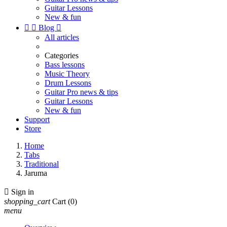
Guitar Lessons
New & fun


Blog

All articles
Categories
Bass lessons
Music Theory
Drum Lessons
Guitar Pro news & tips
Guitar Lessons
New & fun
Support
Store
Home
Tabs
Traditional
Jaruma

Sign in
shopping_cart
Cart
(0)
menu