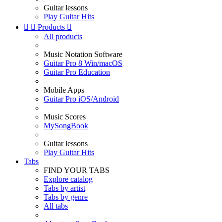
Guitar lessons
Play Guitar Hits


Products

All products
Music Notation Software
Guitar Pro 8 Win/macOS
Guitar Pro Education
Mobile Apps
Guitar Pro iOS/Android
Music Scores
MySongBook
Guitar lessons
Play Guitar Hits
Tabs
FIND YOUR TABS
Explore catalog
Tabs by artist
Tabs by genre
All tabs