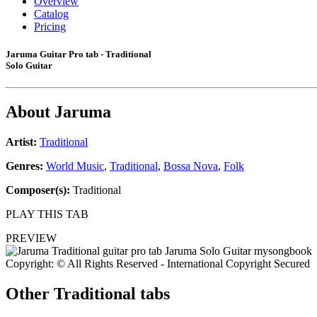
Overview
Catalog
Pricing
Jaruma Guitar Pro tab - Traditional
Solo Guitar
About
Jaruma
Artist:
Traditional
Genres:
World Music
,
Traditional
,
Bossa Nova
,
Folk
Composer(s):
Traditional
PLAY THIS TAB
PREVIEW
Copyright: © All Rights Reserved - International Copyright Secured
Other
Traditional tabs