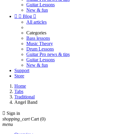
Guitar Lessons
New & fun


Blog

All articles
Categories
Bass lessons
Music Theory
Drum Lessons
Guitar Pro news & tips
Guitar Lessons
New & fun
Support
Store
Home
Tabs
Traditional
Angel Band

Sign in
shopping_cart
Cart
(0)
menu