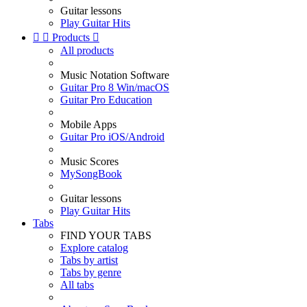
Guitar lessons
Play Guitar Hits


Products

All products
Music Notation Software
Guitar Pro 8 Win/macOS
Guitar Pro Education
Mobile Apps
Guitar Pro iOS/Android
Music Scores
MySongBook
Guitar lessons
Play Guitar Hits
Tabs
FIND YOUR TABS
Explore catalog
Tabs by artist
Tabs by genre
All tabs