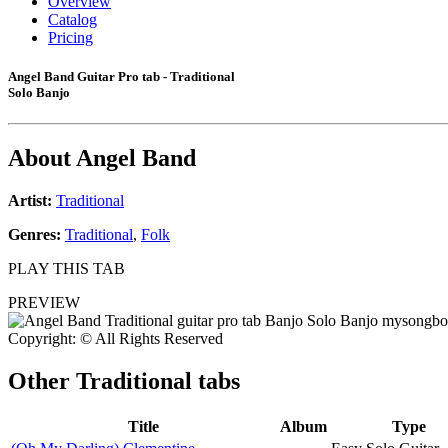
Overview
Catalog
Pricing
Angel Band Guitar Pro tab - Traditional
Solo Banjo
About
Angel Band
Artist:
Traditional
Genres:
Traditional
,
Folk
PLAY THIS TAB
PREVIEW
Copyright: © All Rights Reserved
Other
Traditional tabs
Title
Album
Type