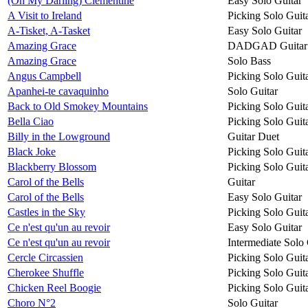
(Oh My Darling) Clementine
Easy Solo Guitar
A Visit to Ireland
Picking Solo Guit
A-Tisket, A-Tasket
Easy Solo Guitar
Amazing Grace
DADGAD Guitar
Amazing Grace
Solo Bass
Angus Campbell
Picking Solo Guit
Apanhei-te cavaquinho
Solo Guitar
Back to Old Smokey Mountains
Picking Solo Guit
Bella Ciao
Picking Solo Guit
Billy in the Lowground
Guitar Duet
Black Joke
Picking Solo Guit
Blackberry Blossom
Picking Solo Guit
Carol of the Bells
Guitar
Carol of the Bells
Easy Solo Guitar
Castles in the Sky
Picking Solo Guit
Ce n'est qu'un au revoir
Easy Solo Guitar
Ce n'est qu'un au revoir
Intermediate Solo 
Cercle Circassien
Picking Solo Guit
Cherokee Shuffle
Picking Solo Guit
Chicken Reel Boogie
Picking Solo Guit
Choro N°2
Solo Guitar