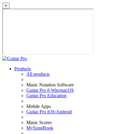
×
Products
All products
Music Notation Software
Guitar Pro 8 Win/macOS
Guitar Pro Education
Mobile Apps
Guitar Pro iOS/Android
Music Scores
MySongBook