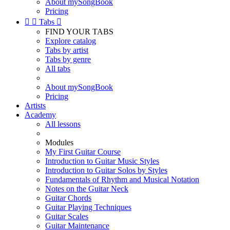
About mySongBook
Pricing


Tabs

FIND YOUR TABS
Explore catalog
Tabs by artist
Tabs by genre
All tabs
About mySongBook
Pricing
Artists
Academy
All lessons
Modules
My First Guitar Course
Introduction to Guitar Music Styles
Introduction to Guitar Solos by Styles
Fundamentals of Rhythm and Musical Notation
Notes on the Guitar Neck
Guitar Chords
Guitar Playing Techniques
Guitar Scales
Guitar Maintenance