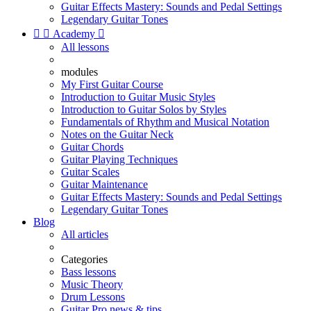
Guitar Effects Mastery: Sounds and Pedal Settings
Legendary Guitar Tones


Academy

All lessons
modules
My First Guitar Course
Introduction to Guitar Music Styles
Introduction to Guitar Solos by Styles
Fundamentals of Rhythm and Musical Notation
Notes on the Guitar Neck
Guitar Chords
Guitar Playing Techniques
Guitar Scales
Guitar Maintenance
Guitar Effects Mastery: Sounds and Pedal Settings
Legendary Guitar Tones
Blog
All articles
Categories
Bass lessons
Music Theory
Drum Lessons
Guitar Pro news & tips