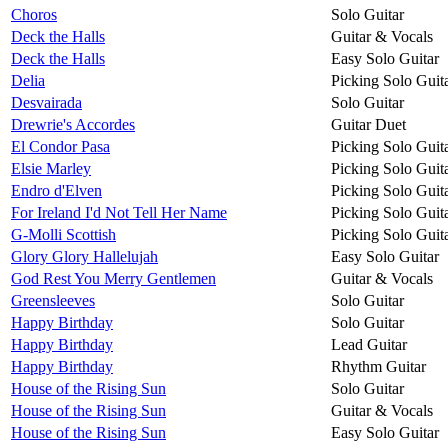
Choros
Solo Guitar
Deck the Halls
Guitar & Vocals
Deck the Halls
Easy Solo Guitar
Delia
Picking Solo Guit
Desvairada
Solo Guitar
Drewrie's Accordes
Guitar Duet
El Condor Pasa
Picking Solo Guit
Elsie Marley
Picking Solo Guit
Endro d'Elven
Picking Solo Guit
For Ireland I'd Not Tell Her Name
Picking Solo Guit
G-Molli Scottish
Picking Solo Guit
Glory Glory Hallelujah
Easy Solo Guitar
God Rest You Merry Gentlemen
Guitar & Vocals
Greensleeves
Solo Guitar
Happy Birthday
Solo Guitar
Happy Birthday
Lead Guitar
Happy Birthday
Rhythm Guitar
House of the Rising Sun
Solo Guitar
House of the Rising Sun
Guitar & Vocals
House of the Rising Sun
Easy Solo Guitar