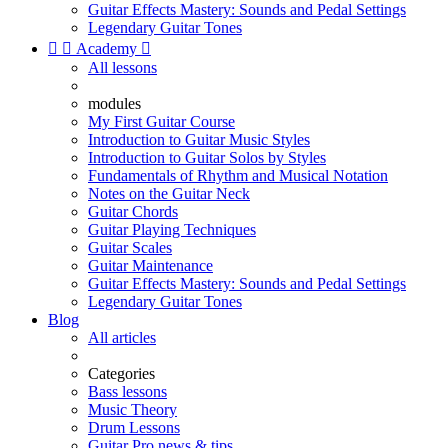
Guitar Effects Mastery: Sounds and Pedal Settings
Legendary Guitar Tones


Academy

All lessons
modules
My First Guitar Course
Introduction to Guitar Music Styles
Introduction to Guitar Solos by Styles
Fundamentals of Rhythm and Musical Notation
Notes on the Guitar Neck
Guitar Chords
Guitar Playing Techniques
Guitar Scales
Guitar Maintenance
Guitar Effects Mastery: Sounds and Pedal Settings
Legendary Guitar Tones
Blog
All articles
Categories
Bass lessons
Music Theory
Drum Lessons
Guitar Pro news & tips