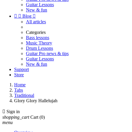
Guitar Lessons
New & fun


Blog

All articles
Categories
Bass lessons
Music Theory
Drum Lessons
Guitar Pro news & tips
Guitar Lessons
New & fun
Support
Store
Home
Tabs
Traditional
Glory Glory Hallelujah

Sign in
shopping_cart
Cart
(0)
menu