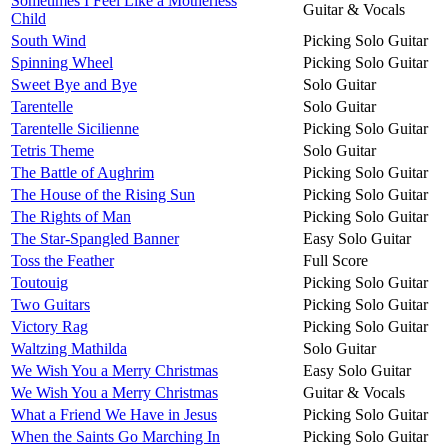
Sometimes I Feel Like a Motherless
Guitar & Vocals
Child
South Wind
Picking Solo Guitar
Spinning Wheel
Picking Solo Guitar
Sweet Bye and Bye
Solo Guitar
Tarentelle
Solo Guitar
Tarentelle Sicilienne
Picking Solo Guitar
Tetris Theme
Solo Guitar
The Battle of Aughrim
Picking Solo Guitar
The House of the Rising Sun
Picking Solo Guitar
The Rights of Man
Picking Solo Guitar
The Star-Spangled Banner
Easy Solo Guitar
Toss the Feather
Full Score
Toutouig
Picking Solo Guitar
Two Guitars
Picking Solo Guitar
Victory Rag
Picking Solo Guitar
Waltzing Mathilda
Solo Guitar
We Wish You a Merry Christmas
Easy Solo Guitar
We Wish You a Merry Christmas
Guitar & Vocals
What a Friend We Have in Jesus
Picking Solo Guitar
When the Saints Go Marching In
Picking Solo Guitar