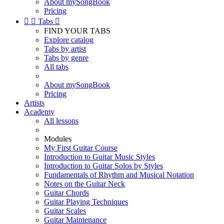
About mySongBook
Pricing


Tabs

FIND YOUR TABS
Explore catalog
Tabs by artist
Tabs by genre
All tabs
About mySongBook
Pricing
Artists
Academy
All lessons
Modules
My First Guitar Course
Introduction to Guitar Music Styles
Introduction to Guitar Solos by Styles
Fundamentals of Rhythm and Musical Notation
Notes on the Guitar Neck
Guitar Chords
Guitar Playing Techniques
Guitar Scales
Guitar Maintenance