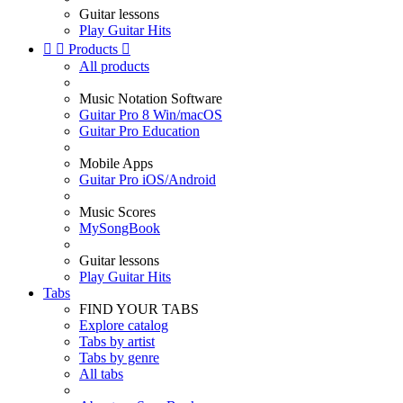
Guitar lessons
Play Guitar Hits


Products

All products
Music Notation Software
Guitar Pro 8 Win/macOS
Guitar Pro Education
Mobile Apps
Guitar Pro iOS/Android
Music Scores
MySongBook
Guitar lessons
Play Guitar Hits
Tabs
FIND YOUR TABS
Explore catalog
Tabs by artist
Tabs by genre
All tabs