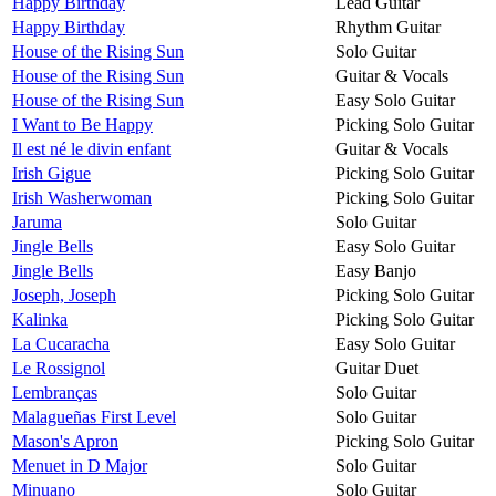
Happy Birthday
Lead Guitar
Happy Birthday
Rhythm Guitar
House of the Rising Sun
Solo Guitar
House of the Rising Sun
Guitar & Vocals
House of the Rising Sun
Easy Solo Guitar
I Want to Be Happy
Picking Solo Guitar
Il est né le divin enfant
Guitar & Vocals
Irish Gigue
Picking Solo Guitar
Irish Washerwoman
Picking Solo Guitar
Jaruma
Solo Guitar
Jingle Bells
Easy Solo Guitar
Jingle Bells
Easy Banjo
Joseph, Joseph
Picking Solo Guitar
Kalinka
Picking Solo Guitar
La Cucaracha
Easy Solo Guitar
Le Rossignol
Guitar Duet
Lembranças
Solo Guitar
Malagueñas First Level
Solo Guitar
Mason's Apron
Picking Solo Guitar
Menuet in D Major
Solo Guitar
Minuano
Solo Guitar