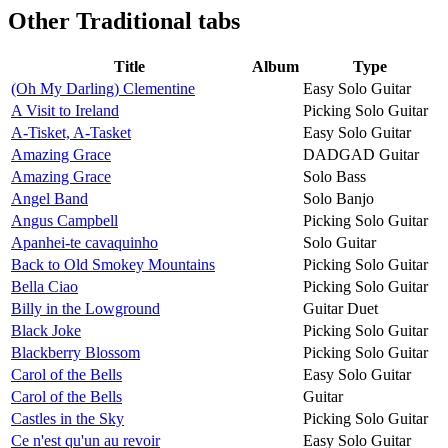
Other
Traditional tabs
Title
Album
Type
(Oh My Darling) Clementine
Easy Solo Guitar
A Visit to Ireland
Picking Solo Guitar
A-Tisket, A-Tasket
Easy Solo Guitar
Amazing Grace
DADGAD Guitar
Amazing Grace
Solo Bass
Angel Band
Solo Banjo
Angus Campbell
Picking Solo Guitar
Apanhei-te cavaquinho
Solo Guitar
Back to Old Smokey Mountains
Picking Solo Guitar
Bella Ciao
Picking Solo Guitar
Billy in the Lowground
Guitar Duet
Black Joke
Picking Solo Guitar
Blackberry Blossom
Picking Solo Guitar
Carol of the Bells
Easy Solo Guitar
Carol of the Bells
Guitar
Castles in the Sky
Picking Solo Guitar
Ce n'est qu'un au revoir
Easy Solo Guitar