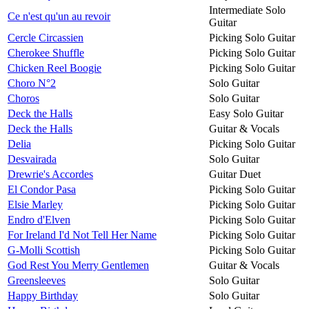
Intermediate Solo
Ce n'est qu'un au revoir
Guitar
Cercle Circassien
Picking Solo Guitar
Cherokee Shuffle
Picking Solo Guitar
Chicken Reel Boogie
Picking Solo Guitar
Choro N°2
Solo Guitar
Choros
Solo Guitar
Deck the Halls
Easy Solo Guitar
Deck the Halls
Guitar & Vocals
Delia
Picking Solo Guitar
Desvairada
Solo Guitar
Drewrie's Accordes
Guitar Duet
El Condor Pasa
Picking Solo Guitar
Elsie Marley
Picking Solo Guitar
Endro d'Elven
Picking Solo Guitar
For Ireland I'd Not Tell Her Name
Picking Solo Guitar
G-Molli Scottish
Picking Solo Guitar
God Rest You Merry Gentlemen
Guitar & Vocals
Greensleeves
Solo Guitar
Happy Birthday
Solo Guitar