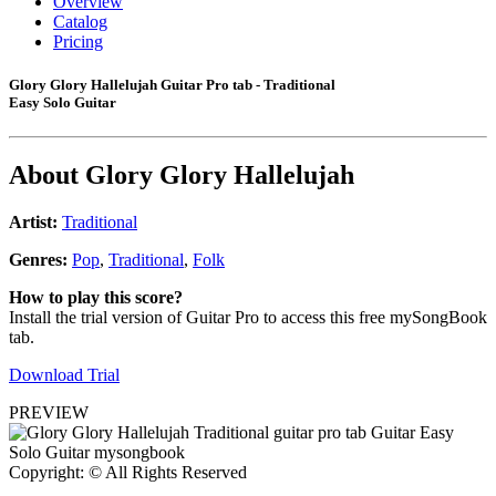
Overview
Catalog
Pricing
Glory Glory Hallelujah Guitar Pro tab - Traditional
Easy Solo Guitar
About
Glory Glory Hallelujah
Artist:
Traditional
Genres:
Pop
,
Traditional
,
Folk
How to play this score?
Install the trial version of Guitar Pro to access this free mySongBook
tab.
Download Trial
PREVIEW
Copyright: © All Rights Reserved