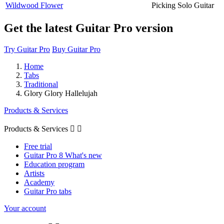
Wildwood Flower
Picking Solo Guitar
Get the latest Guitar Pro version
Try Guitar Pro
Buy Guitar Pro
Home
Tabs
Traditional
Glory Glory Hallelujah
Products & Services
Products & Services


Free trial
Guitar Pro 8 What's new
Education program
Artists
Academy
Guitar Pro tabs
Your account