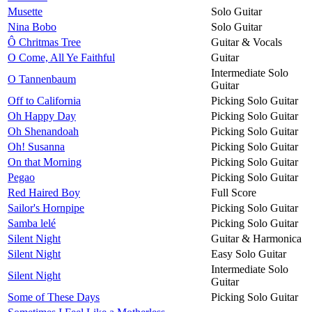
Musette
Solo Guitar
Nina Bobo
Solo Guitar
Ô Chritmas Tree
Guitar & Vocals
O Come, All Ye Faithful
Guitar
Intermediate Solo
O Tannenbaum
Guitar
Off to California
Picking Solo Guitar
Oh Happy Day
Picking Solo Guitar
Oh Shenandoah
Picking Solo Guitar
Oh! Susanna
Picking Solo Guitar
On that Morning
Picking Solo Guitar
Pegao
Picking Solo Guitar
Red Haired Boy
Full Score
Sailor's Hornpipe
Picking Solo Guitar
Samba lelé
Picking Solo Guitar
Silent Night
Guitar & Harmonica
Silent Night
Easy Solo Guitar
Intermediate Solo
Silent Night
Guitar
Some of These Days
Picking Solo Guitar