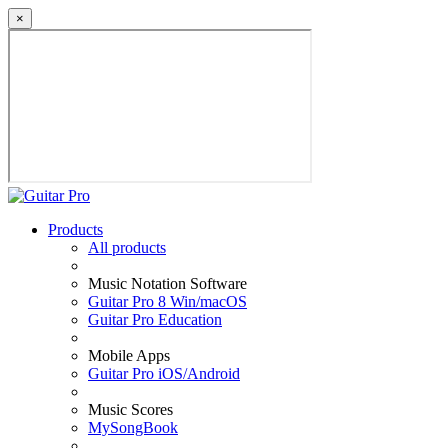
×
Products
All products
Music Notation Software
Guitar Pro 8 Win/macOS
Guitar Pro Education
Mobile Apps
Guitar Pro iOS/Android
Music Scores
MySongBook