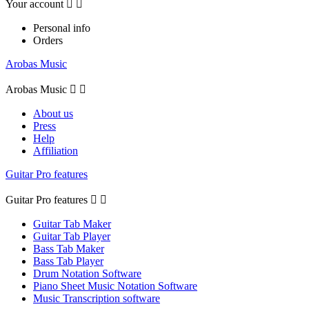
Your account


Personal info
Orders
Arobas Music
Arobas Music


About us
Press
Help
Affiliation
Guitar Pro features
Guitar Pro features


Guitar Tab Maker
Guitar Tab Player
Bass Tab Maker
Bass Tab Player
Drum Notation Software
Piano Sheet Music Notation Software
Music Transcription software