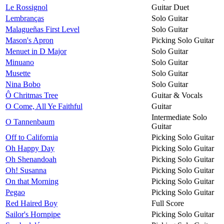
Le Rossignol
Guitar Duet
Lembranças
Solo Guitar
Malagueñas First Level
Solo Guitar
Mason's Apron
Picking Solo Guitar
Menuet in D Major
Solo Guitar
Minuano
Solo Guitar
Musette
Solo Guitar
Nina Bobo
Solo Guitar
Ô Chritmas Tree
Guitar & Vocals
O Come, All Ye Faithful
Guitar
Intermediate Solo
O Tannenbaum
Guitar
Off to California
Picking Solo Guitar
Oh Happy Day
Picking Solo Guitar
Oh Shenandoah
Picking Solo Guitar
Oh! Susanna
Picking Solo Guitar
On that Morning
Picking Solo Guitar
Pegao
Picking Solo Guitar
Red Haired Boy
Full Score
Sailor's Hornpipe
Picking Solo Guitar