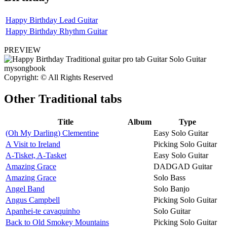
Happy Birthday Lead Guitar
Happy Birthday Rhythm Guitar
PREVIEW
Copyright: © All Rights Reserved
Other
Traditional tabs
Title
Album
Type
(Oh My Darling) Clementine
Easy Solo Guitar
A Visit to Ireland
Picking Solo Guitar
A-Tisket, A-Tasket
Easy Solo Guitar
Amazing Grace
DADGAD Guitar
Amazing Grace
Solo Bass
Angel Band
Solo Banjo
Angus Campbell
Picking Solo Guitar
Apanhei-te cavaquinho
Solo Guitar
Back to Old Smokey Mountains
Picking Solo Guitar