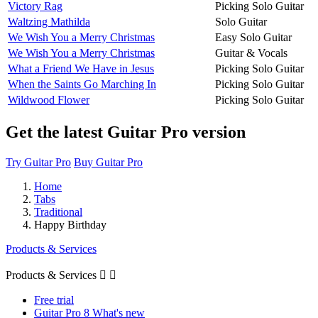
Victory Rag
Picking Solo Guitar
Waltzing Mathilda
Solo Guitar
We Wish You a Merry Christmas
Easy Solo Guitar
We Wish You a Merry Christmas
Guitar & Vocals
What a Friend We Have in Jesus
Picking Solo Guitar
When the Saints Go Marching In
Picking Solo Guitar
Wildwood Flower
Picking Solo Guitar
Get the latest Guitar Pro version
Try Guitar Pro
Buy Guitar Pro
Home
Tabs
Traditional
Happy Birthday
Products & Services
Products & Services


Free trial
Guitar Pro 8 What's new