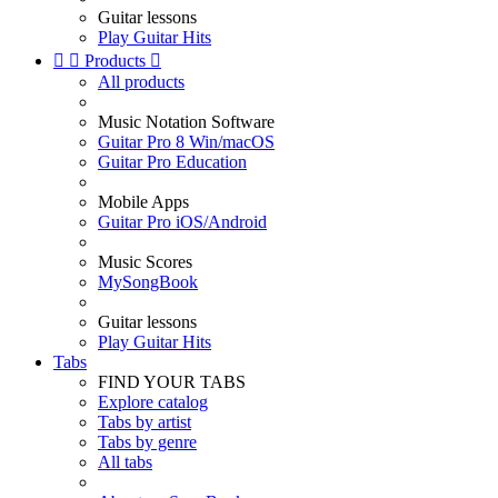
Guitar lessons
Play Guitar Hits


Products

All products
Music Notation Software
Guitar Pro 8 Win/macOS
Guitar Pro Education
Mobile Apps
Guitar Pro iOS/Android
Music Scores
MySongBook
Guitar lessons
Play Guitar Hits
Tabs
FIND YOUR TABS
Explore catalog
Tabs by artist
Tabs by genre
All tabs