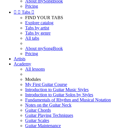
About mySongBook
Pricing


Tabs

FIND YOUR TABS
Explore catalog
Tabs by artist
Tabs by genre
All tabs
About mySongBook
Pricing
Artists
Academy
All lessons
Modules
My First Guitar Course
Introduction to Guitar Music Styles
Introduction to Guitar Solos by Styles
Fundamentals of Rhythm and Musical Notation
Notes on the Guitar Neck
Guitar Chords
Guitar Playing Techniques
Guitar Scales
Guitar Maintenance