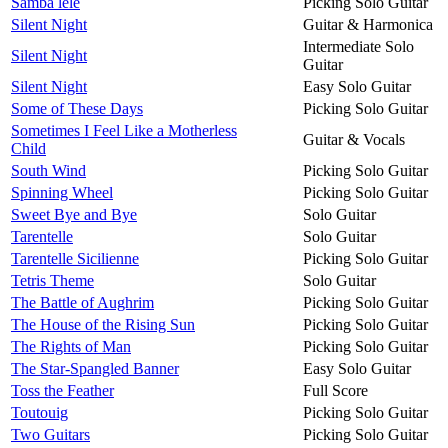
Samba lelé
Picking Solo Guitar
Silent Night
Guitar & Harmonica
Intermediate Solo
Silent Night
Guitar
Silent Night
Easy Solo Guitar
Some of These Days
Picking Solo Guitar
Sometimes I Feel Like a Motherless
Guitar & Vocals
Child
South Wind
Picking Solo Guitar
Spinning Wheel
Picking Solo Guitar
Sweet Bye and Bye
Solo Guitar
Tarentelle
Solo Guitar
Tarentelle Sicilienne
Picking Solo Guitar
Tetris Theme
Solo Guitar
The Battle of Aughrim
Picking Solo Guitar
The House of the Rising Sun
Picking Solo Guitar
The Rights of Man
Picking Solo Guitar
The Star-Spangled Banner
Easy Solo Guitar
Toss the Feather
Full Score
Toutouig
Picking Solo Guitar
Two Guitars
Picking Solo Guitar