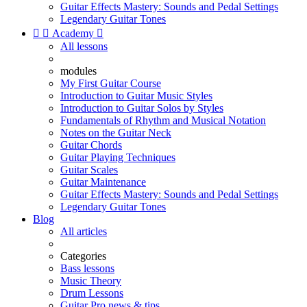
Guitar Effects Mastery: Sounds and Pedal Settings
Legendary Guitar Tones


Academy

All lessons
modules
My First Guitar Course
Introduction to Guitar Music Styles
Introduction to Guitar Solos by Styles
Fundamentals of Rhythm and Musical Notation
Notes on the Guitar Neck
Guitar Chords
Guitar Playing Techniques
Guitar Scales
Guitar Maintenance
Guitar Effects Mastery: Sounds and Pedal Settings
Legendary Guitar Tones
Blog
All articles
Categories
Bass lessons
Music Theory
Drum Lessons
Guitar Pro news & tips