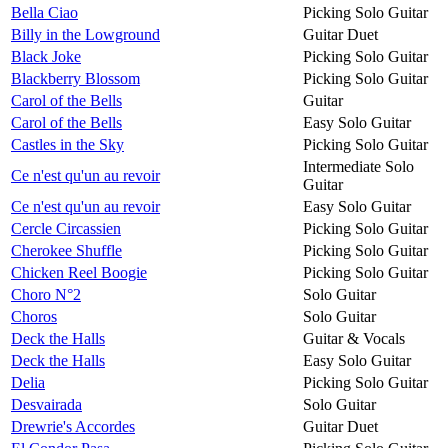
Bella Ciao
Picking Solo Guitar
Billy in the Lowground
Guitar Duet
Black Joke
Picking Solo Guitar
Blackberry Blossom
Picking Solo Guitar
Carol of the Bells
Guitar
Carol of the Bells
Easy Solo Guitar
Castles in the Sky
Picking Solo Guitar
Intermediate Solo
Ce n'est qu'un au revoir
Guitar
Ce n'est qu'un au revoir
Easy Solo Guitar
Cercle Circassien
Picking Solo Guitar
Cherokee Shuffle
Picking Solo Guitar
Chicken Reel Boogie
Picking Solo Guitar
Choro N°2
Solo Guitar
Choros
Solo Guitar
Deck the Halls
Guitar & Vocals
Deck the Halls
Easy Solo Guitar
Delia
Picking Solo Guitar
Desvairada
Solo Guitar
Drewrie's Accordes
Guitar Duet