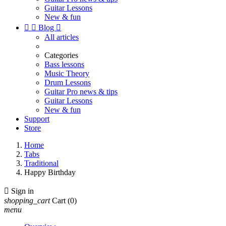
Guitar Lessons
New & fun


Blog

All articles
Categories
Bass lessons
Music Theory
Drum Lessons
Guitar Pro news & tips
Guitar Lessons
New & fun
Support
Store
Home
Tabs
Traditional
Happy Birthday

Sign in
shopping_cart
Cart
(0)
menu