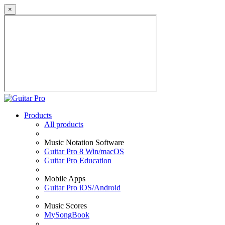
×
Products
All products
Music Notation Software
Guitar Pro 8 Win/macOS
Guitar Pro Education
Mobile Apps
Guitar Pro iOS/Android
Music Scores
MySongBook