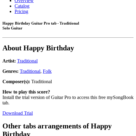
Overview
Catalog
Pricing
Happy Birthday Guitar Pro tab - Traditional
Solo Guitar
About
Happy Birthday
Artist:
Traditional
Genres:
Traditional
,
Folk
Composer(s):
Traditional
How to play this score?
Install the trial version of Guitar Pro to access this free mySongBook
tab.
Download Trial
Other tabs arrangements of
Happy
Birthday