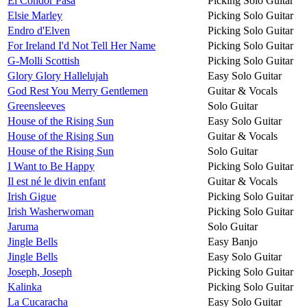
El Condor Pasa
Picking Solo Guitar
Elsie Marley
Picking Solo Guitar
Endro d'Elven
Picking Solo Guitar
For Ireland I'd Not Tell Her Name
Picking Solo Guitar
G-Molli Scottish
Picking Solo Guitar
Glory Glory Hallelujah
Easy Solo Guitar
God Rest You Merry Gentlemen
Guitar & Vocals
Greensleeves
Solo Guitar
House of the Rising Sun
Easy Solo Guitar
House of the Rising Sun
Guitar & Vocals
House of the Rising Sun
Solo Guitar
I Want to Be Happy
Picking Solo Guitar
Il est né le divin enfant
Guitar & Vocals
Irish Gigue
Picking Solo Guitar
Irish Washerwoman
Picking Solo Guitar
Jaruma
Solo Guitar
Jingle Bells
Easy Banjo
Jingle Bells
Easy Solo Guitar
Joseph, Joseph
Picking Solo Guitar
Kalinka
Picking Solo Guitar
La Cucaracha
Easy Solo Guitar