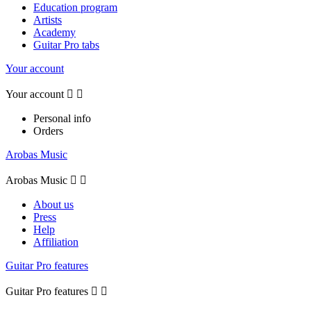
Education program
Artists
Academy
Guitar Pro tabs
Your account
Your account


Personal info
Orders
Arobas Music
Arobas Music


About us
Press
Help
Affiliation
Guitar Pro features
Guitar Pro features

