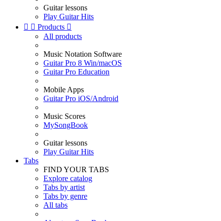
Guitar lessons
Play Guitar Hits


Products

All products
Music Notation Software
Guitar Pro 8 Win/macOS
Guitar Pro Education
Mobile Apps
Guitar Pro iOS/Android
Music Scores
MySongBook
Guitar lessons
Play Guitar Hits
Tabs
FIND YOUR TABS
Explore catalog
Tabs by artist
Tabs by genre
All tabs