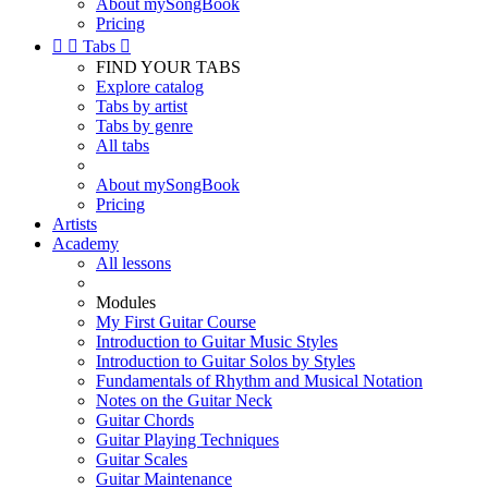
About mySongBook
Pricing


Tabs

FIND YOUR TABS
Explore catalog
Tabs by artist
Tabs by genre
All tabs
About mySongBook
Pricing
Artists
Academy
All lessons
Modules
My First Guitar Course
Introduction to Guitar Music Styles
Introduction to Guitar Solos by Styles
Fundamentals of Rhythm and Musical Notation
Notes on the Guitar Neck
Guitar Chords
Guitar Playing Techniques
Guitar Scales
Guitar Maintenance