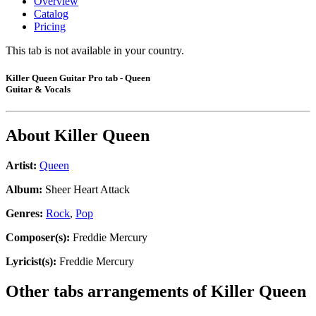
Overview
Catalog
Pricing
This tab is not available in your country.
Killer Queen Guitar Pro tab - Queen
Guitar & Vocals
About
Killer Queen
Artist:
Queen
Album:
Sheer Heart Attack
Genres:
Rock
,
Pop
Composer(s):
Freddie Mercury
Lyricist(s):
Freddie Mercury
Other tabs arrangements of
Killer Queen