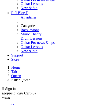
Guitar Lessons
New & fun


Blog

All articles
Categories
Bass lessons
Music Theory
Drum Lessons
Guitar Pro news & tips
Guitar Lessons
New & fun
Support
Store
Home
Tabs
Queen
Killer Queen

Sign in
shopping_cart
Cart
(0)
menu