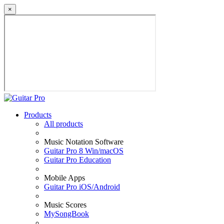
×
Products
All products
Music Notation Software
Guitar Pro 8 Win/macOS
Guitar Pro Education
Mobile Apps
Guitar Pro iOS/Android
Music Scores
MySongBook