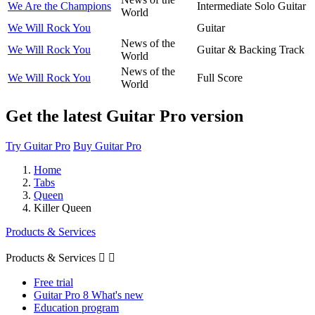
We Are the Champions
Intermediate Solo Guitar
World
We Will Rock You
Guitar
News of the
We Will Rock You
Guitar & Backing Track
World
News of the
We Will Rock You
Full Score
World
Get the latest Guitar Pro version
Try Guitar Pro
Buy Guitar Pro
Home
Tabs
Queen
Killer Queen
Products & Services
Products & Services


Free trial
Guitar Pro 8 What's new
Education program