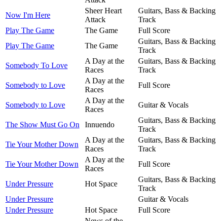
Sheer Heart
Guitars, Bass & Backing
Now I'm Here
Attack
Track
Play The Game
The Game
Full Score
Guitars, Bass & Backing
Play The Game
The Game
Track
A Day at the
Guitars, Bass & Backing
Somebody To Love
Races
Track
A Day at the
Somebody to Love
Full Score
Races
A Day at the
Somebody to Love
Guitar & Vocals
Races
Guitars, Bass & Backing
The Show Must Go On
Innuendo
Track
A Day at the
Guitars, Bass & Backing
Tie Your Mother Down
Races
Track
A Day at the
Tie Your Mother Down
Full Score
Races
Guitars, Bass & Backing
Under Pressure
Hot Space
Track
Under Pressure
Guitar & Vocals
Under Pressure
Hot Space
Full Score
News of the