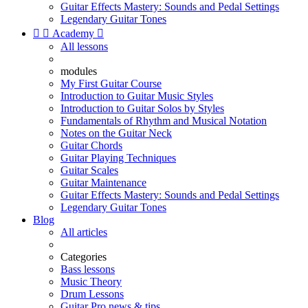
Guitar Effects Mastery: Sounds and Pedal Settings
Legendary Guitar Tones


Academy

All lessons
modules
My First Guitar Course
Introduction to Guitar Music Styles
Introduction to Guitar Solos by Styles
Fundamentals of Rhythm and Musical Notation
Notes on the Guitar Neck
Guitar Chords
Guitar Playing Techniques
Guitar Scales
Guitar Maintenance
Guitar Effects Mastery: Sounds and Pedal Settings
Legendary Guitar Tones
Blog
All articles
Categories
Bass lessons
Music Theory
Drum Lessons
Guitar Pro news & tips