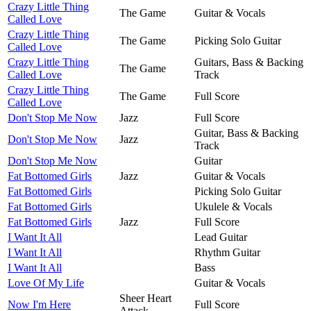
Crazy Little Thing
The Game
Guitar & Vocals
Called Love
Crazy Little Thing
The Game
Picking Solo Guitar
Called Love
Crazy Little Thing
Guitars, Bass & Backing
The Game
Called Love
Track
Crazy Little Thing
The Game
Full Score
Called Love
Don't Stop Me Now
Jazz
Full Score
Guitar, Bass & Backing
Don't Stop Me Now
Jazz
Track
Don't Stop Me Now
Guitar
Fat Bottomed Girls
Jazz
Guitar & Vocals
Fat Bottomed Girls
Picking Solo Guitar
Fat Bottomed Girls
Ukulele & Vocals
Fat Bottomed Girls
Jazz
Full Score
I Want It All
Lead Guitar
I Want It All
Rhythm Guitar
I Want It All
Bass
Love Of My Life
Guitar & Vocals
Sheer Heart
Now I'm Here
Full Score
Attack