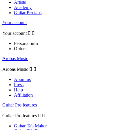
Artists
Academy
Guitar Pro tabs
Your account
Your account


Personal info
Orders
Arobas Music
Arobas Music


About us
Press
Help
Affiliation
Guitar Pro features
Guitar Pro features


Guitar Tab Maker