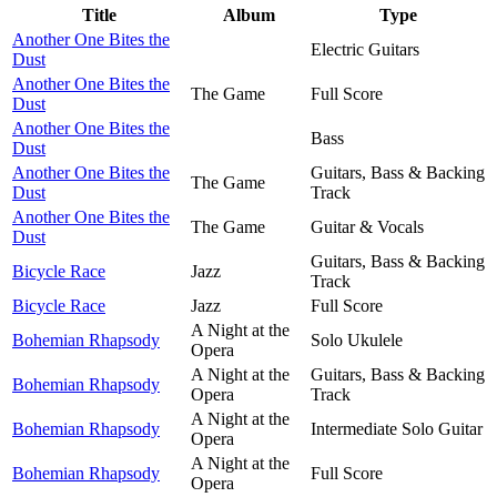
Title
Album
Type
Another One Bites the
Electric Guitars
Dust
Another One Bites the
The Game
Full Score
Dust
Another One Bites the
Bass
Dust
Another One Bites the
Guitars, Bass & Backing
The Game
Dust
Track
Another One Bites the
The Game
Guitar & Vocals
Dust
Guitars, Bass & Backing
Bicycle Race
Jazz
Track
Bicycle Race
Jazz
Full Score
A Night at the
Bohemian Rhapsody
Solo Ukulele
Opera
A Night at the
Guitars, Bass & Backing
Bohemian Rhapsody
Opera
Track
A Night at the
Bohemian Rhapsody
Intermediate Solo Guitar
Opera
A Night at the
Bohemian Rhapsody
Full Score
Opera