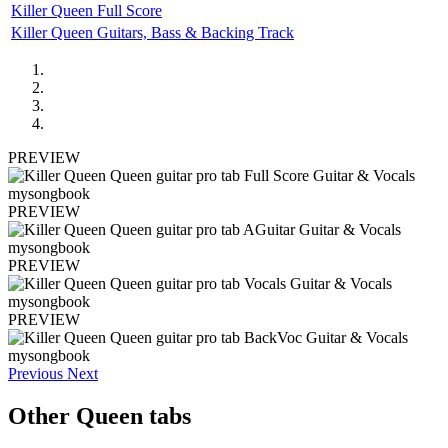
Killer Queen Full Score
Killer Queen Guitars, Bass & Backing Track
PREVIEW
PREVIEW
PREVIEW
PREVIEW
Previous
Next
Other
Queen tabs