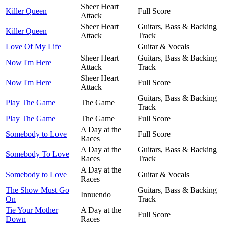
Sheer Heart
Killer Queen
Full Score
Attack
Sheer Heart
Guitars, Bass & Backing
Killer Queen
Attack
Track
Love Of My Life
Guitar & Vocals
Sheer Heart
Guitars, Bass & Backing
Now I'm Here
Attack
Track
Sheer Heart
Now I'm Here
Full Score
Attack
Guitars, Bass & Backing
Play The Game
The Game
Track
Play The Game
The Game
Full Score
A Day at the
Somebody to Love
Full Score
Races
A Day at the
Guitars, Bass & Backing
Somebody To Love
Races
Track
A Day at the
Somebody to Love
Guitar & Vocals
Races
The Show Must Go
Guitars, Bass & Backing
Innuendo
On
Track
Tie Your Mother
A Day at the
Full Score
Down
Races