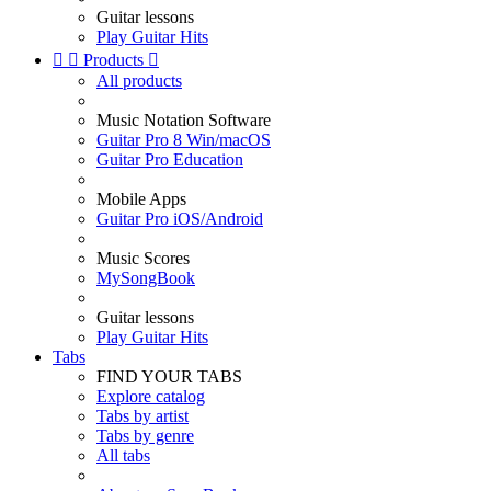
Guitar lessons
Play Guitar Hits


Products

All products
Music Notation Software
Guitar Pro 8 Win/macOS
Guitar Pro Education
Mobile Apps
Guitar Pro iOS/Android
Music Scores
MySongBook
Guitar lessons
Play Guitar Hits
Tabs
FIND YOUR TABS
Explore catalog
Tabs by artist
Tabs by genre
All tabs