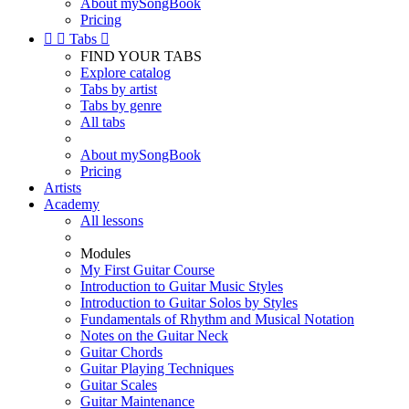
About mySongBook
Pricing


Tabs

FIND YOUR TABS
Explore catalog
Tabs by artist
Tabs by genre
All tabs
About mySongBook
Pricing
Artists
Academy
All lessons
Modules
My First Guitar Course
Introduction to Guitar Music Styles
Introduction to Guitar Solos by Styles
Fundamentals of Rhythm and Musical Notation
Notes on the Guitar Neck
Guitar Chords
Guitar Playing Techniques
Guitar Scales
Guitar Maintenance