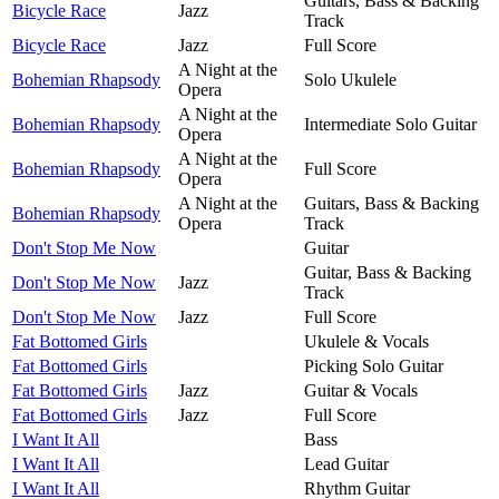
Guitars, Bass & Backing
Bicycle Race
Jazz
Track
Bicycle Race
Jazz
Full Score
A Night at the
Bohemian Rhapsody
Solo Ukulele
Opera
A Night at the
Bohemian Rhapsody
Intermediate Solo Guitar
Opera
A Night at the
Bohemian Rhapsody
Full Score
Opera
A Night at the
Guitars, Bass & Backing
Bohemian Rhapsody
Opera
Track
Don't Stop Me Now
Guitar
Guitar, Bass & Backing
Don't Stop Me Now
Jazz
Track
Don't Stop Me Now
Jazz
Full Score
Fat Bottomed Girls
Ukulele & Vocals
Fat Bottomed Girls
Picking Solo Guitar
Fat Bottomed Girls
Jazz
Guitar & Vocals
Fat Bottomed Girls
Jazz
Full Score
I Want It All
Bass
I Want It All
Lead Guitar
I Want It All
Rhythm Guitar