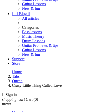
Guitar Lessons
New & fun


Blog

All articles
Categories
Bass lessons
Music Theory
Drum Lessons
Guitar Pro news & tips
Guitar Lessons
New & fun
Support
Store
Home
Tabs
Queen
Crazy Little Thing Called Love

Sign in
shopping_cart
Cart
(0)
menu