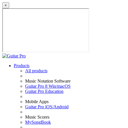
×
Products
All products
Music Notation Software
Guitar Pro 8 Win/macOS
Guitar Pro Education
Mobile Apps
Guitar Pro iOS/Android
Music Scores
MySongBook