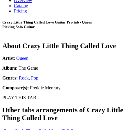
Overview
Catalog
Pricing
Crazy Little Thing Called Love Guitar Pro tab - Queen
Picking Solo Guitar
About
Crazy Little Thing Called Love
Artist:
Queen
Album:
The Game
Genres:
Rock
,
Pop
Composer(s):
Freddie Mercury
PLAY THIS TAB
Other tabs arrangements of
Crazy Little
Thing Called Love