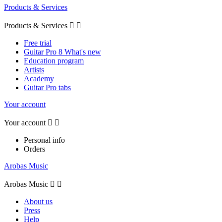
Products & Services
Products & Services


Free trial
Guitar Pro 8 What's new
Education program
Artists
Academy
Guitar Pro tabs
Your account
Your account


Personal info
Orders
Arobas Music
Arobas Music


About us
Press
Help