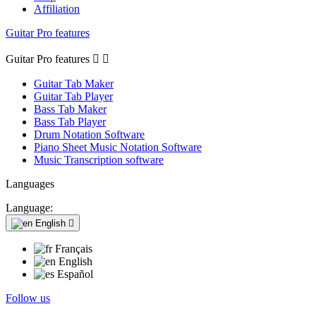
Affiliation
Guitar Pro features
Guitar Pro features


Guitar Tab Maker
Guitar Tab Player
Bass Tab Maker
Bass Tab Player
Drum Notation Software
Piano Sheet Music Notation Software
Music Transcription software
Languages
Language:
English

Français
English
Español
Follow us