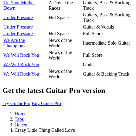
Tie Your Mother
A Day at the
Guitars, Bass & Backing
Down
Races
Track
Guitars, Bass & Backing
Under Pressure
Hot Space
Track
Under Pressure
Guitar & Vocals
Under Pressure
Hot Space
Full Score
We Are the
News of the
Intermediate Solo Guitar
Champions
World
News of the
We Will Rock You
Full Score
World
We Will Rock You
Guitar
News of the
We Will Rock You
Guitar & Backing Track
World
Get the latest Guitar Pro version
Try Guitar Pro
Buy Guitar Pro
Home
Tabs
Queen
Crazy Little Thing Called Love