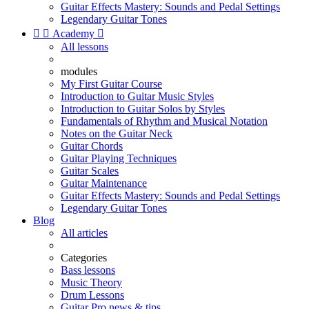
Guitar Effects Mastery: Sounds and Pedal Settings
Legendary Guitar Tones


Academy

All lessons
modules
My First Guitar Course
Introduction to Guitar Music Styles
Introduction to Guitar Solos by Styles
Fundamentals of Rhythm and Musical Notation
Notes on the Guitar Neck
Guitar Chords
Guitar Playing Techniques
Guitar Scales
Guitar Maintenance
Guitar Effects Mastery: Sounds and Pedal Settings
Legendary Guitar Tones
Blog
All articles
Categories
Bass lessons
Music Theory
Drum Lessons
Guitar Pro news & tips