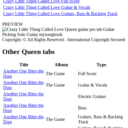
Crazy Little Thing Called Love Full Score
Crazy Little Thing Called Love Guitar & Vocals
Crazy Little Thing Called Love Guitars, Bass & Backing Track
PREVIEW
Copyright: © All Rights Reserved - International Copyright Secured
Other
Queen tabs
Title
Album
Type
Another One Bites the
The Game
Full Score
Dust
Another One Bites the
The Game
Guitar & Vocals
Dust
Another One Bites the
Electric Guitars
Dust
Another One Bites the
Bass
Dust
Another One Bites the
Guitars, Bass & Backing
The Game
Dust
Track