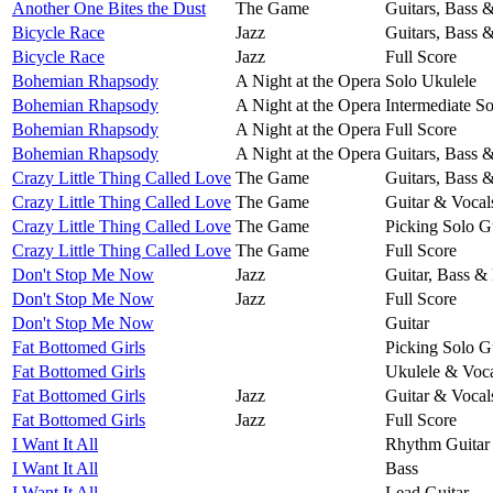
Another One Bites the Dust
The Game
Guitars, Bass 
Bicycle Race
Jazz
Guitars, Bass 
Bicycle Race
Jazz
Full Score
Bohemian Rhapsody
A Night at the Opera
Solo Ukulele
Bohemian Rhapsody
A Night at the Opera
Intermediate So
Bohemian Rhapsody
A Night at the Opera
Full Score
Bohemian Rhapsody
A Night at the Opera
Guitars, Bass 
Crazy Little Thing Called Love
The Game
Guitars, Bass 
Crazy Little Thing Called Love
The Game
Guitar & Vocal
Crazy Little Thing Called Love
The Game
Picking Solo G
Crazy Little Thing Called Love
The Game
Full Score
Don't Stop Me Now
Jazz
Guitar, Bass &
Don't Stop Me Now
Jazz
Full Score
Don't Stop Me Now
Guitar
Fat Bottomed Girls
Picking Solo G
Fat Bottomed Girls
Ukulele & Voca
Fat Bottomed Girls
Jazz
Guitar & Vocal
Fat Bottomed Girls
Jazz
Full Score
I Want It All
Rhythm Guitar
I Want It All
Bass
I Want It All
Lead Guitar