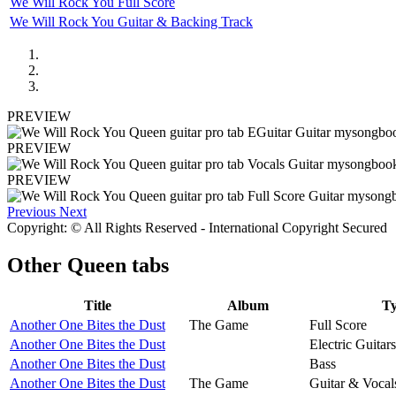
We Will Rock You Full Score
We Will Rock You Guitar & Backing Track
PREVIEW
PREVIEW
PREVIEW
Previous
Next
Copyright: © All Rights Reserved - International Copyright Secured
Other
Queen tabs
Title
Album
T
Another One Bites the Dust
The Game
Full Score
Another One Bites the Dust
Electric Guitars
Another One Bites the Dust
Bass
Another One Bites the Dust
The Game
Guitar & Vocal