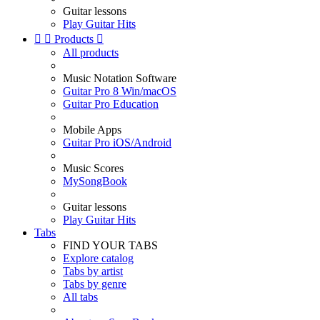
Guitar lessons
Play Guitar Hits


Products

All products
Music Notation Software
Guitar Pro 8 Win/macOS
Guitar Pro Education
Mobile Apps
Guitar Pro iOS/Android
Music Scores
MySongBook
Guitar lessons
Play Guitar Hits
Tabs
FIND YOUR TABS
Explore catalog
Tabs by artist
Tabs by genre
All tabs