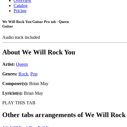
Overview
Catalog
Pricing
We Will Rock You Guitar Pro tab - Queen
Guitar
Audio track included
About
We Will Rock You
Artist:
Queen
Genres:
Rock
,
Pop
Composer(s):
Brian May
Lyricist(s):
Brian May
PLAY THIS TAB
Other tabs arrangements of
We Will Rock