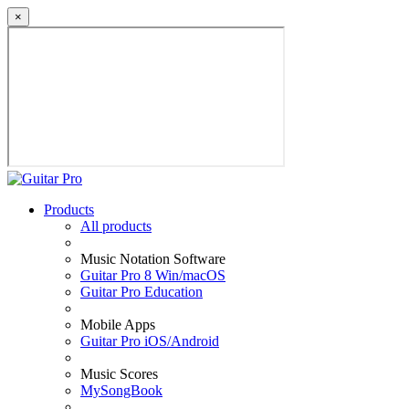
×
Products
All products
Music Notation Software
Guitar Pro 8 Win/macOS
Guitar Pro Education
Mobile Apps
Guitar Pro iOS/Android
Music Scores
MySongBook