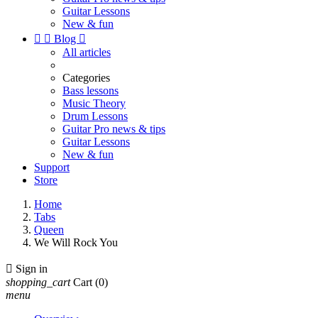
Guitar Lessons
New & fun


Blog

All articles
Categories
Bass lessons
Music Theory
Drum Lessons
Guitar Pro news & tips
Guitar Lessons
New & fun
Support
Store
Home
Tabs
Queen
We Will Rock You

Sign in
shopping_cart
Cart
(0)
menu