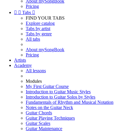
About mySongBook
Pricing


Tabs

FIND YOUR TABS
Explore catalog
Tabs by artist
Tabs by genre
All tabs
About mySongBook
Pricing
Artists
Academy
All lessons
Modules
My First Guitar Course
Introduction to Guitar Music Styles
Introduction to Guitar Solos by Styles
Fundamentals of Rhythm and Musical Notation
Notes on the Guitar Neck
Guitar Chords
Guitar Playing Techniques
Guitar Scales
Guitar Maintenance