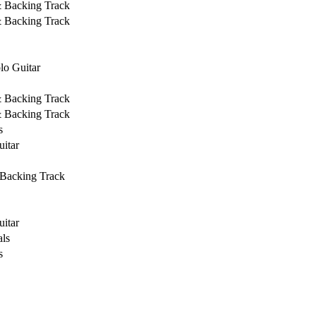
& Backing Track
& Backing Track
lo Guitar
& Backing Track
& Backing Track
s
uitar
 Backing Track
uitar
ls
s