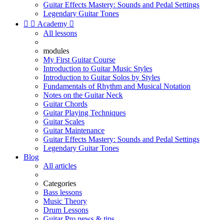
Guitar Effects Mastery: Sounds and Pedal Settings
Legendary Guitar Tones


Academy

All lessons
modules
My First Guitar Course
Introduction to Guitar Music Styles
Introduction to Guitar Solos by Styles
Fundamentals of Rhythm and Musical Notation
Notes on the Guitar Neck
Guitar Chords
Guitar Playing Techniques
Guitar Scales
Guitar Maintenance
Guitar Effects Mastery: Sounds and Pedal Settings
Legendary Guitar Tones
Blog
All articles
Categories
Bass lessons
Music Theory
Drum Lessons
Guitar Pro news & tips