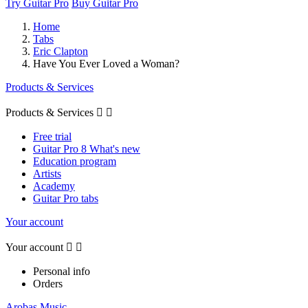
Try Guitar Pro
Buy Guitar Pro
Home
Tabs
Eric Clapton
Have You Ever Loved a Woman?
Products & Services
Products & Services


Free trial
Guitar Pro 8 What's new
Education program
Artists
Academy
Guitar Pro tabs
Your account
Your account


Personal info
Orders
Arobas Music