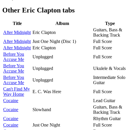
Other
Eric Clapton tabs
Title
Album
Type
Guitars, Bass &
After Midnight
Eric Clapton
Backing Track
After Midnight
Just One Night (Disc 1)
Full Score
After Midnight
Eric Clapton
Full Score
Before You
Unplugged
Full Score
Accuse Me
Before You
Unplugged
Ukulele & Vocals
Accuse Me
Before You
Intermediate Solo
Unplugged
Accuse Me
Guitar
Can't Find My
E. C. Was Here
Full Score
Way Home
Cocaine
Lead Guitar
Guitars, Bass &
Cocaine
Slowhand
Backing Track
Cocaine
Rhythm Guitar
Cocaine
Just One Night
Full Score