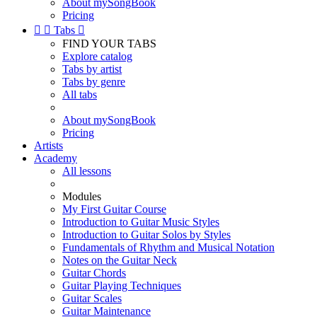
About mySongBook
Pricing


Tabs

FIND YOUR TABS
Explore catalog
Tabs by artist
Tabs by genre
All tabs
About mySongBook
Pricing
Artists
Academy
All lessons
Modules
My First Guitar Course
Introduction to Guitar Music Styles
Introduction to Guitar Solos by Styles
Fundamentals of Rhythm and Musical Notation
Notes on the Guitar Neck
Guitar Chords
Guitar Playing Techniques
Guitar Scales
Guitar Maintenance