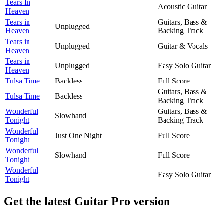
Tears In
Acoustic Guitar
Heaven
Tears in
Guitars, Bass &
Unplugged
Heaven
Backing Track
Tears in
Unplugged
Guitar & Vocals
Heaven
Tears in
Unplugged
Easy Solo Guitar
Heaven
Tulsa Time
Backless
Full Score
Guitars, Bass &
Tulsa Time
Backless
Backing Track
Wonderful
Guitars, Bass &
Slowhand
Tonight
Backing Track
Wonderful
Just One Night
Full Score
Tonight
Wonderful
Slowhand
Full Score
Tonight
Wonderful
Easy Solo Guitar
Tonight
Get the latest Guitar Pro version