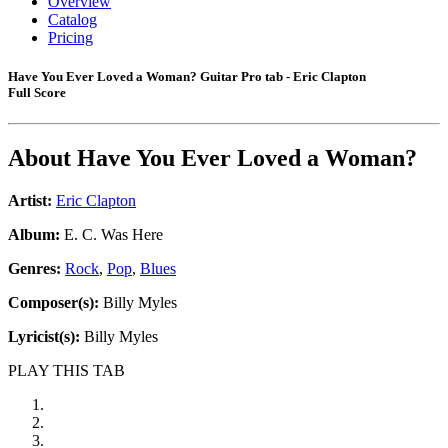
Overview
Catalog
Pricing
Have You Ever Loved a Woman? Guitar Pro tab - Eric Clapton
Full Score
About
Have You Ever Loved a Woman?
Artist:
Eric Clapton
Album:
E. C. Was Here
Genres:
Rock
,
Pop
,
Blues
Composer(s):
Billy Myles
Lyricist(s):
Billy Myles
PLAY THIS TAB