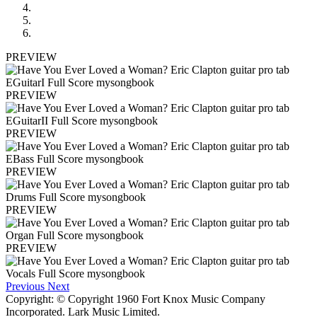
PREVIEW
PREVIEW
PREVIEW
PREVIEW
PREVIEW
PREVIEW
Previous
Next
Copyright: © Copyright 1960 Fort Knox Music Company
Incorporated. Lark Music Limited.