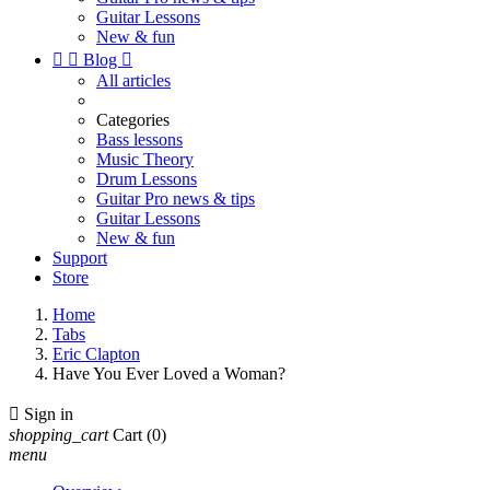
Guitar Lessons
New & fun


Blog

All articles
Categories
Bass lessons
Music Theory
Drum Lessons
Guitar Pro news & tips
Guitar Lessons
New & fun
Support
Store
Home
Tabs
Eric Clapton
Have You Ever Loved a Woman?

Sign in
shopping_cart
Cart
(0)
menu