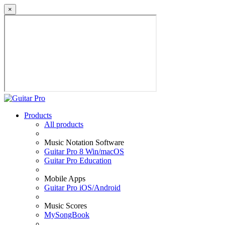
×
Products
All products
Music Notation Software
Guitar Pro 8 Win/macOS
Guitar Pro Education
Mobile Apps
Guitar Pro iOS/Android
Music Scores
MySongBook