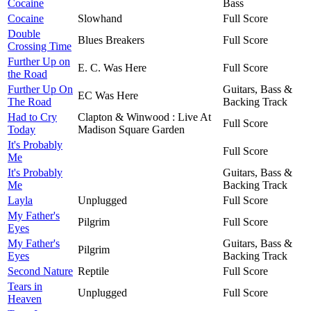
Cocaine
Bass
Cocaine
Slowhand
Full Score
Double
Blues Breakers
Full Score
Crossing Time
Further Up on
E. C. Was Here
Full Score
the Road
Further Up On
Guitars, Bass &
EC Was Here
The Road
Backing Track
Had to Cry
Clapton & Winwood : Live At
Full Score
Today
Madison Square Garden
It's Probably
Full Score
Me
It's Probably
Guitars, Bass &
Me
Backing Track
Layla
Unplugged
Full Score
My Father's
Pilgrim
Full Score
Eyes
My Father's
Guitars, Bass &
Pilgrim
Eyes
Backing Track
Second Nature
Reptile
Full Score
Tears in
Unplugged
Full Score
Heaven