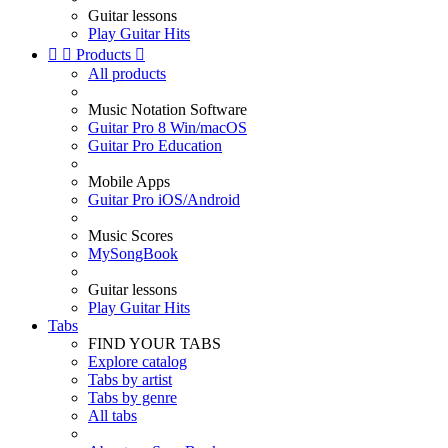
Guitar lessons
Play Guitar Hits


Products

All products
Music Notation Software
Guitar Pro 8 Win/macOS
Guitar Pro Education
Mobile Apps
Guitar Pro iOS/Android
Music Scores
MySongBook
Guitar lessons
Play Guitar Hits
Tabs
FIND YOUR TABS
Explore catalog
Tabs by artist
Tabs by genre
All tabs