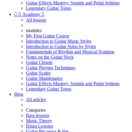
Guitar Effects Mastery: Sounds and Pedal Settings
Legendary Guitar Tones


Academy

All lessons
modules
My First Guitar Course
Introduction to Guitar Music Styles
Introduction to Guitar Solos by Styles
Fundamentals of Rhythm and Musical Notation
Notes on the Guitar Neck
Guitar Chords
Guitar Playing Techniques
Guitar Scales
Guitar Maintenance
Guitar Effects Mastery: Sounds and Pedal Settings
Legendary Guitar Tones
Blog
All articles
Categories
Bass lessons
Music Theory
Drum Lessons
Guitar Pro news & tips