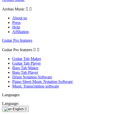
Arobas Music


About us
Press
Help
Affiliation
Guitar Pro features
Guitar Pro features


Guitar Tab Maker
Guitar Tab Player
Bass Tab Maker
Bass Tab Player
Drum Notation Software
Piano Sheet Music Notation Software
Music Transcription software
Languages
Language:
English
