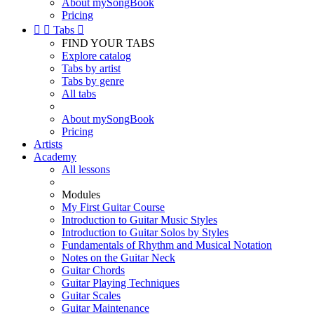
About mySongBook
Pricing


Tabs

FIND YOUR TABS
Explore catalog
Tabs by artist
Tabs by genre
All tabs
About mySongBook
Pricing
Artists
Academy
All lessons
Modules
My First Guitar Course
Introduction to Guitar Music Styles
Introduction to Guitar Solos by Styles
Fundamentals of Rhythm and Musical Notation
Notes on the Guitar Neck
Guitar Chords
Guitar Playing Techniques
Guitar Scales
Guitar Maintenance