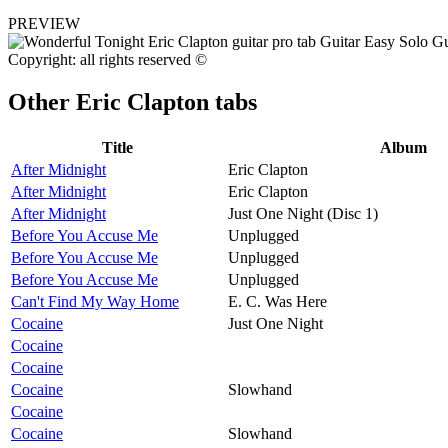
PREVIEW
Copyright: all rights reserved ©
Other
Eric Clapton tabs
Title
Album
After Midnight
Eric Clapton
After Midnight
Eric Clapton
After Midnight
Just One Night (Disc 1)
Before You Accuse Me
Unplugged
Before You Accuse Me
Unplugged
Before You Accuse Me
Unplugged
Can't Find My Way Home
E. C. Was Here
Cocaine
Just One Night
Cocaine
Cocaine
Cocaine
Slowhand
Cocaine
Cocaine
Slowhand