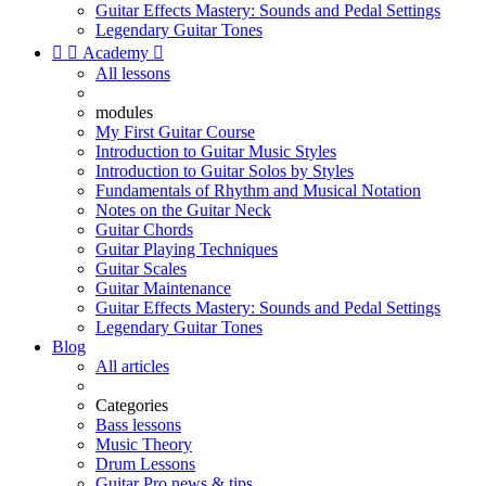
Guitar Effects Mastery: Sounds and Pedal Settings
Legendary Guitar Tones


Academy

All lessons
modules
My First Guitar Course
Introduction to Guitar Music Styles
Introduction to Guitar Solos by Styles
Fundamentals of Rhythm and Musical Notation
Notes on the Guitar Neck
Guitar Chords
Guitar Playing Techniques
Guitar Scales
Guitar Maintenance
Guitar Effects Mastery: Sounds and Pedal Settings
Legendary Guitar Tones
Blog
All articles
Categories
Bass lessons
Music Theory
Drum Lessons
Guitar Pro news & tips