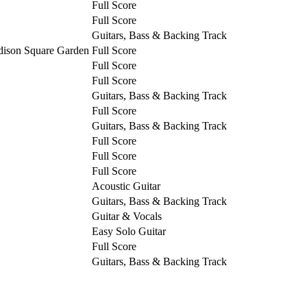
Full Score
Full Score
Guitars, Bass & Backing Track
dison Square Garden
Full Score
Full Score
Full Score
Guitars, Bass & Backing Track
Full Score
Guitars, Bass & Backing Track
Full Score
Full Score
Full Score
Acoustic Guitar
Guitars, Bass & Backing Track
Guitar & Vocals
Easy Solo Guitar
Full Score
Guitars, Bass & Backing Track