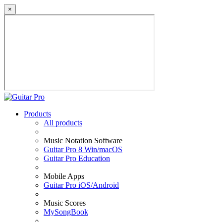
×
Products
All products
Music Notation Software
Guitar Pro 8 Win/macOS
Guitar Pro Education
Mobile Apps
Guitar Pro iOS/Android
Music Scores
MySongBook