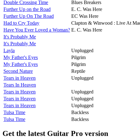
Double Crossing Time
Blues Breakers
Further Up on the Road
E. C. Was Here
Further Up On The Road
EC Was Here
Had to Cry Today
Clapton & Winwood : Live At Ma
Have You Ever Loved a Woman?
E. C. Was Here
It's Probably Me
It's Probably Me
Layla
Unplugged
My Father's Eyes
Pilgrim
My Father's Eyes
Pilgrim
Second Nature
Reptile
Tears in Heaven
Unplugged
Tears In Heaven
Tears in Heaven
Unplugged
Tears in Heaven
Unplugged
Tears in Heaven
Unplugged
Tulsa Time
Backless
Tulsa Time
Backless
Get the latest Guitar Pro version