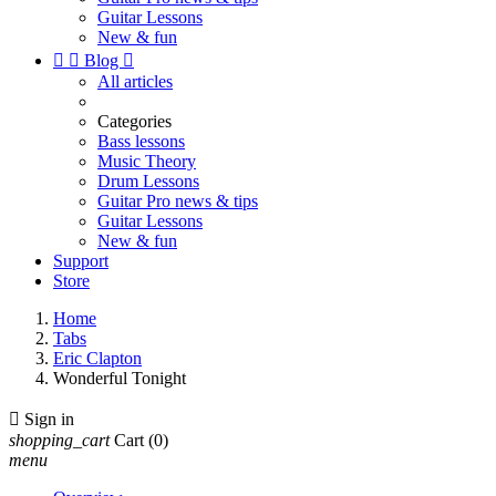
Guitar Lessons
New & fun


Blog

All articles
Categories
Bass lessons
Music Theory
Drum Lessons
Guitar Pro news & tips
Guitar Lessons
New & fun
Support
Store
Home
Tabs
Eric Clapton
Wonderful Tonight

Sign in
shopping_cart
Cart
(0)
menu