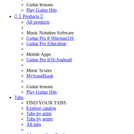
Guitar lessons
Play Guitar Hits


Products

All products
Music Notation Software
Guitar Pro 8 Win/macOS
Guitar Pro Education
Mobile Apps
Guitar Pro iOS/Android
Music Scores
MySongBook
Guitar lessons
Play Guitar Hits
Tabs
FIND YOUR TABS
Explore catalog
Tabs by artist
Tabs by genre
All tabs