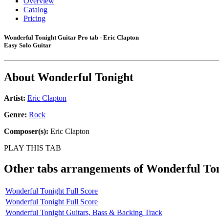
Overview
Catalog
Pricing
Wonderful Tonight Guitar Pro tab - Eric Clapton
Easy Solo Guitar
About
Wonderful Tonight
Artist:
Eric Clapton
Genre:
Rock
Composer(s):
Eric Clapton
PLAY THIS TAB
Other tabs arrangements of
Wonderful To
Wonderful Tonight Full Score
Wonderful Tonight Full Score
Wonderful Tonight Guitars, Bass & Backing Track