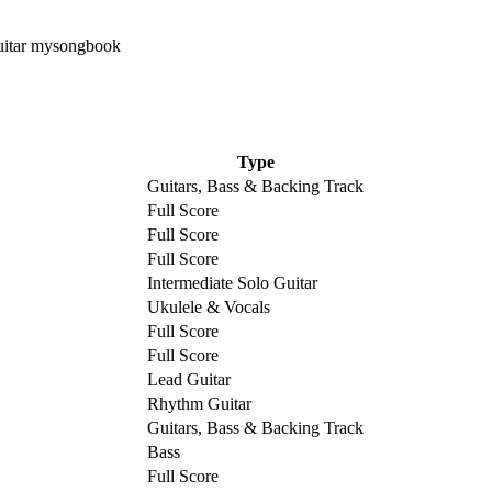
Type
Guitars, Bass & Backing Track
Full Score
Full Score
Full Score
Intermediate Solo Guitar
Ukulele & Vocals
Full Score
Full Score
Lead Guitar
Rhythm Guitar
Guitars, Bass & Backing Track
Bass
Full Score