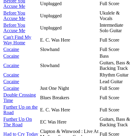
Before You
Unplugged
Full Score
Accuse Me
Before You
Ukulele &
Unplugged
Accuse Me
Vocals
Before You
Intermediate
Unplugged
Accuse Me
Solo Guitar
Can't Find My
E. C. Was Here
Full Score
Way Home
Cocaine
Slowhand
Full Score
Cocaine
Bass
Guitars, Bass &
Cocaine
Slowhand
Backing Track
Cocaine
Rhythm Guitar
Cocaine
Lead Guitar
Cocaine
Just One Night
Full Score
Double Crossing
Blues Breakers
Full Score
Time
Further Up on the
E. C. Was Here
Full Score
Road
Further Up On
Guitars, Bass &
EC Was Here
The Road
Backing Track
Clapton & Winwood : Live At
Had to Cry Today
Full Score