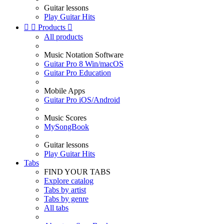
Guitar lessons
Play Guitar Hits


Products

All products
Music Notation Software
Guitar Pro 8 Win/macOS
Guitar Pro Education
Mobile Apps
Guitar Pro iOS/Android
Music Scores
MySongBook
Guitar lessons
Play Guitar Hits
Tabs
FIND YOUR TABS
Explore catalog
Tabs by artist
Tabs by genre
All tabs