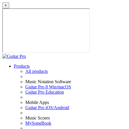
×
Products
All products
Music Notation Software
Guitar Pro 8 Win/macOS
Guitar Pro Education
Mobile Apps
Guitar Pro iOS/Android
Music Scores
MySongBook