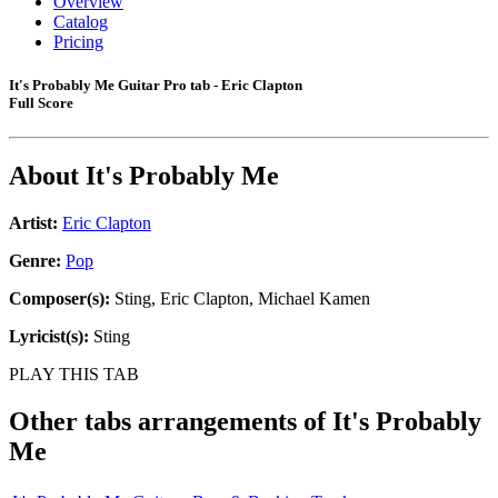
Overview
Catalog
Pricing
It's Probably Me Guitar Pro tab - Eric Clapton
Full Score
About
It's Probably Me
Artist:
Eric Clapton
Genre:
Pop
Composer(s):
Sting, Eric Clapton, Michael Kamen
Lyricist(s):
Sting
PLAY THIS TAB
Other tabs arrangements of
It's Probably
Me