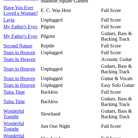
Madison Square Garden
Have You Ever
E. C. Was Here
Full Score
Loved a Woman?
Layla
Unplugged
Full Score
My Father's Eyes
Pilgrim
Full Score
Guitars, Bass &
My Father's Eyes
Pilgrim
Backing Track
Second Nature
Reptile
Full Score
Tears in Heaven
Unplugged
Full Score
Tears In Heaven
Acoustic Guitar
Guitars, Bass &
Tears in Heaven
Unplugged
Backing Track
Tears in Heaven
Unplugged
Guitar & Vocals
Tears in Heaven
Unplugged
Easy Solo Guitar
Tulsa Time
Backless
Full Score
Guitars, Bass &
Tulsa Time
Backless
Backing Track
Wonderful
Guitars, Bass &
Slowhand
Tonight
Backing Track
Wonderful
Just One Night
Full Score
Tonight
Wonderful