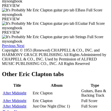
PREVIEW
PREVIEW
PREVIEW
Previous
Next
Copyright: © 1953 (Renewed) CHAPPELL & CO., INC. and
HARMONY GRACE PUBLISHING All Rights Administered by
CHAPPELL & CO., INC. Used by Permission of ALFRED
MUSIC PUBLISHING CO., INC. All Rights Reserved
Other
Eric Clapton tabs
Title
Album
Type
Guitars, Bass &
After Midnight
Eric Clapton
Backing Track
After Midnight
Eric Clapton
Full Score
After Midnight
Just One Night (Disc 1)
Full Score