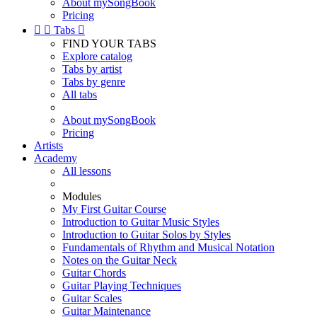
About mySongBook
Pricing


Tabs

FIND YOUR TABS
Explore catalog
Tabs by artist
Tabs by genre
All tabs
About mySongBook
Pricing
Artists
Academy
All lessons
Modules
My First Guitar Course
Introduction to Guitar Music Styles
Introduction to Guitar Solos by Styles
Fundamentals of Rhythm and Musical Notation
Notes on the Guitar Neck
Guitar Chords
Guitar Playing Techniques
Guitar Scales
Guitar Maintenance