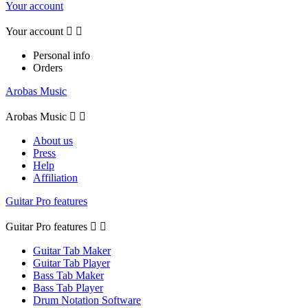
Your account
Your account


Personal info
Orders
Arobas Music
Arobas Music


About us
Press
Help
Affiliation
Guitar Pro features
Guitar Pro features


Guitar Tab Maker
Guitar Tab Player
Bass Tab Maker
Bass Tab Player
Drum Notation Software