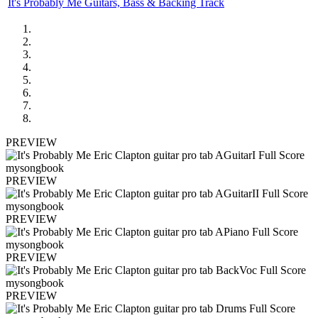
It's Probably Me Guitars, Bass & Backing Track
PREVIEW
PREVIEW
PREVIEW
PREVIEW
PREVIEW