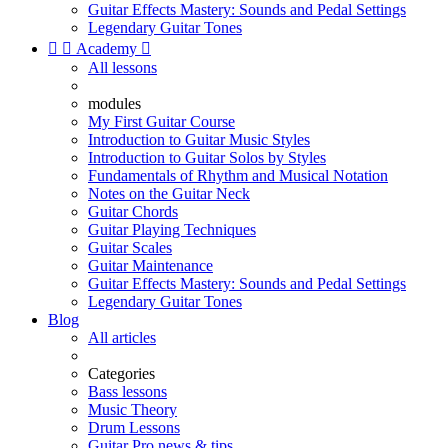
Guitar Effects Mastery: Sounds and Pedal Settings
Legendary Guitar Tones


Academy

All lessons
modules
My First Guitar Course
Introduction to Guitar Music Styles
Introduction to Guitar Solos by Styles
Fundamentals of Rhythm and Musical Notation
Notes on the Guitar Neck
Guitar Chords
Guitar Playing Techniques
Guitar Scales
Guitar Maintenance
Guitar Effects Mastery: Sounds and Pedal Settings
Legendary Guitar Tones
Blog
All articles
Categories
Bass lessons
Music Theory
Drum Lessons
Guitar Pro news & tips