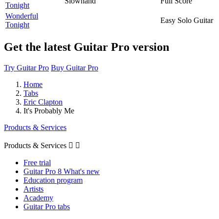
Slowhand
Full Score
Tonight
Wonderful
Easy Solo Guitar
Tonight
Get the latest Guitar Pro version
Try Guitar Pro
Buy Guitar Pro
Home
Tabs
Eric Clapton
It's Probably Me
Products & Services
Products & Services


Free trial
Guitar Pro 8 What's new
Education program
Artists
Academy
Guitar Pro tabs