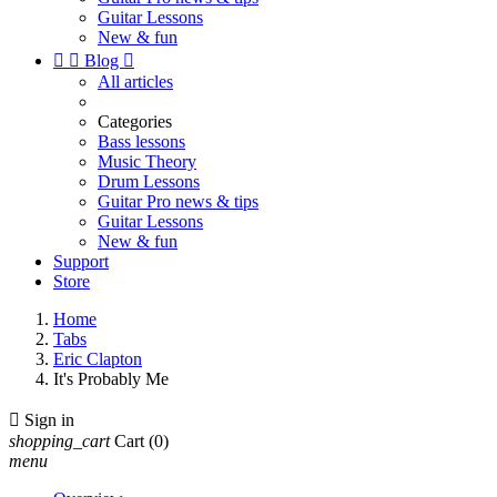
Guitar Lessons
New & fun


Blog

All articles
Categories
Bass lessons
Music Theory
Drum Lessons
Guitar Pro news & tips
Guitar Lessons
New & fun
Support
Store
Home
Tabs
Eric Clapton
It's Probably Me

Sign in
shopping_cart
Cart
(0)
menu