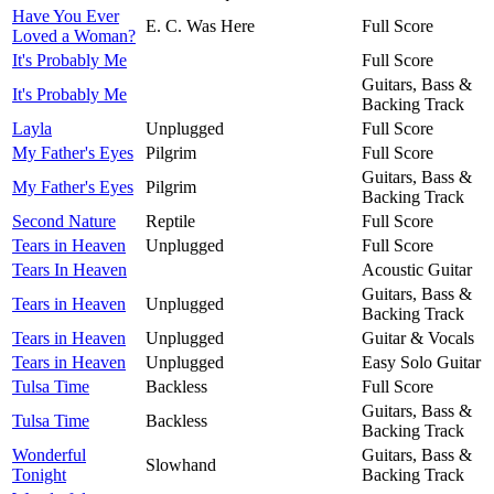
Have You Ever
E. C. Was Here
Full Score
Loved a Woman?
It's Probably Me
Full Score
Guitars, Bass &
It's Probably Me
Backing Track
Layla
Unplugged
Full Score
My Father's Eyes
Pilgrim
Full Score
Guitars, Bass &
My Father's Eyes
Pilgrim
Backing Track
Second Nature
Reptile
Full Score
Tears in Heaven
Unplugged
Full Score
Tears In Heaven
Acoustic Guitar
Guitars, Bass &
Tears in Heaven
Unplugged
Backing Track
Tears in Heaven
Unplugged
Guitar & Vocals
Tears in Heaven
Unplugged
Easy Solo Guitar
Tulsa Time
Backless
Full Score
Guitars, Bass &
Tulsa Time
Backless
Backing Track
Wonderful
Guitars, Bass &
Slowhand
Tonight
Backing Track