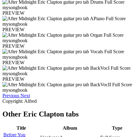
PREVIEW
PREVIEW
PREVIEW
PREVIEW
PREVIEW
Previous
Next
Copyright: Alfred
Other
Eric Clapton tabs
Title
Album
Type
Before You