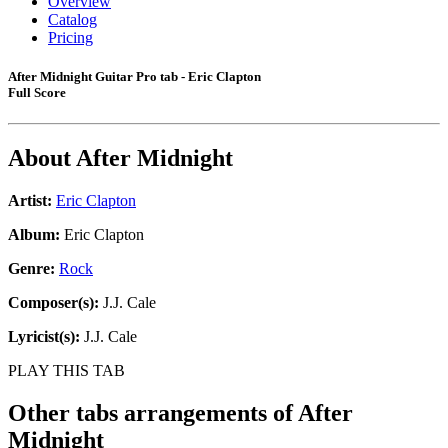
Overview
Catalog
Pricing
After Midnight Guitar Pro tab - Eric Clapton
Full Score
About
After Midnight
Artist:
Eric Clapton
Album:
Eric Clapton
Genre:
Rock
Composer(s):
J.J. Cale
Lyricist(s):
J.J. Cale
PLAY THIS TAB
Other tabs arrangements of
After
Midnight