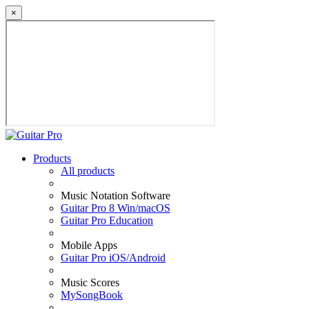
×
Products
All products
Music Notation Software
Guitar Pro 8 Win/macOS
Guitar Pro Education
Mobile Apps
Guitar Pro iOS/Android
Music Scores
MySongBook