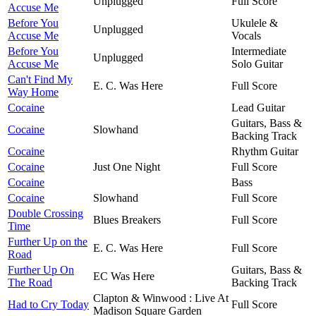
Unplugged
Full Score
Accuse Me
Before You
Ukulele &
Unplugged
Accuse Me
Vocals
Before You
Intermediate
Unplugged
Accuse Me
Solo Guitar
Can't Find My
E. C. Was Here
Full Score
Way Home
Cocaine
Lead Guitar
Guitars, Bass &
Cocaine
Slowhand
Backing Track
Cocaine
Rhythm Guitar
Cocaine
Just One Night
Full Score
Cocaine
Bass
Cocaine
Slowhand
Full Score
Double Crossing
Blues Breakers
Full Score
Time
Further Up on the
E. C. Was Here
Full Score
Road
Further Up On
Guitars, Bass &
EC Was Here
The Road
Backing Track
Clapton & Winwood : Live At
Had to Cry Today
Full Score
Madison Square Garden