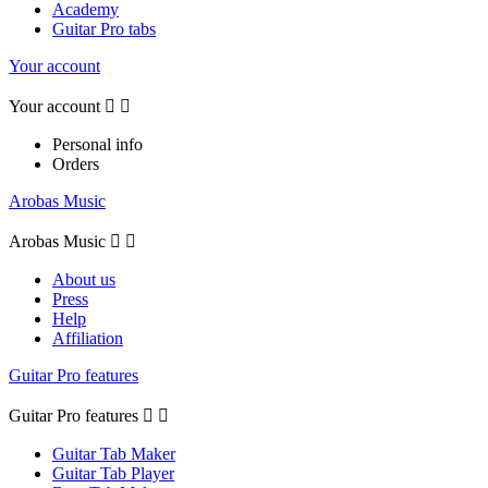
Academy
Guitar Pro tabs
Your account
Your account


Personal info
Orders
Arobas Music
Arobas Music


About us
Press
Help
Affiliation
Guitar Pro features
Guitar Pro features


Guitar Tab Maker
Guitar Tab Player