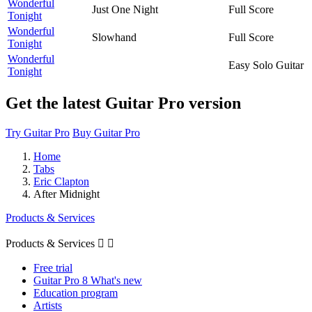
Wonderful
Just One Night
Full Score
Tonight
Wonderful
Slowhand
Full Score
Tonight
Wonderful
Easy Solo Guitar
Tonight
Get the latest Guitar Pro version
Try Guitar Pro
Buy Guitar Pro
Home
Tabs
Eric Clapton
After Midnight
Products & Services
Products & Services


Free trial
Guitar Pro 8 What's new
Education program
Artists