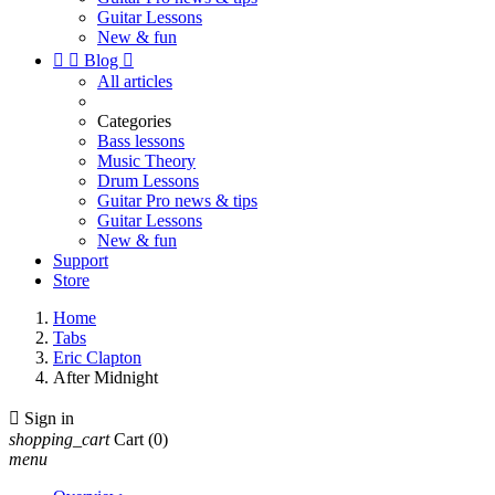
Guitar Lessons
New & fun


Blog

All articles
Categories
Bass lessons
Music Theory
Drum Lessons
Guitar Pro news & tips
Guitar Lessons
New & fun
Support
Store
Home
Tabs
Eric Clapton
After Midnight

Sign in
shopping_cart
Cart
(0)
menu