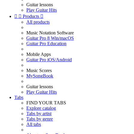
Guitar lessons
Play Guitar Hits


Products

All products
Music Notation Software
Guitar Pro 8 Win/macOS
Guitar Pro Education
Mobile Apps
Guitar Pro iOS/Android
Music Scores
MySongBook
Guitar lessons
Play Guitar Hits
Tabs
FIND YOUR TABS
Explore catalog
Tabs by artist
Tabs by genre
All tabs