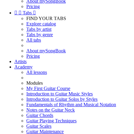
About mySongBook
Pricing


Tabs

FIND YOUR TABS
Explore catalog
Tabs by artist
Tabs by genre
All tabs
About mySongBook
Pricing
Artists
Academy
All lessons
Modules
My First Guitar Course
Introduction to Guitar Music Styles
Introduction to Guitar Solos by Styles
Fundamentals of Rhythm and Musical Notation
Notes on the Guitar Neck
Guitar Chords
Guitar Playing Techniques
Guitar Scales
Guitar Maintenance