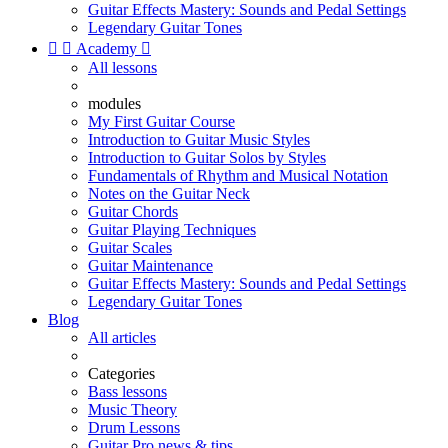
Guitar Effects Mastery: Sounds and Pedal Settings
Legendary Guitar Tones


Academy

All lessons
modules
My First Guitar Course
Introduction to Guitar Music Styles
Introduction to Guitar Solos by Styles
Fundamentals of Rhythm and Musical Notation
Notes on the Guitar Neck
Guitar Chords
Guitar Playing Techniques
Guitar Scales
Guitar Maintenance
Guitar Effects Mastery: Sounds and Pedal Settings
Legendary Guitar Tones
Blog
All articles
Categories
Bass lessons
Music Theory
Drum Lessons
Guitar Pro news & tips