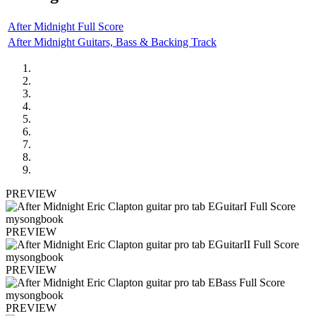
After Midnight Full Score
After Midnight Guitars, Bass & Backing Track
PREVIEW
PREVIEW
PREVIEW
PREVIEW