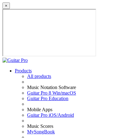
×
Products
All products
Music Notation Software
Guitar Pro 8 Win/macOS
Guitar Pro Education
Mobile Apps
Guitar Pro iOS/Android
Music Scores
MySongBook