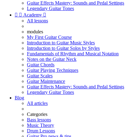
Guitar Effects Mastery: Sounds and Pedal Settings
Legendary Guitar Tones


Academy

All lessons
modules
My First Guitar Course
Introduction to Guitar Music Styles
Introduction to Guitar Solos by Styles
Fundamentals of Rhythm and Musical Notation
Notes on the Guitar Neck
Guitar Chords
Guitar Playing Techniques
Guitar Scales
Guitar Maintenance
Guitar Effects Mastery: Sounds and Pedal Settings
Legendary Guitar Tones
Blog
All articles
Categories
Bass lessons
Music Theory
Drum Lessons
Guitar Pro news & tips