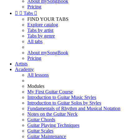
About mySongBook
Pricing


Tabs

FIND YOUR TABS
Explore catalog
Tabs by artist
Tabs by genre
All tabs
About mySongBook
Pricing
Artists
Academy
All lessons
Modules
My First Guitar Course
Introduction to Guitar Music Styles
Introduction to Guitar Solos by Styles
Fundamentals of Rhythm and Musical Notation
Notes on the Guitar Neck
Guitar Chords
Guitar Playing Techniques
Guitar Scales
Guitar Maintenance