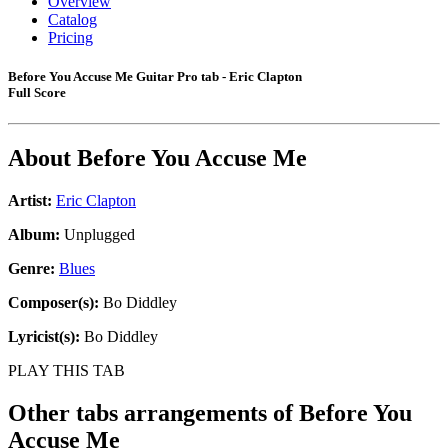
Overview
Catalog
Pricing
Before You Accuse Me Guitar Pro tab - Eric Clapton
Full Score
About
Before You Accuse Me
Artist:
Eric Clapton
Album:
Unplugged
Genre:
Blues
Composer(s):
Bo Diddley
Lyricist(s):
Bo Diddley
PLAY THIS TAB
Other tabs arrangements of
Before You
Accuse Me