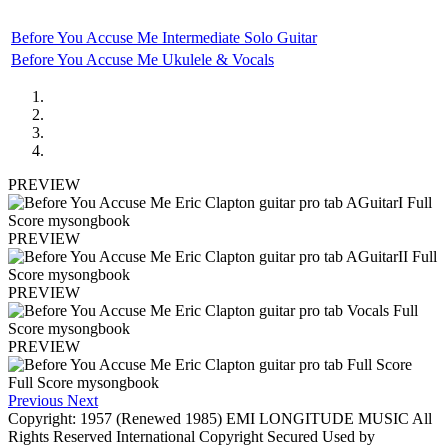
Before You Accuse Me Intermediate Solo Guitar
Before You Accuse Me Ukulele & Vocals
PREVIEW
PREVIEW
PREVIEW
PREVIEW
Previous
Next
Copyright: 1957 (Renewed 1985) EMI LONGITUDE MUSIC All
Rights Reserved International Copyright Secured Used by