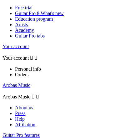
Free trial
Guitar Pro 8 What's new
Education program
Artists
Academy
Guitar Pro tabs
Your account
Your account


Personal info
Orders
Arobas Music
Arobas Music


About us
Press
Help
Affiliation
Guitar Pro features