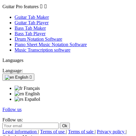
Guitar Pro features


Guitar Tab Maker
Guitar Tab Player
Bass Tab Maker
Bass Tab Player
Drum Notation Software
Piano Sheet Music Notation Software
Music Transcription software
Languages
Language:
English

Français
English
Español
Follow us
Follow us:
Legal information
|
Terms of use
|
Terms of sale
|
Privacy policy
|