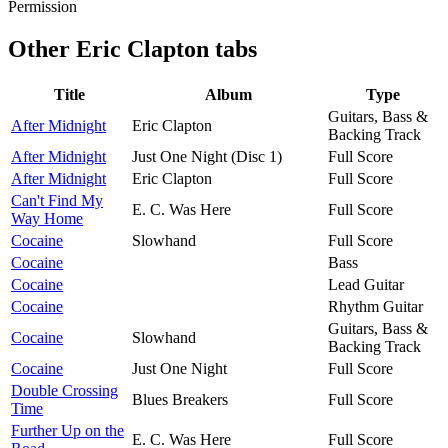
Permission
Other
Eric Clapton tabs
Title
Album
Type
Guitars, Bass &
After Midnight
Eric Clapton
Backing Track
After Midnight
Just One Night (Disc 1)
Full Score
After Midnight
Eric Clapton
Full Score
Can't Find My
E. C. Was Here
Full Score
Way Home
Cocaine
Slowhand
Full Score
Cocaine
Bass
Cocaine
Lead Guitar
Cocaine
Rhythm Guitar
Guitars, Bass &
Cocaine
Slowhand
Backing Track
Cocaine
Just One Night
Full Score
Double Crossing
Blues Breakers
Full Score
Time
Further Up on the
E. C. Was Here
Full Score