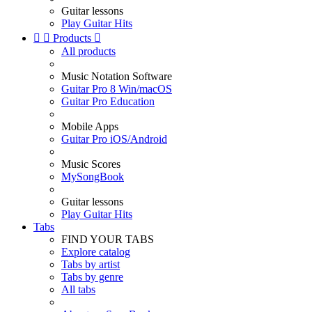
Guitar lessons
Play Guitar Hits


Products

All products
Music Notation Software
Guitar Pro 8 Win/macOS
Guitar Pro Education
Mobile Apps
Guitar Pro iOS/Android
Music Scores
MySongBook
Guitar lessons
Play Guitar Hits
Tabs
FIND YOUR TABS
Explore catalog
Tabs by artist
Tabs by genre
All tabs