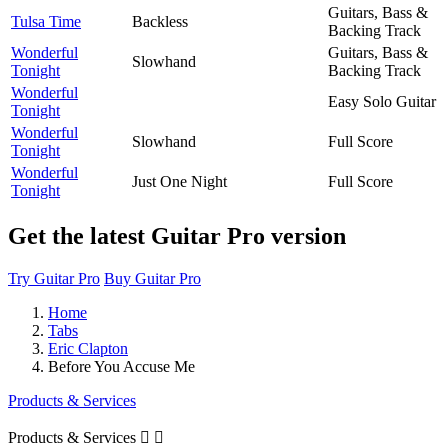
Guitars, Bass &
Tulsa Time
Backless
Backing Track
Wonderful
Guitars, Bass &
Slowhand
Tonight
Backing Track
Wonderful
Easy Solo Guitar
Tonight
Wonderful
Slowhand
Full Score
Tonight
Wonderful
Just One Night
Full Score
Tonight
Get the latest Guitar Pro version
Try Guitar Pro
Buy Guitar Pro
Home
Tabs
Eric Clapton
Before You Accuse Me
Products & Services
Products & Services

