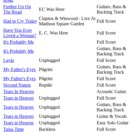
Road
Further Up On
Guitars, Bass &
EC Was Here
The Road
Backing Track
Clapton & Winwood : Live At
Had to Cry Today
Full Score
Madison Square Garden
Have You Ever
E. C. Was Here
Full Score
Loved a Woman?
It's Probably Me
Full Score
Guitars, Bass &
It's Probably Me
Backing Track
Layla
Unplugged
Full Score
Guitars, Bass &
My Father's Eyes
Pilgrim
Backing Track
My Father's Eyes
Pilgrim
Full Score
Second Nature
Reptile
Full Score
Tears In Heaven
Acoustic Guitar
Tears in Heaven
Unplugged
Full Score
Guitars, Bass &
Tears in Heaven
Unplugged
Backing Track
Tears in Heaven
Unplugged
Guitar & Vocals
Tears in Heaven
Unplugged
Easy Solo Guitar
Tulsa Time
Backless
Full Score