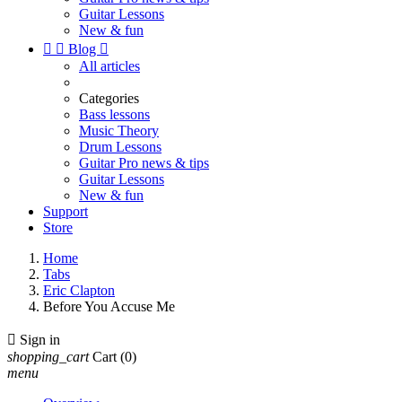
Guitar Lessons
New & fun


Blog

All articles
Categories
Bass lessons
Music Theory
Drum Lessons
Guitar Pro news & tips
Guitar Lessons
New & fun
Support
Store
Home
Tabs
Eric Clapton
Before You Accuse Me

Sign in
shopping_cart
Cart
(0)
menu