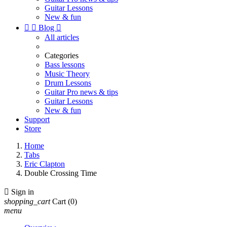
Guitar Lessons
New & fun


Blog

All articles
Categories
Bass lessons
Music Theory
Drum Lessons
Guitar Pro news & tips
Guitar Lessons
New & fun
Support
Store
Home
Tabs
Eric Clapton
Double Crossing Time

Sign in
shopping_cart
Cart
(0)
menu