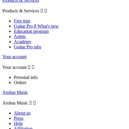
Products & Services
Products & Services


Free trial
Guitar Pro 8 What's new
Education program
Artists
Academy
Guitar Pro tabs
Your account
Your account


Personal info
Orders
Arobas Music
Arobas Music


About us
Press
Help
Affiliation