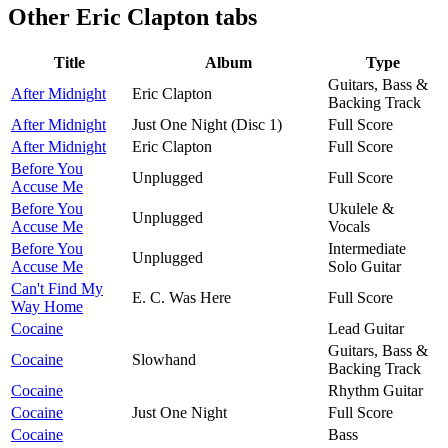
Other
Eric Clapton tabs
Title
Album
Type
Guitars, Bass &
After Midnight
Eric Clapton
Backing Track
After Midnight
Just One Night (Disc 1)
Full Score
After Midnight
Eric Clapton
Full Score
Before You
Unplugged
Full Score
Accuse Me
Before You
Ukulele &
Unplugged
Accuse Me
Vocals
Before You
Intermediate
Unplugged
Accuse Me
Solo Guitar
Can't Find My
E. C. Was Here
Full Score
Way Home
Cocaine
Lead Guitar
Guitars, Bass &
Cocaine
Slowhand
Backing Track
Cocaine
Rhythm Guitar
Cocaine
Just One Night
Full Score
Cocaine
Bass