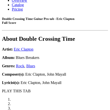
Overview
Catalog
Pricing
Double Crossing Time Guitar Pro tab - Eric Clapton
Full Score
About
Double Crossing Time
Artist:
Eric Clapton
Album:
Blues Breakers
Genres:
Rock
,
Blues
Composer(s):
Eric Clapton, John Mayall
Lyricist(s):
Eric Clapton, John Mayall
PLAY THIS TAB