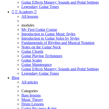
Guitar Effects Mastery: Sounds and Pedal Settings
Legendary Guitar Tones


Academy

All lessons
modules
My First Guitar Course
Introduction to Guitar Music Styles
Introduction to Guitar Solos by Styles
Fundamentals of Rhythm and Musical Notation
Notes on the Guitar Neck
Guitar Chords
Guitar Playing Techniques
Guitar Scales
Guitar Maintenance
Guitar Effects Mastery: Sounds and Pedal Settings
Legendary Guitar Tones
Blog
All articles
Categories
Bass lessons
Music Theory
Drum Lessons
Guitar Pro news & tips