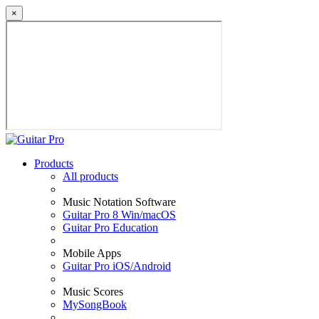
×
Products
All products
Music Notation Software
Guitar Pro 8 Win/macOS
Guitar Pro Education
Mobile Apps
Guitar Pro iOS/Android
Music Scores
MySongBook