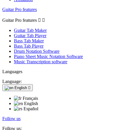
Guitar Pro features
Guitar Pro features


Guitar Tab Maker
Guitar Tab Player
Bass Tab Maker
Bass Tab Player
Drum Notation Software
Piano Sheet Music Notation Software
Music Transcription software
Languages
Language:
English

Français
English
Español
Follow us
Follow us: