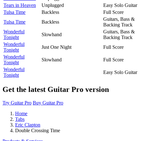
Tears in Heaven
Unplugged
Easy Solo Guitar
Tulsa Time
Backless
Full Score
Guitars, Bass &
Tulsa Time
Backless
Backing Track
Wonderful
Guitars, Bass &
Slowhand
Tonight
Backing Track
Wonderful
Just One Night
Full Score
Tonight
Wonderful
Slowhand
Full Score
Tonight
Wonderful
Easy Solo Guitar
Tonight
Get the latest Guitar Pro version
Try Guitar Pro
Buy Guitar Pro
Home
Tabs
Eric Clapton
Double Crossing Time