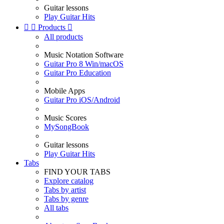
Guitar lessons
Play Guitar Hits


Products

All products
Music Notation Software
Guitar Pro 8 Win/macOS
Guitar Pro Education
Mobile Apps
Guitar Pro iOS/Android
Music Scores
MySongBook
Guitar lessons
Play Guitar Hits
Tabs
FIND YOUR TABS
Explore catalog
Tabs by artist
Tabs by genre
All tabs