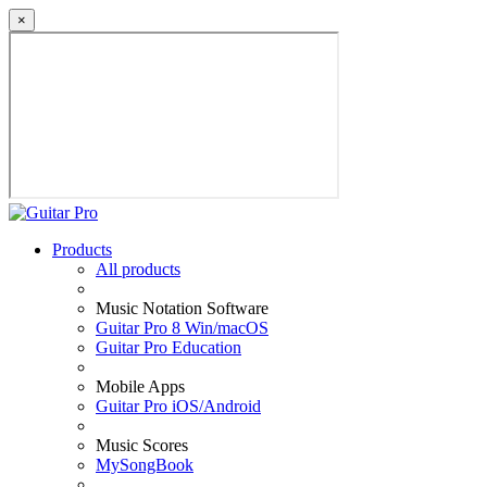
×
Products
All products
Music Notation Software
Guitar Pro 8 Win/macOS
Guitar Pro Education
Mobile Apps
Guitar Pro iOS/Android
Music Scores
MySongBook