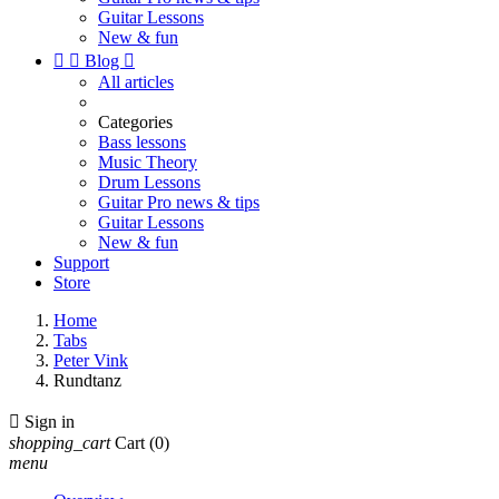
Guitar Lessons
New & fun


Blog

All articles
Categories
Bass lessons
Music Theory
Drum Lessons
Guitar Pro news & tips
Guitar Lessons
New & fun
Support
Store
Home
Tabs
Peter Vink
Rundtanz

Sign in
shopping_cart
Cart
(0)
menu