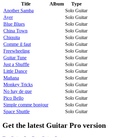
Title
Album
Type
Another Samba
Solo Guitar
Ayer
Solo Guitar
Blue Blues
Solo Guitar
China Town
Solo Guitar
Chiquita
Solo Guitar
Comme il faut
Solo Guitar
Freewheeling
Solo Guitar
Guitar Tune
Solo Guitar
Just a Shuffle
Solo Guitar
Little Dance
Solo Guitar
Mañana
Solo Guitar
Monkey Tricks
Solo Guitar
No hay de que
Solo Guitar
Pico Bello
Solo Guitar
Simple comme bonjour
Solo Guitar
Space Shuttle
Solo Guitar
Get the latest Guitar Pro version