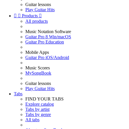
Guitar lessons
Play Guitar Hits


Products

All products
Music Notation Software
Guitar Pro 8 Win/macOS
Guitar Pro Education
Mobile Apps
Guitar Pro iOS/Android
Music Scores
MySongBook
Guitar lessons
Play Guitar Hits
Tabs
FIND YOUR TABS
Explore catalog
Tabs by artist
Tabs by genre
All tabs