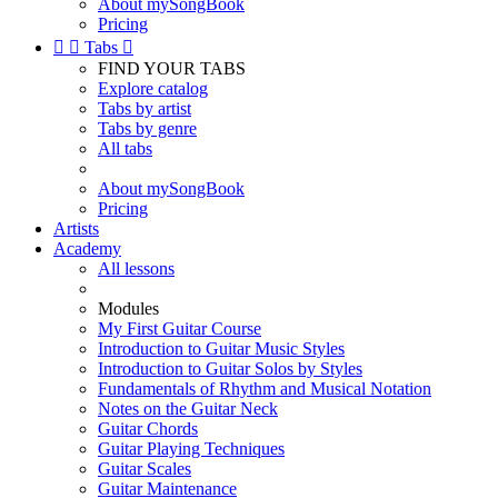
About mySongBook
Pricing


Tabs

FIND YOUR TABS
Explore catalog
Tabs by artist
Tabs by genre
All tabs
About mySongBook
Pricing
Artists
Academy
All lessons
Modules
My First Guitar Course
Introduction to Guitar Music Styles
Introduction to Guitar Solos by Styles
Fundamentals of Rhythm and Musical Notation
Notes on the Guitar Neck
Guitar Chords
Guitar Playing Techniques
Guitar Scales
Guitar Maintenance