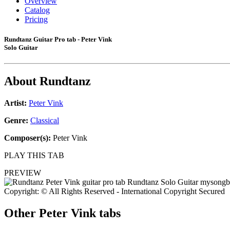
Overview
Catalog
Pricing
Rundtanz Guitar Pro tab - Peter Vink
Solo Guitar
About
Rundtanz
Artist:
Peter Vink
Genre:
Classical
Composer(s):
Peter Vink
PLAY THIS TAB
PREVIEW
Copyright: © All Rights Reserved - International Copyright Secured
Other
Peter Vink tabs