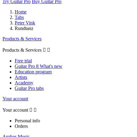
Try Guitar Pro
Buy Guitar Pro
Home
Tabs
Peter Vink
Rundtanz
Products & Services
Products & Services


Free trial
Guitar Pro 8 What's new
Education program
Artists
Academy
Guitar Pro tabs
Your account
Your account


Personal info
Orders
Arobas Music