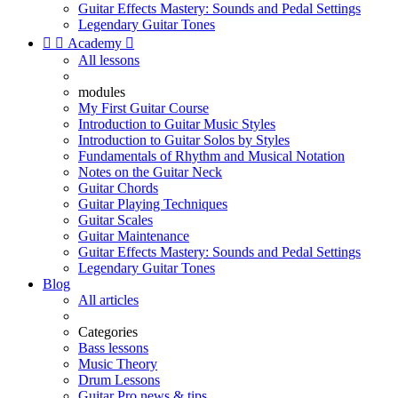
Guitar Effects Mastery: Sounds and Pedal Settings
Legendary Guitar Tones


Academy

All lessons
modules
My First Guitar Course
Introduction to Guitar Music Styles
Introduction to Guitar Solos by Styles
Fundamentals of Rhythm and Musical Notation
Notes on the Guitar Neck
Guitar Chords
Guitar Playing Techniques
Guitar Scales
Guitar Maintenance
Guitar Effects Mastery: Sounds and Pedal Settings
Legendary Guitar Tones
Blog
All articles
Categories
Bass lessons
Music Theory
Drum Lessons
Guitar Pro news & tips